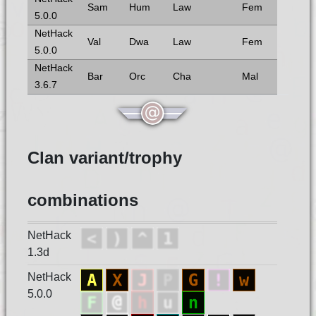
Sam
Hum
Law
Fem
5.0.0
NetHack
Val
Dwa
Law
Fem
5.0.0
NetHack
Bar
Orc
Cha
Mal
3.6.7
Clan variant/trophy
combinations
NetHack
1.3d
NetHack
5.0.0