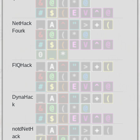
NetHack
Fourk
FIQHack
DynaHac
k
notdNetH
ack