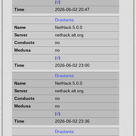
(
d
)
2026-06-02 20:47
Drastanta
NetHack 5.0.0
nethack.alt.org
no
no
(
d
)
2026-06-02 23:00
Drastanta
NetHack 5.0.0
nethack.alt.org
no
no
(
d
)
2026-06-02 23:36
Drastanta