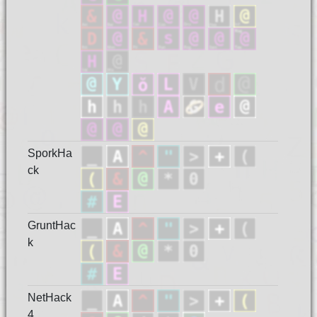
SporkHa
ck
GruntHac
k
NetHack
4