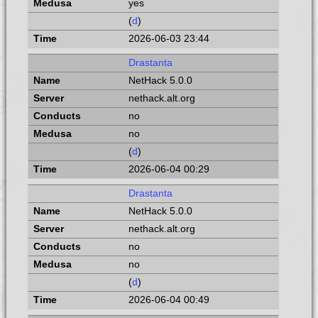
yes
(
d
)
2026-06-03 23:44
Drastanta
NetHack 5.0.0
nethack.alt.org
no
no
(
d
)
2026-06-04 00:29
Drastanta
NetHack 5.0.0
nethack.alt.org
no
no
(
d
)
2026-06-04 00:49