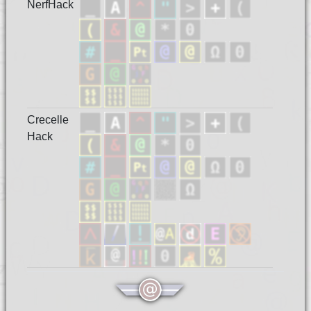
NerfHack
Crecelle
Hack