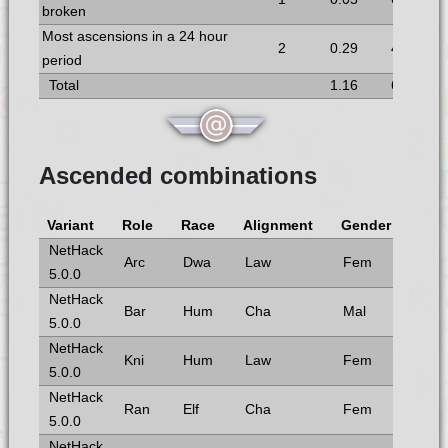
broken
Most ascensions in a 24 hour
2
0.29
4
period
Total
1.16
6
Ascended combinations
Variant
Role
Race
Alignment
Gender
NetHack
Arc
Dwa
Law
Fem
5.0.0
NetHack
Bar
Hum
Cha
Mal
5.0.0
NetHack
Kni
Hum
Law
Fem
5.0.0
NetHack
Ran
Elf
Cha
Fem
5.0.0
NetHack