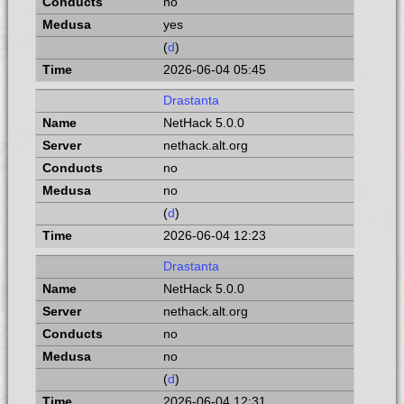
no
yes
(
d
)
2026-06-04 05:45
Drastanta
NetHack 5.0.0
nethack.alt.org
no
no
(
d
)
2026-06-04 12:23
Drastanta
NetHack 5.0.0
nethack.alt.org
no
no
(
d
)
2026-06-04 12:31