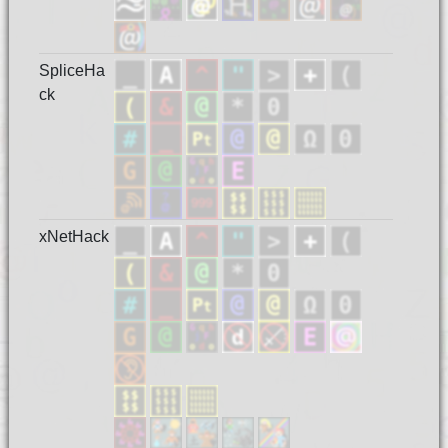
SpliceHa
ck
xNetHack