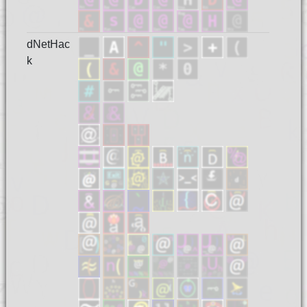
dNetHac
k