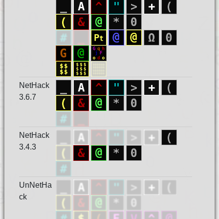
NetHack
3.6.7
NetHack
3.4.3
UnNetHa
ck