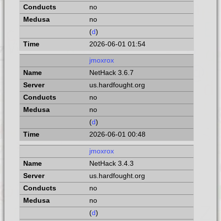
no
no
(
d
)
2026-06-01 01:54
jmoxrox
NetHack 3.6.7
us.hardfought.org
no
no
(
d
)
2026-06-01 00:48
jmoxrox
NetHack 3.4.3
us.hardfought.org
no
no
(
d
)