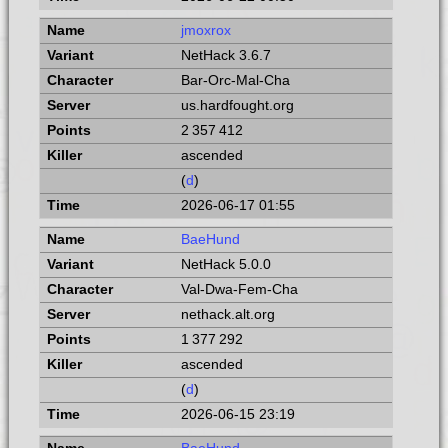
jmoxrox
NetHack 3.6.7
Bar-Orc-Mal-Cha
us.hardfought.org
2 357 412
ascended
(
d
)
2026-06-17 01:55
BaeHund
NetHack 5.0.0
Val-Dwa-Fem-Cha
nethack.alt.org
1 377 292
ascended
(
d
)
2026-06-15 23:19