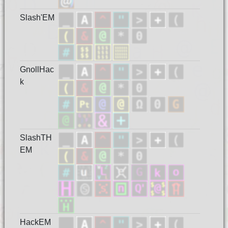
Slash'EM
GnollHac
k
SlashTH
EM
HackEM