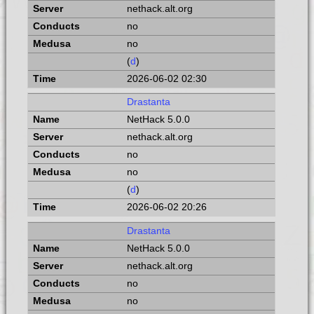
nethack.alt.org
no
no
(
d
)
2026-06-02 02:30
Drastanta
NetHack 5.0.0
nethack.alt.org
no
no
(
d
)
2026-06-02 20:26
Drastanta
NetHack 5.0.0
nethack.alt.org
no
no