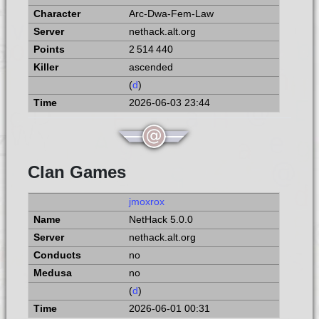
Arc-Dwa-Fem-Law
nethack.alt.org
2 514 440
ascended
(
d
)
2026-06-03 23:44
Clan Games
jmoxrox
NetHack 5.0.0
nethack.alt.org
no
no
(
d
)
2026-06-01 00:31