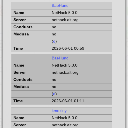
BaeHund
NetHack 5.0.0
nethack.alt.org
no
no
(
d
)
2026-06-01 00:59
BaeHund
NetHack 5.0.0
nethack.alt.org
no
no
(
d
)
2026-06-01 01:11
kmoxley
NetHack 5.0.0
nethack.alt.org