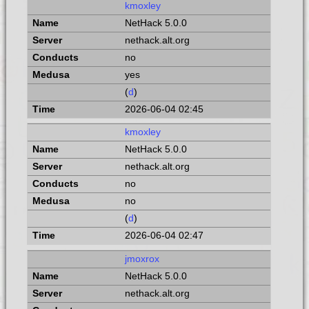
kmoxley
NetHack 5.0.0
nethack.alt.org
no
yes
(
d
)
2026-06-04 02:45
kmoxley
NetHack 5.0.0
nethack.alt.org
no
no
(
d
)
2026-06-04 02:47
jmoxrox
NetHack 5.0.0
nethack.alt.org