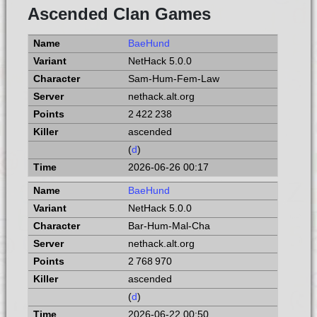
Ascended Clan Games
BaeHund
NetHack 5.0.0
Sam-Hum-Fem-Law
nethack.alt.org
2 422 238
ascended
(
d
)
2026-06-26 00:17
BaeHund
NetHack 5.0.0
Bar-Hum-Mal-Cha
nethack.alt.org
2 768 970
ascended
(
d
)
2026-06-22 00:50