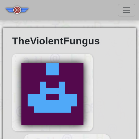
TheViolentFungus