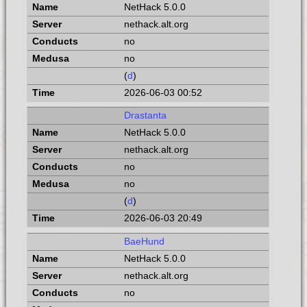
NetHack 5.0.0
nethack.alt.org
no
no
(
d
)
2026-06-03 00:52
Drastanta
NetHack 5.0.0
nethack.alt.org
no
no
(
d
)
2026-06-03 20:49
BaeHund
NetHack 5.0.0
nethack.alt.org
no