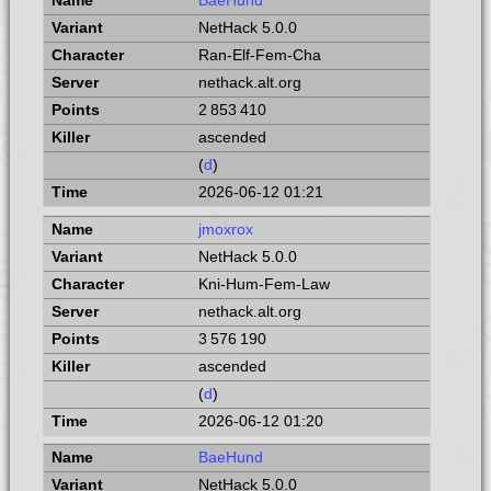
BaeHund
NetHack 5.0.0
Ran-Elf-Fem-Cha
nethack.alt.org
2 853 410
ascended
(
d
)
2026-06-12 01:21
jmoxrox
NetHack 5.0.0
Kni-Hum-Fem-Law
nethack.alt.org
3 576 190
ascended
(
d
)
2026-06-12 01:20
BaeHund
NetHack 5.0.0