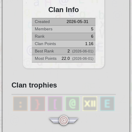
Clan Info
Created
2026-05-31
Members
5
Rank
6
Clan Points
1.16
Best Rank
2
(2026-06-01)
Most Points
22.0
(2026-06-01)
Clan trophies