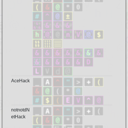
AceHack
notnotdN
etHack