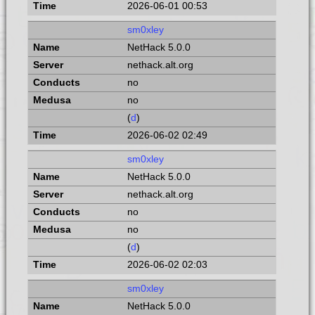
2026-06-01 00:53
sm0xley
NetHack 5.0.0
nethack.alt.org
no
no
(
d
)
2026-06-02 02:49
sm0xley
NetHack 5.0.0
nethack.alt.org
no
no
(
d
)
2026-06-02 02:03
sm0xley
NetHack 5.0.0