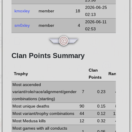
23:56
2026-06-25
kmoxley
member
18
02:13
2026-06-11
sm0xley
member
4
02:53
Clan Points Summary
Clan
Trophy
Rank
Points
Most ascended
variant/role/race/alignment/gender
7
0.23
4
combinations (starting)
Most unique deaths
90
0.15
8
Most variant/trophy combinations
44
0.12
11
Most Medusa kills
12
0.32
4
Most games with all conducts
1
0.05
6