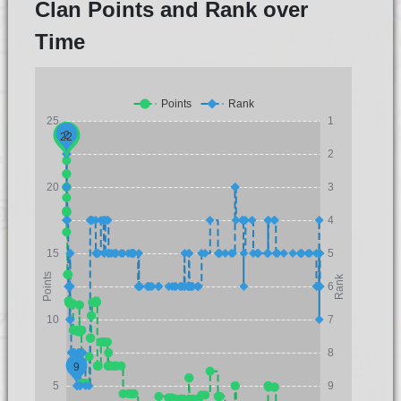
Clan Points and Rank over
Time
Points
Rank
25
1
2
22
2
20
3
4
15
5
Points
Rank
6
10
7
8
9
5
9