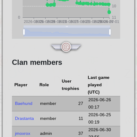
10
0
11
2026-06-05
2026-06-09
2026-06-13
2026-06-17
2026-06-21
2026-06-25
2026-06-29
2026-07-01
Clan members
Last game
User
Player
Role
played
trophies
(UTC)
2026-06-26
Baehund
member
27
00:17
2026-06-25
Drastanta
member
11
00:19
2026-06-30
jmoxrox
admin
37