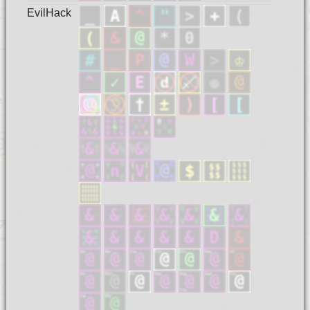
EvilHack