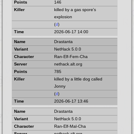
146
killed by a gas spore's
explosion
(
d
)
2026-06-17 14:00
Drastanta
NetHack 5.0.0
Ran-Elf-Fem-Cha
nethack.alt.org
785
killed by a little dog called
Jonny
(
d
)
2026-06-17 13:46
Drastanta
NetHack 5.0.0
Ran-Elf-Mal-Cha
nethack.alt.org