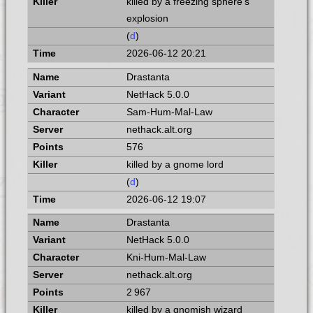
killed by a freezing sphere's
explosion
(
d
)
2026-06-12 20:21
Drastanta
NetHack 5.0.0
Sam-Hum-Mal-Law
nethack.alt.org
576
killed by a gnome lord
(
d
)
2026-06-12 19:07
Drastanta
NetHack 5.0.0
Kni-Hum-Mal-Law
nethack.alt.org
2 967
killed by a gnomish wizard