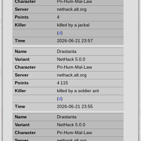
Pri-Hum-Mal-Law
nethack.alt.org
4
killed by a jackal
(
d
)
2026-06-21 23:57
Drastanta
NetHack 5.0.0
Pri-Hum-Mal-Law
nethack.alt.org
4 115
killed by a soldier ant
(
d
)
2026-06-21 23:55
Drastanta
NetHack 5.0.0
Pri-Hum-Mal-Law
nethack.alt.org