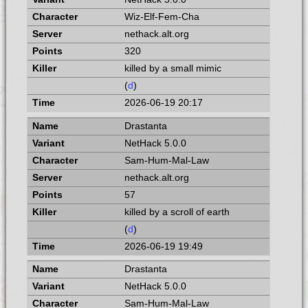
Wiz-Elf-Fem-Cha
nethack.alt.org
320
killed by a small mimic
(
d
)
2026-06-19 20:17
Drastanta
NetHack 5.0.0
Sam-Hum-Mal-Law
nethack.alt.org
57
killed by a scroll of earth
(
d
)
2026-06-19 19:49
Drastanta
NetHack 5.0.0
Sam-Hum-Mal-Law