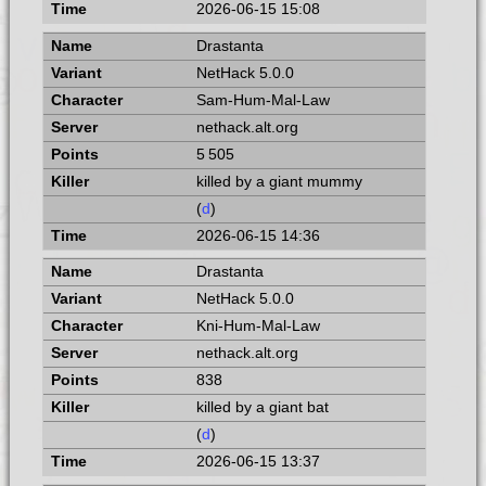
2026-06-15 15:08
Drastanta
NetHack 5.0.0
Sam-Hum-Mal-Law
nethack.alt.org
5 505
killed by a giant mummy
(
d
)
2026-06-15 14:36
Drastanta
NetHack 5.0.0
Kni-Hum-Mal-Law
nethack.alt.org
838
killed by a giant bat
(
d
)
2026-06-15 13:37