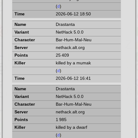
(
d
)
2026-06-12 18:50
Drastanta
NetHack 5.0.0
Bar-Hum-Mal-Neu
nethack.alt.org
25 409
killed by a mumak
(
d
)
2026-06-12 16:41
Drastanta
NetHack 5.0.0
Bar-Hum-Mal-Neu
nethack.alt.org
1 985
killed by a dwarf
(
d
)