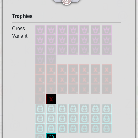
Trophies
Cross-
Variant