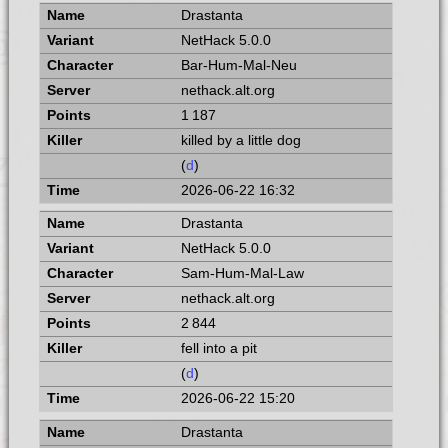
Drastanta
NetHack 5.0.0
Bar-Hum-Mal-Neu
nethack.alt.org
1 187
killed by a little dog
(
d
)
2026-06-22 16:32
Drastanta
NetHack 5.0.0
Sam-Hum-Mal-Law
nethack.alt.org
2 844
fell into a pit
(
d
)
2026-06-22 15:20
Drastanta