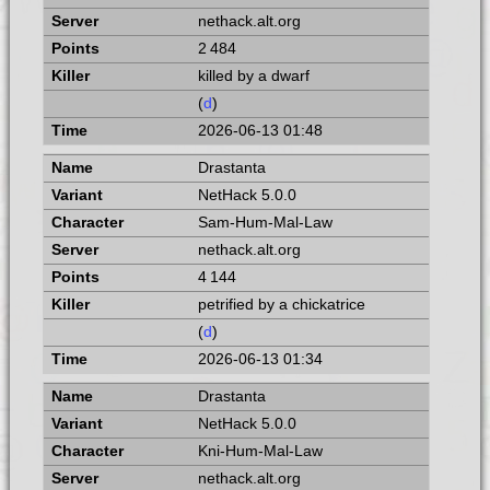
nethack.alt.org
2 484
killed by a dwarf
(
d
)
2026-06-13 01:48
Drastanta
NetHack 5.0.0
Sam-Hum-Mal-Law
nethack.alt.org
4 144
petrified by a chickatrice
(
d
)
2026-06-13 01:34
Drastanta
NetHack 5.0.0
Kni-Hum-Mal-Law
nethack.alt.org