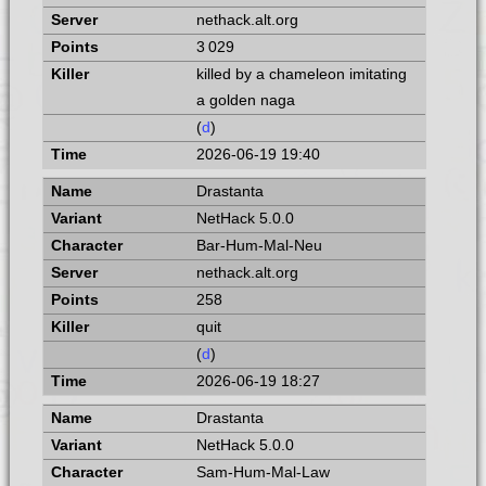
nethack.alt.org
3 029
killed by a chameleon imitating
a golden naga
(
d
)
2026-06-19 19:40
Drastanta
NetHack 5.0.0
Bar-Hum-Mal-Neu
nethack.alt.org
258
quit
(
d
)
2026-06-19 18:27
Drastanta
NetHack 5.0.0
Sam-Hum-Mal-Law