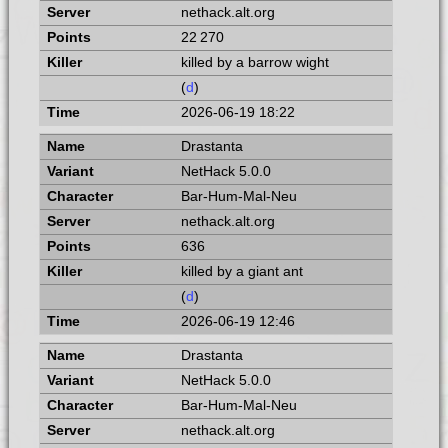
nethack.alt.org
22 270
killed by a barrow wight
(
d
)
2026-06-19 18:22
Drastanta
NetHack 5.0.0
Bar-Hum-Mal-Neu
nethack.alt.org
636
killed by a giant ant
(
d
)
2026-06-19 12:46
Drastanta
NetHack 5.0.0
Bar-Hum-Mal-Neu
nethack.alt.org