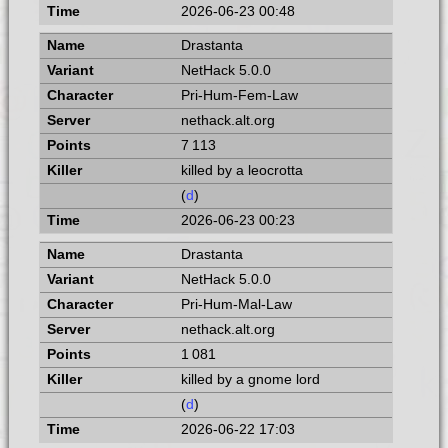
2026-06-23 00:48
Drastanta
NetHack 5.0.0
Pri-Hum-Fem-Law
nethack.alt.org
7 113
killed by a leocrotta
(
d
)
2026-06-23 00:23
Drastanta
NetHack 5.0.0
Pri-Hum-Mal-Law
nethack.alt.org
1 081
killed by a gnome lord
(
d
)
2026-06-22 17:03