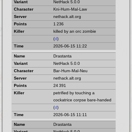
NetHack 5.0.0
Kni-Hum-Mal-Law
nethack.alt.org
1 236
killed by an orc zombie
(
d
)
2026-06-15 11:22
Drastanta
NetHack 5.0.0
Bar-Hum-Mal-Neu
nethack.alt.org
24 391
petrified by touching a
cockatrice corpse bare-handed
(
d
)
2026-06-15 11:11
Drastanta
NetHack 5.0.0