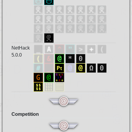
NetHack
5.0.0
Competition