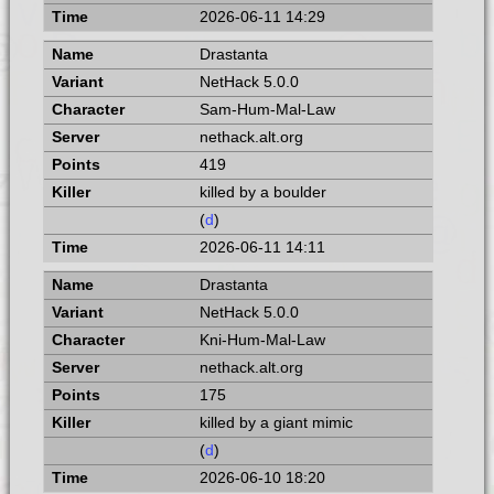
2026-06-11 14:29
Drastanta
NetHack 5.0.0
Sam-Hum-Mal-Law
nethack.alt.org
419
killed by a boulder
(
d
)
2026-06-11 14:11
Drastanta
NetHack 5.0.0
Kni-Hum-Mal-Law
nethack.alt.org
175
killed by a giant mimic
(
d
)
2026-06-10 18:20