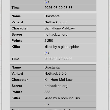
(
d
)
2026-06-20 23:33
Drastanta
NetHack 5.0.0
Sam-Hum-Mal-Law
nethack.alt.org
2 250
killed by a giant spider
(
d
)
2026-06-20 22:35
Drastanta
NetHack 5.0.0
Kni-Hum-Mal-Law
nethack.alt.org
538
killed by a homunculus
(
d
)