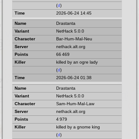
(
d
)
2026-06-24 14:45
Drastanta
NetHack 5.0.0
Bar-Hum-Mal-Neu
nethack.alt.org
66 469
killed by an ogre lady
(
d
)
2026-06-24 01:38
Drastanta
NetHack 5.0.0
Sam-Hum-Mal-Law
nethack.alt.org
4 979
killed by a gnome king
(
d
)