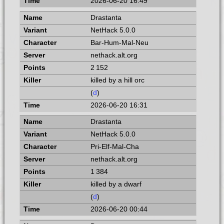
2026-06-20 16:49
Drastanta
NetHack 5.0.0
Bar-Hum-Mal-Neu
nethack.alt.org
2 152
killed by a hill orc
(
d
)
2026-06-20 16:31
Drastanta
NetHack 5.0.0
Pri-Elf-Mal-Cha
nethack.alt.org
1 384
killed by a dwarf
(
d
)
2026-06-20 00:44