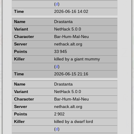
(
d
)
2026-06-16 14:02
Drastanta
NetHack 5.0.0
Bar-Hum-Mal-Neu
nethack.alt.org
33 945
killed by a giant mummy
(
d
)
2026-06-15 21:16
Drastanta
NetHack 5.0.0
Bar-Hum-Mal-Neu
nethack.alt.org
2 902
killed by a dwarf lord
(
d
)