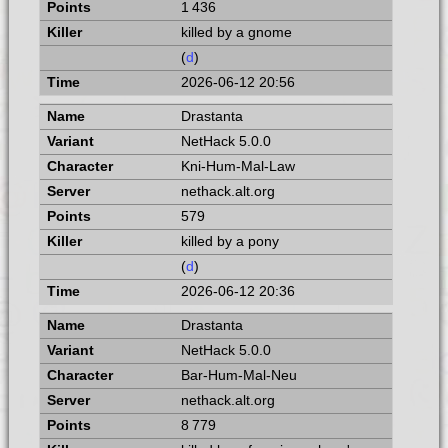
1 436
killed by a gnome
(
d
)
2026-06-12 20:56
Drastanta
NetHack 5.0.0
Kni-Hum-Mal-Law
nethack.alt.org
579
killed by a pony
(
d
)
2026-06-12 20:36
Drastanta
NetHack 5.0.0
Bar-Hum-Mal-Neu
nethack.alt.org
8 779