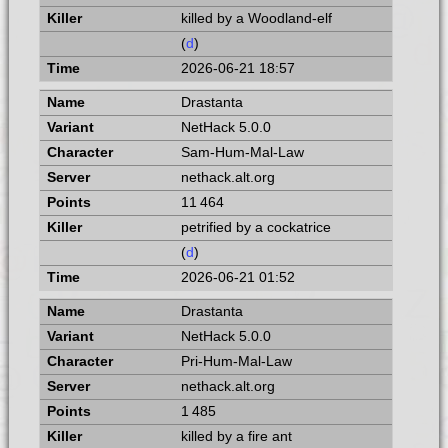
killed by a Woodland-elf
(
d
)
2026-06-21 18:57
Drastanta
NetHack 5.0.0
Sam-Hum-Mal-Law
nethack.alt.org
11 464
petrified by a cockatrice
(
d
)
2026-06-21 01:52
Drastanta
NetHack 5.0.0
Pri-Hum-Mal-Law
nethack.alt.org
1 485
killed by a fire ant