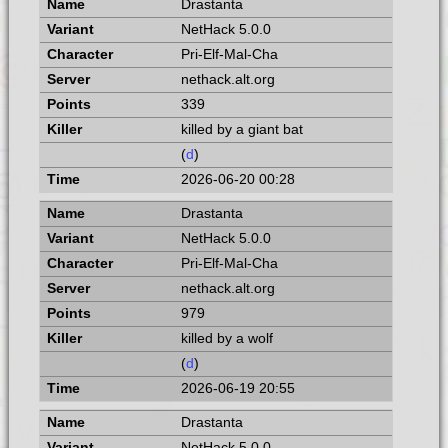
Drastanta
NetHack 5.0.0
Pri-Elf-Mal-Cha
nethack.alt.org
339
killed by a giant bat
(
d
)
2026-06-20 00:28
Drastanta
NetHack 5.0.0
Pri-Elf-Mal-Cha
nethack.alt.org
979
killed by a wolf
(
d
)
2026-06-19 20:55
Drastanta
NetHack 5.0.0