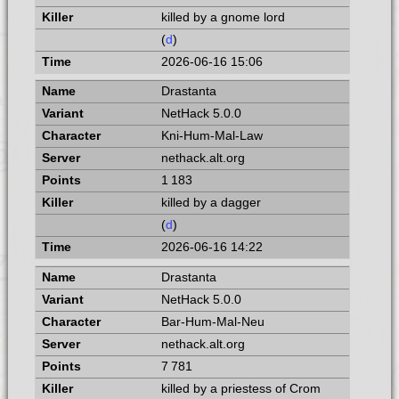
killed by a gnome lord
(
d
)
2026-06-16 15:06
Drastanta
NetHack 5.0.0
Kni-Hum-Mal-Law
nethack.alt.org
1 183
killed by a dagger
(
d
)
2026-06-16 14:22
Drastanta
NetHack 5.0.0
Bar-Hum-Mal-Neu
nethack.alt.org
7 781
killed by a priestess of Crom