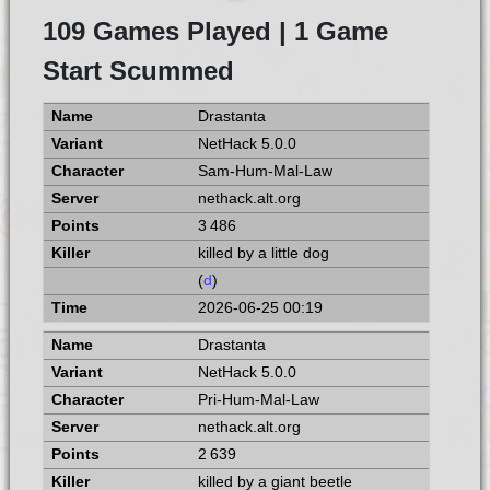
109 Games Played | 1 Game
Start Scummed
Drastanta
NetHack 5.0.0
Sam-Hum-Mal-Law
nethack.alt.org
3 486
killed by a little dog
(
d
)
2026-06-25 00:19
Drastanta
NetHack 5.0.0
Pri-Hum-Mal-Law
nethack.alt.org
2 639
killed by a giant beetle