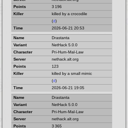
3 196
killed by a crocodile
(
d
)
2026-06-21 20:53
Drastanta
NetHack 5.0.0
Pri-Hum-Mal-Law
nethack.alt.org
123
killed by a small mimic
(
d
)
2026-06-21 19:05
Drastanta
NetHack 5.0.0
Pri-Hum-Mal-Law
nethack.alt.org
3 365