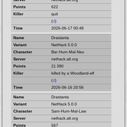
622
quit
(
d
)
2026-06-17 00:48
Drastanta
NetHack 5.0.0
Bar-Hum-Mal-Neu
nethack.alt.org
21 390
killed by a Woodland-elf
(
d
)
2026-06-16 20:56
Drastanta
NetHack 5.0.0
Sam-Hum-Mal-Law
nethack.alt.org
567