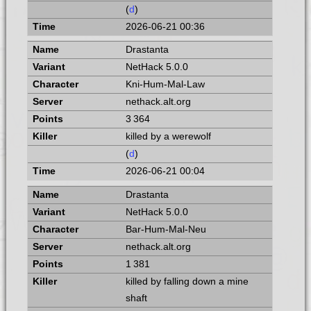
(
d
)
2026-06-21 00:36
Drastanta
NetHack 5.0.0
Kni-Hum-Mal-Law
nethack.alt.org
3 364
killed by a werewolf
(
d
)
2026-06-21 00:04
Drastanta
NetHack 5.0.0
Bar-Hum-Mal-Neu
nethack.alt.org
1 381
killed by falling down a mine
shaft