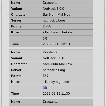
Drastanta
NetHack 5.0.0
Bar-Hum-Mal-Neu
nethack.alt.org
2 755
killed by an Uruk-hai
(
d
)
2026-06-15 13:10
Drastanta
NetHack 5.0.0
Sam-Hum-Mal-Law
nethack.alt.org
537
killed by a gnome
(
d
)
2026-06-15 11:30
Drastanta