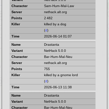
Sam-Hum-Mal-Law
nethack.alt.org
2 482
killed by a dog
(
d
)
2026-06-14 01:07
Drastanta
NetHack 5.0.0
Bar-Hum-Mal-Neu
nethack.alt.org
755
killed by a gnome lord
(
d
)
2026-06-13 11:38
Drastanta
NetHack 5.0.0
Bar-Hum-Mal-Neu