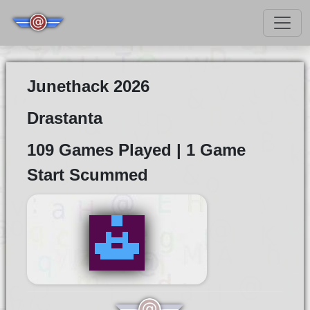
Junethack 2026
Drastanta
109 Games Played | 1 Game
Start Scummed