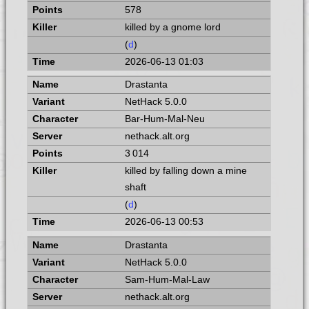
578
killed by a gnome lord
(
d
)
2026-06-13 01:03
Drastanta
NetHack 5.0.0
Bar-Hum-Mal-Neu
nethack.alt.org
3 014
killed by falling down a mine
shaft
(
d
)
2026-06-13 00:53
Drastanta
NetHack 5.0.0
Sam-Hum-Mal-Law
nethack.alt.org