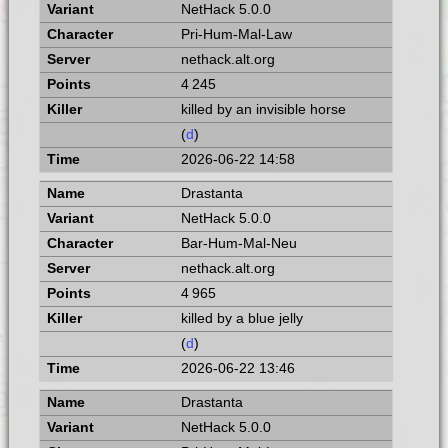
NetHack 5.0.0
Pri-Hum-Mal-Law
nethack.alt.org
4 245
killed by an invisible horse
(
d
)
2026-06-22 14:58
Drastanta
NetHack 5.0.0
Bar-Hum-Mal-Neu
nethack.alt.org
4 965
killed by a blue jelly
(
d
)
2026-06-22 13:46
Drastanta
NetHack 5.0.0