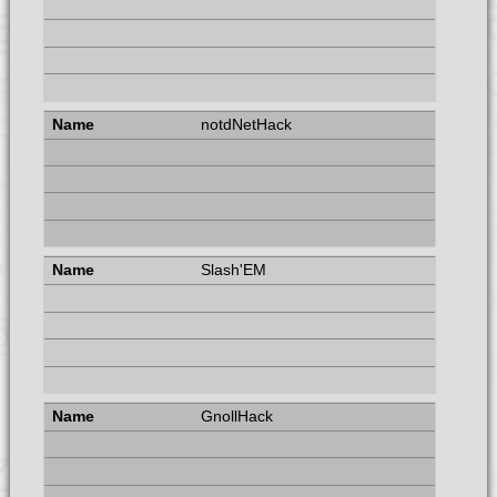
notdNetHack
Slash'EM
GnollHack