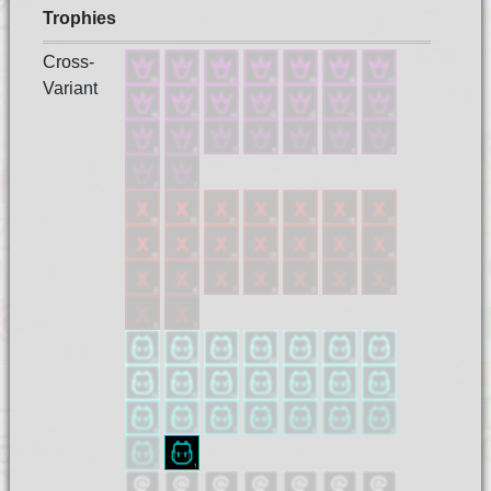
Trophies
Cross-
Variant