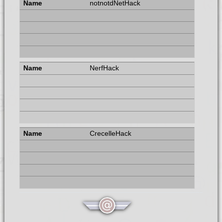
notnotdNetHack
NerfHack
CrecelleHack