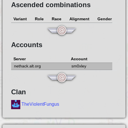
Ascended combinations
Variant
Role
Race
Alignment
Gender
Accounts
Server
Account
nethack.alt.org
sm0xley
Clan
TheViolentFungus