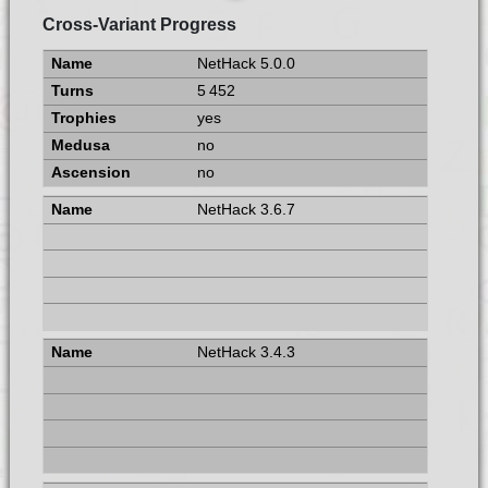
Cross-Variant Progress
NetHack 5.0.0
5 452
yes
no
no
NetHack 3.6.7
NetHack 3.4.3