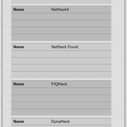
NetHack4
NetHack Fourk
FIQHack
DynaHack