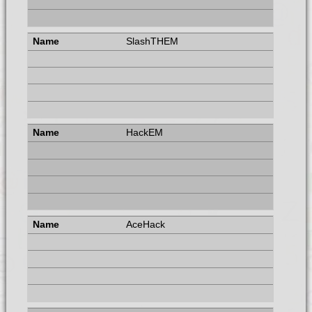
SlashTHEM
HackEM
AceHack