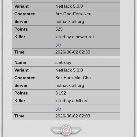
NetHack 5.0.0
Arc-Gno-Fem-Neu
nethack.alt.org
529
killed by a sewer rat
(
d
)
2026-06-02 02:30
sm0xley
NetHack 5.0.0
Bar-Hum-Mal-Cha
nethack.alt.org
3 192
killed by a hill orc
(
d
)
2026-06-02 02:03