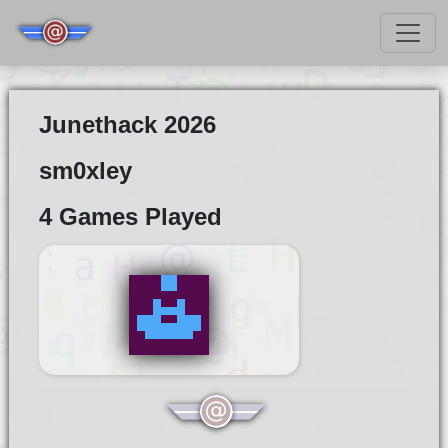
Junethack 2026
sm0xley
4 Games Played