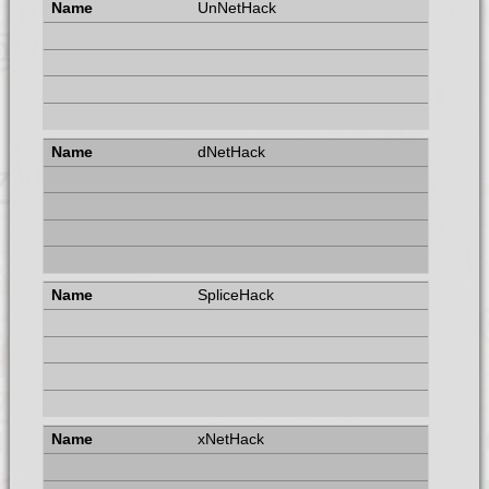
UnNetHack
dNetHack
SpliceHack
xNetHack