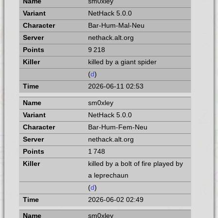
sm0xley
NetHack 5.0.0
Bar-Hum-Mal-Neu
nethack.alt.org
9 218
killed by a giant spider
(
d
)
2026-06-11 02:53
sm0xley
NetHack 5.0.0
Bar-Hum-Fem-Neu
nethack.alt.org
1 748
killed by a bolt of fire played by
a leprechaun
(
d
)
2026-06-02 02:49
sm0xley