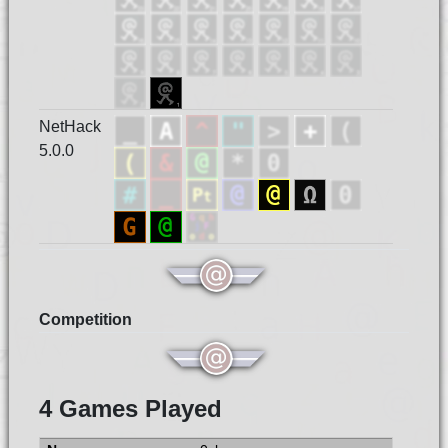
NetHack
5.0.0
Competition
4 Games Played