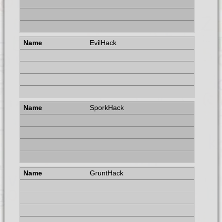
EvilHack
SporkHack
GruntHack