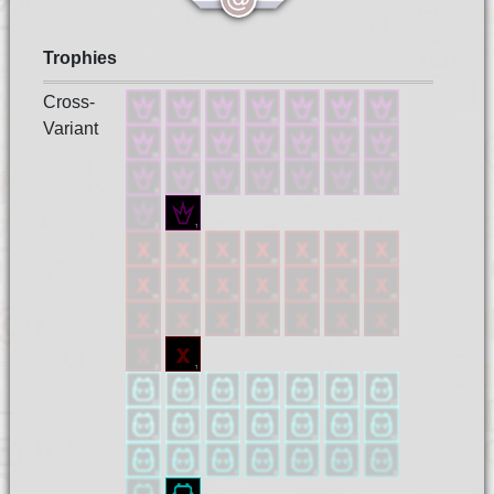
Trophies
Cross-
Variant