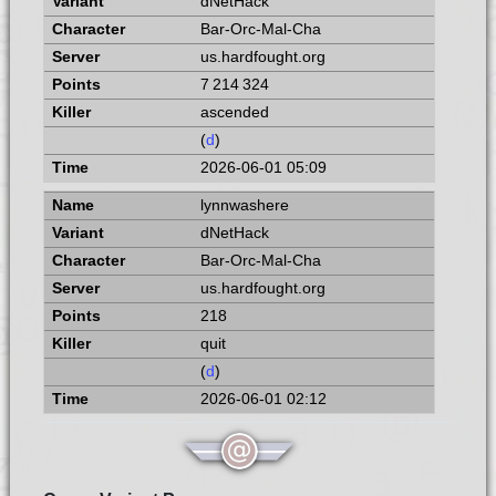
dNetHack
Bar-Orc-Mal-Cha
us.hardfought.org
7 214 324
ascended
(
d
)
2026-06-01 05:09
lynnwashere
dNetHack
Bar-Orc-Mal-Cha
us.hardfought.org
218
quit
(
d
)
2026-06-01 02:12