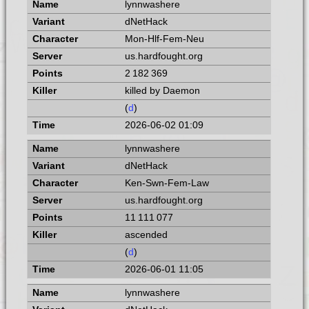
lynnwashere
dNetHack
Mon-Hlf-Fem-Neu
us.hardfought.org
2 182 369
killed by Daemon
(
d
)
2026-06-02 01:09
lynnwashere
dNetHack
Ken-Swn-Fem-Law
us.hardfought.org
11 111 077
ascended
(
d
)
2026-06-01 11:05
lynnwashere