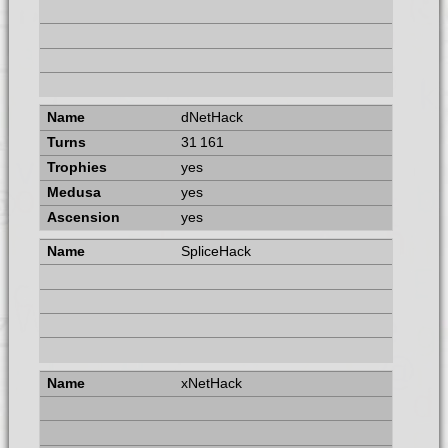
dNetHack
31 161
yes
yes
yes
SpliceHack
xNetHack