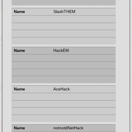
SlashTHEM
HackEM
AceHack
notnotdNetHack