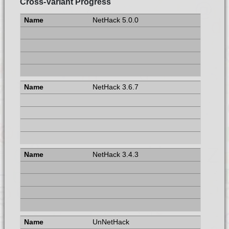
Cross-Variant Progress
NetHack 5.0.0
NetHack 3.6.7
NetHack 3.4.3
UnNetHack