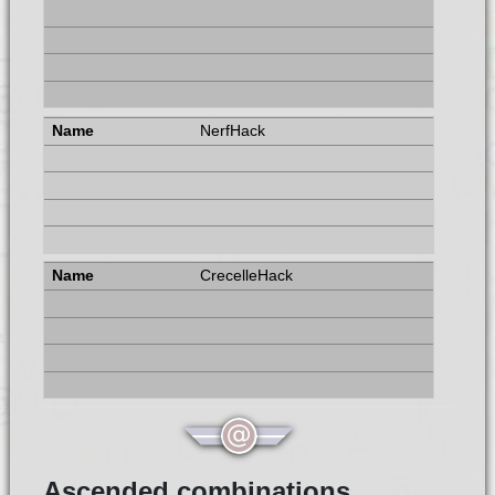
NerfHack
CrecelleHack
Ascended combinations