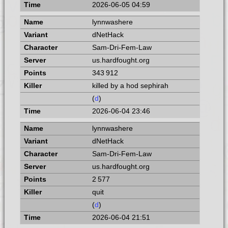
2026-06-05 04:59
lynnwashere
dNetHack
Sam-Dri-Fem-Law
us.hardfought.org
343 912
killed by a hod sephirah
(
d
)
2026-06-04 23:46
lynnwashere
dNetHack
Sam-Dri-Fem-Law
us.hardfought.org
2 577
quit
(
d
)
2026-06-04 21:51