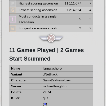
Highest scoring ascension
11 111 077
7
Lowest scoring ascension
7 214 324
4
Most conducts in a single
5
3
ascension
Longest ascension streak
2
2
11 Games Played | 2 Games
Start Scummed
lynnwashere
dNetHack
Sam-Dri-Fem-Law
us.hardfought.org
2 074
quit
(
d
)