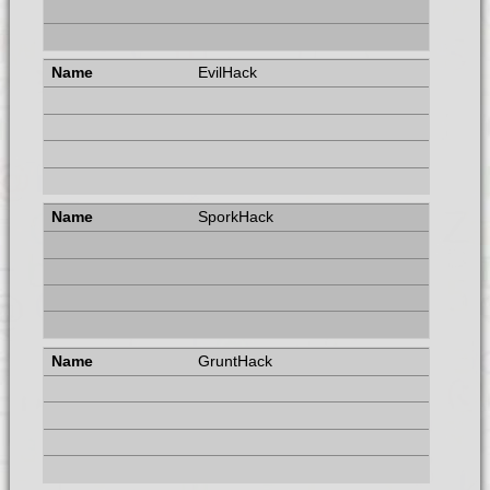
EvilHack
SporkHack
GruntHack