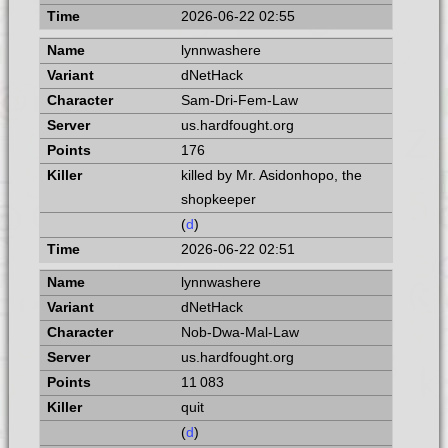
2026-06-22 02:55
lynnwashere
dNetHack
Sam-Dri-Fem-Law
us.hardfought.org
176
killed by Mr. Asidonhopo, the
shopkeeper
(
d
)
2026-06-22 02:51
lynnwashere
dNetHack
Nob-Dwa-Mal-Law
us.hardfought.org
11 083
quit
(
d
)