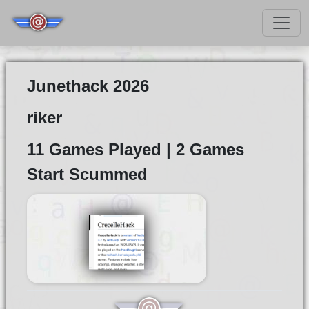
Junethack 2026
riker
11 Games Played | 2 Games
Start Scummed