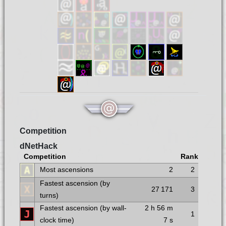
Competition
dNetHack
Competition
Rank
Most ascensions
2
2
Fastest ascension (by
27 171
3
turns)
Fastest ascension (by wall-
2 h
56 m
1
clock time)
7 s