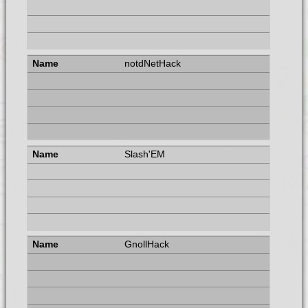
notdNetHack
Slash'EM
GnollHack