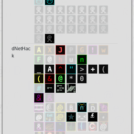
dNetHac
k