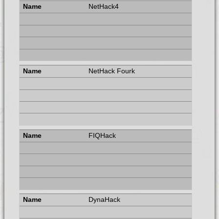
NetHack4
NetHack Fourk
FIQHack
DynaHack