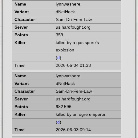
lynnwashere
dNetHack
Sam-Dri-Fem-Law
us.hardfought.org
359
killed by a gas spore's
explosion
(
d
)
2026-06-04 01:33
lynnwashere
dNetHack
Sam-Dri-Fem-Law
us.hardfought.org
982 596
killed by an ogre emperor
(
d
)
2026-06-03 09:14