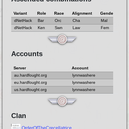
Variant
Role
Race
Alignment
Gender
dNetHack
Bar
Orc
Cha
Mal
dNetHack
Ken
Swn
Law
Fem
Accounts
Server
Account
au.hardfought.org
lynnwashere
eu.hardfought.org
lynnwashere
us.hardfought.org
lynnwashere
Clan
OrderOfTheCrecellatrice