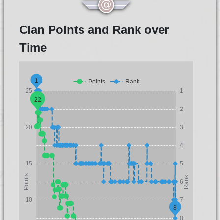
Clan Points and Rank over
Time
1
Points
Rank
25
1
22
2
20
3
4
15
5
Points
Rank
6
10
7
8
8