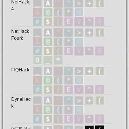
NetHack
4
NetHack
Fourk
FIQHack
DynaHac
k
notdNetH