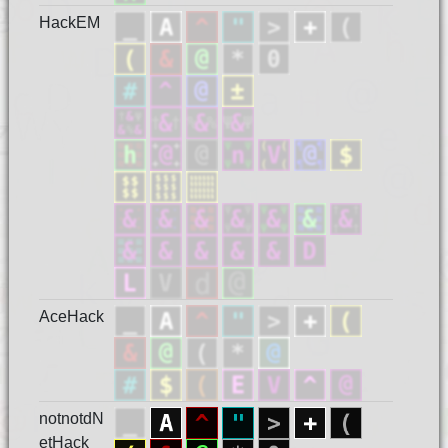
HackEM
AceHack
notnotdN
etHack