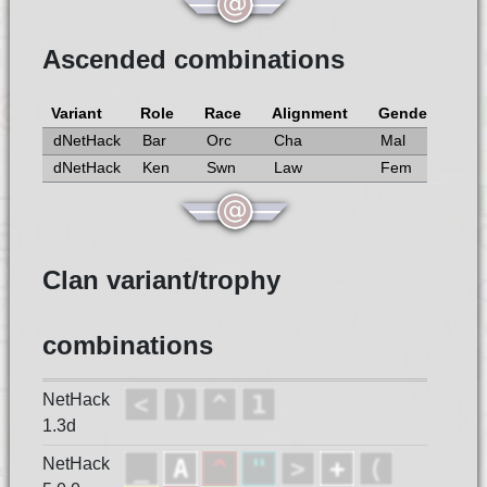
Ascended combinations
Variant
Role
Race
Alignment
Gender
dNetHack
Bar
Orc
Cha
Mal
dNetHack
Ken
Swn
Law
Fem
Clan variant/trophy
combinations
NetHack
1.3d
NetHack