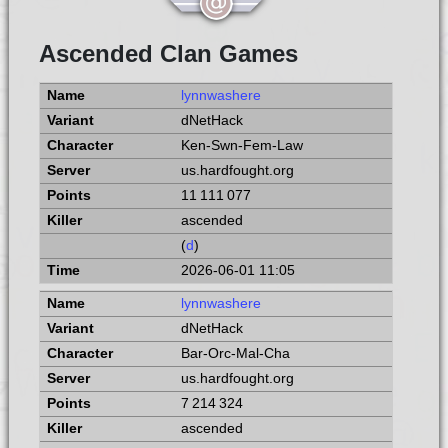
Ascended Clan Games
lynnwashere
dNetHack
Ken-Swn-Fem-Law
us.hardfought.org
11 111 077
ascended
(
d
)
2026-06-01 11:05
lynnwashere
dNetHack
Bar-Orc-Mal-Cha
us.hardfought.org
7 214 324
ascended