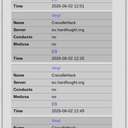
2026-06-02 12:01
Vinyl
CrecelleHack
eu.hardfought.org
no
no
(
d
)
2026-06-02 12:20
Vinyl
CrecelleHack
eu.hardfought.org
no
no
(
d
)
2026-06-02 12:49
Vinyl
CrecelleHack