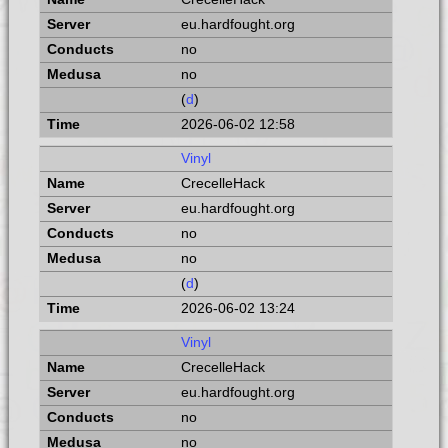
eu.hardfought.org
no
no
(
d
)
2026-06-02 12:58
Vinyl
CrecelleHack
eu.hardfought.org
no
no
(
d
)
2026-06-02 13:24
Vinyl
CrecelleHack
eu.hardfought.org
no
no