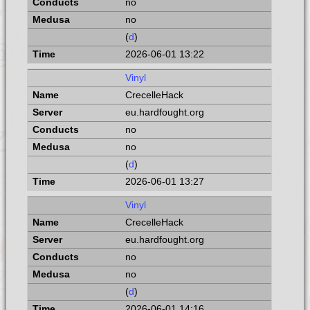
no
no
(
d
)
2026-06-01 13:22
Vinyl
CrecelleHack
eu.hardfought.org
no
no
(
d
)
2026-06-01 13:27
Vinyl
CrecelleHack
eu.hardfought.org
no
no
(
d
)
2026-06-01 14:16