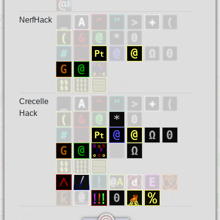
NerfHack
Crecelle
Hack