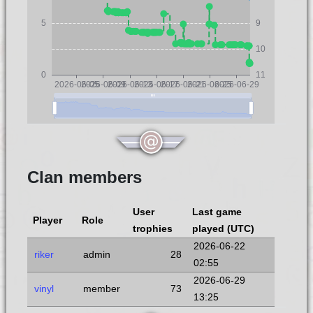
5
9
10
0
11
2026-06-05
2026-06-09
2026-06-13
2026-06-17
2026-06-21
2026-06-25
2026-06-29
Clan members
User
Last game
Player
Role
trophies
played (UTC)
2026-06-22
riker
admin
28
02:55
2026-06-29
vinyl
member
73
13:25