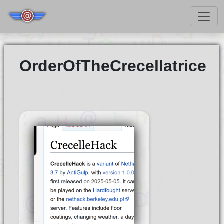
OrderOfTheCrecellatrice