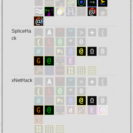
SpliceHa
ck
xNetHack