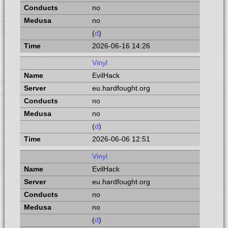
no
no
(
d
)
2026-06-16 14:26
Vinyl
EvilHack
eu.hardfought.org
no
no
(
d
)
2026-06-06 12:51
Vinyl
EvilHack
eu.hardfought.org
no
no
(
d
)