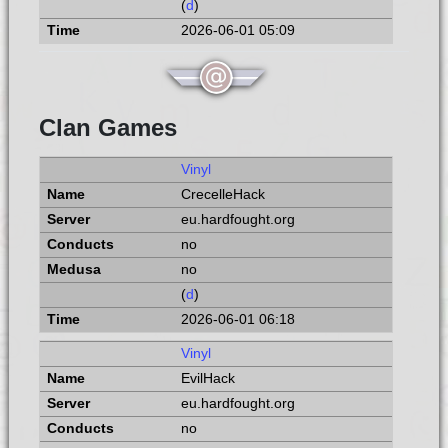
(
d
)
2026-06-01 05:09
Clan Games
Vinyl
CrecelleHack
eu.hardfought.org
no
no
(
d
)
2026-06-01 06:18
Vinyl
EvilHack
eu.hardfought.org
no