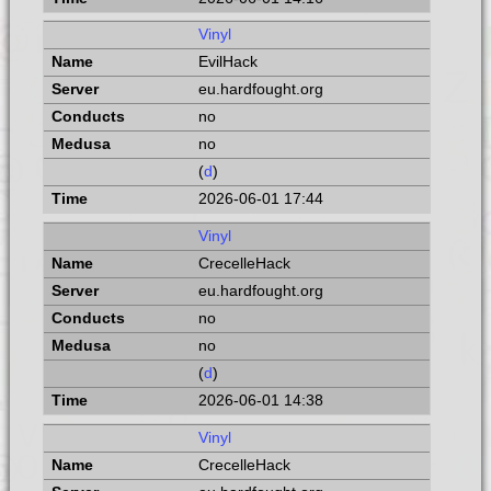
Vinyl
EvilHack
eu.hardfought.org
no
no
(
d
)
2026-06-01 17:44
Vinyl
CrecelleHack
eu.hardfought.org
no
no
(
d
)
2026-06-01 14:38
Vinyl
CrecelleHack