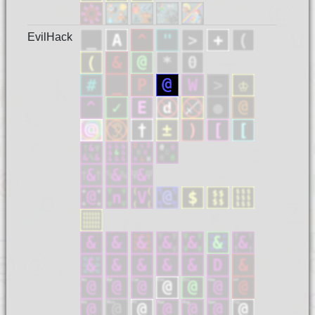
EvilHack