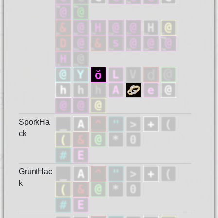
SporkHa
ck
GruntHac
k