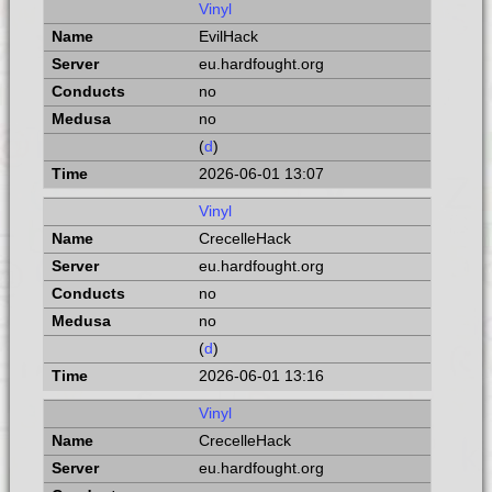
Vinyl
EvilHack
eu.hardfought.org
no
no
(
d
)
2026-06-01 13:07
Vinyl
CrecelleHack
eu.hardfought.org
no
no
(
d
)
2026-06-01 13:16
Vinyl
CrecelleHack
eu.hardfought.org