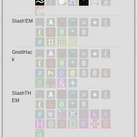
Slash'EM
GnollHac
k
SlashTH
EM