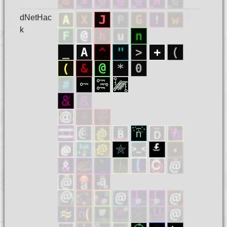
dNetHac
k