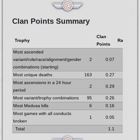
Clan Points Summary
Clan
Trophy
Rank
Points
Most ascended
variant/role/race/alignment/gender
2
0.07
6
combinations (starting)
Most unique deaths
163
0.27
5
Most ascensions in a 24 hour
2
0.29
4
period
Most variant/trophy combinations
95
0.26
6
Most Medusa kills
6
0.16
5
Most games with all conducts
1
0.05
6
broken
Total
1.1
7