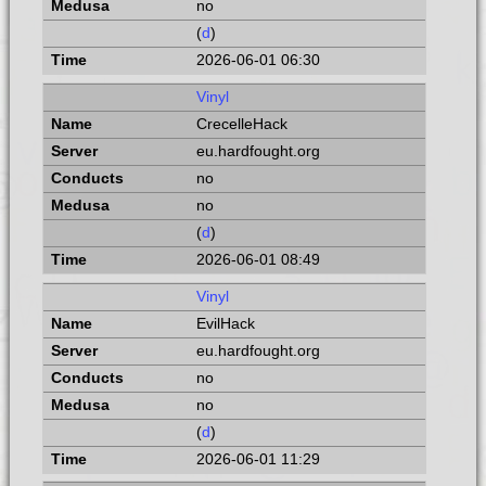
no
(
d
)
2026-06-01 06:30
Vinyl
CrecelleHack
eu.hardfought.org
no
no
(
d
)
2026-06-01 08:49
Vinyl
EvilHack
eu.hardfought.org
no
no
(
d
)
2026-06-01 11:29