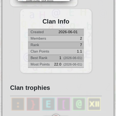
Clan Info
Created
2026-06-01
Members
2
Rank
7
Clan Points
1.1
Best Rank
1
(2026-06-01)
Most Points
22.0
(2026-06-01)
Clan trophies