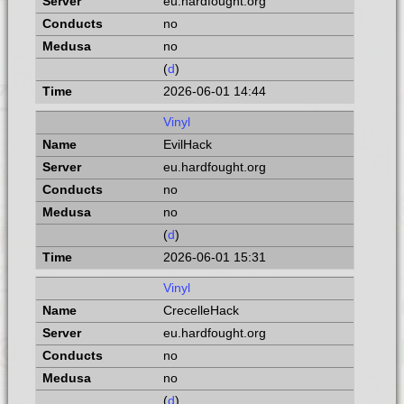
eu.hardfought.org
no
no
(
d
)
2026-06-01 14:44
Vinyl
EvilHack
eu.hardfought.org
no
no
(
d
)
2026-06-01 15:31
Vinyl
CrecelleHack
eu.hardfought.org
no
no
(
d
)