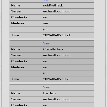
notdNetHack
eu.hardfought.org
no
yes
(
d
)
2026-06-05 19:21
Vinyl
CrecelleHack
eu.hardfought.org
no
no
(
d
)
2026-06-05 19:26
Vinyl
EvilHack
eu.hardfought.org
no