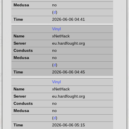
no
(
d
)
2026-06-06 04:41
Vinyl
xNetHack
eu.hardfought.org
no
no
(
d
)
2026-06-06 04:45
Vinyl
xNetHack
eu.hardfought.org
no
no
(
d
)
2026-06-06 05:15