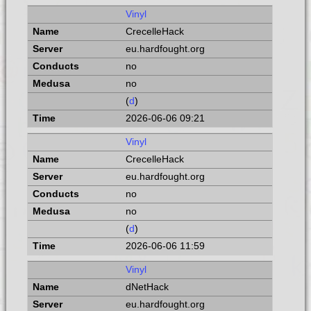
Vinyl
CrecelleHack
eu.hardfought.org
no
no
(
d
)
2026-06-06 09:21
Vinyl
CrecelleHack
eu.hardfought.org
no
no
(
d
)
2026-06-06 11:59
Vinyl
dNetHack
eu.hardfought.org