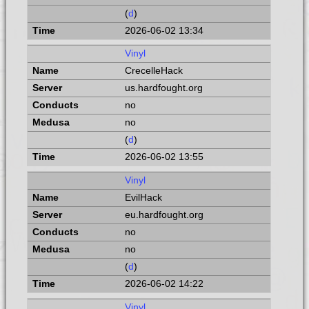
(
d
)
2026-06-02 13:34
Vinyl
CrecelleHack
us.hardfought.org
no
no
(
d
)
2026-06-02 13:55
Vinyl
EvilHack
eu.hardfought.org
no
no
(
d
)
2026-06-02 14:22
Vinyl