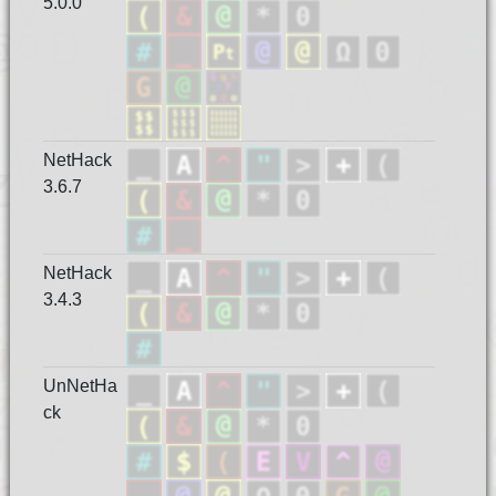
5.0.0
NetHack
3.6.7
NetHack
3.4.3
UnNetHa
ck