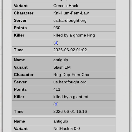
CrecelleHack
Kni-Hum-Fem-Law
us.hardfought.org
930
killed by a gnome king
(
d
)
2026-06-02 01:02
antigulp
Slash'EM
Rog-Dop-Fem-Cha
us.hardfought.org
411
killed by a giant rat
(
d
)
2026-06-01 16:16
antigulp
NetHack 5.0.0