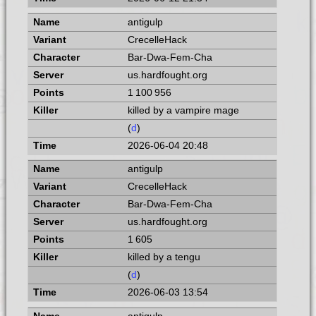
antigulp
CrecelleHack
Bar-Dwa-Fem-Cha
us.hardfought.org
1 100 956
killed by a vampire mage
(
d
)
2026-06-04 20:48
antigulp
CrecelleHack
Bar-Dwa-Fem-Cha
us.hardfought.org
1 605
killed by a tengu
(
d
)
2026-06-03 13:54