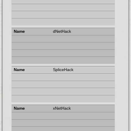
dNetHack
SpliceHack
xNetHack