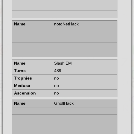
notdNetHack
Slash'EM
489
no
no
no
GnollHack