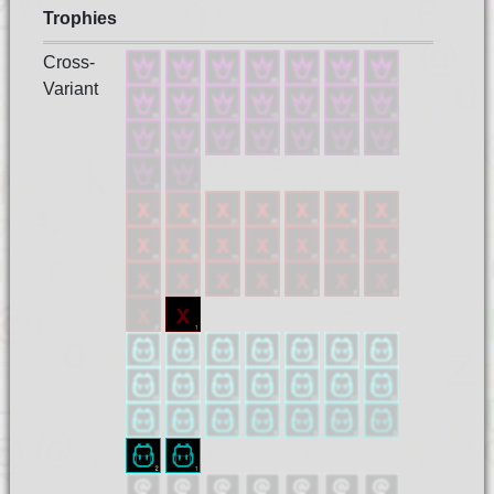
Trophies
Cross-
Variant