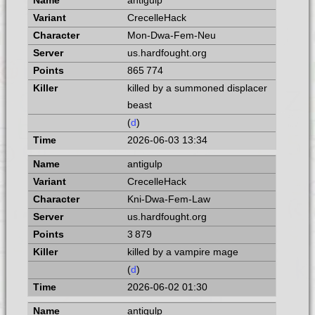
antigulp
CrecelleHack
Mon-Dwa-Fem-Neu
us.hardfought.org
865 774
killed by a summoned displacer
beast
(
d
)
2026-06-03 13:34
antigulp
CrecelleHack
Kni-Dwa-Fem-Law
us.hardfought.org
3 879
killed by a vampire mage
(
d
)
2026-06-02 01:30
antigulp