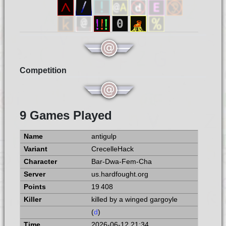
Competition
9 Games Played
antigulp
CrecelleHack
Bar-Dwa-Fem-Cha
us.hardfought.org
19 408
killed by a winged gargoyle
(
d
)
2026-06-12 21:34