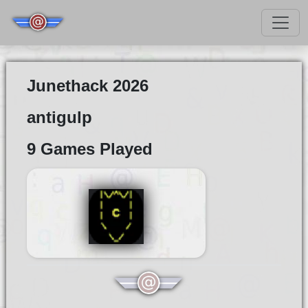
Junethack 2026
antigulp
9 Games Played