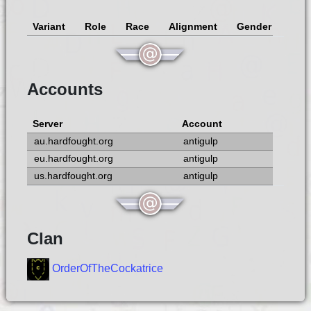
Variant
Role
Race
Alignment
Gender
Accounts
Server
Account
au.hardfought.org
antigulp
eu.hardfought.org
antigulp
us.hardfought.org
antigulp
Clan
OrderOfTheCockatrice