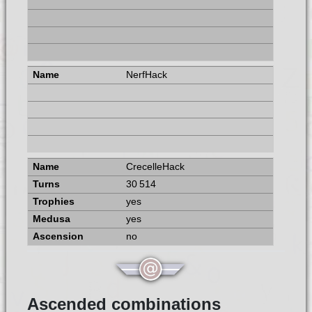
NerfHack
CrecelleHack
30 514
yes
yes
no
Ascended combinations