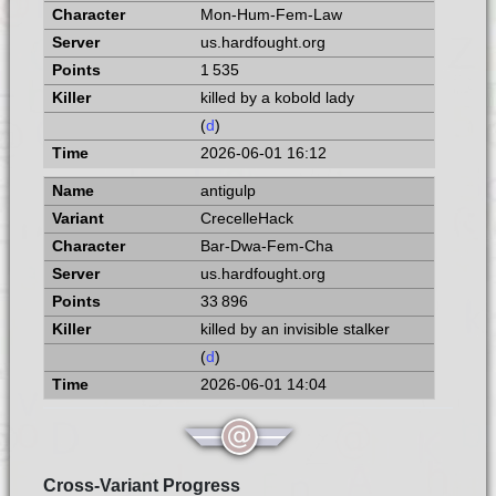
Mon-Hum-Fem-Law
us.hardfought.org
1 535
killed by a kobold lady
(
d
)
2026-06-01 16:12
antigulp
CrecelleHack
Bar-Dwa-Fem-Cha
us.hardfought.org
33 896
killed by an invisible stalker
(
d
)
2026-06-01 14:04
Cross-Variant Progress