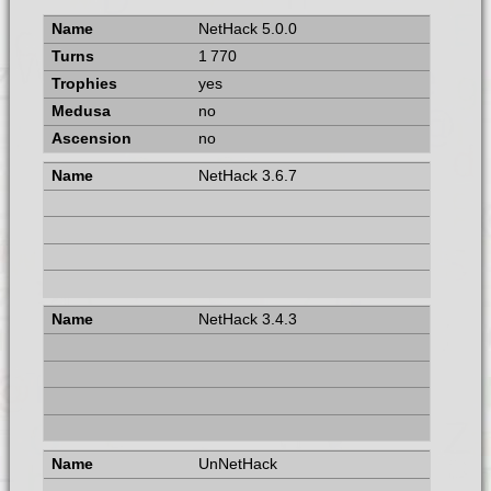
NetHack 5.0.0
1 770
yes
no
no
NetHack 3.6.7
NetHack 3.4.3
UnNetHack