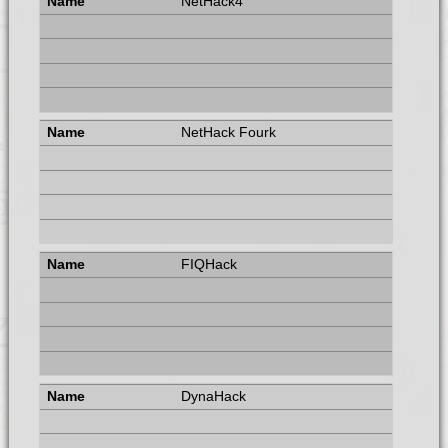
NetHack4
NetHack Fourk
FIQHack
DynaHack