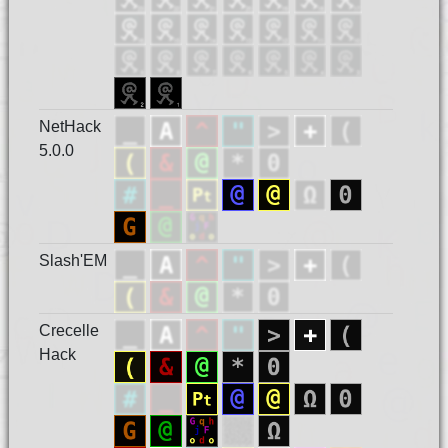
NetHack
5.0.0
Slash'EM
Crecelle
Hack