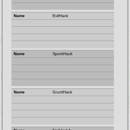
EvilHack
SporkHack
GruntHack