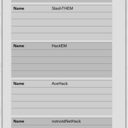
SlashTHEM
HackEM
AceHack
notnotdNetHack