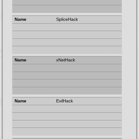
SpliceHack
xNetHack
EvilHack