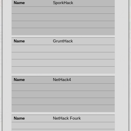
SporkHack
GruntHack
NetHack4
NetHack Fourk