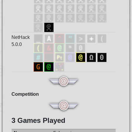
NetHack
5.0.0
Competition
3 Games Played