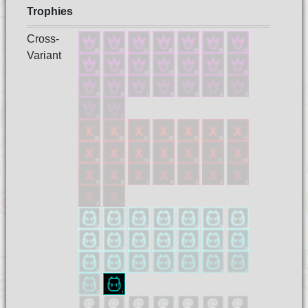
Trophies
Cross-
Variant