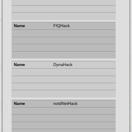
FIQHack
DynaHack
notdNetHack