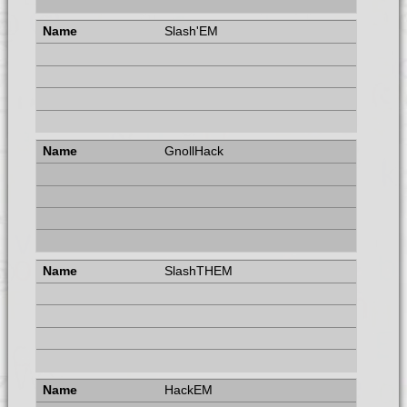
Slash'EM
GnollHack
SlashTHEM
HackEM