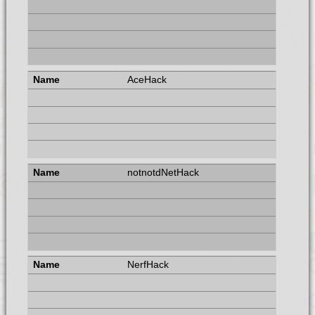
AceHack
notnotdNetHack
NerfHack