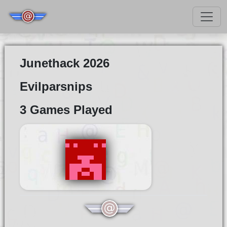
Junethack 2026
Evilparsnips
3 Games Played