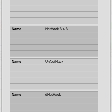
NetHack 3.4.3
UnNetHack
dNetHack