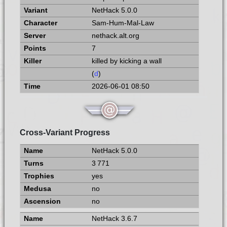
NetHack 5.0.0
Sam-Hum-Mal-Law
nethack.alt.org
7
killed by kicking a wall
(
d
)
2026-06-01 08:50
Cross-Variant Progress
NetHack 5.0.0
3 771
yes
no
no
NetHack 3.6.7