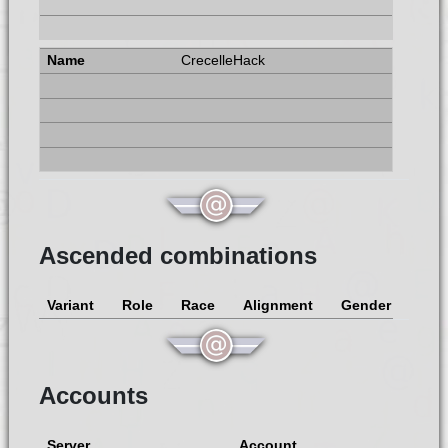
CrecelleHack
Ascended combinations
Variant
Role
Race
Alignment
Gender
Accounts
Server
Account