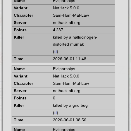
Evilparsnips
NetHack 5.0.0
Sam-Hum-Mal-Law
nethack.alt.org
4 237
killed by a hallucinogen-
distorted mumak
(
d
)
2026-06-01 11:48
Evilparsnips
NetHack 5.0.0
Sam-Hum-Mal-Law
nethack.alt.org
0
killed by a grid bug
(
d
)
2026-06-01 08:56
Evilparsnips