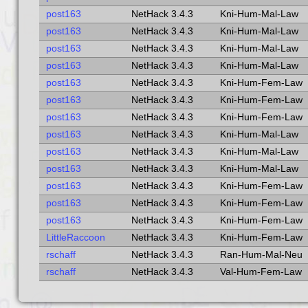
post163
NetHack 3.4.3
Kni-Hum-Mal-Law
post163
NetHack 3.4.3
Kni-Hum-Mal-Law
post163
NetHack 3.4.3
Kni-Hum-Mal-Law
post163
NetHack 3.4.3
Kni-Hum-Mal-Law
post163
NetHack 3.4.3
Kni-Hum-Fem-Law
post163
NetHack 3.4.3
Kni-Hum-Fem-Law
post163
NetHack 3.4.3
Kni-Hum-Fem-Law
post163
NetHack 3.4.3
Kni-Hum-Mal-Law
post163
NetHack 3.4.3
Kni-Hum-Mal-Law
post163
NetHack 3.4.3
Kni-Hum-Mal-Law
post163
NetHack 3.4.3
Kni-Hum-Fem-Law
post163
NetHack 3.4.3
Kni-Hum-Fem-Law
post163
NetHack 3.4.3
Kni-Hum-Fem-Law
LittleRaccoon
NetHack 3.4.3
Kni-Hum-Fem-Law
rschaff
NetHack 3.4.3
Ran-Hum-Mal-Neu
rschaff
NetHack 3.4.3
Val-Hum-Fem-Law