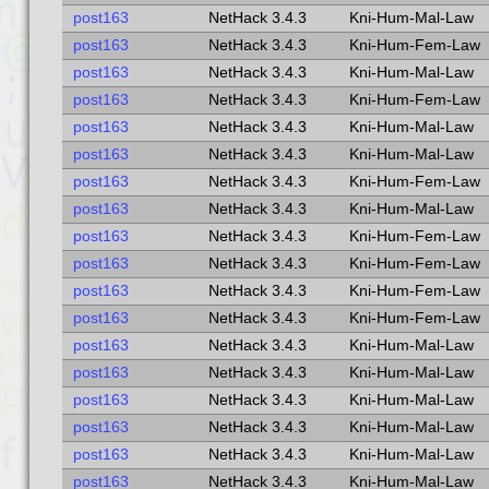
post163
NetHack 3.4.3
Kni-Hum-Mal-Law
post163
NetHack 3.4.3
Kni-Hum-Fem-Law
post163
NetHack 3.4.3
Kni-Hum-Mal-Law
post163
NetHack 3.4.3
Kni-Hum-Fem-Law
post163
NetHack 3.4.3
Kni-Hum-Mal-Law
post163
NetHack 3.4.3
Kni-Hum-Mal-Law
post163
NetHack 3.4.3
Kni-Hum-Fem-Law
post163
NetHack 3.4.3
Kni-Hum-Mal-Law
post163
NetHack 3.4.3
Kni-Hum-Fem-Law
post163
NetHack 3.4.3
Kni-Hum-Fem-Law
post163
NetHack 3.4.3
Kni-Hum-Fem-Law
post163
NetHack 3.4.3
Kni-Hum-Fem-Law
post163
NetHack 3.4.3
Kni-Hum-Mal-Law
post163
NetHack 3.4.3
Kni-Hum-Mal-Law
post163
NetHack 3.4.3
Kni-Hum-Mal-Law
post163
NetHack 3.4.3
Kni-Hum-Mal-Law
post163
NetHack 3.4.3
Kni-Hum-Mal-Law
post163
NetHack 3.4.3
Kni-Hum-Mal-Law