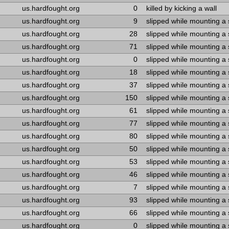
us.hardfought.org
0
killed by kicking a wall
us.hardfought.org
9
slipped while mounting a
us.hardfought.org
28
slipped while mounting a
us.hardfought.org
71
slipped while mounting a
us.hardfought.org
0
slipped while mounting a
us.hardfought.org
18
slipped while mounting a
us.hardfought.org
37
slipped while mounting a
us.hardfought.org
150
slipped while mounting a
us.hardfought.org
61
slipped while mounting a
us.hardfought.org
77
slipped while mounting a
us.hardfought.org
80
slipped while mounting a
us.hardfought.org
50
slipped while mounting a
us.hardfought.org
53
slipped while mounting a
us.hardfought.org
46
slipped while mounting a
us.hardfought.org
7
slipped while mounting a
us.hardfought.org
93
slipped while mounting a
us.hardfought.org
66
slipped while mounting a
us.hardfought.org
0
slipped while mounting a