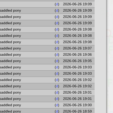
(
d
)
2026-06-26 19:09
 saddled pony
(
d
)
2026-06-26 19:09
 saddled pony
(
d
)
2026-06-26 19:09
 saddled pony
(
d
)
2026-06-26 19:09
 saddled pony
(
d
)
2026-06-26 19:08
 saddled pony
(
d
)
2026-06-26 19:08
 saddled pony
(
d
)
2026-06-26 19:08
 saddled pony
(
d
)
2026-06-26 19:07
 saddled pony
(
d
)
2026-06-26 19:06
 saddled pony
(
d
)
2026-06-26 19:05
 saddled pony
(
d
)
2026-06-26 19:03
 saddled pony
(
d
)
2026-06-26 19:03
 saddled pony
(
d
)
2026-06-26 19:02
 saddled pony
(
d
)
2026-06-26 19:02
 saddled pony
(
d
)
2026-06-26 19:01
 saddled pony
(
d
)
2026-06-26 19:01
 saddled pony
(
d
)
2026-06-26 19:00
 saddled pony
(
d
)
2026-06-26 18:59