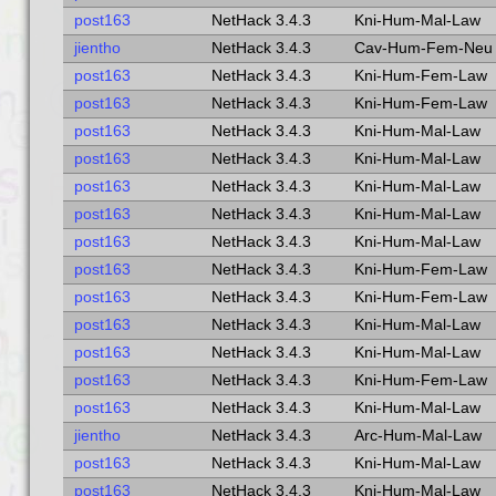
post163
NetHack 3.4.3
Kni-Hum-Mal-Law
jientho
NetHack 3.4.3
Cav-Hum-Fem-Neu
post163
NetHack 3.4.3
Kni-Hum-Fem-Law
post163
NetHack 3.4.3
Kni-Hum-Fem-Law
post163
NetHack 3.4.3
Kni-Hum-Mal-Law
post163
NetHack 3.4.3
Kni-Hum-Mal-Law
post163
NetHack 3.4.3
Kni-Hum-Mal-Law
post163
NetHack 3.4.3
Kni-Hum-Mal-Law
post163
NetHack 3.4.3
Kni-Hum-Mal-Law
post163
NetHack 3.4.3
Kni-Hum-Fem-Law
post163
NetHack 3.4.3
Kni-Hum-Fem-Law
post163
NetHack 3.4.3
Kni-Hum-Mal-Law
post163
NetHack 3.4.3
Kni-Hum-Mal-Law
post163
NetHack 3.4.3
Kni-Hum-Fem-Law
post163
NetHack 3.4.3
Kni-Hum-Mal-Law
jientho
NetHack 3.4.3
Arc-Hum-Mal-Law
post163
NetHack 3.4.3
Kni-Hum-Mal-Law
post163
NetHack 3.4.3
Kni-Hum-Mal-Law