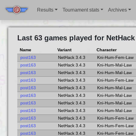
Results
Tournament stats
Archives
Last 63 games played for NetHack 
Name
Variant
Character
post163
NetHack 3.4.3
Kni-Hum-Fem-Law
post163
NetHack 3.4.3
Kni-Hum-Mal-Law
post163
NetHack 3.4.3
Kni-Hum-Mal-Law
post163
NetHack 3.4.3
Kni-Hum-Fem-Law
post163
NetHack 3.4.3
Kni-Hum-Mal-Law
post163
NetHack 3.4.3
Kni-Hum-Mal-Law
post163
NetHack 3.4.3
Kni-Hum-Mal-Law
post163
NetHack 3.4.3
Kni-Hum-Mal-Law
post163
NetHack 3.4.3
Kni-Hum-Fem-Law
post163
NetHack 3.4.3
Kni-Hum-Fem-Law
post163
NetHack 3.4.3
Kni-Hum-Fem-Law