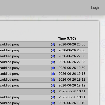
Login
Time (UTC)
 saddled pony
(
d
)
2026-06-26 23:58
 saddled pony
(
d
)
2026-06-26 23:58
 saddled pony
(
d
)
2026-06-26 22:03
 saddled pony
(
d
)
2026-06-26 22:03
 saddled pony
(
d
)
2026-06-26 19:50
 saddled pony
(
d
)
2026-06-26 19:13
 saddled pony
(
d
)
2026-06-26 19:12
 saddled pony
(
d
)
2026-06-26 19:12
(
d
)
2026-06-26 19:11
 saddled pony
(
d
)
2026-06-26 19:11
 saddled pony
(
d
)
2026-06-26 19:10