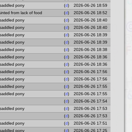
 saddled pony
(
d
)
2026-06-26 18:59
fainted from lack of food
(
d
)
2026-06-26 18:52
 saddled pony
(
d
)
2026-06-26 18:40
 saddled pony
(
d
)
2026-06-26 18:40
 saddled pony
(
d
)
2026-06-26 18:39
 saddled pony
(
d
)
2026-06-26 18:39
 saddled pony
(
d
)
2026-06-26 18:38
 saddled pony
(
d
)
2026-06-26 18:36
 saddled pony
(
d
)
2026-06-26 18:36
 saddled pony
(
d
)
2026-06-26 17:56
 saddled pony
(
d
)
2026-06-26 17:56
 saddled pony
(
d
)
2026-06-26 17:55
 saddled pony
(
d
)
2026-06-26 17:55
(
d
)
2026-06-26 17:54
 saddled pony
(
d
)
2026-06-26 17:53
(
d
)
2026-06-26 17:53
 saddled pony
(
d
)
2026-06-26 17:51
 saddled pony
(
d
)
2026-06-26 17:25