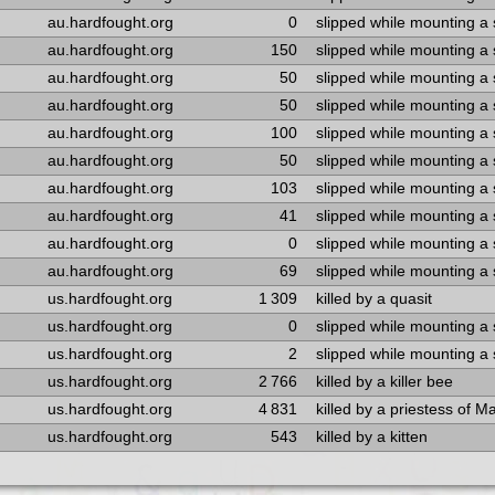
au.hardfought.org
0
slipped while mounting a
au.hardfought.org
150
slipped while mounting a
au.hardfought.org
50
slipped while mounting a
au.hardfought.org
50
slipped while mounting a
au.hardfought.org
100
slipped while mounting a
au.hardfought.org
50
slipped while mounting a
au.hardfought.org
103
slipped while mounting a
au.hardfought.org
41
slipped while mounting a
au.hardfought.org
0
slipped while mounting a
au.hardfought.org
69
slipped while mounting a
us.hardfought.org
1 309
killed by a quasit
us.hardfought.org
0
slipped while mounting a
us.hardfought.org
2
slipped while mounting a
us.hardfought.org
2 766
killed by a killer bee
us.hardfought.org
4 831
killed by a priestess of M
us.hardfought.org
543
killed by a kitten