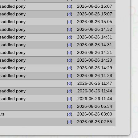
 saddled pony
(
d
)
2026-06-26 15:07
 saddled pony
(
d
)
2026-06-26 15:07
 saddled pony
(
d
)
2026-06-26 15:05
 saddled pony
(
d
)
2026-06-26 14:32
 saddled pony
(
d
)
2026-06-26 14:31
 saddled pony
(
d
)
2026-06-26 14:31
 saddled pony
(
d
)
2026-06-26 14:31
 saddled pony
(
d
)
2026-06-26 14:29
 saddled pony
(
d
)
2026-06-26 14:29
 saddled pony
(
d
)
2026-06-26 14:28
(
d
)
2026-06-26 11:47
 saddled pony
(
d
)
2026-06-26 11:44
 saddled pony
(
d
)
2026-06-26 11:44
(
d
)
2026-06-26 05:34
ars
(
d
)
2026-06-26 03:09
(
d
)
2026-06-26 02:55