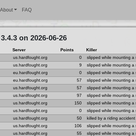
About
FAQ
3.4.3 on 2026-06-26
Server
Points
Killer
us.hardfought.org
0
slipped while mounting a
us.hardfought.org
9
slipped while mounting a
eu.hardfought.org
0
slipped while mounting a
eu.hardfought.org
57
slipped while mounting a
us.hardfought.org
57
slipped while mounting a
us.hardfought.org
97
slipped while mounting a
us.hardfought.org
150
slipped while mounting a
us.hardfought.org
0
slipped while mounting a
us.hardfought.org
50
killed by a riding accident
us.hardfought.org
106
slipped while mounting a
us.hardfought.org
55
slipped while mounting a