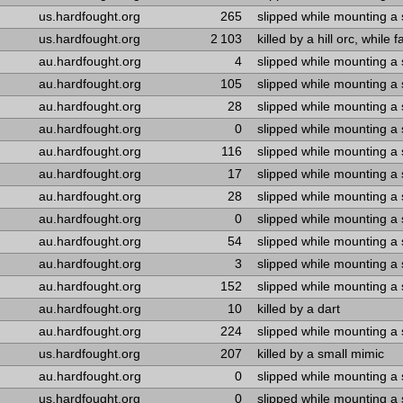
us.hardfought.org
265
slipped while mounting a
us.hardfought.org
2 103
killed by a hill orc, while 
au.hardfought.org
4
slipped while mounting a
au.hardfought.org
105
slipped while mounting a
au.hardfought.org
28
slipped while mounting a
au.hardfought.org
0
slipped while mounting a
au.hardfought.org
116
slipped while mounting a
au.hardfought.org
17
slipped while mounting a
au.hardfought.org
28
slipped while mounting a
au.hardfought.org
0
slipped while mounting a
au.hardfought.org
54
slipped while mounting a
au.hardfought.org
3
slipped while mounting a
au.hardfought.org
152
slipped while mounting a
au.hardfought.org
10
killed by a dart
au.hardfought.org
224
slipped while mounting a
us.hardfought.org
207
killed by a small mimic
au.hardfought.org
0
slipped while mounting a
us.hardfought.org
0
slipped while mounting a