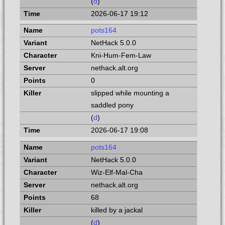
(
d
)
2026-06-17 19:12
pots164
NetHack 5.0.0
Kni-Hum-Fem-Law
nethack.alt.org
0
slipped while mounting a
saddled pony
(
d
)
2026-06-17 19:08
pots164
NetHack 5.0.0
Wiz-Elf-Mal-Cha
nethack.alt.org
68
killed by a jackal
(
d
)