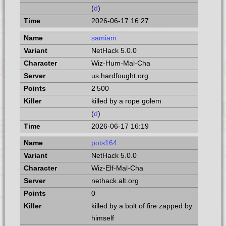
(
d
)
2026-06-17 16:27
samiam
NetHack 5.0.0
Wiz-Hum-Mal-Cha
us.hardfought.org
2 500
killed by a rope golem
(
d
)
2026-06-17 16:19
pots164
NetHack 5.0.0
Wiz-Elf-Mal-Cha
nethack.alt.org
0
killed by a bolt of fire zapped by
himself