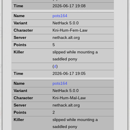
2026-06-17 19:08
pots164
NetHack 5.0.0
Kni-Hum-Fem-Law
nethack.alt.org
5
slipped while mounting a
saddled pony
(
d
)
2026-06-17 19:05
pots164
NetHack 5.0.0
Kni-Hum-Mal-Law
nethack.alt.org
2
slipped while mounting a
saddled pony