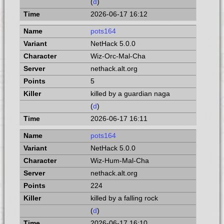
(
d
)
2026-06-17 16:12
pots164
NetHack 5.0.0
Wiz-Orc-Mal-Cha
nethack.alt.org
5
killed by a guardian naga
(
d
)
2026-06-17 16:11
pots164
NetHack 5.0.0
Wiz-Hum-Mal-Cha
nethack.alt.org
224
killed by a falling rock
(
d
)
2026-06-17 16:10