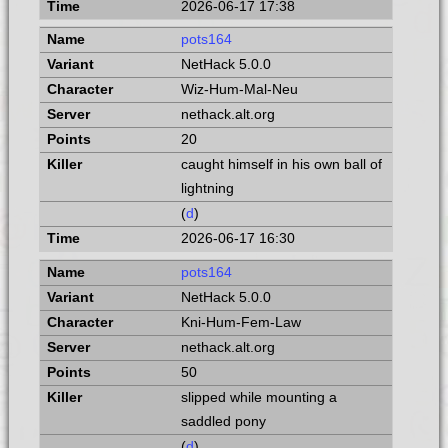
2026-06-17 17:38
pots164
NetHack 5.0.0
Wiz-Hum-Mal-Neu
nethack.alt.org
20
caught himself in his own ball of
lightning
(
d
)
2026-06-17 16:30
pots164
NetHack 5.0.0
Kni-Hum-Fem-Law
nethack.alt.org
50
slipped while mounting a
saddled pony
(
d
)