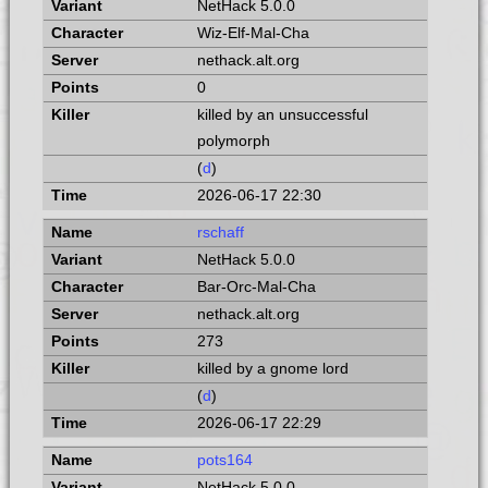
NetHack 5.0.0
Wiz-Elf-Mal-Cha
nethack.alt.org
0
killed by an unsuccessful
polymorph
(
d
)
2026-06-17 22:30
rschaff
NetHack 5.0.0
Bar-Orc-Mal-Cha
nethack.alt.org
273
killed by a gnome lord
(
d
)
2026-06-17 22:29
pots164
NetHack 5.0.0