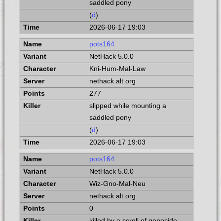
saddled pony
(
d
)
2026-06-17 19:03
pots164
NetHack 5.0.0
Kni-Hum-Mal-Law
nethack.alt.org
277
slipped while mounting a
saddled pony
(
d
)
2026-06-17 19:03
pots164
NetHack 5.0.0
Wiz-Gno-Mal-Neu
nethack.alt.org
0
killed by a scroll of genocide