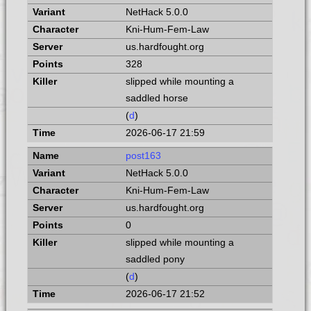
NetHack 5.0.0
Kni-Hum-Fem-Law
us.hardfought.org
328
slipped while mounting a
saddled horse
(
d
)
2026-06-17 21:59
post163
NetHack 5.0.0
Kni-Hum-Fem-Law
us.hardfought.org
0
slipped while mounting a
saddled pony
(
d
)
2026-06-17 21:52