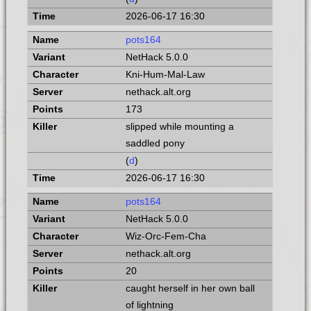
2026-06-17 16:30
pots164
NetHack 5.0.0
Kni-Hum-Mal-Law
nethack.alt.org
173
slipped while mounting a
saddled pony
(
d
)
2026-06-17 16:30
pots164
NetHack 5.0.0
Wiz-Orc-Fem-Cha
nethack.alt.org
20
caught herself in her own ball
of lightning