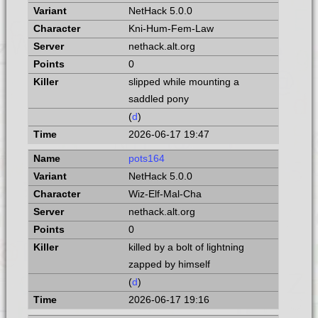
NetHack 5.0.0
Kni-Hum-Fem-Law
nethack.alt.org
0
slipped while mounting a
saddled pony
(
d
)
2026-06-17 19:47
pots164
NetHack 5.0.0
Wiz-Elf-Mal-Cha
nethack.alt.org
0
killed by a bolt of lightning
zapped by himself
(
d
)
2026-06-17 19:16