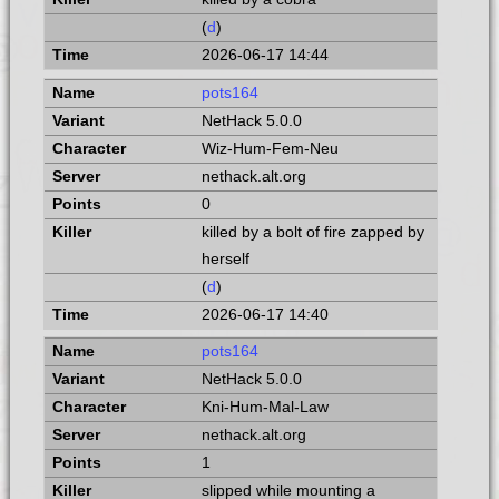
(
d
)
2026-06-17 14:44
pots164
NetHack 5.0.0
Wiz-Hum-Fem-Neu
nethack.alt.org
0
killed by a bolt of fire zapped by
herself
(
d
)
2026-06-17 14:40
pots164
NetHack 5.0.0
Kni-Hum-Mal-Law
nethack.alt.org
1
slipped while mounting a