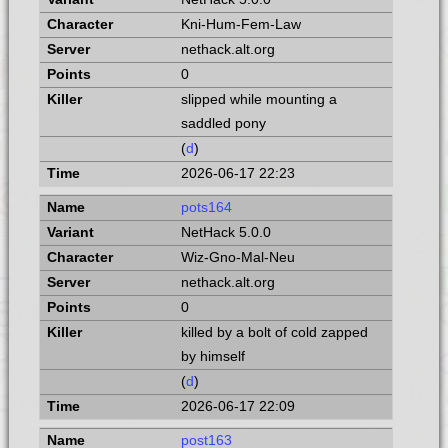
Kni-Hum-Fem-Law
nethack.alt.org
0
slipped while mounting a
saddled pony
(
d
)
2026-06-17 22:23
pots164
NetHack 5.0.0
Wiz-Gno-Mal-Neu
nethack.alt.org
0
killed by a bolt of cold zapped
by himself
(
d
)
2026-06-17 22:09
post163