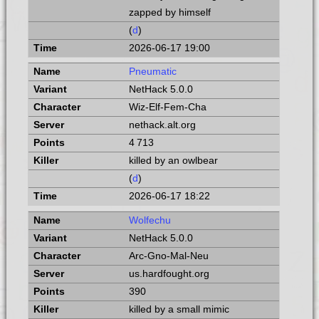
zapped by himself
(
d
)
2026-06-17 19:00
Pneumatic
NetHack 5.0.0
Wiz-Elf-Fem-Cha
nethack.alt.org
4 713
killed by an owlbear
(
d
)
2026-06-17 18:22
Wolfechu
NetHack 5.0.0
Arc-Gno-Mal-Neu
us.hardfought.org
390
killed by a small mimic