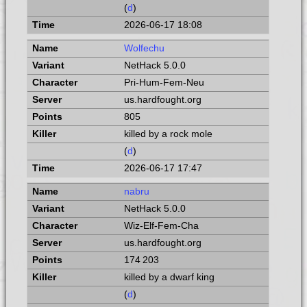
(
d
)
2026-06-17 18:08
Wolfechu
NetHack 5.0.0
Pri-Hum-Fem-Neu
us.hardfought.org
805
killed by a rock mole
(
d
)
2026-06-17 17:47
nabru
NetHack 5.0.0
Wiz-Elf-Fem-Cha
us.hardfought.org
174 203
killed by a dwarf king
(
d
)