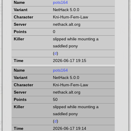
pots164
NetHack 5.0.0
Kni-Hum-Fem-Law
nethack.alt.org
0
slipped while mounting a
saddled pony
(
d
)
2026-06-17 19:15
pots164
NetHack 5.0.0
Kni-Hum-Fem-Law
nethack.alt.org
50
slipped while mounting a
saddled pony
(
d
)
2026-06-17 19:14