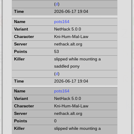
(
d
)
2026-06-17 19:04
pots164
NetHack 5.0.0
Kni-Hum-Mal-Law
nethack.alt.org
53
slipped while mounting a
saddled pony
(
d
)
2026-06-17 19:04
pots164
NetHack 5.0.0
Kni-Hum-Mal-Law
nethack.alt.org
0
slipped while mounting a