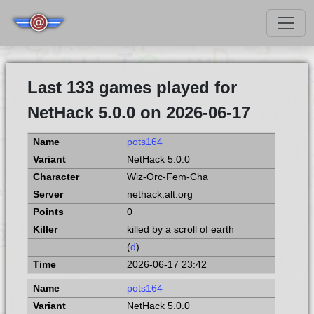
Last 133 games played for
NetHack 5.0.0 on 2026-06-17
pots164
NetHack 5.0.0
Wiz-Orc-Fem-Cha
nethack.alt.org
0
killed by a scroll of earth
(
d
)
2026-06-17 23:42
pots164
NetHack 5.0.0