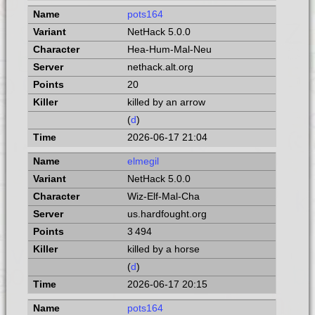
pots164
NetHack 5.0.0
Hea-Hum-Mal-Neu
nethack.alt.org
20
killed by an arrow
(
d
)
2026-06-17 21:04
elmegil
NetHack 5.0.0
Wiz-Elf-Mal-Cha
us.hardfought.org
3 494
killed by a horse
(
d
)
2026-06-17 20:15
pots164