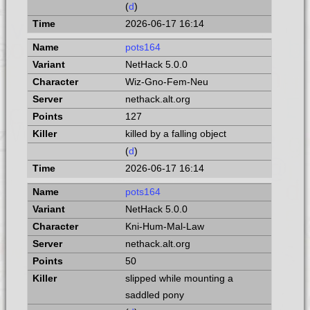
(
d
)
2026-06-17 16:14
pots164
NetHack 5.0.0
Wiz-Gno-Fem-Neu
nethack.alt.org
127
killed by a falling object
(
d
)
2026-06-17 16:14
pots164
NetHack 5.0.0
Kni-Hum-Mal-Law
nethack.alt.org
50
slipped while mounting a
saddled pony