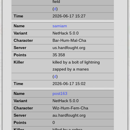
field
(
d
)
2026-06-17 15:27
samiam
NetHack 5.0.0
Bar-Hum-Mal-Cha
us.hardfought.org
35 358
killed by a bolt of lightning
zapped by a manes
(
d
)
2026-06-17 15:02
post163
NetHack 5.0.0
Wiz-Hum-Fem-Cha
au.hardfought.org
0
killed by a cobra