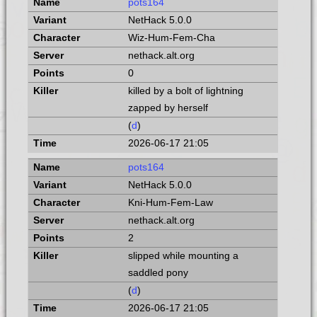
pots164
NetHack 5.0.0
Wiz-Hum-Fem-Cha
nethack.alt.org
0
killed by a bolt of lightning
zapped by herself
(
d
)
2026-06-17 21:05
pots164
NetHack 5.0.0
Kni-Hum-Fem-Law
nethack.alt.org
2
slipped while mounting a
saddled pony
(
d
)
2026-06-17 21:05