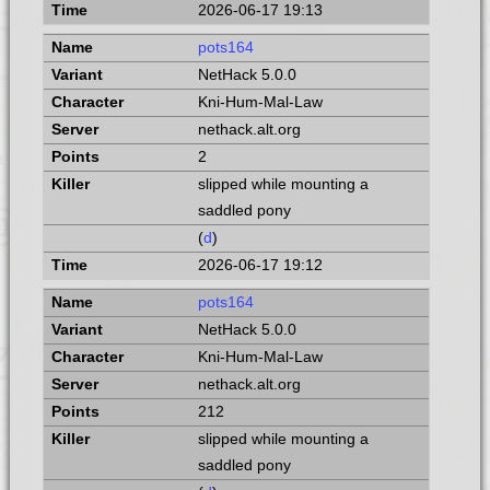
2026-06-17 19:13
pots164
NetHack 5.0.0
Kni-Hum-Mal-Law
nethack.alt.org
2
slipped while mounting a
saddled pony
(
d
)
2026-06-17 19:12
pots164
NetHack 5.0.0
Kni-Hum-Mal-Law
nethack.alt.org
212
slipped while mounting a
saddled pony