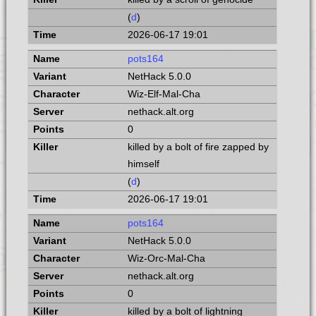
(
d
)
2026-06-17 19:01
pots164
NetHack 5.0.0
Wiz-Elf-Mal-Cha
nethack.alt.org
0
killed by a bolt of fire zapped by
himself
(
d
)
2026-06-17 19:01
pots164
NetHack 5.0.0
Wiz-Orc-Mal-Cha
nethack.alt.org
0
killed by a bolt of lightning