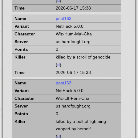
(
d
)
2026-06-17 15:38
post163
NetHack 5.0.0
Wiz-Hum-Mal-Cha
us.hardfought.org
0
killed by a scroll of genocide
(
d
)
2026-06-17 15:38
post163
NetHack 5.0.0
Wiz-Elf-Fem-Cha
us.hardfought.org
0
killed by a bolt of lightning
zapped by herself
(
d
)