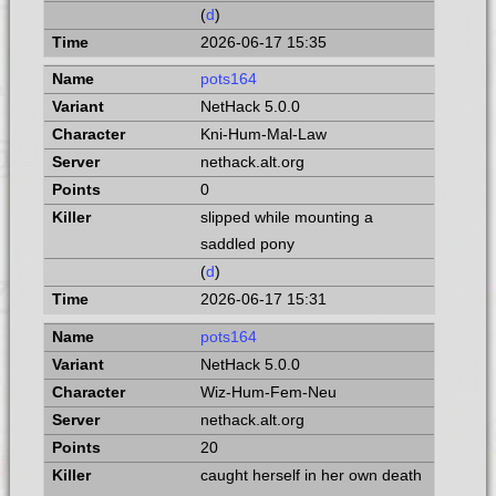
(
d
)
2026-06-17 15:35
pots164
NetHack 5.0.0
Kni-Hum-Mal-Law
nethack.alt.org
0
slipped while mounting a
saddled pony
(
d
)
2026-06-17 15:31
pots164
NetHack 5.0.0
Wiz-Hum-Fem-Neu
nethack.alt.org
20
caught herself in her own death