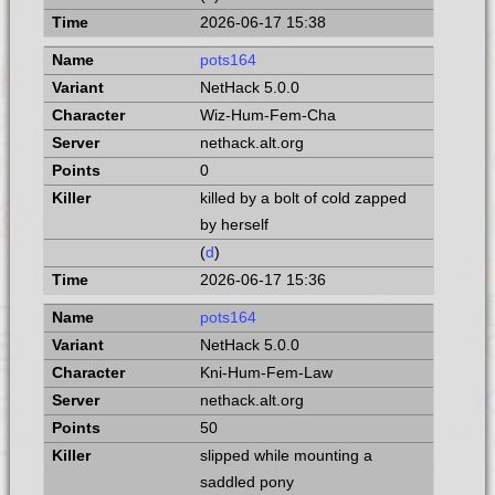
2026-06-17 15:38
pots164
NetHack 5.0.0
Wiz-Hum-Fem-Cha
nethack.alt.org
0
killed by a bolt of cold zapped
by herself
(
d
)
2026-06-17 15:36
pots164
NetHack 5.0.0
Kni-Hum-Fem-Law
nethack.alt.org
50
slipped while mounting a
saddled pony