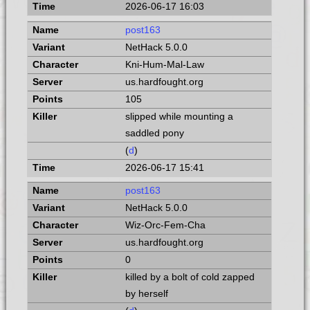
2026-06-17 16:03
post163
NetHack 5.0.0
Kni-Hum-Mal-Law
us.hardfought.org
105
slipped while mounting a
saddled pony
(
d
)
2026-06-17 15:41
post163
NetHack 5.0.0
Wiz-Orc-Fem-Cha
us.hardfought.org
0
killed by a bolt of cold zapped
by herself