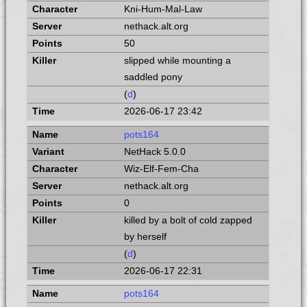
Kni-Hum-Mal-Law
nethack.alt.org
50
slipped while mounting a
saddled pony
(
d
)
2026-06-17 23:42
pots164
NetHack 5.0.0
Wiz-Elf-Fem-Cha
nethack.alt.org
0
killed by a bolt of cold zapped
by herself
(
d
)
2026-06-17 22:31
pots164