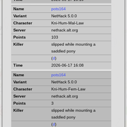
pots164
NetHack 5.0.0
Kni-Hum-Mal-Law
nethack.alt.org
103
slipped while mounting a
saddled pony
(
d
)
2026-06-17 16:08
pots164
NetHack 5.0.0
Kni-Hum-Fem-Law
nethack.alt.org
3
slipped while mounting a
saddled pony
(
d
)