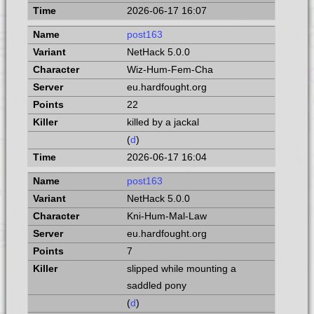
2026-06-17 16:07
post163
NetHack 5.0.0
Wiz-Hum-Fem-Cha
eu.hardfought.org
22
killed by a jackal
(
d
)
2026-06-17 16:04
post163
NetHack 5.0.0
Kni-Hum-Mal-Law
eu.hardfought.org
7
slipped while mounting a
saddled pony
(
d
)