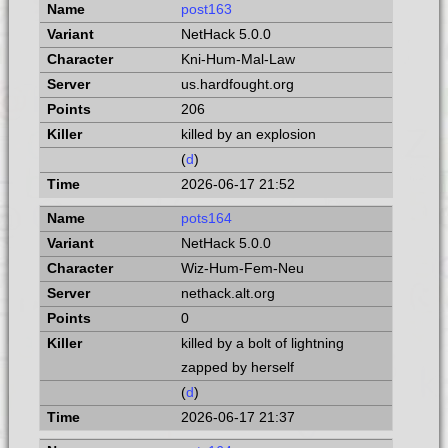
post163
NetHack 5.0.0
Kni-Hum-Mal-Law
us.hardfought.org
206
killed by an explosion
(
d
)
2026-06-17 21:52
pots164
NetHack 5.0.0
Wiz-Hum-Fem-Neu
nethack.alt.org
0
killed by a bolt of lightning
zapped by herself
(
d
)
2026-06-17 21:37