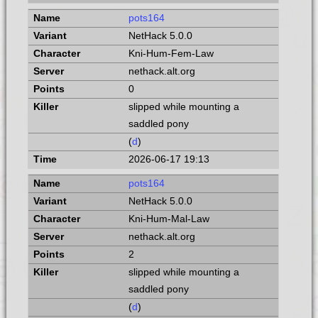
pots164
NetHack 5.0.0
Kni-Hum-Fem-Law
nethack.alt.org
0
slipped while mounting a
saddled pony
(
d
)
2026-06-17 19:13
pots164
NetHack 5.0.0
Kni-Hum-Mal-Law
nethack.alt.org
2
slipped while mounting a
saddled pony
(
d
)