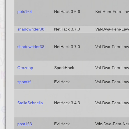
pots164
NetHack 3.6.6
Kni-Hum-Fem-La
shadowrider38
NetHack 3.7.0
Val-Dwa-Fem-Law
shadowrider38
NetHack 3.7.0
Val-Dwa-Fem-Law
Graznop
SporkHack
Val-Dwa-Fem-Law
spontiff
EvilHack
Val-Dwa-Fem-Law
StellaSchnella
NetHack 3.4.3
Val-Dwa-Fem-Law
post163
EvilHack
Wiz-Dwa-Fem-Ne