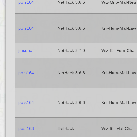
pots164
NetHack 3.6.6
Wiz-Gno-Mal-Neu
pots164
NetHack 3.6.6
Kni-Hum-Mal-Law
jmcunx
NetHack 3.7.0
Wiz-Elf-Fem-Cha
pots164
NetHack 3.6.6
Kni-Hum-Mal-Law
pots164
NetHack 3.6.6
Kni-Hum-Mal-Law
post163
EvilHack
Wiz-Ith-Mal-Cha