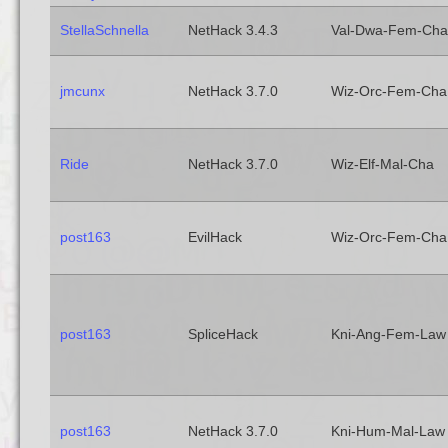
StellaSchnella
NetHack 3.4.3
Val-Dwa-Fem-Cha
jmcunx
NetHack 3.7.0
Wiz-Orc-Fem-Cha
Ride
NetHack 3.7.0
Wiz-Elf-Mal-Cha
post163
EvilHack
Wiz-Orc-Fem-Cha
post163
SpliceHack
Kni-Ang-Fem-Law
post163
NetHack 3.7.0
Kni-Hum-Mal-Law