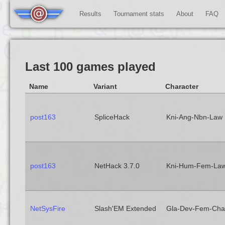
Results
Tournament stats
About
FAQ
Last 100 games played
Name
Variant
Character
post163
SpliceHack
Kni-Ang-Nbn-Law
post163
NetHack 3.7.0
Kni-Hum-Fem-La
NetSysFire
Slash'EM Extended
Gla-Dev-Fem-Cha