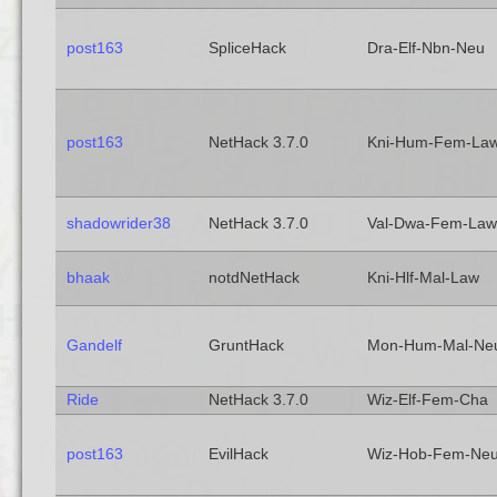
post163
SpliceHack
Dra-Elf-Nbn-Neu
post163
NetHack 3.7.0
Kni-Hum-Fem-La
shadowrider38
NetHack 3.7.0
Val-Dwa-Fem-Law
bhaak
notdNetHack
Kni-Hlf-Mal-Law
Gandelf
GruntHack
Mon-Hum-Mal-Ne
Ride
NetHack 3.7.0
Wiz-Elf-Fem-Cha
post163
EvilHack
Wiz-Hob-Fem-Ne