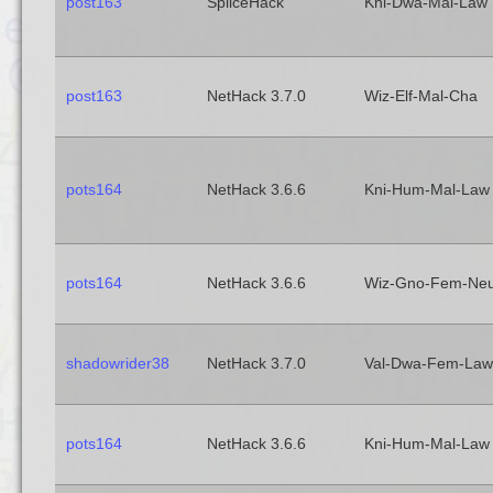
post163
SpliceHack
Kni-Dwa-Mal-Law
post163
NetHack 3.7.0
Wiz-Elf-Mal-Cha
pots164
NetHack 3.6.6
Kni-Hum-Mal-Law
pots164
NetHack 3.6.6
Wiz-Gno-Fem-Ne
shadowrider38
NetHack 3.7.0
Val-Dwa-Fem-Law
pots164
NetHack 3.6.6
Kni-Hum-Mal-Law