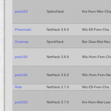
post163
SpliceHack
Kni-Hum-Nbn-Cha
Pneumatic
NetHack 3.6.6
Wiz-Elf-Fem-Cha
Graznop
SporkHack
Bar-Dwa-Mal-Neu
pots164
NetHack 3.6.6
Wiz-Hum-Fem-Ch
pots164
NetHack 3.6.6
Wiz-Hum-Fem-Ne
Ride
NetHack 3.7.0
Wiz-Elf-Fem-Cha
post163
NetHack 3.7.0
Kni-Hum-Mal-Law