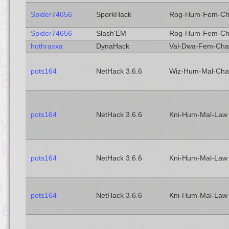
Spider74656
SporkHack
Rog-Hum-Fem-C
Spider74656
Slash'EM
Rog-Hum-Fem-C
hothraxxa
DynaHack
Val-Dwa-Fem-Cha
pots164
NetHack 3.6.6
Wiz-Hum-Mal-Cha
pots164
NetHack 3.6.6
Kni-Hum-Mal-Law
pots164
NetHack 3.6.6
Kni-Hum-Mal-Law
pots164
NetHack 3.6.6
Kni-Hum-Mal-Law