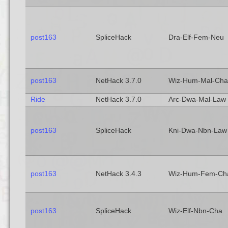
post163
SpliceHack
Dra-Elf-Fem-Neu
post163
NetHack 3.7.0
Wiz-Hum-Mal-Cha
Ride
NetHack 3.7.0
Arc-Dwa-Mal-Law
post163
SpliceHack
Kni-Dwa-Nbn-Law
post163
NetHack 3.4.3
Wiz-Hum-Fem-Ch
post163
SpliceHack
Wiz-Elf-Nbn-Cha