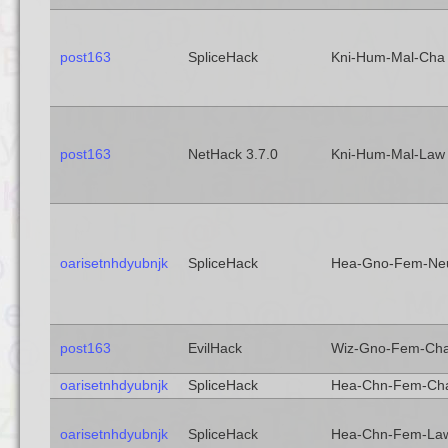
post163
SpliceHack
Kni-Hum-Mal-Cha
post163
NetHack 3.7.0
Kni-Hum-Mal-Law
oarisetnhdyubnjk
SpliceHack
Hea-Gno-Fem-Ne
post163
EvilHack
Wiz-Gno-Fem-Ch
oarisetnhdyubnjk
SpliceHack
Hea-Chn-Fem-Ch
oarisetnhdyubnjk
SpliceHack
Hea-Chn-Fem-La