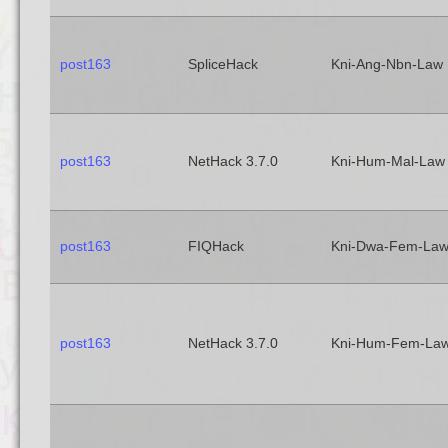
post163
SpliceHack
Kni-Ang-Nbn-Law
post163
NetHack 3.7.0
Kni-Hum-Mal-Law
post163
FIQHack
Kni-Dwa-Fem-La
post163
NetHack 3.7.0
Kni-Hum-Fem-La