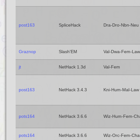
post163
SpliceHack
Dra-Dro-Nbn-Neu
Graznop
Slash'EM
Val-Dwa-Fem-Law
jt
NetHack 1.3d
Val-Fem
post163
NetHack 3.4.3
Kni-Hum-Mal-Law
pots164
NetHack 3.6.6
Wiz-Hum-Fem-Ch
pots164
NetHack 3.6.6
Wiz-Orc-Fem-Cha