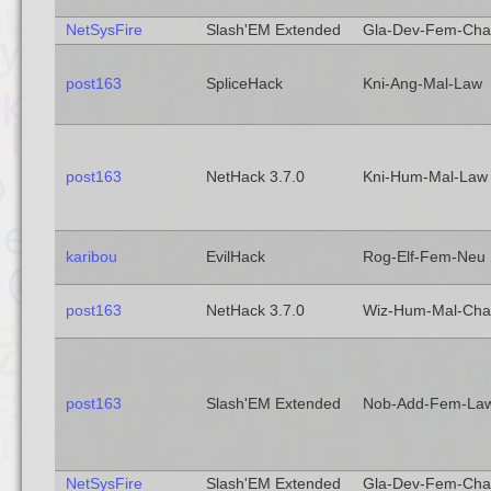
NetSysFire
Slash'EM Extended
Gla-Dev-Fem-Cha
post163
SpliceHack
Kni-Ang-Mal-Law
post163
NetHack 3.7.0
Kni-Hum-Mal-Law
karibou
EvilHack
Rog-Elf-Fem-Neu
post163
NetHack 3.7.0
Wiz-Hum-Mal-Cha
post163
Slash'EM Extended
Nob-Add-Fem-La
NetSysFire
Slash'EM Extended
Gla-Dev-Fem-Cha