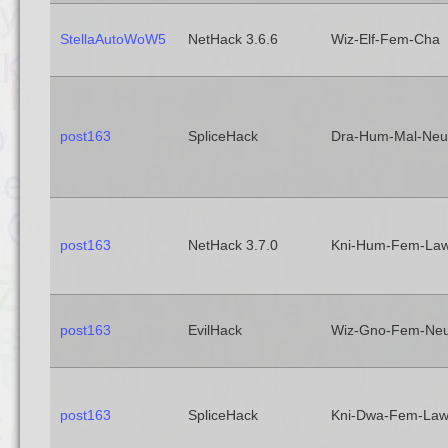
StellaAutoWoW5
NetHack 3.6.6
Wiz-Elf-Fem-Cha
post163
SpliceHack
Dra-Hum-Mal-Neu
post163
NetHack 3.7.0
Kni-Hum-Fem-La
post163
EvilHack
Wiz-Gno-Fem-Ne
post163
SpliceHack
Kni-Dwa-Fem-La