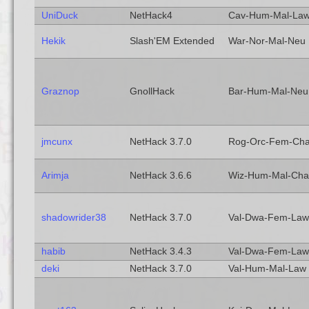
UniDuck
NetHack4
Cav-Hum-Mal-La
Hekik
Slash'EM Extended
War-Nor-Mal-Neu
Graznop
GnollHack
Bar-Hum-Mal-Neu
jmcunx
NetHack 3.7.0
Rog-Orc-Fem-Ch
Arimja
NetHack 3.6.6
Wiz-Hum-Mal-Cha
shadowrider38
NetHack 3.7.0
Val-Dwa-Fem-Law
habib
NetHack 3.4.3
Val-Dwa-Fem-Law
deki
NetHack 3.7.0
Val-Hum-Mal-Law