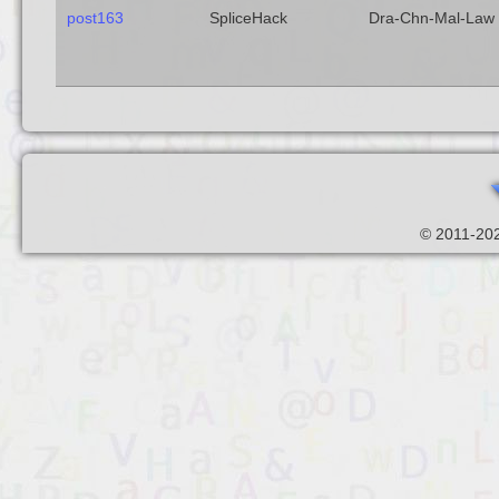
post163
SpliceHack
Dra-Chn-Mal-Law
© 2011-202