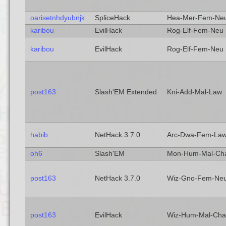
oarisetnhdyubnjk
SpliceHack
Hea-Mer-Fem-Ne
karibou
EvilHack
Rog-Elf-Fem-Neu
karibou
EvilHack
Rog-Elf-Fem-Neu
post163
Slash'EM Extended
Kni-Add-Mal-Law
habib
NetHack 3.7.0
Arc-Dwa-Fem-La
oh6
Slash'EM
Mon-Hum-Mal-Ch
post163
NetHack 3.7.0
Wiz-Gno-Fem-Ne
post163
EvilHack
Wiz-Hum-Mal-Cha