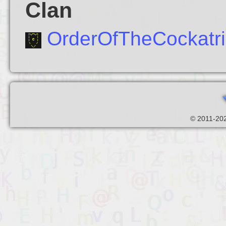
Clan
OrderOfTheCockatr
© 2011-202