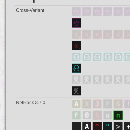
Cross-Variant
NetHack 3.7.0