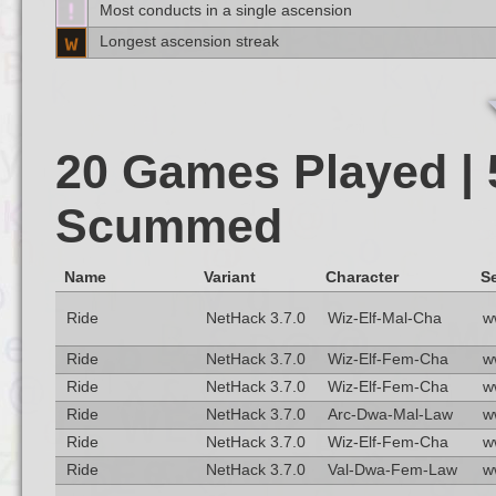
Most conducts in a single ascension
Longest ascension streak
20 Games Played | 
Scummed
Name
Variant
Character
Se
Ride
NetHack 3.7.0
Wiz-Elf-Mal-Cha
w
Ride
NetHack 3.7.0
Wiz-Elf-Fem-Cha
w
Ride
NetHack 3.7.0
Wiz-Elf-Fem-Cha
w
Ride
NetHack 3.7.0
Arc-Dwa-Mal-Law
w
Ride
NetHack 3.7.0
Wiz-Elf-Fem-Cha
w
Ride
NetHack 3.7.0
Val-Dwa-Fem-Law
w