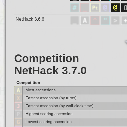
NetHack 3.6.6
Competition
NetHack 3.7.0
Competition
Most ascensions
Fastest ascension (by turns)
Fastest ascension (by wall-clock time)
Highest scoring ascension
Lowest scoring ascension