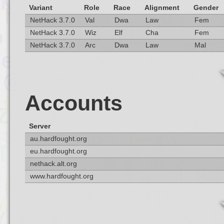
Variant
Role
Race
Alignment
Gender
NetHack 3.7.0
Val
Dwa
Law
Fem
NetHack 3.7.0
Wiz
Elf
Cha
Fem
NetHack 3.7.0
Arc
Dwa
Law
Mal
Accounts
Server
au.hardfought.org
eu.hardfought.org
nethack.alt.org
www.hardfought.org