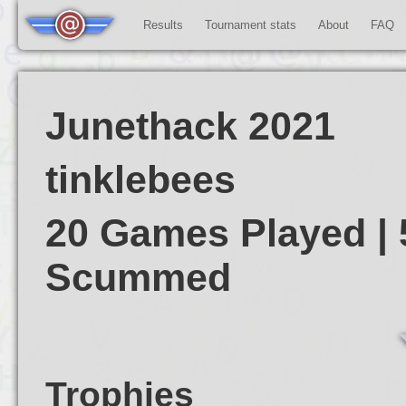
Results
Tournament stats
About
FAQ
Junethack 2021
tinklebees
20 Games Played | 
Scummed
Trophies