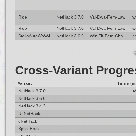
Ride
NetHack 3.7.0
Val-Dwa-Fem-Law
w
Ride
NetHack 3.7.0
Val-Dwa-Fem-Law
w
StellaAutoWoW4
NetHack 3.6.6
Wiz-Elf-Fem-Cha
n
Cross-Variant Progre
Variant
Turns (m
NetHack 3.7.0
4
NetHack 3.6.6
NetHack 3.4.3
UnNetHack
dNetHack
SpliceHack