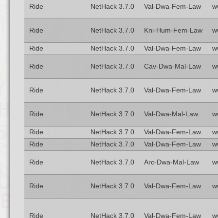
Ride
NetHack 3.7.0
Val-Dwa-Fem-Law
w
Ride
NetHack 3.7.0
Kni-Hum-Fem-Law
w
Ride
NetHack 3.7.0
Val-Dwa-Fem-Law
w
Ride
NetHack 3.7.0
Cav-Dwa-Mal-Law
w
Ride
NetHack 3.7.0
Val-Dwa-Fem-Law
w
Ride
NetHack 3.7.0
Val-Dwa-Mal-Law
w
Ride
NetHack 3.7.0
Val-Dwa-Fem-Law
w
Ride
NetHack 3.7.0
Val-Dwa-Fem-Law
w
Ride
NetHack 3.7.0
Arc-Dwa-Mal-Law
w
Ride
NetHack 3.7.0
Val-Dwa-Fem-Law
w
Ride
NetHack 3.7.0
Val-Dwa-Fem-Law
w