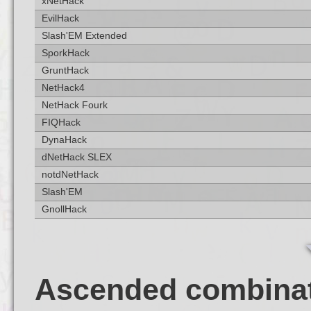
xNetHack
EvilHack
Slash'EM Extended
SporkHack
GruntHack
NetHack4
NetHack Fourk
FIQHack
DynaHack
dNetHack SLEX
notdNetHack
Slash'EM
GnollHack
Ascended combina