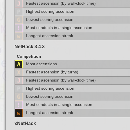
Fastest ascension (by wall-clock time)
Highest scoring ascension
Lowest scoring ascension
Most conducts in a single ascension
Longest ascension streak
NetHack 3.4.3
Competition
Most ascensions
Fastest ascension (by turns)
Fastest ascension (by wall-clock time)
Highest scoring ascension
Lowest scoring ascension
Most conducts in a single ascension
Longest ascension streak
xNetHack