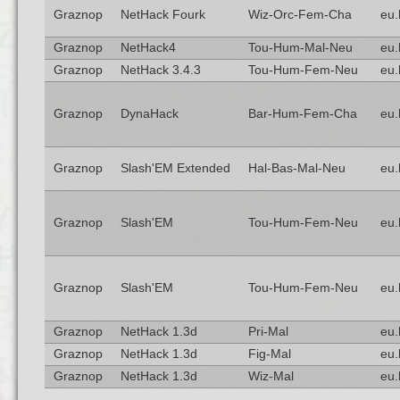
Graznop
NetHack Fourk
Wiz-Orc-Fem-Cha
eu.
Graznop
NetHack4
Tou-Hum-Mal-Neu
eu.
Graznop
NetHack 3.4.3
Tou-Hum-Fem-Neu
eu.
Graznop
DynaHack
Bar-Hum-Fem-Cha
eu.
Graznop
Slash'EM Extended
Hal-Bas-Mal-Neu
eu.
Graznop
Slash'EM
Tou-Hum-Fem-Neu
eu.
Graznop
Slash'EM
Tou-Hum-Fem-Neu
eu.
Graznop
NetHack 1.3d
Pri-Mal
eu.
Graznop
NetHack 1.3d
Fig-Mal
eu.
Graznop
NetHack 1.3d
Wiz-Mal
eu.