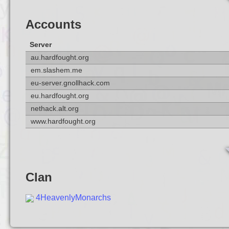
Accounts
Server
au.hardfought.org
em.slashem.me
eu-server.gnollhack.com
eu.hardfought.org
nethack.alt.org
www.hardfought.org
Clan
4HeavenlyMonarchs