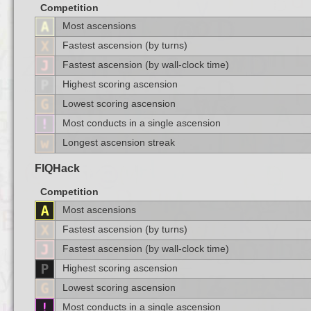
Competition
Most ascensions
Fastest ascension (by turns)
Fastest ascension (by wall-clock time)
Highest scoring ascension
Lowest scoring ascension
Most conducts in a single ascension
Longest ascension streak
FIQHack
Competition
Most ascensions
Fastest ascension (by turns)
Fastest ascension (by wall-clock time)
Highest scoring ascension
Lowest scoring ascension
Most conducts in a single ascension