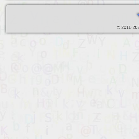
© 2011-202