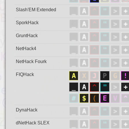
Slash'EM Extended
SporkHack
GruntHack
NetHack4
NetHack Fourk
FIQHack
DynaHack
dNetHack SLEX