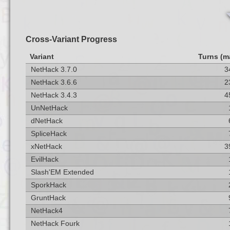
Cross-Variant Progress
Variant
Turns (m
NetHack 3.7.0
3
NetHack 3.6.6
2
NetHack 3.4.3
4
UnNetHack
dNetHack
SpliceHack
xNetHack
3
EvilHack
Slash'EM Extended
SporkHack
GruntHack
NetHack4
NetHack Fourk