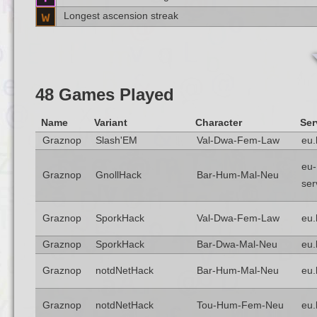
Longest ascension streak
48 Games Played
Name
Variant
Character
Ser
Graznop
Slash'EM
Val-Dwa-Fem-Law
eu.
eu-
Graznop
GnollHack
Bar-Hum-Mal-Neu
ser
Graznop
SporkHack
Val-Dwa-Fem-Law
eu.
Graznop
SporkHack
Bar-Dwa-Mal-Neu
eu.
Graznop
notdNetHack
Bar-Hum-Mal-Neu
eu.
Graznop
notdNetHack
Tou-Hum-Fem-Neu
eu.