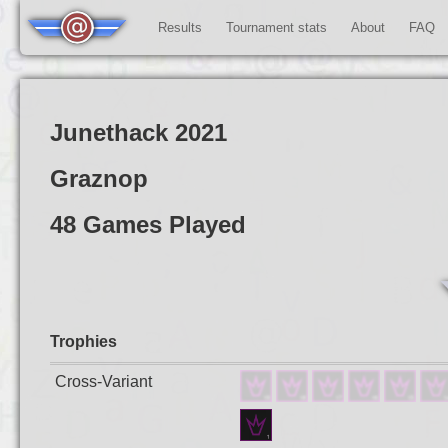
Results
Tournament stats
About
FAQ
Junethack 2021
Graznop
48 Games Played
Trophies
Cross-Variant