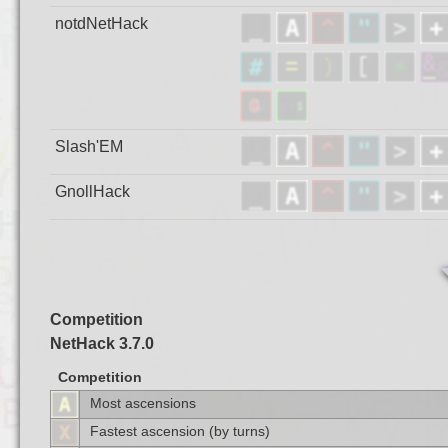
notdNetHack
Slash'EM
GnollHack
Competition
NetHack 3.7.0
Competition
Most ascensions
Fastest ascension (by turns)