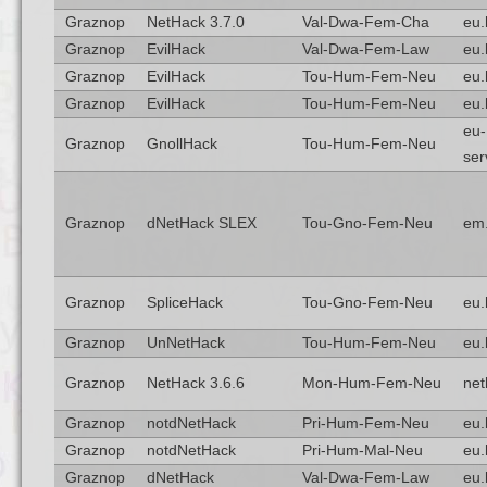
Graznop
NetHack 3.7.0
Val-Dwa-Fem-Cha
eu.
Graznop
EvilHack
Val-Dwa-Fem-Law
eu.
Graznop
EvilHack
Tou-Hum-Fem-Neu
eu.
Graznop
EvilHack
Tou-Hum-Fem-Neu
eu.
eu-
Graznop
GnollHack
Tou-Hum-Fem-Neu
ser
Graznop
dNetHack SLEX
Tou-Gno-Fem-Neu
em
Graznop
SpliceHack
Tou-Gno-Fem-Neu
eu.
Graznop
UnNetHack
Tou-Hum-Fem-Neu
eu.
Graznop
NetHack 3.6.6
Mon-Hum-Fem-Neu
net
Graznop
notdNetHack
Pri-Hum-Fem-Neu
eu.
Graznop
notdNetHack
Pri-Hum-Mal-Neu
eu.
Graznop
dNetHack
Val-Dwa-Fem-Law
eu.