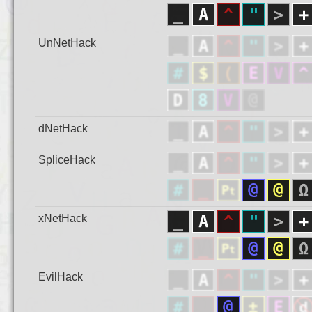
UnNetHack
dNetHack
SpliceHack
xNetHack
EvilHack