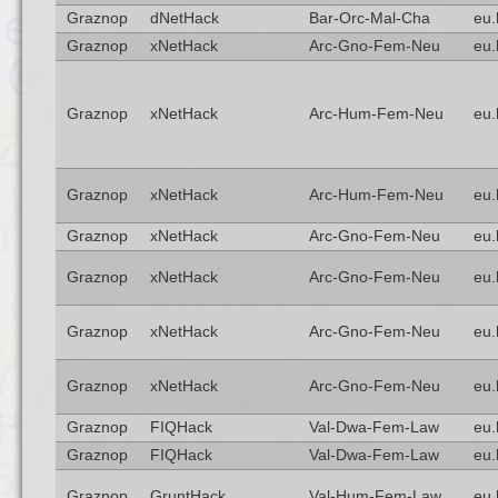
Graznop
dNetHack
Bar-Orc-Mal-Cha
eu.
Graznop
xNetHack
Arc-Gno-Fem-Neu
eu.
Graznop
xNetHack
Arc-Hum-Fem-Neu
eu.
Graznop
xNetHack
Arc-Hum-Fem-Neu
eu.
Graznop
xNetHack
Arc-Gno-Fem-Neu
eu.
Graznop
xNetHack
Arc-Gno-Fem-Neu
eu.
Graznop
xNetHack
Arc-Gno-Fem-Neu
eu.
Graznop
xNetHack
Arc-Gno-Fem-Neu
eu.
Graznop
FIQHack
Val-Dwa-Fem-Law
eu.
Graznop
FIQHack
Val-Dwa-Fem-Law
eu.
Graznop
GruntHack
Val-Hum-Fem-Law
eu.