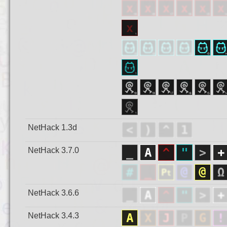
NetHack 1.3d
NetHack 3.7.0
NetHack 3.6.6
NetHack 3.4.3