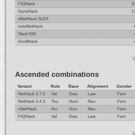
FIQHack
3
DynaHack
1
dNetHack SLEX
notdNetHack
Slash'EM
GnollHack
Ascended combinations
Variant
Role
Race
Alignment
Gender
NetHack 3.7.0
Val
Dwa
Law
Fem
NetHack 3.4.3
Tou
Hum
Neu
Fem
xNetHack
Arc
Gno
Neu
Fem
FIQHack
Val
Dwa
Law
Fem