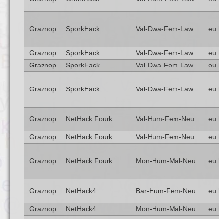
Graznop
SporkHack
Val-Dwa-Fem-Law
eu.
Graznop
SporkHack
Val-Dwa-Fem-Law
eu.
Graznop
SporkHack
Val-Dwa-Fem-Law
eu.
Graznop
SporkHack
Val-Dwa-Fem-Law
eu.
Graznop
NetHack Fourk
Val-Hum-Fem-Neu
eu.
Graznop
NetHack Fourk
Val-Hum-Fem-Neu
eu.
Graznop
NetHack Fourk
Mon-Hum-Mal-Neu
eu.
Graznop
NetHack4
Bar-Hum-Fem-Neu
eu.
Graznop
NetHack4
Mon-Hum-Mal-Neu
eu.