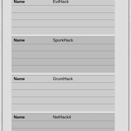
EvilHack
SporkHack
GruntHack
NetHack4