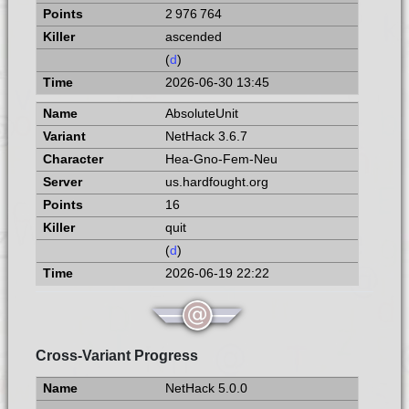
2 976 764
ascended
(
d
)
2026-06-30 13:45
AbsoluteUnit
NetHack 3.6.7
Hea-Gno-Fem-Neu
us.hardfought.org
16
quit
(
d
)
2026-06-19 22:22
Cross-Variant Progress
NetHack 5.0.0