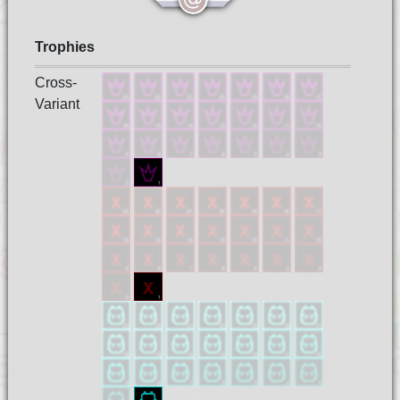
Trophies
Cross-
Variant