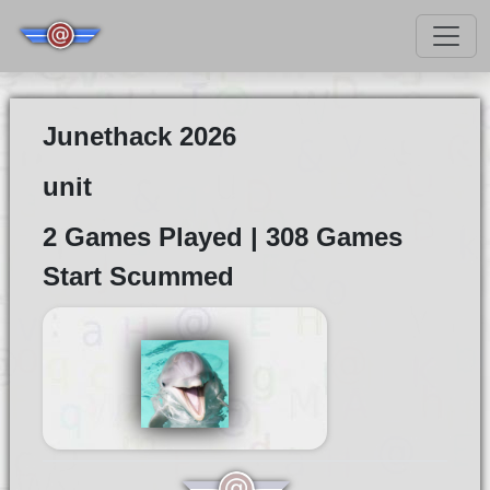
Junethack 2026
unit
2 Games Played | 308 Games
Start Scummed