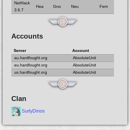
NetHack
Hea
Gno
Neu
Fem
3.6.7
Accounts
Server
Account
au.hardfought.org
AbsoluteUnit
eu.hardfought.org
AbsoluteUnit
us.hardfought.org
AbsoluteUnit
Clan
SurlyDinos