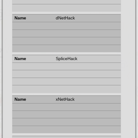
dNetHack
SpliceHack
xNetHack