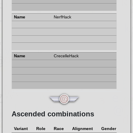
NerfHack
CrecelleHack
Ascended combinations
Variant
Role
Race
Alignment
Gender