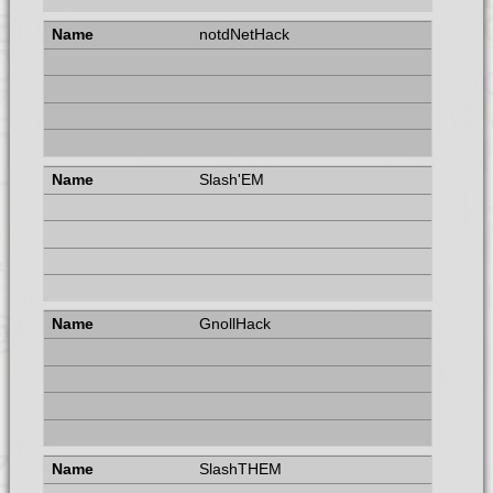
notdNetHack
Slash'EM
GnollHack
SlashTHEM