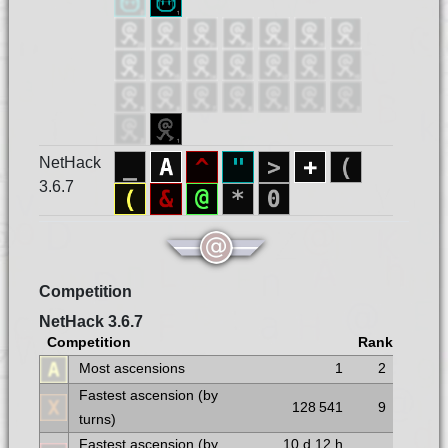
NetHack
3.6.7
Competition
NetHack 3.6.7
Competition
Rank
Most ascensions
1
2
Fastest ascension (by
128 541
9
turns)
Fastest ascension (by
10 d
12 h