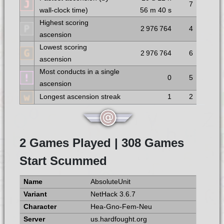
7
wall-clock time)
56 m
40 s
Highest scoring
2 976 764
4
ascension
Lowest scoring
2 976 764
6
ascension
Most conducts in a single
0
5
ascension
Longest ascension streak
1
2
2 Games Played | 308 Games
Start Scummed
AbsoluteUnit
NetHack 3.6.7
Hea-Gno-Fem-Neu
us.hardfought.org