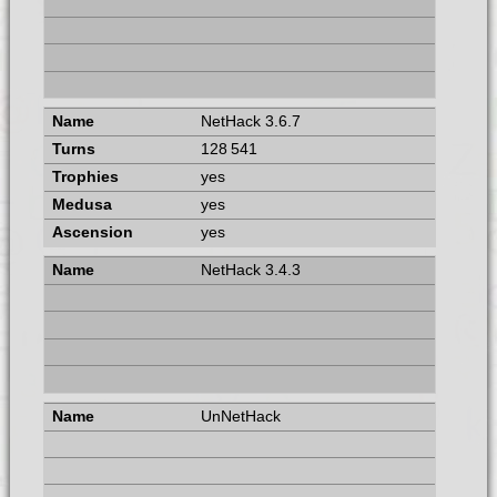
NetHack 3.6.7
128 541
yes
yes
yes
NetHack 3.4.3
UnNetHack