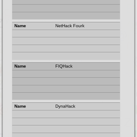
NetHack Fourk
FIQHack
DynaHack