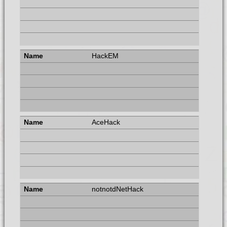
HackEM
AceHack
notnotdNetHack