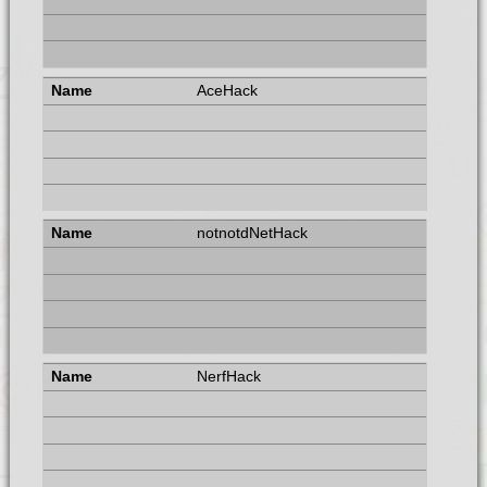
AceHack
notnotdNetHack
NerfHack