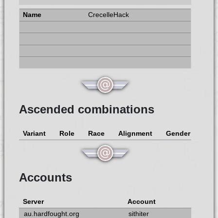
CrecelleHack
Ascended combinations
Variant
Role
Race
Alignment
Gender
Accounts
Server
Account
au.hardfought.org
sithiter