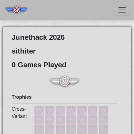
Junethack 2026
sithiter
0 Games Played
Trophies
Cross-
Variant