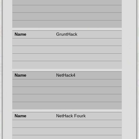
GruntHack
NetHack4
NetHack Fourk