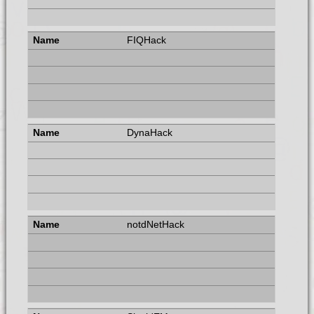
FIQHack
DynaHack
notdNetHack