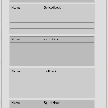
SpliceHack
xNetHack
EvilHack
SporkHack