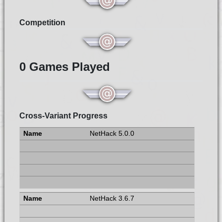
Competition
0 Games Played
Cross-Variant Progress
NetHack 5.0.0
NetHack 3.6.7