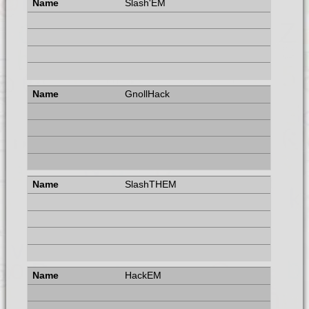
Slash'EM
GnollHack
SlashTHEM
HackEM