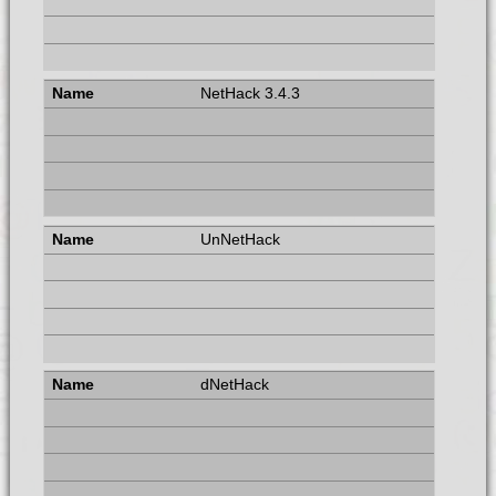
NetHack 3.4.3
UnNetHack
dNetHack