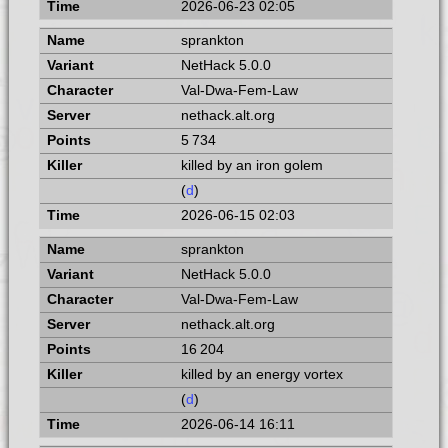
2026-06-23 02:05
sprankton
NetHack 5.0.0
Val-Dwa-Fem-Law
nethack.alt.org
5 734
killed by an iron golem
(
d
)
2026-06-15 02:03
sprankton
NetHack 5.0.0
Val-Dwa-Fem-Law
nethack.alt.org
16 204
killed by an energy vortex
(
d
)
2026-06-14 16:11