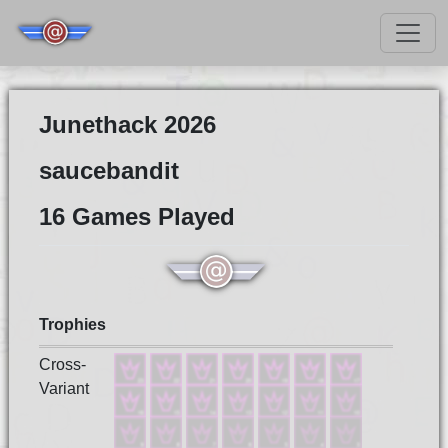
Junethack 2026
saucebandit
16 Games Played
Trophies
Cross-
Variant