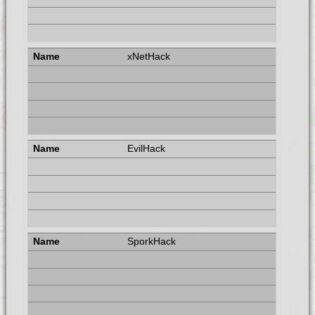
xNetHack
EvilHack
SporkHack