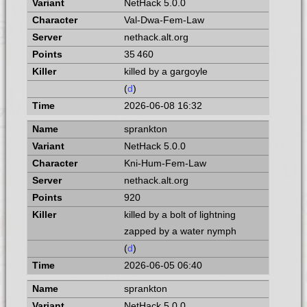
NetHack 5.0.0
Val-Dwa-Fem-Law
nethack.alt.org
35 460
killed by a gargoyle
(
d
)
2026-06-08 16:32
sprankton
NetHack 5.0.0
Kni-Hum-Fem-Law
nethack.alt.org
920
killed by a bolt of lightning
zapped by a water nymph
(
d
)
2026-06-05 06:40
sprankton
NetHack 5.0.0