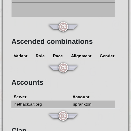
Ascended combinations
Variant
Role
Race
Alignment
Gender
Accounts
Server
Account
nethack.alt.org
sprankton
Clan