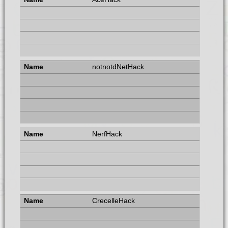
notnotdNetHack
NerfHack
CrecelleHack