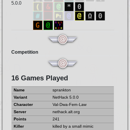
5.0.0
Competition
16 Games Played
sprankton
NetHack 5.0.0
Val-Dwa-Fem-Law
nethack.alt.org
241
killed by a small mimic