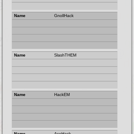
GnollHack
SlashTHEM
HackEM
AceHack