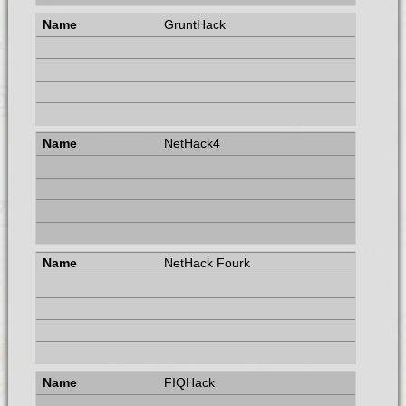
GruntHack
NetHack4
NetHack Fourk
FIQHack