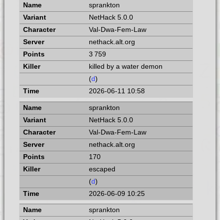
sprankton
NetHack 5.0.0
Val-Dwa-Fem-Law
nethack.alt.org
3 759
killed by a water demon
(
d
)
2026-06-11 10:58
sprankton
NetHack 5.0.0
Val-Dwa-Fem-Law
nethack.alt.org
170
escaped
(
d
)
2026-06-09 10:25
sprankton