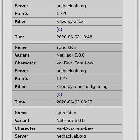
nethack.alt.org
1 726
killed by a fox
(
d
)
2026-06-03 13:48
sprankton
NetHack 5.0.0
Val-Dwa-Fem-Law
nethack.alt.org
1 627
killed by a bolt of lightning
(
d
)
2026-06-03 03:25
sprankton
NetHack 5.0.0
Val-Dwa-Fem-Law
nethack.alt.org