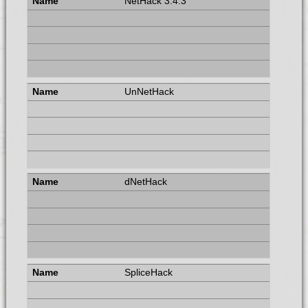
NetHack 3.4.3
UnNetHack
dNetHack
SpliceHack