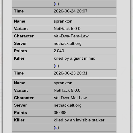
(
d
)
2026-06-24 20:07
sprankton
NetHack 5.0.0
Val-Dwa-Fem-Law
nethack.alt.org
2 040
killed by a giant mimic
(
d
)
2026-06-23 20:31
sprankton
NetHack 5.0.0
Val-Dwa-Mal-Law
nethack.alt.org
35 068
killed by an invisible stalker
(
d
)