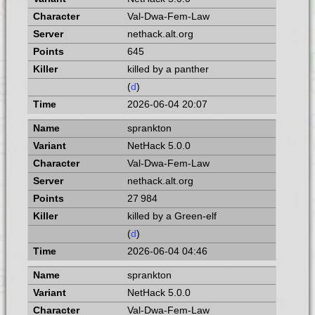
Val-Dwa-Fem-Law
nethack.alt.org
645
killed by a panther
(
d
)
2026-06-04 20:07
sprankton
NetHack 5.0.0
Val-Dwa-Fem-Law
nethack.alt.org
27 984
killed by a Green-elf
(
d
)
2026-06-04 04:46
sprankton
NetHack 5.0.0
Val-Dwa-Fem-Law