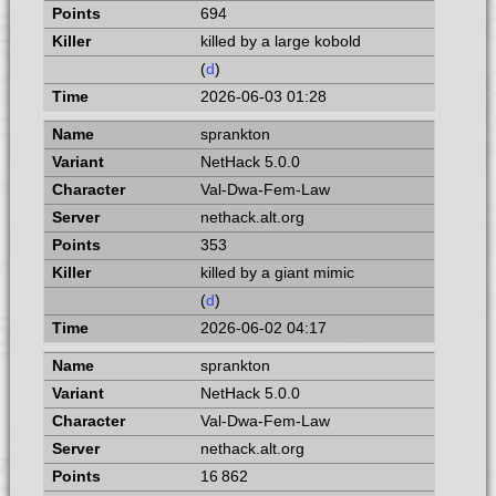
694
killed by a large kobold
(
d
)
2026-06-03 01:28
sprankton
NetHack 5.0.0
Val-Dwa-Fem-Law
nethack.alt.org
353
killed by a giant mimic
(
d
)
2026-06-02 04:17
sprankton
NetHack 5.0.0
Val-Dwa-Fem-Law
nethack.alt.org
16 862