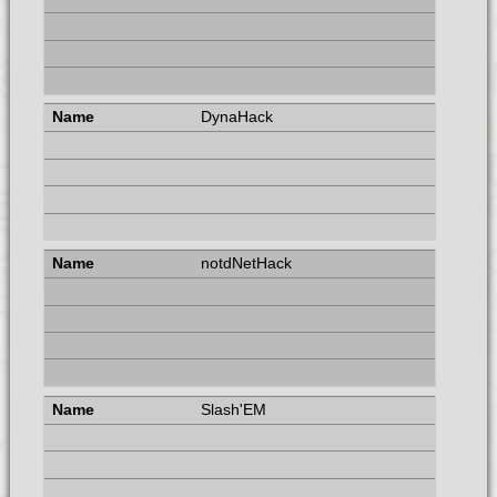
DynaHack
notdNetHack
Slash'EM