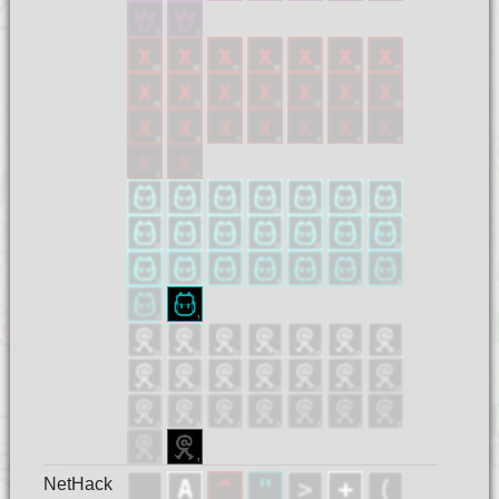
NetHack