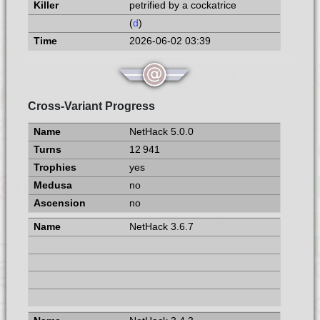
petrified by a cockatrice
(
d
)
2026-06-02 03:39
Cross-Variant Progress
NetHack 5.0.0
12 941
yes
no
no
NetHack 3.6.7