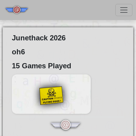
Junethack 2026
oh6
15 Games Played