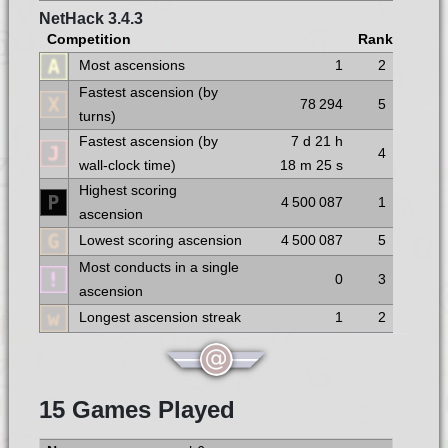
NetHack 3.4.3
Competition
Rank
Most ascensions
1
2
Fastest ascension (by
78 294
5
turns)
Fastest ascension (by
7 d
21 h
4
wall-clock time)
18 m
25 s
Highest scoring
4 500 087
1
ascension
Lowest scoring ascension
4 500 087
5
Most conducts in a single
0
3
ascension
Longest ascension streak
1
2
15 Games Played