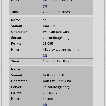
killed by a snow ant
(
d
)
2026-06-20 20:28
oh6
HackEM
Wiz-Orc-Mal-Cha
us.hardfought.org
23 085
killed by a giant mummy
(
d
)
2026-06-17 18:44
oh6
NetHack 5.0.0
Ran-Orc-Fem-Cha
us.hardfought.org
3 260 537
ascended
(
d
)