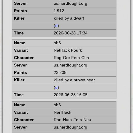
us.hardfought.org
1 912
killed by a dwarf
(
d
)
2026-06-28 17:34
oh6
NetHack Fourk
Rog-Orc-Fem-Cha
us.hardfought.org
23 208
killed by a brown bear
(
d
)
2026-06-28 16:05
oh6
NerfHack
Ran-Hum-Fem-Neu
us.hardfought.org