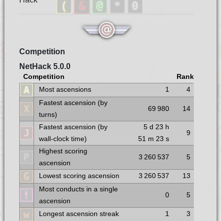
Competition
NetHack 5.0.0
Competition
Rank
Most ascensions
1
4
Fastest ascension (by
69 980
14
turns)
Fastest ascension (by
5 d
23 h
9
wall-clock time)
51 m
23 s
Highest scoring
3 260 537
5
ascension
Lowest scoring ascension
3 260 537
13
Most conducts in a single
0
5
ascension
Longest ascension streak
1
3