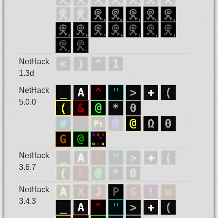
NetHack
1.3d
NetHack
5.0.0
NetHack
3.6.7
NetHack
3.4.3