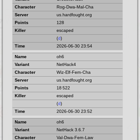
Rog-Dwa-Mal-Cha
us.hardfought.org
128
escaped
(
d
)
2026-06-30 23:54
oh6
NetHack4
Wiz-Elf-Fem-Cha
us.hardfought.org
18 522
escaped
(
d
)
2026-06-30 23:52
oh6
NetHack 3.6.7
Val-Dwa-Fem-Law