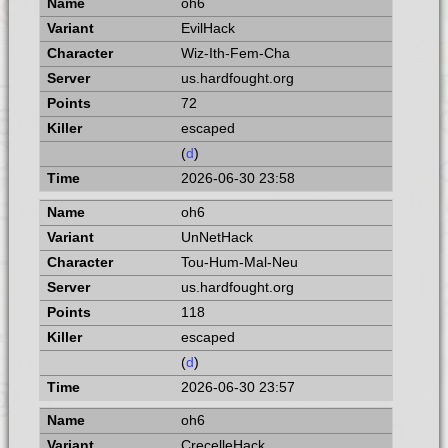
oh6
EvilHack
Wiz-Ith-Fem-Cha
us.hardfought.org
72
escaped
(
d
)
2026-06-30 23:58
oh6
UnNetHack
Tou-Hum-Mal-Neu
us.hardfought.org
118
escaped
(
d
)
2026-06-30 23:57
oh6
CrecelleHack