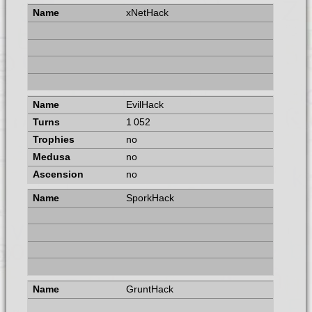
xNetHack
EvilHack
1 052
no
no
no
SporkHack
GruntHack