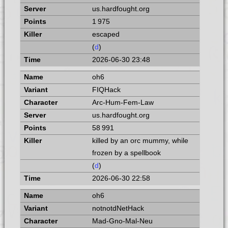
us.hardfought.org
1 975
escaped
(
d
)
2026-06-30 23:48
oh6
FIQHack
Arc-Hum-Fem-Law
us.hardfought.org
58 991
killed by an orc mummy, while
frozen by a spellbook
(
d
)
2026-06-30 22:58
oh6
notnotdNetHack
Mad-Gno-Mal-Neu