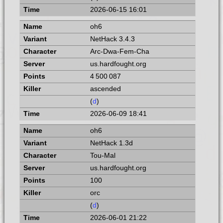
2026-06-15 16:01
oh6
NetHack 3.4.3
Arc-Dwa-Fem-Cha
us.hardfought.org
4 500 087
ascended
(
d
)
2026-06-09 18:41
oh6
NetHack 1.3d
Tou-Mal
us.hardfought.org
100
orc
(
d
)
2026-06-01 21:22