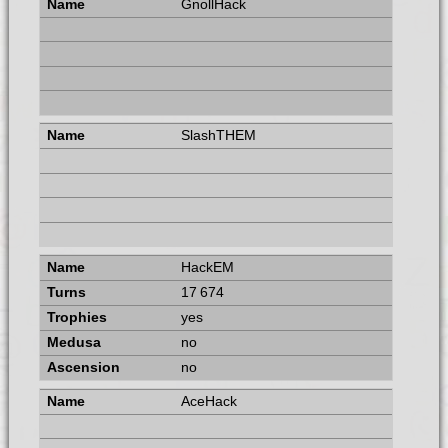
GnollHack
SlashTHEM
HackEM
17 674
yes
no
no
AceHack