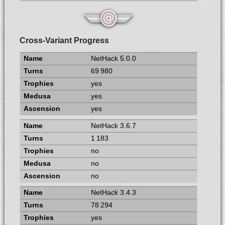
Cross-Variant Progress
NetHack 5.0.0
69 980
yes
yes
yes
NetHack 3.6.7
1 183
no
no
no
NetHack 3.4.3
78 294
yes