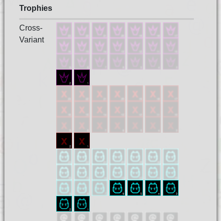
Trophies
Cross-
Variant