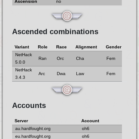
no
Ascended combinations
Variant
Role
Race
Alignment
Gender
NetHack
Ran
Orc
Cha
Fem
5.0.0
NetHack
Arc
Dwa
Law
Fem
3.4.3
Accounts
Server
Account
au.hardfought.org
oh6
eu.hardfought.org
oh6