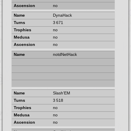
no
DynaHack
3 671
no
no
no
notdNetHack
Slash'EM
3 518
no
no
no