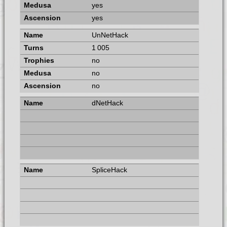
yes
yes
UnNetHack
1 005
no
no
no
dNetHack
SpliceHack