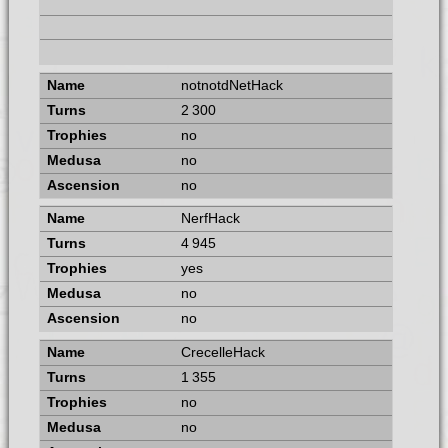
notnotdNetHack
2 300
no
no
no
NerfHack
4 945
yes
no
no
CrecelleHack
1 355
no
no