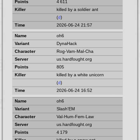
4 611
killed by a soldier ant
(
d
)
2026-06-24 21:57
oh6
DynaHack
Rog-Vam-Mal-Cha
us.hardfought.org
805
killed by a white unicorn
(
d
)
2026-06-24 16:52
oh6
Slash'EM
Val-Hum-Fem-Law
us.hardfought.org
4 179