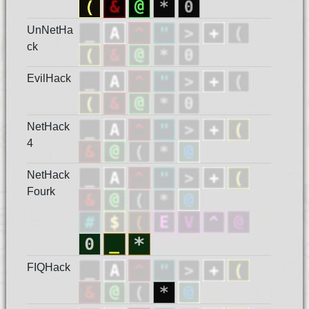
UnNetHa
ck
EvilHack
NetHack
4
NetHack
Fourk
FIQHack