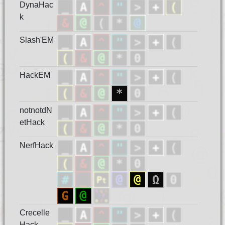
DynaHac
k
Slash'EM
HackEM
notnotdN
etHack
NerfHack
Crecelle
Hack