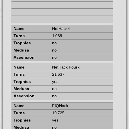
NetHack4
1 039
no
no
no
NetHack Fourk
21 637
yes
no
no
FIQHack
19 725
yes
no