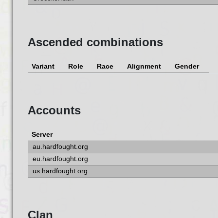
Ascended combinations
Variant
Role
Race
Alignment
Gender
Accounts
Server
au.hardfought.org
eu.hardfought.org
us.hardfought.org
Clan