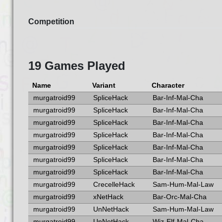
Competition
19 Games Played
Name
Variant
Character
murgatroid99
SpliceHack
Bar-Inf-Mal-Cha
murgatroid99
SpliceHack
Bar-Inf-Mal-Cha
murgatroid99
SpliceHack
Bar-Inf-Mal-Cha
murgatroid99
SpliceHack
Bar-Inf-Mal-Cha
murgatroid99
SpliceHack
Bar-Inf-Mal-Cha
murgatroid99
SpliceHack
Bar-Inf-Mal-Cha
murgatroid99
SpliceHack
Bar-Inf-Mal-Cha
murgatroid99
CrecelleHack
Sam-Hum-Mal-Law
murgatroid99
xNetHack
Bar-Orc-Mal-Cha
murgatroid99
UnNetHack
Sam-Hum-Mal-Law
murgatroid99
UnNetHack
Wiz-Elf-Mal-Cha