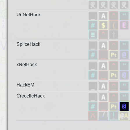
UnNetHack
SpliceHack
xNetHack
HackEM
CrecelleHack