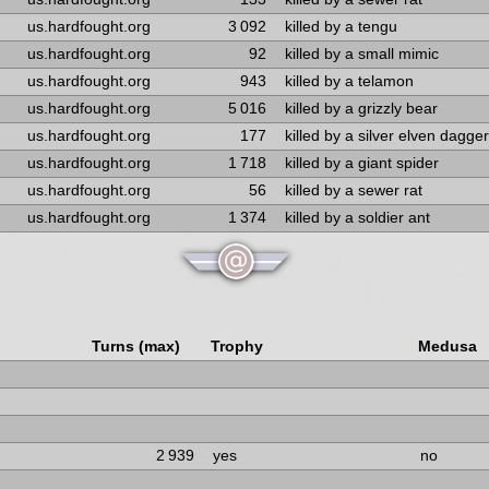
us.hardfought.org
3 092
killed by a tengu
us.hardfought.org
92
killed by a small mimic
us.hardfought.org
943
killed by a telamon
us.hardfought.org
5 016
killed by a grizzly bear
us.hardfought.org
177
killed by a silver elven dagger
us.hardfought.org
1 718
killed by a giant spider
us.hardfought.org
56
killed by a sewer rat
us.hardfought.org
1 374
killed by a soldier ant
Turns (max)
Trophy
Medusa
2 939
yes
no