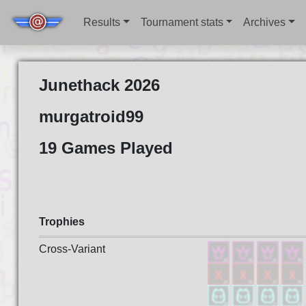
Results
Tournament stats
Archives
Junethack 2026
murgatroid99
19 Games Played
Trophies
Cross-Variant