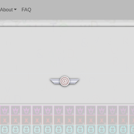
About
FAQ