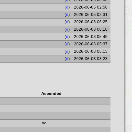
(
d
)
2026-06-05 02:50
(
d
)
2026-06-05 02:31
(
d
)
2026-06-03 06:25
(
d
)
2026-06-03 06:10
(
d
)
2026-06-03 05:49
(
d
)
2026-06-03 05:37
(
d
)
2026-06-03 05:13
(
d
)
2026-06-03 03:23
Ascended
no