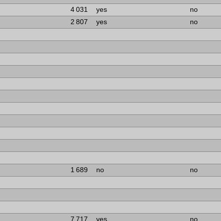
4 031
yes
no
2 807
yes
no
1 689
no
no
7 717
yes
no