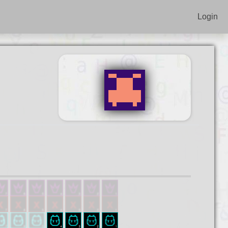
Login