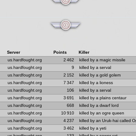
Server
Points
Killer
us.hardfought.org
2 462
killed by a magic missile
us.hardfought.org
9
killed by a serval
us.hardfought.org
2 152
killed by a gold golem
us.hardfought.org
7 347
killed by a lioness
us.hardfought.org
106
killed by a serval
us.hardfought.org
3 691
killed by a plains centaur
us.hardfought.org
668
killed by a dwarf lord
us.hardfought.org
10 910
killed by an ogre queen
us.hardfought.org
4 237
killed by an Uruk-hai called 
us.hardfought.org
3 462
killed by a yeti
us.hardfought.org
133
killed by a sewer rat