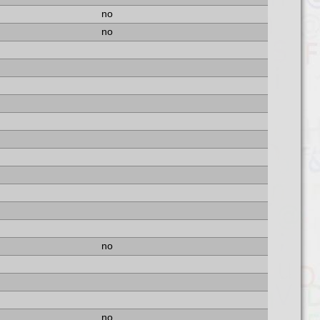
no
no
no
no