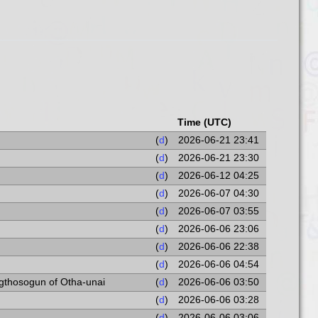
Time (UTC)
(
d
)
2026-06-21 23:41
(
d
)
2026-06-21 23:30
(
d
)
2026-06-12 04:25
(
d
)
2026-06-07 04:30
(
d
)
2026-06-07 03:55
(
d
)
2026-06-06 23:06
(
d
)
2026-06-06 22:38
(
d
)
2026-06-06 04:54
Ogthosogun of Otha-unai
(
d
)
2026-06-06 03:50
(
d
)
2026-06-06 03:28
(
d
)
2026-06-06 03:06