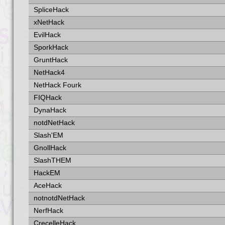
SpliceHack
xNetHack
EvilHack
SporkHack
GruntHack
NetHack4
NetHack Fourk
FIQHack
DynaHack
notdNetHack
Slash'EM
GnollHack
SlashTHEM
HackEM
AceHack
notnotdNetHack
NerfHack
CrecelleHack