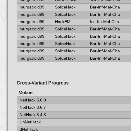
murgatroid99
SpliceHack
Bar-Inf-Mal-Cha
murgatroid99
SpliceHack
Bar-Inf-Mal-Cha
murgatroid99
HackEM
Ice-Ith-Mal-Cha
murgatroid99
SpliceHack
Bar-Inf-Mal-Cha
murgatroid99
SpliceHack
Bar-Inf-Mal-Cha
murgatroid99
SpliceHack
Bar-Inf-Mal-Cha
murgatroid99
SpliceHack
Bar-Inf-Mal-Cha
murgatroid99
SpliceHack
Bar-Inf-Mal-Cha
Cross-Variant Progress
Variant
NetHack 5.0.0
NetHack 3.6.7
NetHack 3.4.3
UnNetHack
dNetHack