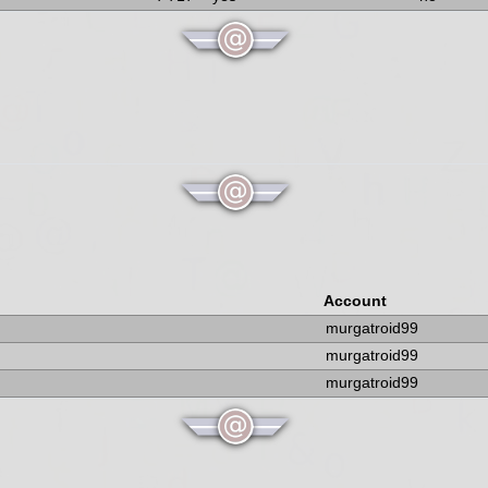
Account
murgatroid99
murgatroid99
murgatroid99