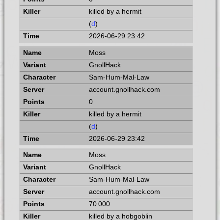
killed by a hermit
(
d
)
2026-06-29 23:42
Moss
GnollHack
Sam-Hum-Mal-Law
account.gnollhack.com
0
killed by a hermit
(
d
)
2026-06-29 23:42
Moss
GnollHack
Sam-Hum-Mal-Law
account.gnollhack.com
70 000
killed by a hobgoblin