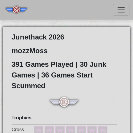
Junethack 2026
mozzMoss
391 Games Played | 30 Junk
Games | 36 Games Start
Scummed
Trophies
Cross-