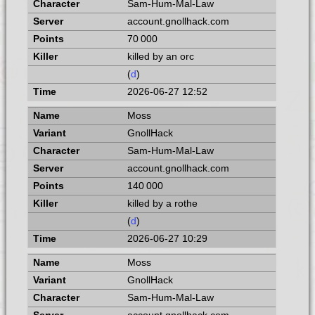
Sam-Hum-Mal-Law
account.gnollhack.com
70 000
killed by an orc
(
d
)
2026-06-27 12:52
Moss
GnollHack
Sam-Hum-Mal-Law
account.gnollhack.com
140 000
killed by a rothe
(
d
)
2026-06-27 10:29
Moss
GnollHack
Sam-Hum-Mal-Law