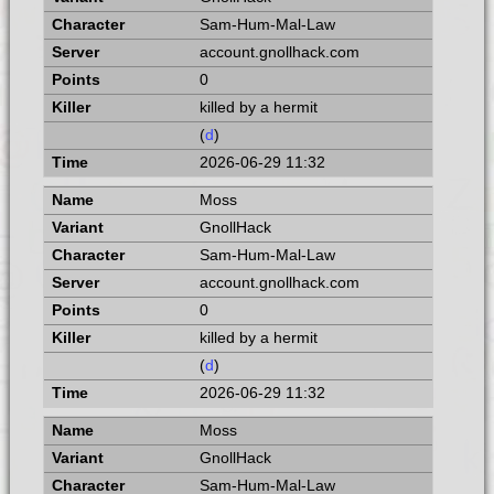
Sam-Hum-Mal-Law
account.gnollhack.com
0
killed by a hermit
(
d
)
2026-06-29 11:32
Moss
GnollHack
Sam-Hum-Mal-Law
account.gnollhack.com
0
killed by a hermit
(
d
)
2026-06-29 11:32
Moss
GnollHack
Sam-Hum-Mal-Law