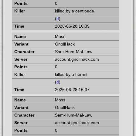
0
killed by a centipede
(
d
)
2026-06-28 16:39
Moss
GnollHack
Sam-Hum-Mal-Law
account.gnollhack.com
0
killed by a hermit
(
d
)
2026-06-28 16:37
Moss
GnollHack
Sam-Hum-Mal-Law
account.gnollhack.com
0