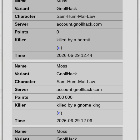
Moss
GnollHack
Sam-Hum-Mal-Law
account.gnollhack.com
0
killed by a hermit
(
d
)
2026-06-29 12:44
Moss
GnollHack
Sam-Hum-Mal-Law
account.gnollhack.com
200 000
killed by a gnome king
(
d
)
2026-06-29 12:06
Moss
GnollHack