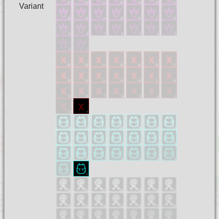
Variant