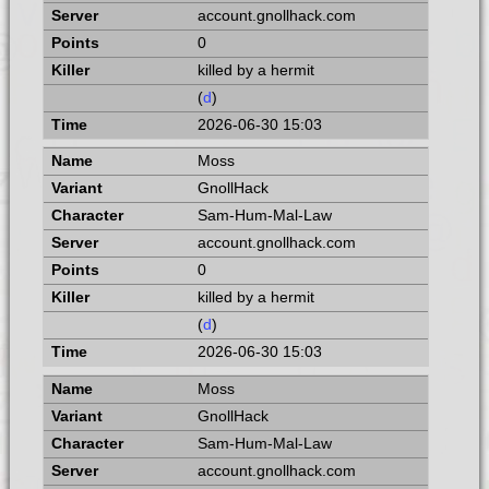
account.gnollhack.com
0
killed by a hermit
(
d
)
2026-06-30 15:03
Moss
GnollHack
Sam-Hum-Mal-Law
account.gnollhack.com
0
killed by a hermit
(
d
)
2026-06-30 15:03
Moss
GnollHack
Sam-Hum-Mal-Law
account.gnollhack.com