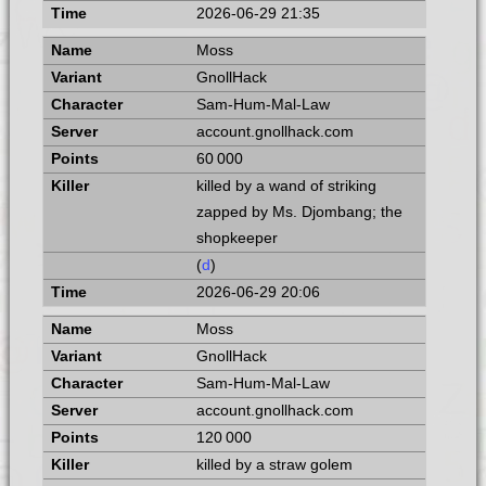
2026-06-29 21:35
Moss
GnollHack
Sam-Hum-Mal-Law
account.gnollhack.com
60 000
killed by a wand of striking
zapped by Ms. Djombang; the
shopkeeper
(
d
)
2026-06-29 20:06
Moss
GnollHack
Sam-Hum-Mal-Law
account.gnollhack.com
120 000
killed by a straw golem