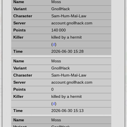
Moss
GnollHack
Sam-Hum-Mal-Law
account.gnollhack.com
140 000
killed by a hermit
(
d
)
2026-06-30 15:28
Moss
GnollHack
Sam-Hum-Mal-Law
account.gnollhack.com
0
killed by a hermit
(
d
)
2026-06-30 15:13
Moss