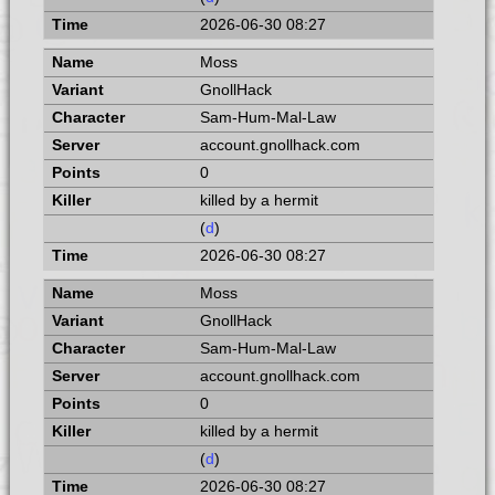
2026-06-30 08:27
Moss
GnollHack
Sam-Hum-Mal-Law
account.gnollhack.com
0
killed by a hermit
(
d
)
2026-06-30 08:27
Moss
GnollHack
Sam-Hum-Mal-Law
account.gnollhack.com
0
killed by a hermit
(
d
)
2026-06-30 08:27