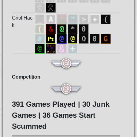
GnollHac
k
Competition
391 Games Played | 30 Junk
Games | 36 Games Start
Scummed