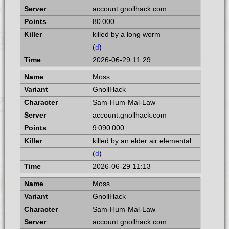
account.gnollhack.com
80 000
killed by a long worm
(
d
)
2026-06-29 11:29
Moss
GnollHack
Sam-Hum-Mal-Law
account.gnollhack.com
9 090 000
killed by an elder air elemental
(
d
)
2026-06-29 11:13
Moss
GnollHack
Sam-Hum-Mal-Law
account.gnollhack.com