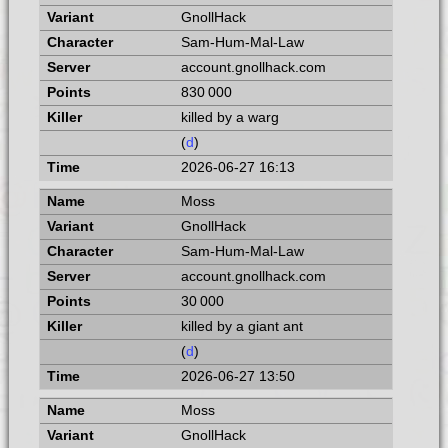
GnollHack
Sam-Hum-Mal-Law
account.gnollhack.com
830 000
killed by a warg
(
d
)
2026-06-27 16:13
Moss
GnollHack
Sam-Hum-Mal-Law
account.gnollhack.com
30 000
killed by a giant ant
(
d
)
2026-06-27 13:50
Moss
GnollHack