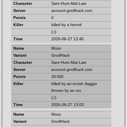
Sam-Hum-Mal-Law
account.gnollhack.com
0
killed by a hermit
(
d
)
2026-06-27 13:46
Moss
GnollHack
Sam-Hum-Mal-Law
account.gnollhack.com
20 000
killed by an orcish dagger
thrown by an orc
(
d
)
2026-06-27 13:03
Moss
GnollHack