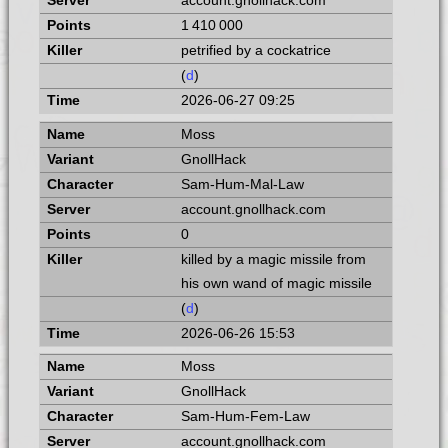
account.gnollhack.com
1 410 000
petrified by a cockatrice
(
d
)
2026-06-27 09:25
Moss
GnollHack
Sam-Hum-Mal-Law
account.gnollhack.com
0
killed by a magic missile from
his own wand of magic missile
(
d
)
2026-06-26 15:53
Moss
GnollHack
Sam-Hum-Fem-Law
account.gnollhack.com