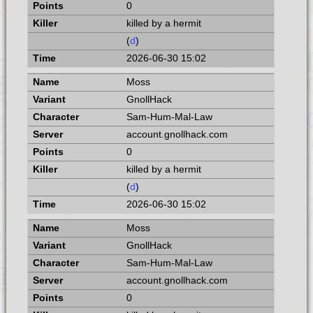
0
killed by a hermit
(
d
)
2026-06-30 15:02
Moss
GnollHack
Sam-Hum-Mal-Law
account.gnollhack.com
0
killed by a hermit
(
d
)
2026-06-30 15:02
Moss
GnollHack
Sam-Hum-Mal-Law
account.gnollhack.com
0