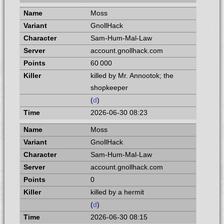
Moss
GnollHack
Sam-Hum-Mal-Law
account.gnollhack.com
60 000
killed by Mr. Annootok; the
shopkeeper
(
d
)
2026-06-30 08:23
Moss
GnollHack
Sam-Hum-Mal-Law
account.gnollhack.com
0
killed by a hermit
(
d
)
2026-06-30 08:15