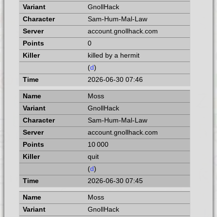
GnollHack
Sam-Hum-Mal-Law
account.gnollhack.com
0
killed by a hermit
(
d
)
2026-06-30 07:46
Moss
GnollHack
Sam-Hum-Mal-Law
account.gnollhack.com
10 000
quit
(
d
)
2026-06-30 07:45
Moss
GnollHack