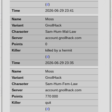
(
d
)
2026-06-29 23:41
Moss
GnollHack
Sam-Hum-Mal-Law
account.gnollhack.com
0
killed by a hermit
(
d
)
2026-06-29 23:35
Moss
GnollHack
Sam-Hum-Fem-Law
account.gnollhack.com
770 000
quit
(
d
)