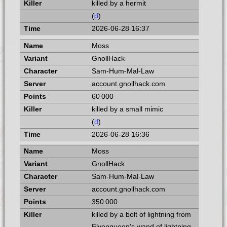
killed by a hermit
(
d
)
2026-06-28 16:37
Moss
GnollHack
Sam-Hum-Mal-Law
account.gnollhack.com
60 000
killed by a small mimic
(
d
)
2026-06-28 16:36
Moss
GnollHack
Sam-Hum-Mal-Law
account.gnollhack.com
350 000
killed by a bolt of lightning from
Elvenqueen's wand of lightning