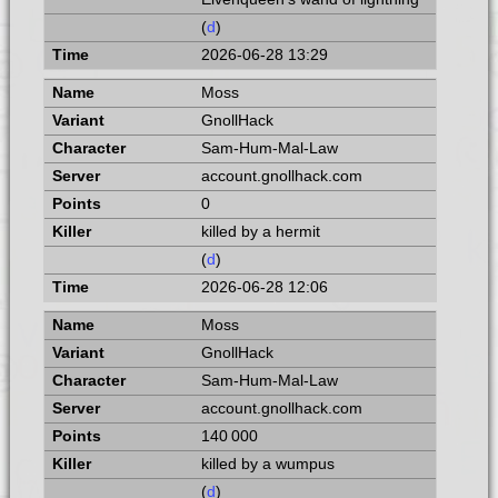
(
d
)
2026-06-28 13:29
Moss
GnollHack
Sam-Hum-Mal-Law
account.gnollhack.com
0
killed by a hermit
(
d
)
2026-06-28 12:06
Moss
GnollHack
Sam-Hum-Mal-Law
account.gnollhack.com
140 000
killed by a wumpus
(
d
)