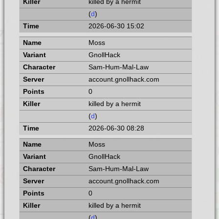
killed by a hermit
(
d
)
2026-06-30 15:02
Moss
GnollHack
Sam-Hum-Mal-Law
account.gnollhack.com
0
killed by a hermit
(
d
)
2026-06-30 08:28
Moss
GnollHack
Sam-Hum-Mal-Law
account.gnollhack.com
0
killed by a hermit
(
d
)