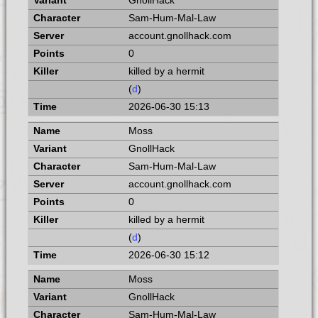
GnollHack
Sam-Hum-Mal-Law
account.gnollhack.com
0
killed by a hermit
(
d
)
2026-06-30 15:13
Moss
GnollHack
Sam-Hum-Mal-Law
account.gnollhack.com
0
killed by a hermit
(
d
)
2026-06-30 15:12
Moss
GnollHack
Sam-Hum-Mal-Law