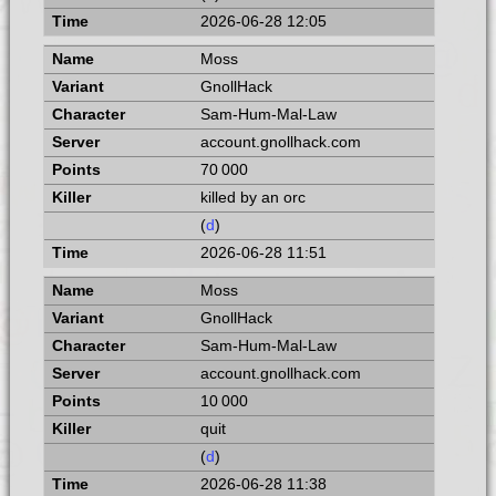
2026-06-28 12:05
Moss
GnollHack
Sam-Hum-Mal-Law
account.gnollhack.com
70 000
killed by an orc
(
d
)
2026-06-28 11:51
Moss
GnollHack
Sam-Hum-Mal-Law
account.gnollhack.com
10 000
quit
(
d
)
2026-06-28 11:38