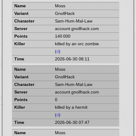
Moss
GnollHack
Sam-Hum-Mal-Law
account.gnollhack.com
140 000
killed by an orc zombie
(
d
)
2026-06-30 08:11
Moss
GnollHack
Sam-Hum-Mal-Law
account.gnollhack.com
0
killed by a hermit
(
d
)
2026-06-30 07:47
Moss