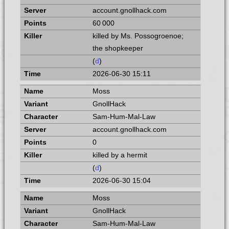
account.gnollhack.com
60 000
killed by Ms. Possogroenoe;
the shopkeeper
(
d
)
2026-06-30 15:11
Moss
GnollHack
Sam-Hum-Mal-Law
account.gnollhack.com
0
killed by a hermit
(
d
)
2026-06-30 15:04
Moss
GnollHack
Sam-Hum-Mal-Law