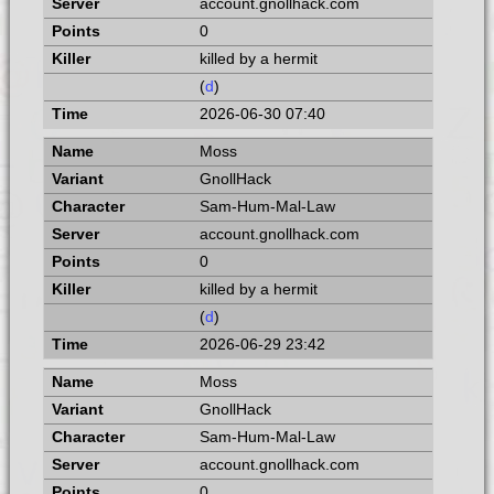
account.gnollhack.com
0
killed by a hermit
(
d
)
2026-06-30 07:40
Moss
GnollHack
Sam-Hum-Mal-Law
account.gnollhack.com
0
killed by a hermit
(
d
)
2026-06-29 23:42
Moss
GnollHack
Sam-Hum-Mal-Law
account.gnollhack.com
0