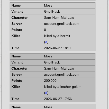
Moss
GnollHack
Sam-Hum-Mal-Law
account.gnollhack.com
0
killed by a hermit
(
d
)
2026-06-27 18:11
Moss
GnollHack
Sam-Hum-Mal-Law
account.gnollhack.com
200 000
killed by a leather golem
(
d
)
2026-06-27 17:56
Moss