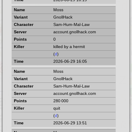
Moss
GnollHack
Sam-Hum-Mal-Law
account.gnollhack.com
0
killed by a hermit
(
d
)
2026-06-29 16:05
Moss
GnollHack
Sam-Hum-Mal-Law
account.gnollhack.com
280 000
quit
(
d
)
2026-06-29 13:51