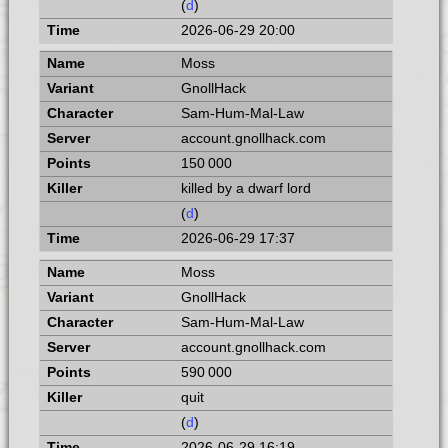
(
d
)
2026-06-29 20:00
Moss
GnollHack
Sam-Hum-Mal-Law
account.gnollhack.com
150 000
killed by a dwarf lord
(
d
)
2026-06-29 17:37
Moss
GnollHack
Sam-Hum-Mal-Law
account.gnollhack.com
590 000
quit
(
d
)
2026-06-29 16:19