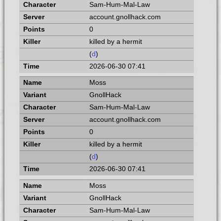
Sam-Hum-Mal-Law
account.gnollhack.com
0
killed by a hermit
(
d
)
2026-06-30 07:41
Moss
GnollHack
Sam-Hum-Mal-Law
account.gnollhack.com
0
killed by a hermit
(
d
)
2026-06-30 07:41
Moss
GnollHack
Sam-Hum-Mal-Law