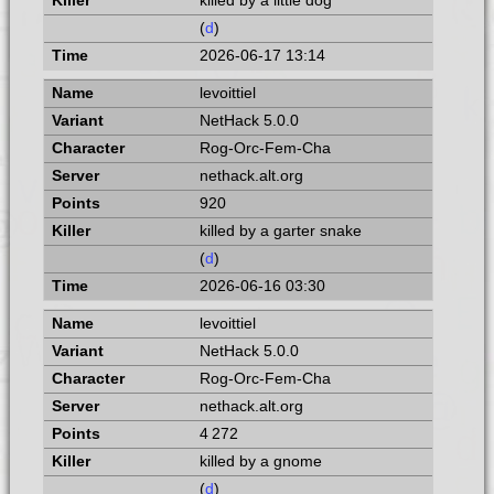
killed by a little dog
(
d
)
2026-06-17 13:14
levoittiel
NetHack 5.0.0
Rog-Orc-Fem-Cha
nethack.alt.org
920
killed by a garter snake
(
d
)
2026-06-16 03:30
levoittiel
NetHack 5.0.0
Rog-Orc-Fem-Cha
nethack.alt.org
4 272
killed by a gnome
(
d
)