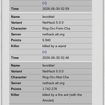
(
d
)
2026-06-30 02:59
levoittiel
NetHack 5.0.0
Rog-Orc-Fem-Cha
nethack.alt.org
5 940
killed by a wand
(
d
)
2026-06-30 02:46
levoittiel
NetHack 5.0.0
Rog-Orc-Mal-Cha
nethack.alt.org
1 742 278
killed by a fire ant (with the
Amulet)