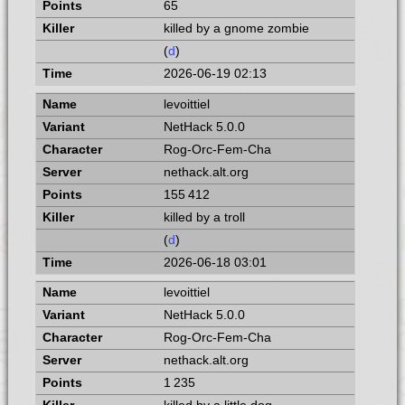
65
killed by a gnome zombie
(
d
)
2026-06-19 02:13
levoittiel
NetHack 5.0.0
Rog-Orc-Fem-Cha
nethack.alt.org
155 412
killed by a troll
(
d
)
2026-06-18 03:01
levoittiel
NetHack 5.0.0
Rog-Orc-Fem-Cha
nethack.alt.org
1 235