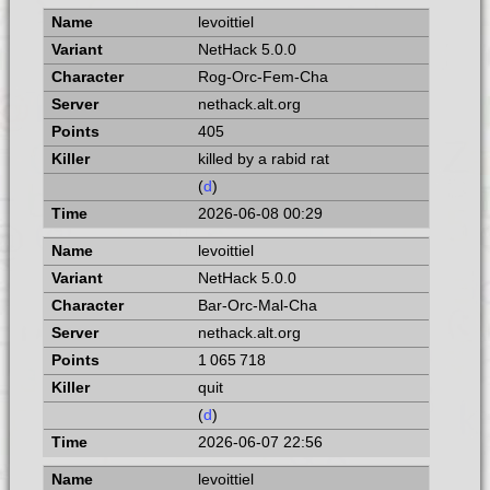
levoittiel
NetHack 5.0.0
Rog-Orc-Fem-Cha
nethack.alt.org
405
killed by a rabid rat
(
d
)
2026-06-08 00:29
levoittiel
NetHack 5.0.0
Bar-Orc-Mal-Cha
nethack.alt.org
1 065 718
quit
(
d
)
2026-06-07 22:56
levoittiel