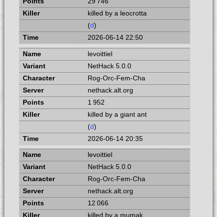
29 746
killed by a leocrotta
(
d
)
2026-06-14 22:50
levoittiel
NetHack 5.0.0
Rog-Orc-Fem-Cha
nethack.alt.org
1 952
killed by a giant ant
(
d
)
2026-06-14 20:35
levoittiel
NetHack 5.0.0
Rog-Orc-Fem-Cha
nethack.alt.org
12 066
killed by a mumak