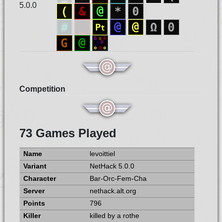
5.0.0
Competition
73 Games Played
levoittiel
NetHack 5.0.0
Bar-Orc-Fem-Cha
nethack.alt.org
796
killed by a rothe