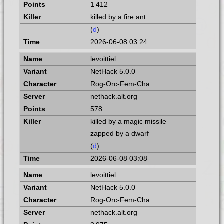
1 412
killed by a fire ant
(
d
)
2026-06-08 03:24
levoittiel
NetHack 5.0.0
Rog-Orc-Fem-Cha
nethack.alt.org
578
killed by a magic missile
zapped by a dwarf
(
d
)
2026-06-08 03:08
levoittiel
NetHack 5.0.0
Rog-Orc-Fem-Cha
nethack.alt.org