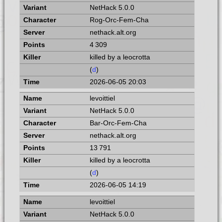
NetHack 5.0.0
Rog-Orc-Fem-Cha
nethack.alt.org
4 309
killed by a leocrotta
(
d
)
2026-06-05 20:03
levoittiel
NetHack 5.0.0
Bar-Orc-Fem-Cha
nethack.alt.org
13 791
killed by a leocrotta
(
d
)
2026-06-05 14:19
levoittiel
NetHack 5.0.0