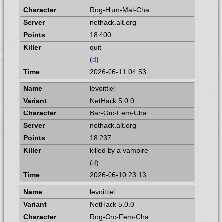
Rog-Hum-Mal-Cha
nethack.alt.org
18 400
quit
(
d
)
2026-06-11 04:53
levoittiel
NetHack 5.0.0
Bar-Orc-Fem-Cha
nethack.alt.org
18 237
killed by a vampire
(
d
)
2026-06-10 23:13
levoittiel
NetHack 5.0.0
Rog-Orc-Fem-Cha