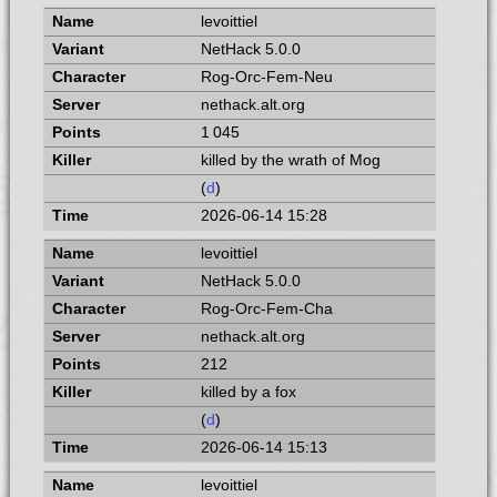
levoittiel
NetHack 5.0.0
Rog-Orc-Fem-Neu
nethack.alt.org
1 045
killed by the wrath of Mog
(
d
)
2026-06-14 15:28
levoittiel
NetHack 5.0.0
Rog-Orc-Fem-Cha
nethack.alt.org
212
killed by a fox
(
d
)
2026-06-14 15:13
levoittiel