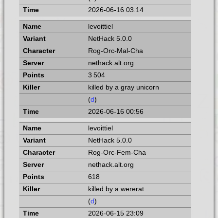
2026-06-16 03:14
levoittiel
NetHack 5.0.0
Rog-Orc-Mal-Cha
nethack.alt.org
3 504
killed by a gray unicorn
(
d
)
2026-06-16 00:56
levoittiel
NetHack 5.0.0
Rog-Orc-Fem-Cha
nethack.alt.org
618
killed by a wererat
(
d
)
2026-06-15 23:09