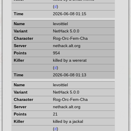
(
d
)
2026-06-08 01:15
levoittiel
NetHack 5.0.0
Rog-Orc-Fem-Cha
nethack.alt.org
954
killed by a wererat
(
d
)
2026-06-08 01:13
levoittiel
NetHack 5.0.0
Rog-Orc-Fem-Cha
nethack.alt.org
21
killed by a jackal
(
d
)