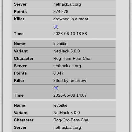
nethack.alt.org
974 878
drowned in a moat
(
d
)
2026-06-10 18:58
levoittiel
NetHack 5.0.0
Rog-Hum-Fem-Cha
nethack.alt.org
8 347
killed by an arrow
(
d
)
2026-06-08 14:07
levoittiel
NetHack 5.0.0
Rog-Orc-Fem-Cha
nethack.alt.org