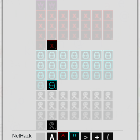
NetHack