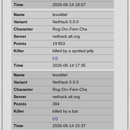
2026-06-14 18:07
levoittiel
NetHack 5.0.0
Rog-Orc-Fem-Cha
nethack.alt.org
19 953
killed by a spotted jelly
(
d
)
2026-06-14 17:35
levoittiel
NetHack 5.0.0
Rog-Orc-Fem-Cha
nethack.alt.org
384
killed by a bat
(
d
)
2026-06-14 15:37