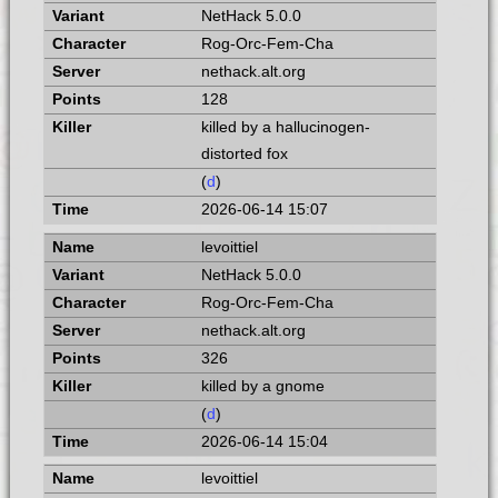
NetHack 5.0.0
Rog-Orc-Fem-Cha
nethack.alt.org
128
killed by a hallucinogen-
distorted fox
(
d
)
2026-06-14 15:07
levoittiel
NetHack 5.0.0
Rog-Orc-Fem-Cha
nethack.alt.org
326
killed by a gnome
(
d
)
2026-06-14 15:04
levoittiel