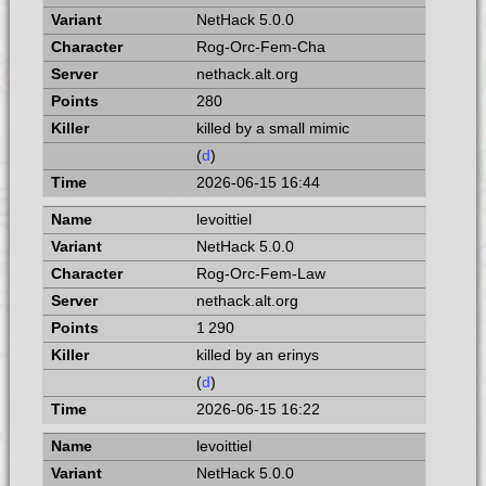
NetHack 5.0.0
Rog-Orc-Fem-Cha
nethack.alt.org
280
killed by a small mimic
(
d
)
2026-06-15 16:44
levoittiel
NetHack 5.0.0
Rog-Orc-Fem-Law
nethack.alt.org
1 290
killed by an erinys
(
d
)
2026-06-15 16:22
levoittiel
NetHack 5.0.0