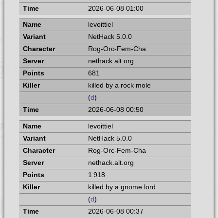
2026-06-08 01:00
levoittiel
NetHack 5.0.0
Rog-Orc-Fem-Cha
nethack.alt.org
681
killed by a rock mole
(
d
)
2026-06-08 00:50
levoittiel
NetHack 5.0.0
Rog-Orc-Fem-Cha
nethack.alt.org
1 918
killed by a gnome lord
(
d
)
2026-06-08 00:37