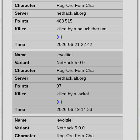
Rog-Orc-Fem-Cha
nethack.alt.org
483 515
killed by a baluchitherium
(
d
)
2026-06-21 22:42
levoittiel
NetHack 5.0.0
Rog-Orc-Fem-Cha
nethack.alt.org
97
killed by a jackal
(
d
)
2026-06-19 14:33
levoittiel
NetHack 5.0.0
Rog-Orc-Fem-Cha