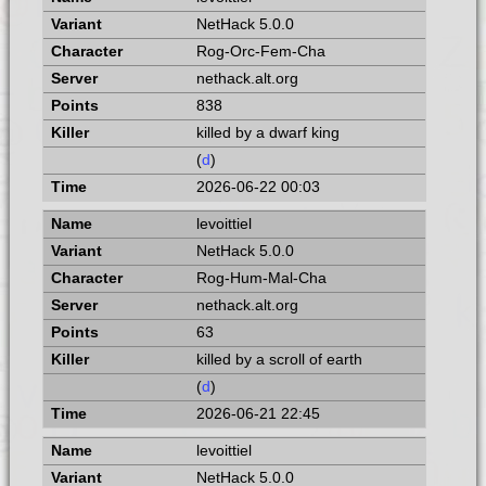
NetHack 5.0.0
Rog-Orc-Fem-Cha
nethack.alt.org
838
killed by a dwarf king
(
d
)
2026-06-22 00:03
levoittiel
NetHack 5.0.0
Rog-Hum-Mal-Cha
nethack.alt.org
63
killed by a scroll of earth
(
d
)
2026-06-21 22:45
levoittiel
NetHack 5.0.0