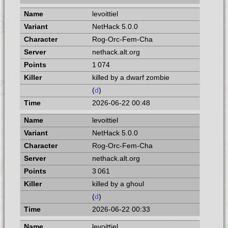
levoittiel
NetHack 5.0.0
Rog-Orc-Fem-Cha
nethack.alt.org
1 074
killed by a dwarf zombie
(
d
)
2026-06-22 00:48
levoittiel
NetHack 5.0.0
Rog-Orc-Fem-Cha
nethack.alt.org
3 061
killed by a ghoul
(
d
)
2026-06-22 00:33
levoittiel