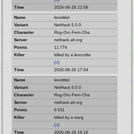
2026-06-26 22:56
levoittiel
NetHack 5.0.0
Rog-Orc-Fem-Cha
nethack.alt.org
11 774
killed by a leocrotta
(
d
)
2026-06-26 17:54
levoittiel
NetHack 5.0.0
Rog-Orc-Fem-Cha
nethack.alt.org
6 531
killed by a warg
(
d
)
2026-06-26 16:16