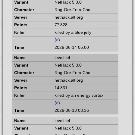
NetHack 5.0.0
Rog-Orc-Fem-Cha
nethack.alt.org
77 828
killed by a blue jelly
(
d
)
2026-06-14 05:00
levoittiel
NetHack 5.0.0
Rog-Orc-Fem-Cha
nethack.alt.org
14 831
killed by an energy vortex
(
d
)
2026-06-13 03:36
levoittiel
NetHack 5.0.0