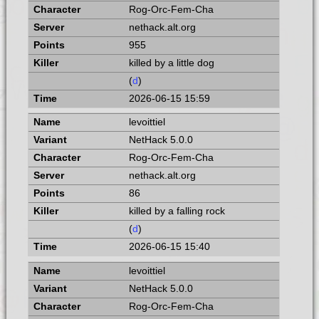
Rog-Orc-Fem-Cha
nethack.alt.org
955
killed by a little dog
(
d
)
2026-06-15 15:59
levoittiel
NetHack 5.0.0
Rog-Orc-Fem-Cha
nethack.alt.org
86
killed by a falling rock
(
d
)
2026-06-15 15:40
levoittiel
NetHack 5.0.0
Rog-Orc-Fem-Cha