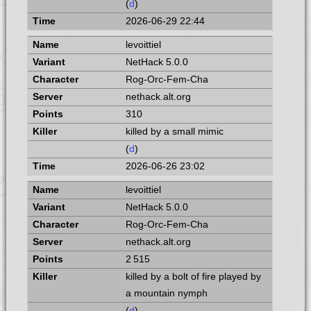
(
d
)
2026-06-29 22:44
levoittiel
NetHack 5.0.0
Rog-Orc-Fem-Cha
nethack.alt.org
310
killed by a small mimic
(
d
)
2026-06-26 23:02
levoittiel
NetHack 5.0.0
Rog-Orc-Fem-Cha
nethack.alt.org
2 515
killed by a bolt of fire played by
a mountain nymph
(
d
)