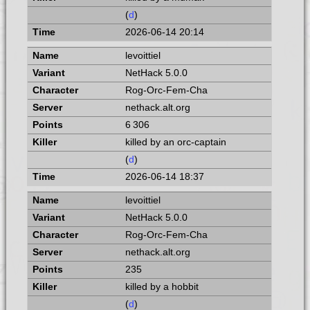
(
d
)
2026-06-14 20:14
levoittiel
NetHack 5.0.0
Rog-Orc-Fem-Cha
nethack.alt.org
6 306
killed by an orc-captain
(
d
)
2026-06-14 18:37
levoittiel
NetHack 5.0.0
Rog-Orc-Fem-Cha
nethack.alt.org
235
killed by a hobbit
(
d
)