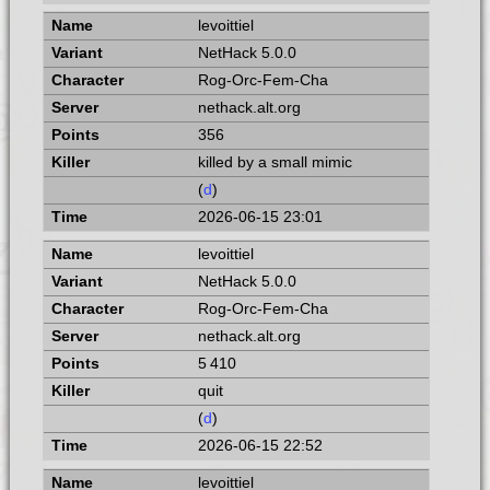
levoittiel
NetHack 5.0.0
Rog-Orc-Fem-Cha
nethack.alt.org
356
killed by a small mimic
(
d
)
2026-06-15 23:01
levoittiel
NetHack 5.0.0
Rog-Orc-Fem-Cha
nethack.alt.org
5 410
quit
(
d
)
2026-06-15 22:52
levoittiel