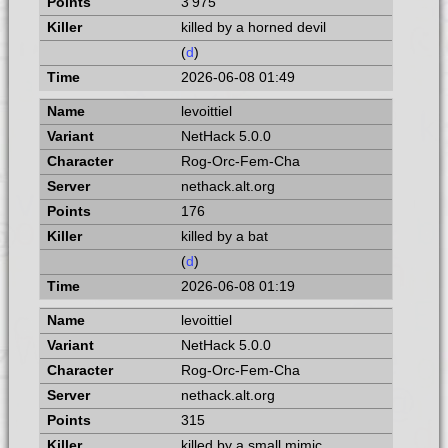
3 975
killed by a horned devil
(
d
)
2026-06-08 01:49
levoittiel
NetHack 5.0.0
Rog-Orc-Fem-Cha
nethack.alt.org
176
killed by a bat
(
d
)
2026-06-08 01:19
levoittiel
NetHack 5.0.0
Rog-Orc-Fem-Cha
nethack.alt.org
315
killed by a small mimic