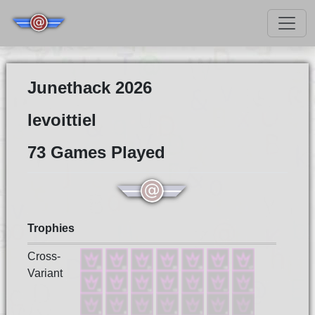
Junethack 2026
levoittiel
73 Games Played
Trophies
Cross-
Variant