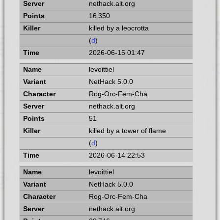
nethack.alt.org
16 350
killed by a leocrotta
(
d
)
2026-06-15 01:47
levoittiel
NetHack 5.0.0
Rog-Orc-Fem-Cha
nethack.alt.org
51
killed by a tower of flame
(
d
)
2026-06-14 22:53
levoittiel
NetHack 5.0.0
Rog-Orc-Fem-Cha
nethack.alt.org