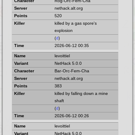
Rog-Orc-Fem-Cha
nethack.alt.org
520
killed by a gas spore's
explosion
(
d
)
2026-06-12 00:35
levoittiel
NetHack 5.0.0
Bar-Orc-Fem-Cha
nethack.alt.org
383
killed by falling down a mine
shaft
(
d
)
2026-06-12 00:26
levoittiel
NetHack 5.0.0