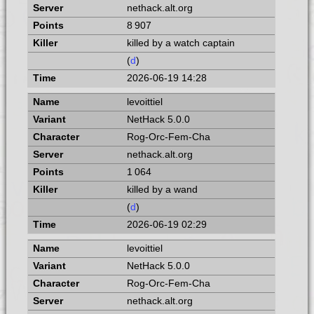
nethack.alt.org
8 907
killed by a watch captain
(
d
)
2026-06-19 14:28
levoittiel
NetHack 5.0.0
Rog-Orc-Fem-Cha
nethack.alt.org
1 064
killed by a wand
(
d
)
2026-06-19 02:29
levoittiel
NetHack 5.0.0
Rog-Orc-Fem-Cha
nethack.alt.org