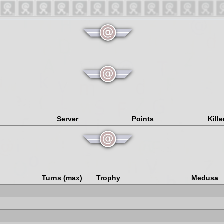
Server
Points
Kille
Turns (max)
Trophy
Medusa