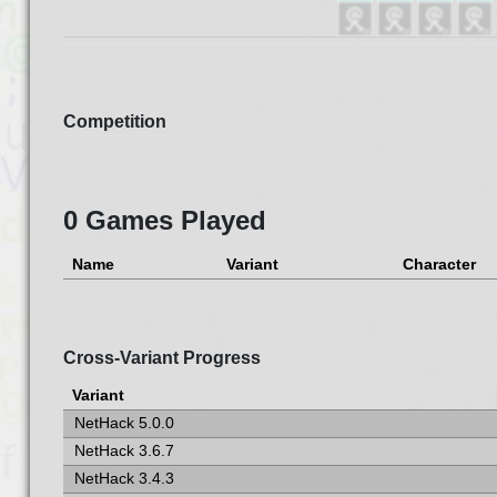
Competition
0 Games Played
Name
Variant
Character
Cross-Variant Progress
Variant
NetHack 5.0.0
NetHack 3.6.7
NetHack 3.4.3