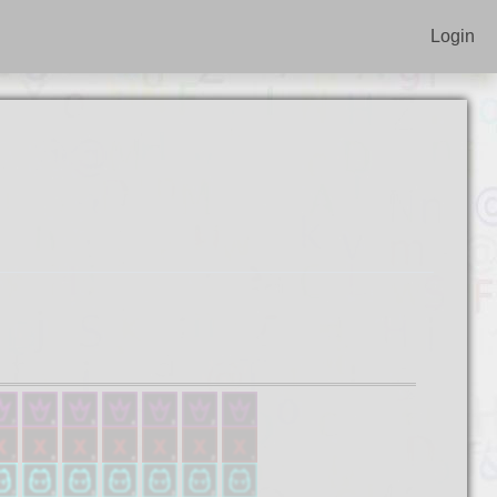
Login