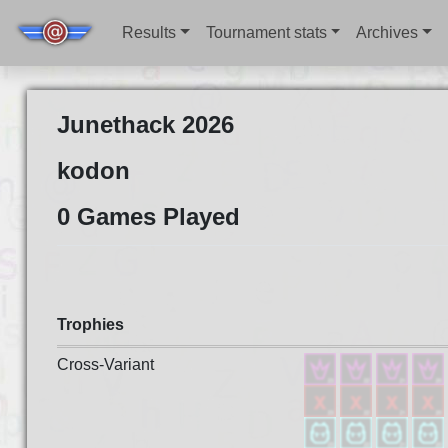
Results
Tournament stats
Archives
Junethack 2026
kodon
0 Games Played
Trophies
Cross-Variant