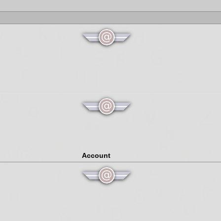
Account