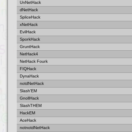
UnNetHack
dNetHack
SpliceHack
xNetHack
EvilHack
SporkHack
GruntHack
NetHack4
NetHack Fourk
FIQHack
DynaHack
notdNetHack
Slash'EM
GnollHack
SlashTHEM
HackEM
AceHack
notnotdNetHack