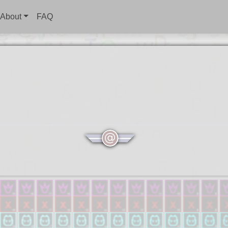
About
FAQ