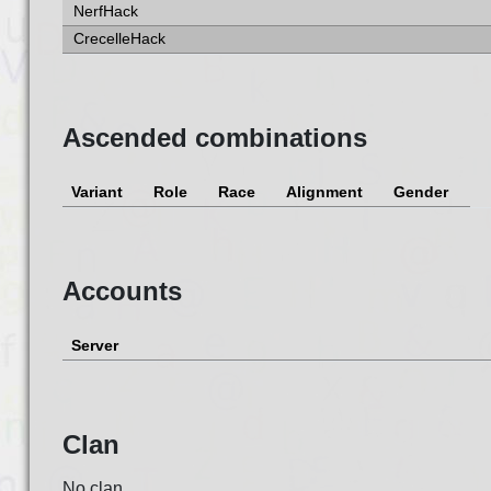
NerfHack
CrecelleHack
Ascended combinations
Variant
Role
Race
Alignment
Gender
Accounts
Server
Clan
No clan