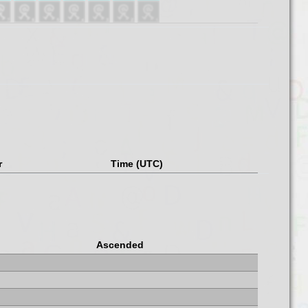
r
Time (UTC)
Ascended