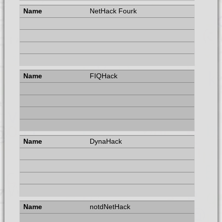
NetHack Fourk
FIQHack
DynaHack
notdNetHack