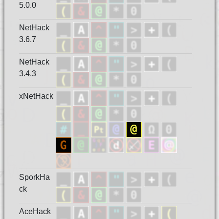
5.0.0
NetHack
3.6.7
NetHack
3.4.3
xNetHack
SporkHa
ck
AceHack