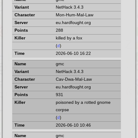
NetHack 3.4.3
Mon-Hum-Mal-Law
eu.hardfought.org
288
killed by a fox
(
d
)
2026-06-10 16:22
gmc
NetHack 3.4.3
Cav-Dwa-Mal-Law
eu.hardfought.org
931
poisoned by a rotted gnome
corpse
(
d
)
2026-06-10 10:46
gmc