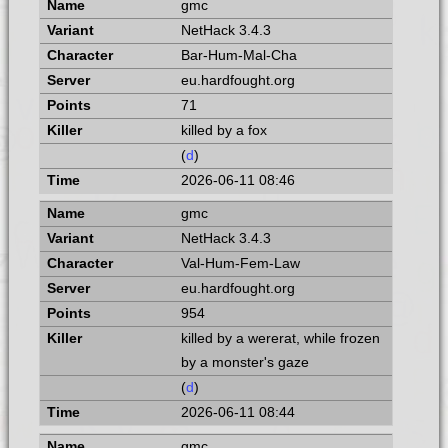
gmc
NetHack 3.4.3
Bar-Hum-Mal-Cha
eu.hardfought.org
71
killed by a fox
(
d
)
2026-06-11 08:46
gmc
NetHack 3.4.3
Val-Hum-Fem-Law
eu.hardfought.org
954
killed by a wererat, while frozen
by a monster's gaze
(
d
)
2026-06-11 08:44
gmc