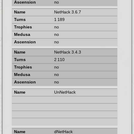
no
NetHack 3.6.7
1 189
no
no
no
NetHack 3.4.3
2 110
no
no
no
UnNetHack
dNetHack