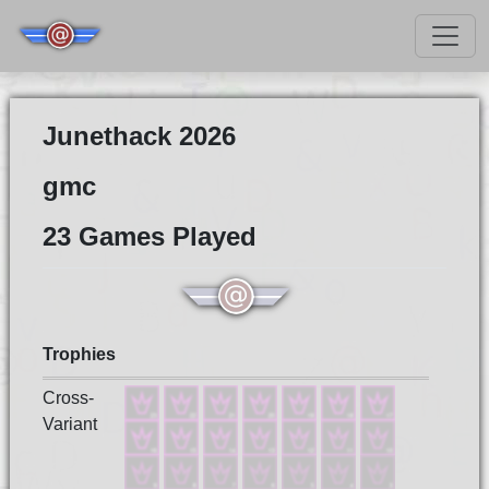
Junethack 2026
gmc
23 Games Played
Trophies
Cross-
Variant