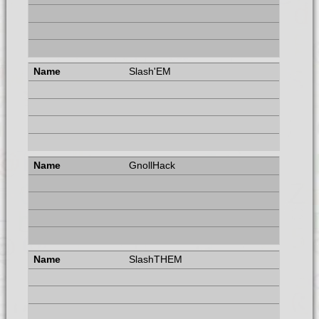
Slash'EM
GnollHack
SlashTHEM