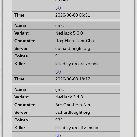
(
d
)
2026-06-09 06:51
gmc
NetHack 5.0.0
Rog-Hum-Fem-Cha
eu.hardfought.org
91
killed by an orc zombie
(
d
)
2026-06-08 18:12
gmc
NetHack 3.4.3
Arc-Gno-Fem-Neu
us.hardfought.org
932
killed by an elf zombie
(
d
)