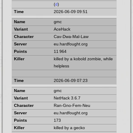
(
d
)
2026-06-09 09:51
gmc
AceHack
Cav-Dwa-Mal-Law
eu.hardfought.org
11 964
killed by a kobold zombie, while
helpless
2026-06-09 07:23
gmc
NetHack 3.6.7
Ran-Gno-Fem-Neu
eu.hardfought.org
173
killed by a gecko