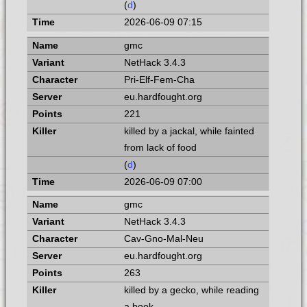
(
d
)
2026-06-09 07:15
gmc
NetHack 3.4.3
Pri-Elf-Fem-Cha
eu.hardfought.org
221
killed by a jackal, while fainted
from lack of food
(
d
)
2026-06-09 07:00
gmc
NetHack 3.4.3
Cav-Gno-Mal-Neu
eu.hardfought.org
263
killed by a gecko, while reading
a book