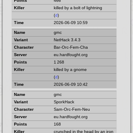
466
killed by a bolt of lightning
(
d
)
2026-06-09 10:59
gmc
NetHack 3.4.3
Bar-Orc-Fem-Cha
eu.hardfought.org
1 268
killed by a gnome
(
d
)
2026-06-09 10:42
gmc
SporkHack
Sam-Orc-Fem-Neu
eu.hardfought.org
168
crunched in the head by an iron