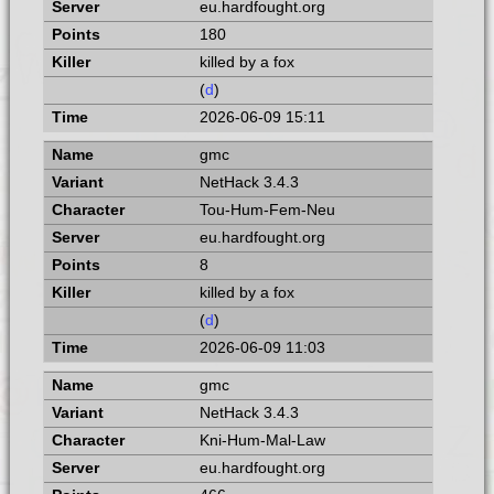
eu.hardfought.org
180
killed by a fox
(
d
)
2026-06-09 15:11
gmc
NetHack 3.4.3
Tou-Hum-Fem-Neu
eu.hardfought.org
8
killed by a fox
(
d
)
2026-06-09 11:03
gmc
NetHack 3.4.3
Kni-Hum-Mal-Law
eu.hardfought.org