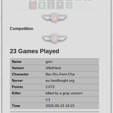
Competition
23 Games Played
gmc
xNetHack
Bar-Orc-Fem-Cha
eu.hardfought.org
2 073
killed by a gray unicorn
(
d
)
2026-06-15 18:15