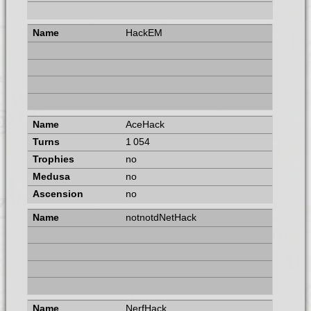
HackEM
AceHack
1 054
no
no
no
notnotdNetHack
NerfHack