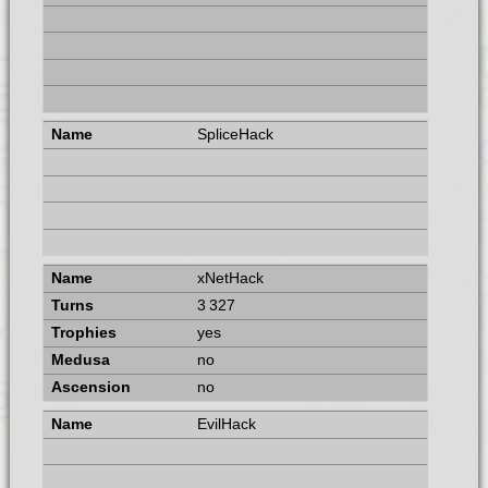
SpliceHack
xNetHack
3 327
yes
no
no
EvilHack