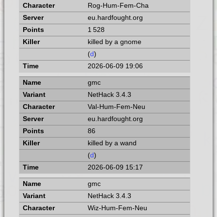
Rog-Hum-Fem-Cha
eu.hardfought.org
1 528
killed by a gnome
(
d
)
2026-06-09 19:06
gmc
NetHack 3.4.3
Val-Hum-Fem-Neu
eu.hardfought.org
86
killed by a wand
(
d
)
2026-06-09 15:17
gmc
NetHack 3.4.3
Wiz-Hum-Fem-Neu