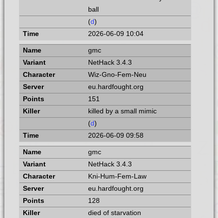
ball
(
d
)
2026-06-09 10:04
gmc
NetHack 3.4.3
Wiz-Gno-Fem-Neu
eu.hardfought.org
151
killed by a small mimic
(
d
)
2026-06-09 09:58
gmc
NetHack 3.4.3
Kni-Hum-Fem-Law
eu.hardfought.org
128
died of starvation