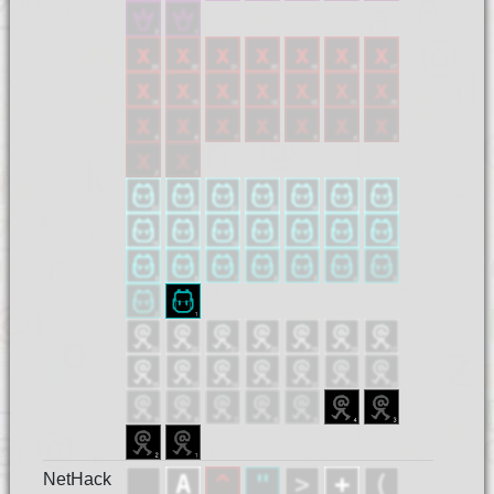
NetHack