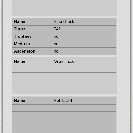
SporkHack
541
no
no
no
GruntHack
NetHack4