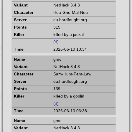
NetHack 3.4.3
Hea-Gno-Mal-Neu
eu.hardfought.org
315
killed by a jackal
(
d
)
2026-06-10 10:34
gmc
NetHack 3.4.3
Sam-Hum-Fem-Law
eu.hardfought.org
139
killed by a goblin
(
d
)
2026-06-10 06:38
gmc
NetHack 3.4.3