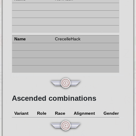
CrecelleHack
Ascended combinations
Variant
Role
Race
Alignment
Gender