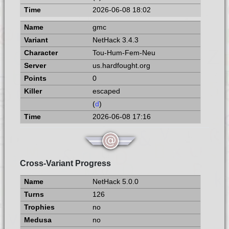
2026-06-08 18:02
gmc
NetHack 3.4.3
Tou-Hum-Fem-Neu
us.hardfought.org
0
escaped
(
d
)
2026-06-08 17:16
Cross-Variant Progress
NetHack 5.0.0
126
no
no