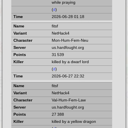
while praying
(
d
)
2026-06-28 01:18
fitsf
NetHack4
Mon-Hum-Fem-Neu
us.hardfought.org
31 539
killed by a dwarf lord
(
d
)
2026-06-27 22:32
fitsf
NetHack4
Val-Hum-Fem-Law
us.hardfought.org
27 388
killed by a yellow dragon