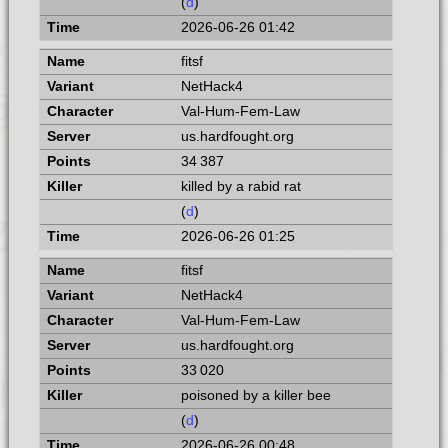
(
d
)
2026-06-26 01:42
fitsf
NetHack4
Val-Hum-Fem-Law
us.hardfought.org
34 387
killed by a rabid rat
(
d
)
2026-06-26 01:25
fitsf
NetHack4
Val-Hum-Fem-Law
us.hardfought.org
33 020
poisoned by a killer bee
(
d
)
2026-06-26 00:48