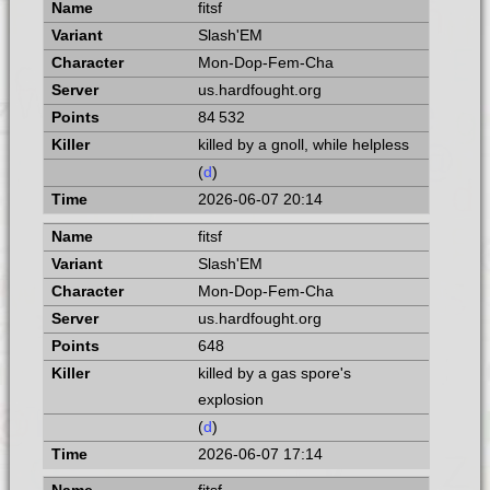
fitsf
Slash'EM
Mon-Dop-Fem-Cha
us.hardfought.org
84 532
killed by a gnoll, while helpless
(
d
)
2026-06-07 20:14
fitsf
Slash'EM
Mon-Dop-Fem-Cha
us.hardfought.org
648
killed by a gas spore's
explosion
(
d
)
2026-06-07 17:14