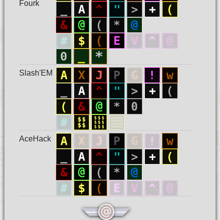
Fourk
Slash'EM
AceHack