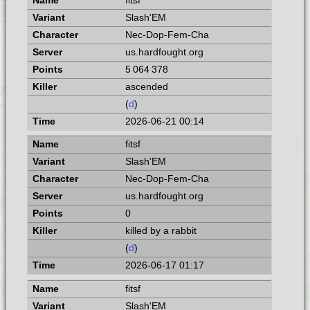
fitsf
Slash'EM
Nec-Dop-Fem-Cha
us.hardfought.org
5 064 378
ascended
(
d
)
2026-06-21 00:14
fitsf
Slash'EM
Nec-Dop-Fem-Cha
us.hardfought.org
0
killed by a rabbit
(
d
)
2026-06-17 01:17
fitsf
Slash'EM