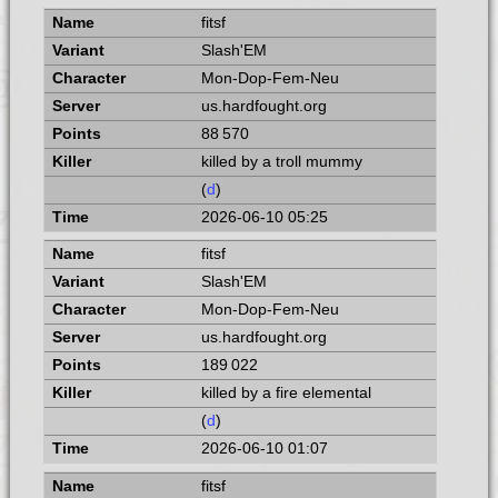
fitsf
Slash'EM
Mon-Dop-Fem-Neu
us.hardfought.org
88 570
killed by a troll mummy
(
d
)
2026-06-10 05:25
fitsf
Slash'EM
Mon-Dop-Fem-Neu
us.hardfought.org
189 022
killed by a fire elemental
(
d
)
2026-06-10 01:07
fitsf