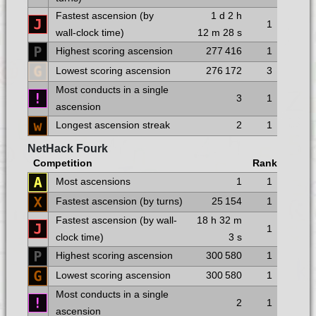
Fastest ascension (by
1 d
2 h
1
wall-clock time)
12 m
28 s
Highest scoring ascension
277 416
1
Lowest scoring ascension
276 172
3
Most conducts in a single
3
1
ascension
Longest ascension streak
2
1
NetHack Fourk
Competition
Rank
Most ascensions
1
1
Fastest ascension (by turns)
25 154
1
Fastest ascension (by wall-
18 h
32 m
1
clock time)
3 s
Highest scoring ascension
300 580
1
Lowest scoring ascension
300 580
1
Most conducts in a single
2
1
ascension