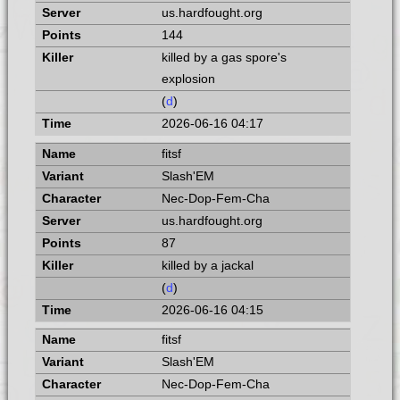
us.hardfought.org
144
killed by a gas spore's
explosion
(
d
)
2026-06-16 04:17
fitsf
Slash'EM
Nec-Dop-Fem-Cha
us.hardfought.org
87
killed by a jackal
(
d
)
2026-06-16 04:15
fitsf
Slash'EM
Nec-Dop-Fem-Cha