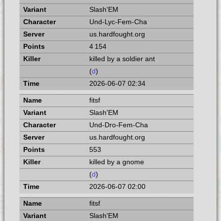
Slash'EM
Und-Lyc-Fem-Cha
us.hardfought.org
4 154
killed by a soldier ant
(
d
)
2026-06-07 02:34
fitsf
Slash'EM
Und-Dro-Fem-Cha
us.hardfought.org
553
killed by a gnome
(
d
)
2026-06-07 02:00
fitsf
Slash'EM