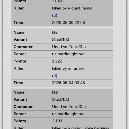
21 492
killed by a giant mimic
(
d
)
2026-06-06 22:08
fitsf
Slash'EM
Und-Lyc-Fem-Cha
us.hardfought.org
1 222
killed by an arrow
(
d
)
2026-06-04 03:45
fitsf
Slash'EM
Und-Lyc-Fem-Cha
us.hardfought.org
2 193
killed by a dwarf, while helpless