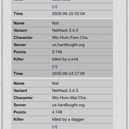
(
d
)
2026-06-15 02:04
fitsf
NetHack 3.4.3
Wiz-Hum-Fem-Cha
us.hardfought.org
9 746
killed by a troll
(
d
)
2026-06-14 17:06
fitsf
NetHack 3.4.3
Wiz-Hum-Mal-Cha
us.hardfought.org
4 748
killed by a dagger
(
d
)