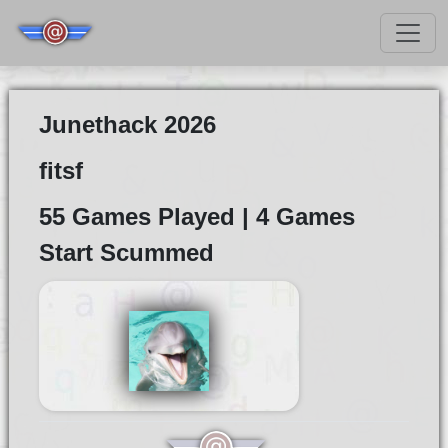
Junethack 2026
fitsf
55 Games Played | 4 Games
Start Scummed