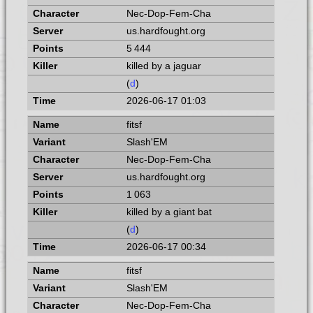
Nec-Dop-Fem-Cha
us.hardfought.org
5 444
killed by a jaguar
(
d
)
2026-06-17 01:03
fitsf
Slash'EM
Nec-Dop-Fem-Cha
us.hardfought.org
1 063
killed by a giant bat
(
d
)
2026-06-17 00:34
fitsf
Slash'EM
Nec-Dop-Fem-Cha