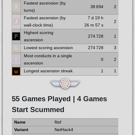
Fastest ascension (by
38 694
2
turns)
Fastest ascension (by
7 d
19 h
2
wall-clock time)
26 m
57 s
Highest scoring
274 728
1
ascension
Lowest scoring ascension
274 728
3
Most conducts in a single
0
2
ascension
Longest ascension streak
1
1
55 Games Played | 4 Games
Start Scummed
fitsf
NetHack4