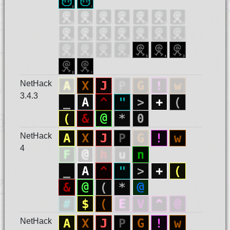
NetHack
3.4.3
NetHack
4
NetHack