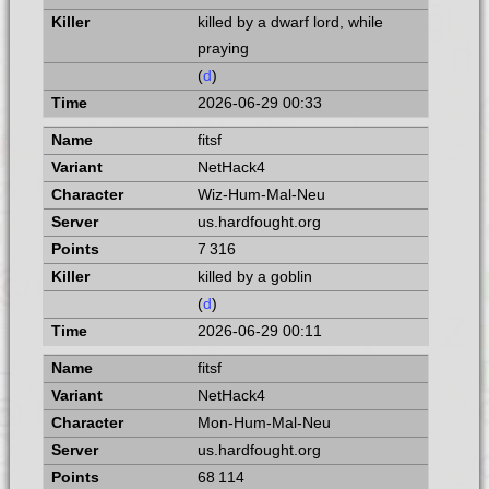
killed by a dwarf lord, while
praying
(
d
)
2026-06-29 00:33
fitsf
NetHack4
Wiz-Hum-Mal-Neu
us.hardfought.org
7 316
killed by a goblin
(
d
)
2026-06-29 00:11
fitsf
NetHack4
Mon-Hum-Mal-Neu
us.hardfought.org
68 114