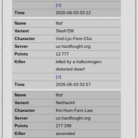
(
d
)
2026-06-03 03:12
fitsf
Slash'EM
Und-Lyc-Fem-Cha
us.hardfought.org
12 777
killed by a hallucinogen-
distorted dwarf
(
d
)
2026-06-03 02:57
fitsf
NetHack4
Kni-Hum-Fem-Law
us.hardfought.org
277 298
ascended