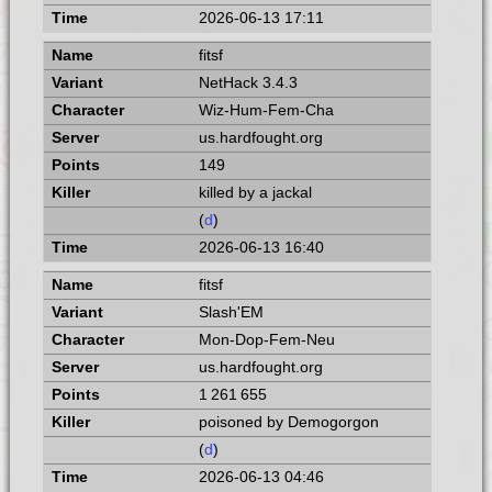
2026-06-13 17:11
fitsf
NetHack 3.4.3
Wiz-Hum-Fem-Cha
us.hardfought.org
149
killed by a jackal
(
d
)
2026-06-13 16:40
fitsf
Slash'EM
Mon-Dop-Fem-Neu
us.hardfought.org
1 261 655
poisoned by Demogorgon
(
d
)
2026-06-13 04:46