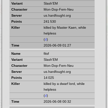
Slash'EM
Mon-Dop-Fem-Neu
us.hardfought.org
241 530
killed by Master Kaen, while
helpless
(
d
)
2026-06-09 01:27
fitsf
Slash'EM
Mon-Dop-Fem-Neu
us.hardfought.org
14 025
killed by a dwarf lord, while
helpless
(
d
)
2026-06-08 00:32