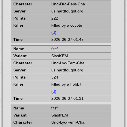
Und-Dro-Fem-Cha
us.hardfought.org
222
killed by a coyote
(
d
)
2026-06-07 01:47
fitsf
Slash'EM
Und-Lyc-Fem-Cha
us.hardfought.org
324
killed by a hobbit
(
d
)
2026-06-07 01:31
fitsf
Slash'EM
Und-Lyc-Fem-Cha