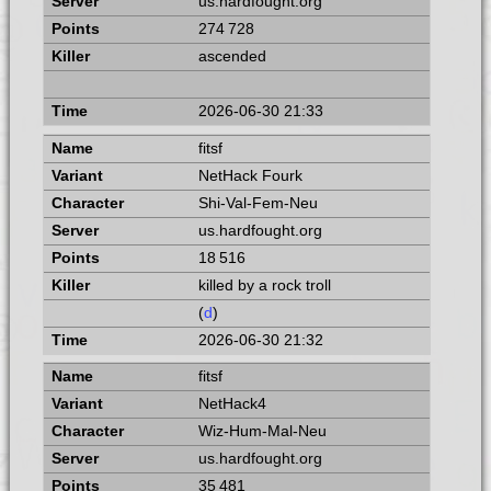
us.hardfought.org
274 728
ascended
2026-06-30 21:33
fitsf
NetHack Fourk
Shi-Val-Fem-Neu
us.hardfought.org
18 516
killed by a rock troll
(
d
)
2026-06-30 21:32
fitsf
NetHack4
Wiz-Hum-Mal-Neu
us.hardfought.org
35 481