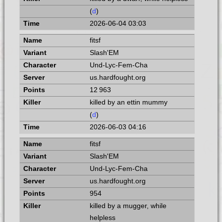
(
d
)
2026-06-04 03:03
fitsf
Slash'EM
Und-Lyc-Fem-Cha
us.hardfought.org
12 963
killed by an ettin mummy
(
d
)
2026-06-03 04:16
fitsf
Slash'EM
Und-Lyc-Fem-Cha
us.hardfought.org
954
killed by a mugger, while
helpless