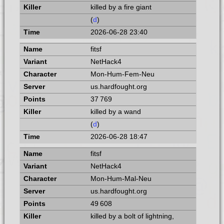
killed by a fire giant
(
d
)
2026-06-28 23:40
fitsf
NetHack4
Mon-Hum-Fem-Neu
us.hardfought.org
37 769
killed by a wand
(
d
)
2026-06-28 18:47
fitsf
NetHack4
Mon-Hum-Mal-Neu
us.hardfought.org
49 608
killed by a bolt of lightning,