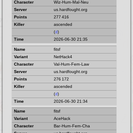
Wiz-Hum-Mal-Neu
us.hardfought.org
277 416
ascended
(
d
)
2026-06-30 21:35
fitsf
NetHack4
Val-Hum-Fem-Law
us.hardfought.org
276 172
ascended
(
d
)
2026-06-30 21:34
fitsf
AceHack
Bar-Hum-Fem-Cha