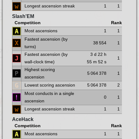
Longest ascension streak
1
1
Slash'EM
Competition
Rank
Most ascensions
1
1
Fastest ascension (by
38 554
1
turns)
Fastest ascension (by
3 d
22 h
1
wall-clock time)
55 m
52 s
Highest scoring
5 064 378
1
ascension
Lowest scoring ascension
5 064 378
2
Most conducts in a single
0
1
ascension
Longest ascension streak
1
1
AceHack
Competition
Rank
Most ascensions
1
1