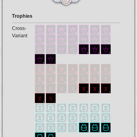
Trophies
Cross-
Variant