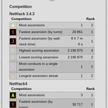
Competition
NetHack 3.4.3
Competition
Rank
Most ascensions
1
2
Fastest ascension (by turns)
26 861
1
Fastest ascension (by wall-
8 h
7 m
1
clock time)
0 s
Highest scoring ascension
2 196 970
4
Lowest scoring ascension
2 196 970
2
Most conducts in a single
1
2
ascension
Longest ascension streak
1
2
NetHack4
Competition
Rank
Most ascensions
3
1
Fastest ascension (by
30 717
1
turns)