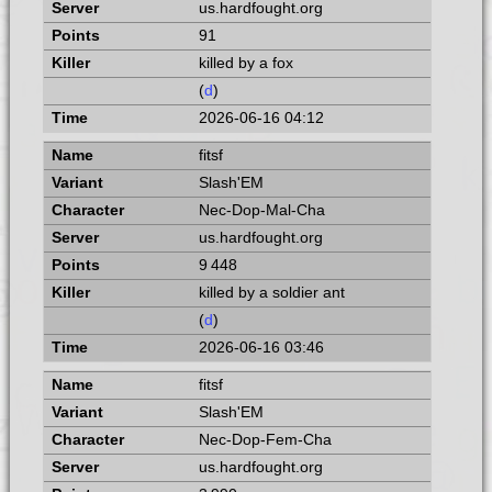
us.hardfought.org
91
killed by a fox
(
d
)
2026-06-16 04:12
fitsf
Slash'EM
Nec-Dop-Mal-Cha
us.hardfought.org
9 448
killed by a soldier ant
(
d
)
2026-06-16 03:46
fitsf
Slash'EM
Nec-Dop-Fem-Cha
us.hardfought.org