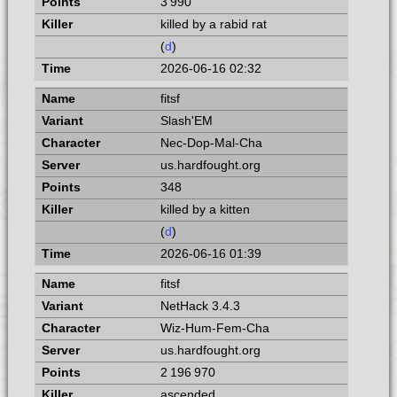
3 990
killed by a rabid rat
(
d
)
2026-06-16 02:32
fitsf
Slash'EM
Nec-Dop-Mal-Cha
us.hardfought.org
348
killed by a kitten
(
d
)
2026-06-16 01:39
fitsf
NetHack 3.4.3
Wiz-Hum-Fem-Cha
us.hardfought.org
2 196 970
ascended