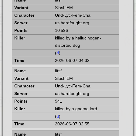
fitsf
Slash'EM
Und-Lyc-Fem-Cha
us.hardfought.org
10 596
killed by a hallucinogen-
distorted dog
(
d
)
2026-06-07 04:32
fitsf
Slash'EM
Und-Lyc-Fem-Cha
us.hardfought.org
941
killed by a gnome lord
(
d
)
2026-06-07 02:55
fitsf