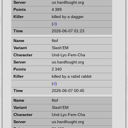
us.hardfought.org
4 389
killed by a dagger
(
d
)
2026-06-07 01:23
fitsf
Slash'EM
Und-Lyc-Fem-Cha
us.hardfought.org
2 340
killed by a rabid rabbit
(
d
)
2026-06-07 00:45
fitsf
Slash'EM
Und-Lyc-Fem-Cha
us.hardfought.org