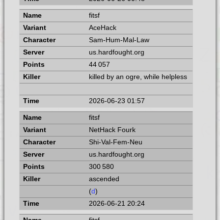
fitsf
AceHack
Sam-Hum-Mal-Law
us.hardfought.org
44 057
killed by an ogre, while helpless
2026-06-23 01:57
fitsf
NetHack Fourk
Shi-Val-Fem-Neu
us.hardfought.org
300 580
ascended
(
d
)
2026-06-21 20:24