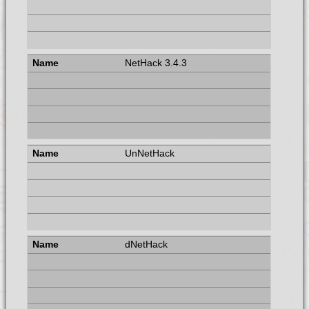
NetHack 3.4.3
UnNetHack
dNetHack