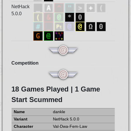
NetHack
5.0.0
Competition
18 Games Played | 1 Game
Start Scummed
dankle
NetHack 5.0.0
Val-Dwa-Fem-Law