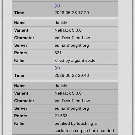
(
d
)
2026-06-23 17:29
dankle
NetHack 5.0.0
Val-Dwa-Fem-Law
eu.hardfought.org
631
killed by a giant spider
(
d
)
2026-06-22 20:43
dankle
NetHack 5.0.0
Val-Dwa-Fem-Law
eu.hardfought.org
21 563
petrified by touching a
cockatrice corpse bare-handed