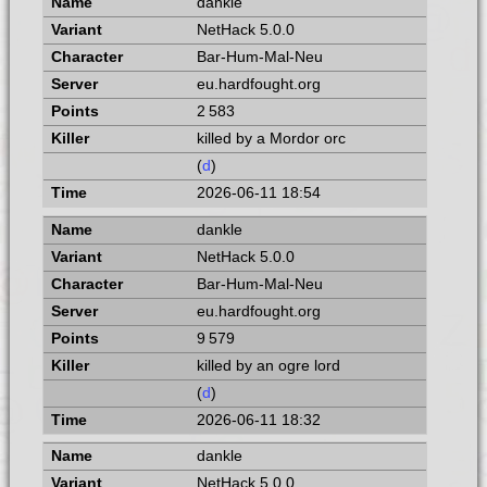
dankle
NetHack 5.0.0
Bar-Hum-Mal-Neu
eu.hardfought.org
2 583
killed by a Mordor orc
(
d
)
2026-06-11 18:54
dankle
NetHack 5.0.0
Bar-Hum-Mal-Neu
eu.hardfought.org
9 579
killed by an ogre lord
(
d
)
2026-06-11 18:32
dankle
NetHack 5.0.0