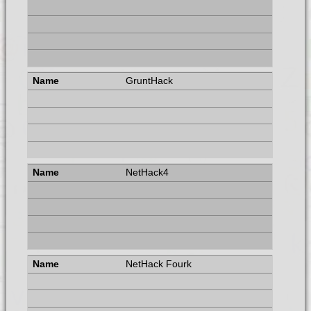
GruntHack
NetHack4
NetHack Fourk