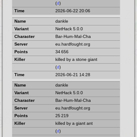
(
d
)
2026-06-22 20:06
dankle
NetHack 5.0.0
Bar-Hum-Mal-Cha
eu.hardfought.org
34 656
killed by a stone giant
(
d
)
2026-06-21 14:28
dankle
NetHack 5.0.0
Bar-Hum-Mal-Cha
eu.hardfought.org
25 219
killed by a giant ant
(
d
)