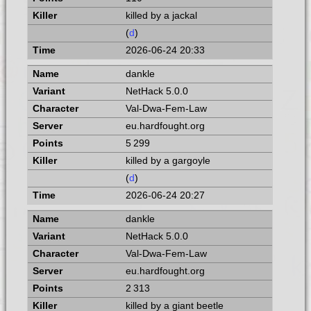
killed by a jackal
(
d
)
2026-06-24 20:33
dankle
NetHack 5.0.0
Val-Dwa-Fem-Law
eu.hardfought.org
5 299
killed by a gargoyle
(
d
)
2026-06-24 20:27
dankle
NetHack 5.0.0
Val-Dwa-Fem-Law
eu.hardfought.org
2 313
killed by a giant beetle