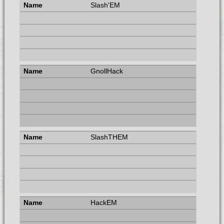
Slash'EM
GnollHack
SlashTHEM
HackEM