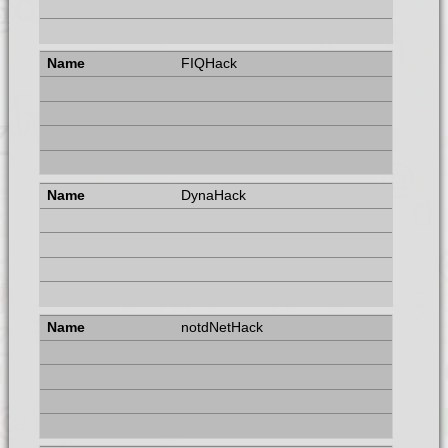
FIQHack
DynaHack
notdNetHack