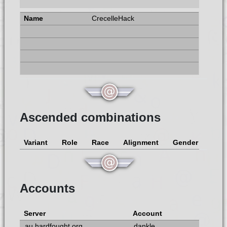
CrecelleHack
Ascended combinations
Variant
Role
Race
Alignment
Gender
Accounts
Server
Account
au.hardfought.org
dankle