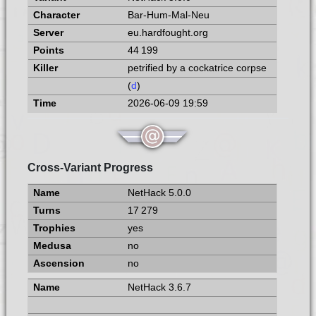
Bar-Hum-Mal-Neu
eu.hardfought.org
44 199
petrified by a cockatrice corpse
(
d
)
2026-06-09 19:59
Cross-Variant Progress
NetHack 5.0.0
17 279
yes
no
no
NetHack 3.6.7