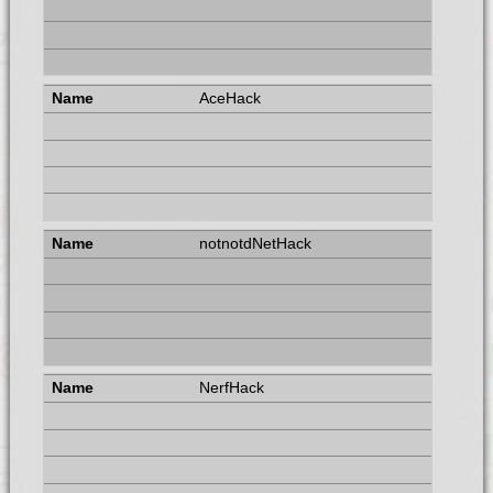
AceHack
notnotdNetHack
NerfHack