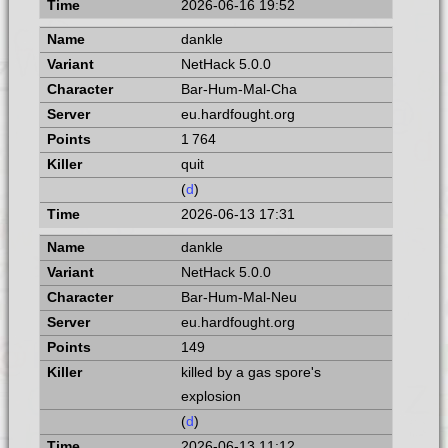
2026-06-16 19:52
dankle
NetHack 5.0.0
Bar-Hum-Mal-Cha
eu.hardfought.org
1 764
quit
(
d
)
2026-06-13 17:31
dankle
NetHack 5.0.0
Bar-Hum-Mal-Neu
eu.hardfought.org
149
killed by a gas spore's
explosion
(
d
)
2026-06-13 11:12