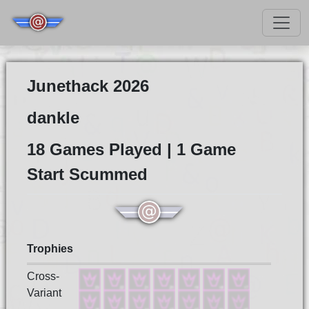
Junethack 2026
dankle
18 Games Played | 1 Game
Start Scummed
Trophies
Cross-
Variant