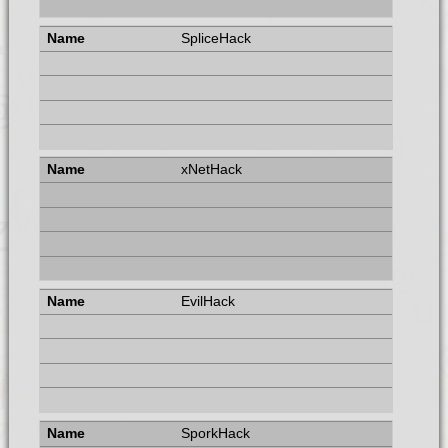
SpliceHack
xNetHack
EvilHack
SporkHack