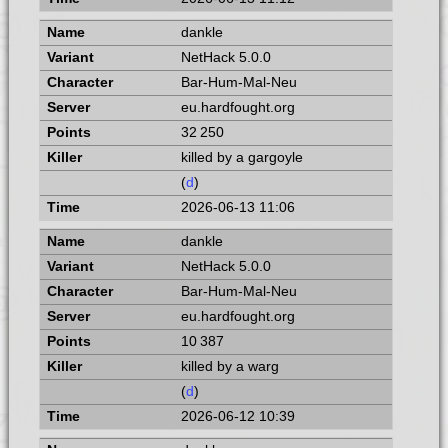
dankle
NetHack 5.0.0
Bar-Hum-Mal-Neu
eu.hardfought.org
32 250
killed by a gargoyle
(
d
)
2026-06-13 11:06
dankle
NetHack 5.0.0
Bar-Hum-Mal-Neu
eu.hardfought.org
10 387
killed by a warg
(
d
)
2026-06-12 10:39