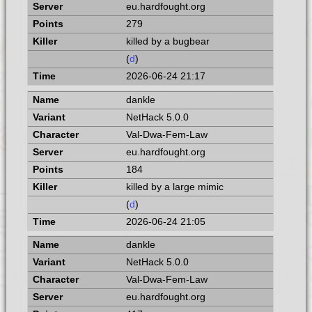
eu.hardfought.org
279
killed by a bugbear
(
d
)
2026-06-24 21:17
dankle
NetHack 5.0.0
Val-Dwa-Fem-Law
eu.hardfought.org
184
killed by a large mimic
(
d
)
2026-06-24 21:05
dankle
NetHack 5.0.0
Val-Dwa-Fem-Law
eu.hardfought.org