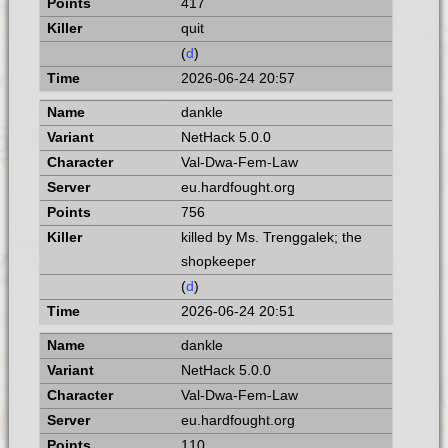
417
quit
(
d
)
2026-06-24 20:57
dankle
NetHack 5.0.0
Val-Dwa-Fem-Law
eu.hardfought.org
756
killed by Ms. Trenggalek; the
shopkeeper
(
d
)
2026-06-24 20:51
dankle
NetHack 5.0.0
Val-Dwa-Fem-Law
eu.hardfought.org
110