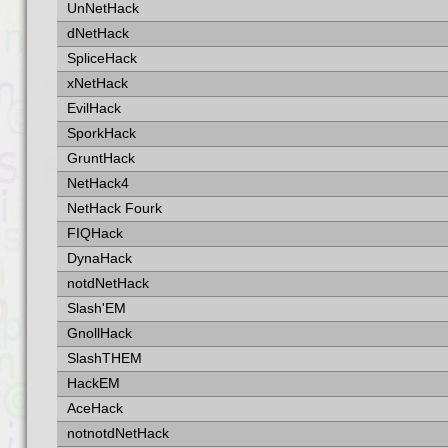
UnNetHack
dNetHack
SpliceHack
xNetHack
EvilHack
SporkHack
GruntHack
NetHack4
NetHack Fourk
FIQHack
DynaHack
notdNetHack
Slash'EM
GnollHack
SlashTHEM
HackEM
AceHack
notnotdNetHack