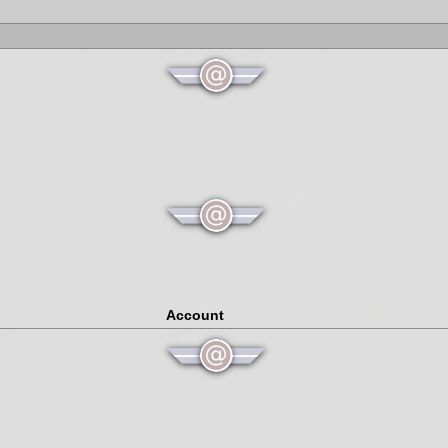
Account