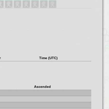
r
Time (UTC)
Ascended