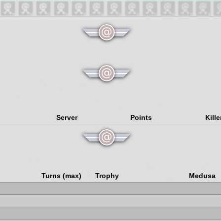
Server
Points
Kille
Turns (max)
Trophy
Medusa