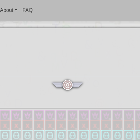
About
FAQ