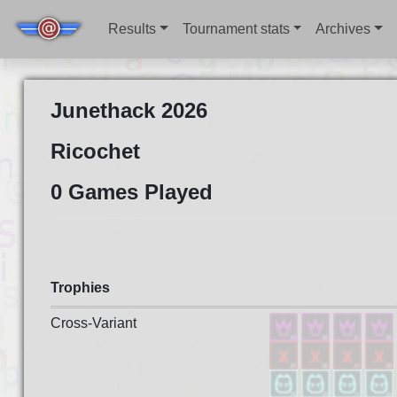
Results
Tournament stats
Archives
Junethack 2026
Ricochet
0 Games Played
Trophies
Cross-Variant