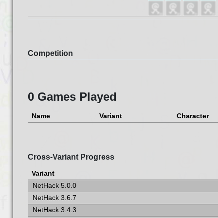
Competition
0 Games Played
Name
Variant
Character
Cross-Variant Progress
Variant
NetHack 5.0.0
NetHack 3.6.7
NetHack 3.4.3