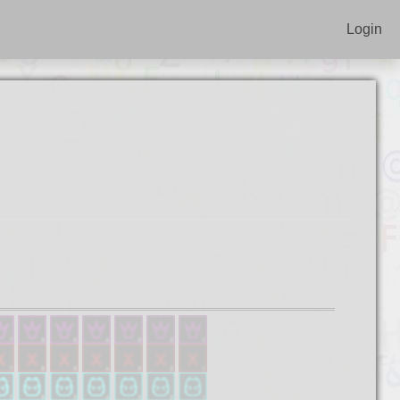
Login