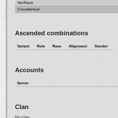
NerfHack
CrecelleHack
Ascended combinations
Variant
Role
Race
Alignment
Gender
Accounts
Server
Clan
No clan