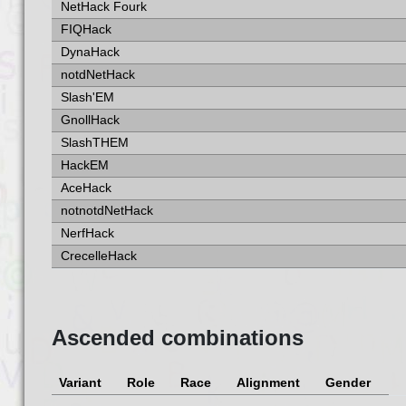
NetHack Fourk
FIQHack
DynaHack
notdNetHack
Slash'EM
GnollHack
SlashTHEM
HackEM
AceHack
notnotdNetHack
NerfHack
CrecelleHack
Ascended combinations
Variant
Role
Race
Alignment
Gender