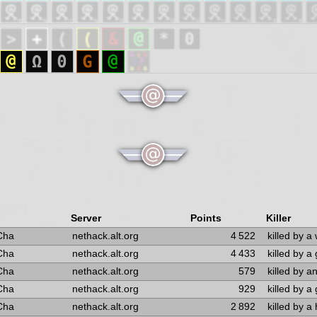
Server
Points
Killer
Cha
nethack.alt.org
4 522
killed by a 
Cha
nethack.alt.org
4 433
killed by a 
Cha
nethack.alt.org
579
killed by a
Cha
nethack.alt.org
929
killed by a 
Cha
nethack.alt.org
2 892
killed by a 