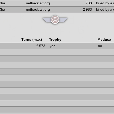
Cha
nethack.alt.org
738
killed by 
Cha
nethack.alt.org
2 983
killed by a
Turns (max)
Trophy
Medusa
6 573
yes
no