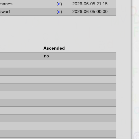
a manes
(
d
)
2026-06-05 21:15
 dwarf
(
d
)
2026-06-05 00:00
Ascended
no