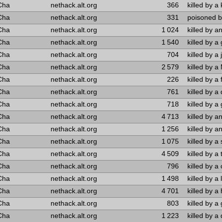
Cha
nethack.alt.org
366
killed by a 
Cha
nethack.alt.org
331
poisoned by
Cha
nethack.alt.org
1 024
killed by a
Cha
nethack.alt.org
1 540
killed by 
Cha
nethack.alt.org
704
killed by a 
Cha
nethack.alt.org
2 579
killed by a
Cha
nethack.alt.org
226
killed by a 
Cha
nethack.alt.org
761
killed by a
Cha
nethack.alt.org
718
killed by a 
Cha
nethack.alt.org
4 713
killed by a
Cha
nethack.alt.org
1 256
killed by a
Cha
nethack.alt.org
1 075
killed by a
Cha
nethack.alt.org
4 509
killed by a 
Cha
nethack.alt.org
796
killed by a
Cha
nethack.alt.org
1 498
killed by a 
Cha
nethack.alt.org
4 701
killed by a
Cha
nethack.alt.org
803
killed by a 
Cha
nethack.alt.org
1 223
killed by a