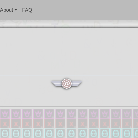
About
FAQ