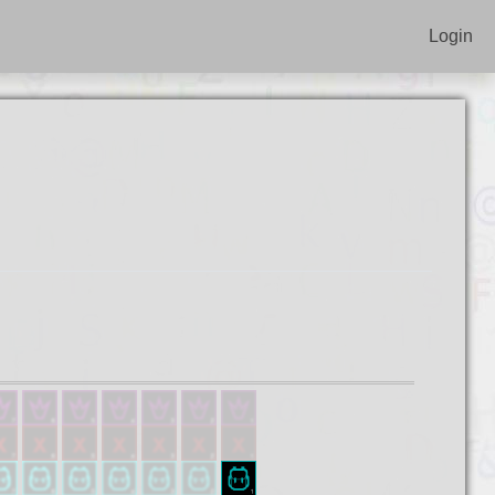
Login