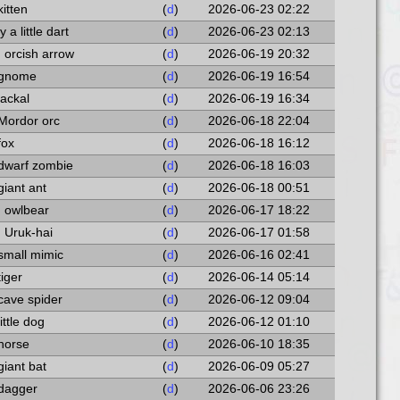
kitten
(
d
)
2026-06-23 02:22
 a little dart
(
d
)
2026-06-23 02:13
n orcish arrow
(
d
)
2026-06-19 20:32
a gnome
(
d
)
2026-06-19 16:54
jackal
(
d
)
2026-06-19 16:34
 Mordor orc
(
d
)
2026-06-18 22:04
fox
(
d
)
2026-06-18 16:12
 dwarf zombie
(
d
)
2026-06-18 16:03
giant ant
(
d
)
2026-06-18 00:51
n owlbear
(
d
)
2026-06-17 18:22
n Uruk-hai
(
d
)
2026-06-17 01:58
 small mimic
(
d
)
2026-06-16 02:41
tiger
(
d
)
2026-06-14 05:14
 cave spider
(
d
)
2026-06-12 09:04
little dog
(
d
)
2026-06-12 01:10
 horse
(
d
)
2026-06-10 18:35
giant bat
(
d
)
2026-06-09 05:27
 dagger
(
d
)
2026-06-06 23:26