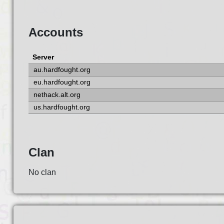
Accounts
Server
au.hardfought.org
eu.hardfought.org
nethack.alt.org
us.hardfought.org
Clan
No clan