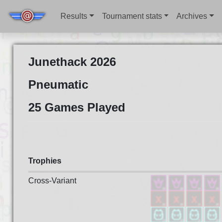
Results
Tournament stats
Archives
Junethack 2026
Pneumatic
25 Games Played
Trophies
Cross-Variant