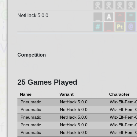
NetHack 5.0.0
Competition
25 Games Played
Name
Variant
Character
Pneumatic
NetHack 5.0.0
Wiz-Elf-Fem-
Pneumatic
NetHack 5.0.0
Wiz-Elf-Fem-
Pneumatic
NetHack 5.0.0
Wiz-Elf-Fem-
Pneumatic
NetHack 5.0.0
Wiz-Elf-Fem-
Pneumatic
NetHack 5.0.0
Wiz-Elf-Fem-