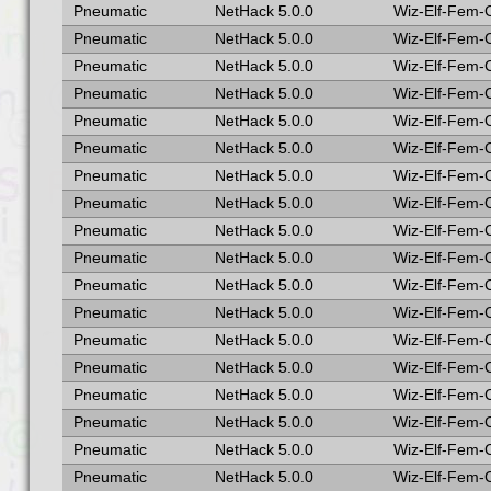
Pneumatic
NetHack 5.0.0
Wiz-Elf-Fem-
Pneumatic
NetHack 5.0.0
Wiz-Elf-Fem-
Pneumatic
NetHack 5.0.0
Wiz-Elf-Fem-
Pneumatic
NetHack 5.0.0
Wiz-Elf-Fem-
Pneumatic
NetHack 5.0.0
Wiz-Elf-Fem-
Pneumatic
NetHack 5.0.0
Wiz-Elf-Fem-
Pneumatic
NetHack 5.0.0
Wiz-Elf-Fem-
Pneumatic
NetHack 5.0.0
Wiz-Elf-Fem-
Pneumatic
NetHack 5.0.0
Wiz-Elf-Fem-
Pneumatic
NetHack 5.0.0
Wiz-Elf-Fem-
Pneumatic
NetHack 5.0.0
Wiz-Elf-Fem-
Pneumatic
NetHack 5.0.0
Wiz-Elf-Fem-
Pneumatic
NetHack 5.0.0
Wiz-Elf-Fem-
Pneumatic
NetHack 5.0.0
Wiz-Elf-Fem-
Pneumatic
NetHack 5.0.0
Wiz-Elf-Fem-
Pneumatic
NetHack 5.0.0
Wiz-Elf-Fem-
Pneumatic
NetHack 5.0.0
Wiz-Elf-Fem-
Pneumatic
NetHack 5.0.0
Wiz-Elf-Fem-