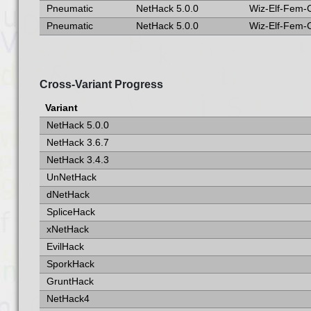
Pneumatic
NetHack 5.0.0
Wiz-Elf-Fem-
Pneumatic
NetHack 5.0.0
Wiz-Elf-Fem-
Cross-Variant Progress
Variant
NetHack 5.0.0
NetHack 3.6.7
NetHack 3.4.3
UnNetHack
dNetHack
SpliceHack
xNetHack
EvilHack
SporkHack
GruntHack
NetHack4