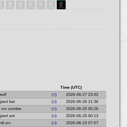
Time (UTC)
wolf
(
d
)
2026-06-27 23:02
giant bat
(
d
)
2026-06-26 21:36
n orc zombie
(
d
)
2026-06-25 00:26
giant ant
(
d
)
2026-06-25 00:13
hill orc
(
d
)
2026-06-23 07:07