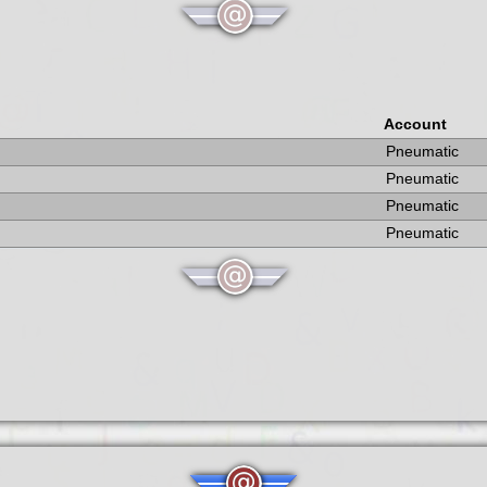
Account
Pneumatic
Pneumatic
Pneumatic
Pneumatic