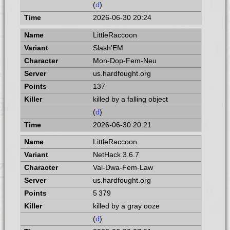
(
d
)
2026-06-30 20:24
LittleRaccoon
Slash'EM
Mon-Dop-Fem-Neu
us.hardfought.org
137
killed by a falling object
(
d
)
2026-06-30 20:21
LittleRaccoon
NetHack 3.6.7
Val-Dwa-Fem-Law
us.hardfought.org
5 379
killed by a gray ooze
(
d
)