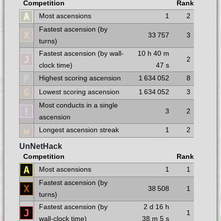
Competition
Rank
Most ascensions
1
2
Fastest ascension (by
33 757
3
turns)
Fastest ascension (by wall-
10 h
40 m
2
clock time)
47 s
Highest scoring ascension
1 634 052
8
Lowest scoring ascension
1 634 052
3
Most conducts in a single
3
2
ascension
Longest ascension streak
1
2
UnNetHack
Competition
Rank
Most ascensions
1
1
Fastest ascension (by
38 508
1
turns)
Fastest ascension (by
2 d
16 h
1
wall-clock time)
38 m
5 s