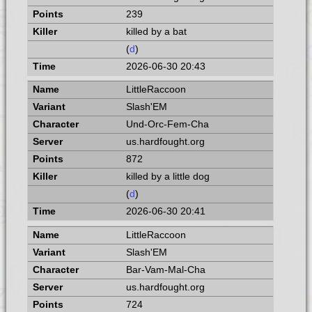
239
killed by a bat
(
d
)
2026-06-30 20:43
LittleRaccoon
Slash'EM
Und-Orc-Fem-Cha
us.hardfought.org
872
killed by a little dog
(
d
)
2026-06-30 20:41
LittleRaccoon
Slash'EM
Bar-Vam-Mal-Cha
us.hardfought.org
724