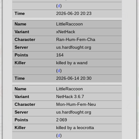
(
d
)
2026-06-20 20:23
LittleRaccoon
xNetHack
Ran-Hum-Fem-Cha
us.hardfought.org
164
killed by a wand
(
d
)
2026-06-14 20:30
LittleRaccoon
NetHack 3.6.7
Mon-Hum-Fem-Neu
us.hardfought.org
2 069
killed by a leocrotta
(
d
)