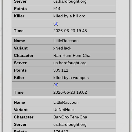
us.hardfought.org
914
killed by a hill orc
(
d
)
2026-06-23 19:45
LittleRaccoon
xNetHack
Ran-Hum-Fem-Cha
us.hardfought.org
309 111
killed by a wumpus
(
d
)
2026-06-23 19:02
LittleRaccoon
UnNetHack
Bar-Orc-Fem-Cha
us.hardfought.org
176 617