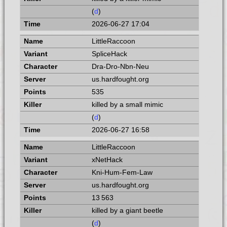
(
d
)
2026-06-27 17:04
LittleRaccoon
SpliceHack
Dra-Dro-Nbn-Neu
us.hardfought.org
535
killed by a small mimic
(
d
)
2026-06-27 16:58
LittleRaccoon
xNetHack
Kni-Hum-Fem-Law
us.hardfought.org
13 563
killed by a giant beetle
(
d
)