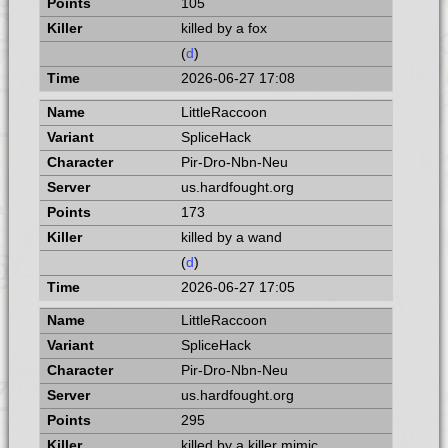
105
killed by a fox
(
d
)
2026-06-27 17:08
LittleRaccoon
SpliceHack
Pir-Dro-Nbn-Neu
us.hardfought.org
173
killed by a wand
(
d
)
2026-06-27 17:05
LittleRaccoon
SpliceHack
Pir-Dro-Nbn-Neu
us.hardfought.org
295
killed by a killer mimic