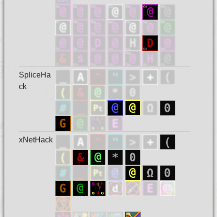
SpliceHa
ck
xNetHack