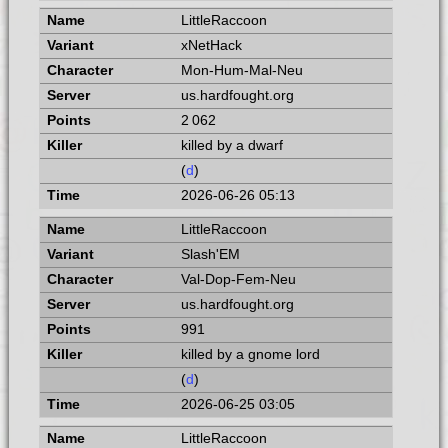
LittleRaccoon
xNetHack
Mon-Hum-Mal-Neu
us.hardfought.org
2 062
killed by a dwarf
(
d
)
2026-06-26 05:13
LittleRaccoon
Slash'EM
Val-Dop-Fem-Neu
us.hardfought.org
991
killed by a gnome lord
(
d
)
2026-06-25 03:05
LittleRaccoon