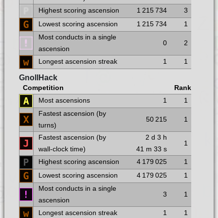
Highest scoring ascension
1 215 734
3
Lowest scoring ascension
1 215 734
1
Most conducts in a single
0
2
ascension
Longest ascension streak
1
1
GnollHack
Competition
Rank
Most ascensions
1
1
Fastest ascension (by
50 215
1
turns)
Fastest ascension (by
2 d
3 h
1
wall-clock time)
41 m
33 s
Highest scoring ascension
4 179 025
1
Lowest scoring ascension
4 179 025
1
Most conducts in a single
3
1
ascension
Longest ascension streak
1
1