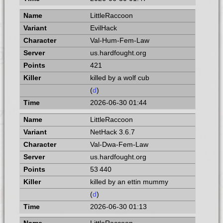
LittleRaccoon
EvilHack
Val-Hum-Fem-Law
us.hardfought.org
421
killed by a wolf cub
(
d
)
2026-06-30 01:44
LittleRaccoon
NetHack 3.6.7
Val-Dwa-Fem-Law
us.hardfought.org
53 440
killed by an ettin mummy
(
d
)
2026-06-30 01:13