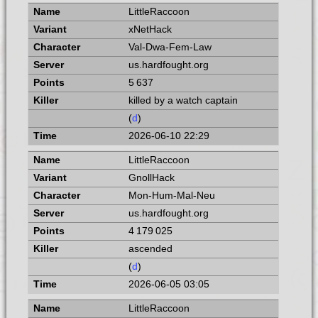
LittleRaccoon
xNetHack
Val-Dwa-Fem-Law
us.hardfought.org
5 637
killed by a watch captain
(
d
)
2026-06-10 22:29
LittleRaccoon
GnollHack
Mon-Hum-Mal-Neu
us.hardfought.org
4 179 025
ascended
(
d
)
2026-06-05 03:05
LittleRaccoon