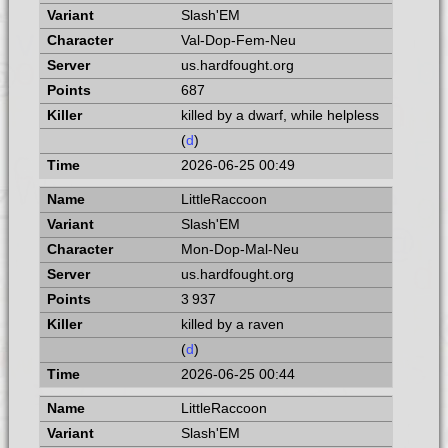
Slash'EM
Val-Dop-Fem-Neu
us.hardfought.org
687
killed by a dwarf, while helpless
(
d
)
2026-06-25 00:49
LittleRaccoon
Slash'EM
Mon-Dop-Mal-Neu
us.hardfought.org
3 937
killed by a raven
(
d
)
2026-06-25 00:44
LittleRaccoon
Slash'EM