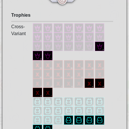
Trophies
Cross-
Variant