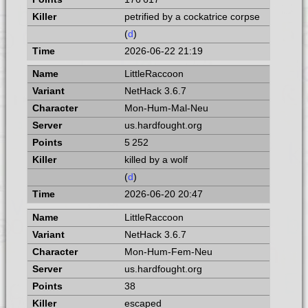
petrified by a cockatrice corpse
(
d
)
2026-06-22 21:19
LittleRaccoon
NetHack 3.6.7
Mon-Hum-Mal-Neu
us.hardfought.org
5 252
killed by a wolf
(
d
)
2026-06-20 20:47
LittleRaccoon
NetHack 3.6.7
Mon-Hum-Fem-Neu
us.hardfought.org
38
escaped