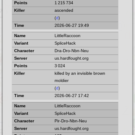
1 215 734
ascended
(
d
)
2026-06-27 19:49
LittleRaccoon
SpliceHack
Dra-Dro-Nbn-Neu
us.hardfought.org
3 024
killed by an invisible brown
moldier
(
d
)
2026-06-27 17:42
LittleRaccoon
SpliceHack
Pir-Dro-Nbn-Neu
us.hardfought.org