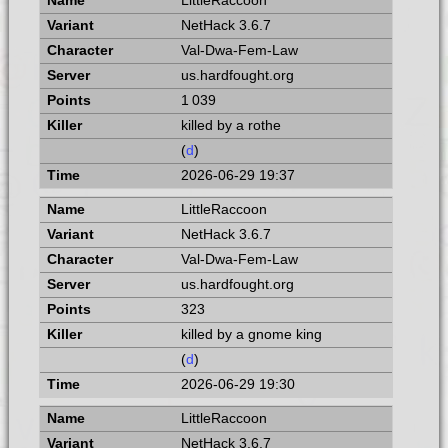
LittleRaccoon
NetHack 3.6.7
Val-Dwa-Fem-Law
us.hardfought.org
1 039
killed by a rothe
(
d
)
2026-06-29 19:37
LittleRaccoon
NetHack 3.6.7
Val-Dwa-Fem-Law
us.hardfought.org
323
killed by a gnome king
(
d
)
2026-06-29 19:30
LittleRaccoon
NetHack 3.6.7