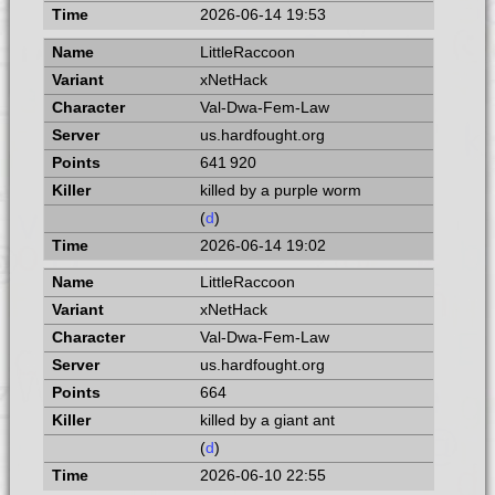
2026-06-14 19:53
LittleRaccoon
xNetHack
Val-Dwa-Fem-Law
us.hardfought.org
641 920
killed by a purple worm
(
d
)
2026-06-14 19:02
LittleRaccoon
xNetHack
Val-Dwa-Fem-Law
us.hardfought.org
664
killed by a giant ant
(
d
)
2026-06-10 22:55