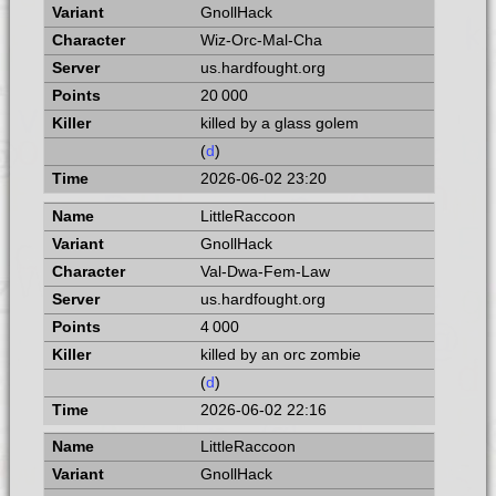
GnollHack
Wiz-Orc-Mal-Cha
us.hardfought.org
20 000
killed by a glass golem
(
d
)
2026-06-02 23:20
LittleRaccoon
GnollHack
Val-Dwa-Fem-Law
us.hardfought.org
4 000
killed by an orc zombie
(
d
)
2026-06-02 22:16
LittleRaccoon
GnollHack