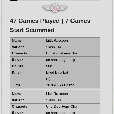
47 Games Played | 7 Games
Start Scummed
LittleRaccoon
Slash'EM
Und-Dop-Fem-Cha
us.hardfought.org
568
killed by a bat
(
d
)
2026-06-30 20:55
LittleRaccoon
Slash'EM
Und-Dop-Fem-Cha
us.hardfought.org