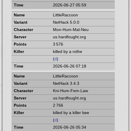
2026-06-27 05:59
LittleRaccoon
NetHack 5.0.0
Mon-Hum-Mal-Neu
us.hardfought.org
3 576
killed by a rothe
(
d
)
2026-06-26 07:18
LittleRaccoon
NetHack 3.4.3
Kni-Hum-Fem-Law
us.hardfought.org
2 766
killed by a killer bee
(
d
)
2026-06-26 05:34