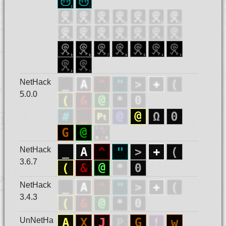
NetHack
5.0.0
NetHack
3.6.7
NetHack
3.4.3
UnNetHa