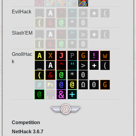
EvilHack
Slash'EM
GnollHac
k
Competition
NetHack 3.6.7