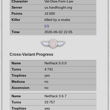
Val-Dwa-Fem-Law
us.hardfought.org
16 000
killed by a snake
(
d
)
2026-06-02 22:05
Cross-Variant Progress
NetHack 5.0.0
4 741
yes
no
no
NetHack 3.6.7
33 757
yes