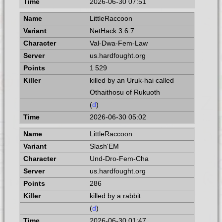
2026-06-30 07:51
LittleRaccoon
NetHack 3.6.7
Val-Dwa-Fem-Law
us.hardfought.org
1 529
killed by an Uruk-hai called
Othaithosu of Rukuoth
(
d
)
2026-06-30 05:02
LittleRaccoon
Slash'EM
Und-Dro-Fem-Cha
us.hardfought.org
286
killed by a rabbit
(
d
)
2026-06-30 01:47