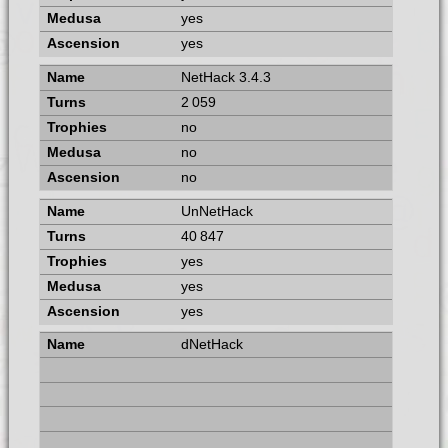
yes
yes
NetHack 3.4.3
2 059
no
no
no
UnNetHack
40 847
yes
yes
yes
dNetHack