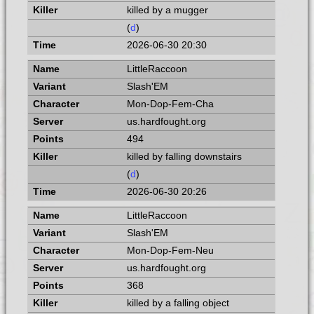
killed by a mugger
(
d
)
2026-06-30 20:30
LittleRaccoon
Slash'EM
Mon-Dop-Fem-Cha
us.hardfought.org
494
killed by falling downstairs
(
d
)
2026-06-30 20:26
LittleRaccoon
Slash'EM
Mon-Dop-Fem-Neu
us.hardfought.org
368
killed by a falling object