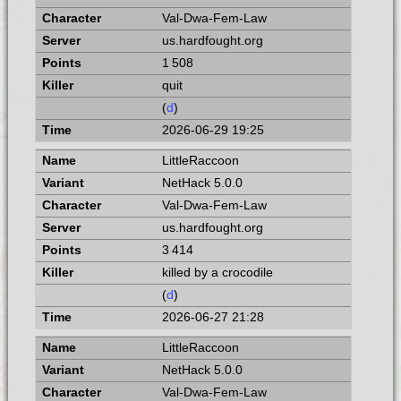
Val-Dwa-Fem-Law
us.hardfought.org
1 508
quit
(
d
)
2026-06-29 19:25
LittleRaccoon
NetHack 5.0.0
Val-Dwa-Fem-Law
us.hardfought.org
3 414
killed by a crocodile
(
d
)
2026-06-27 21:28
LittleRaccoon
NetHack 5.0.0
Val-Dwa-Fem-Law