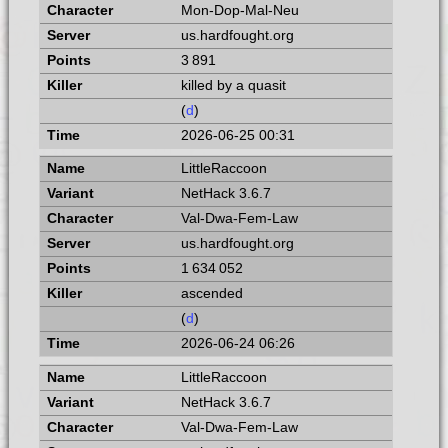
Mon-Dop-Mal-Neu
us.hardfought.org
3 891
killed by a quasit
(
d
)
2026-06-25 00:31
LittleRaccoon
NetHack 3.6.7
Val-Dwa-Fem-Law
us.hardfought.org
1 634 052
ascended
(
d
)
2026-06-24 06:26
LittleRaccoon
NetHack 3.6.7
Val-Dwa-Fem-Law