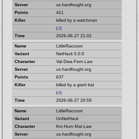
us.hardfought.org
411
killed by a watchman
(
d
)
2026-06-27 21:02
LittleRaccoon
NetHack 5.0.0
Val-Dwa-Fem-Law
us.hardfought.org
637
killed by a giant bat
(
d
)
2026-06-27 20:59
LittleRaccoon
UnNetHack
Kni-Hum-Mal-Law
us.hardfought.org