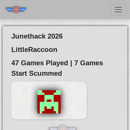
Junethack 2026
LittleRaccoon
47 Games Played | 7 Games
Start Scummed