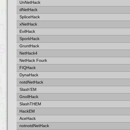
UnNetHack
dNetHack
SpliceHack
xNetHack
EvilHack
SporkHack
GruntHack
NetHack4
NetHack Fourk
FIQHack
DynaHack
notdNetHack
Slash'EM
GnollHack
SlashTHEM
HackEM
AceHack
notnotdNetHack