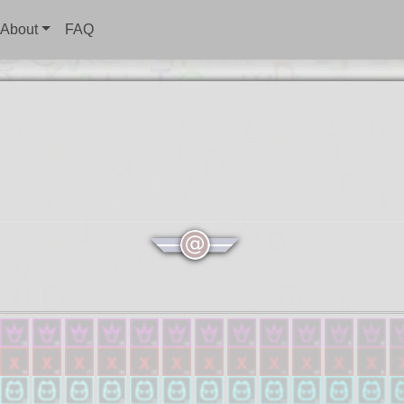
About
FAQ