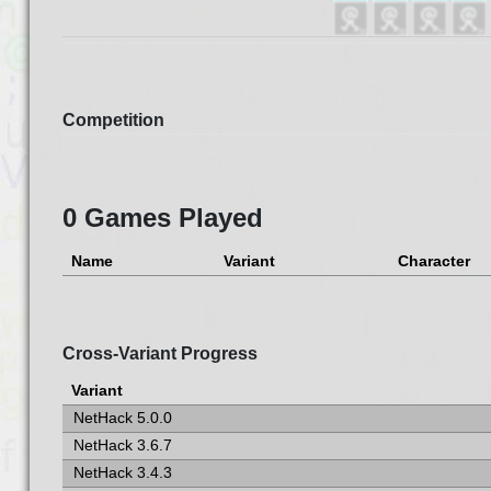
Competition
0 Games Played
Name
Variant
Character
Cross-Variant Progress
Variant
NetHack 5.0.0
NetHack 3.6.7
NetHack 3.4.3