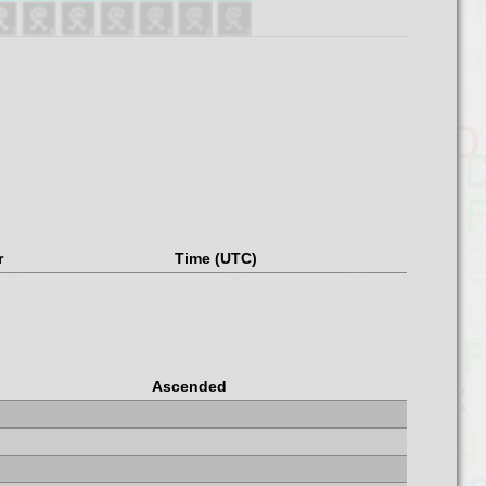
r
Time (UTC)
Ascended