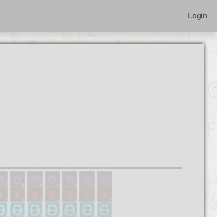
Login