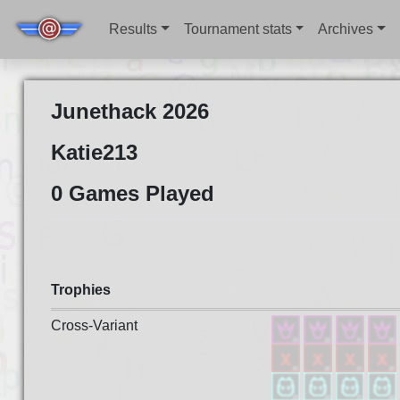
Results
Tournament stats
Archives
Junethack 2026
Katie213
0 Games Played
Trophies
Cross-Variant