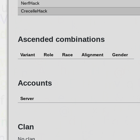
NerfHack
CrecelleHack
Ascended combinations
Variant
Role
Race
Alignment
Gender
Accounts
Server
Clan
No clan