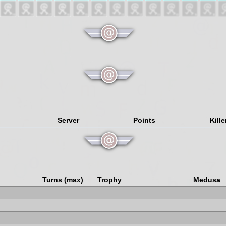
Server
Points
Kille
Turns (max)
Trophy
Medusa