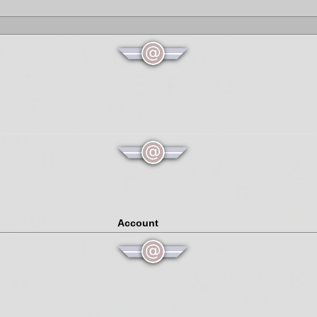
Account