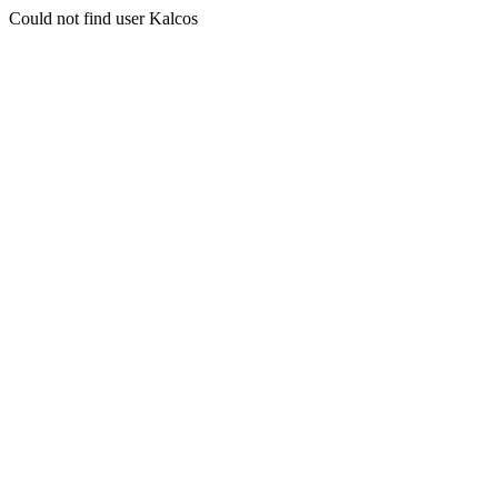
Could not find user Kalcos