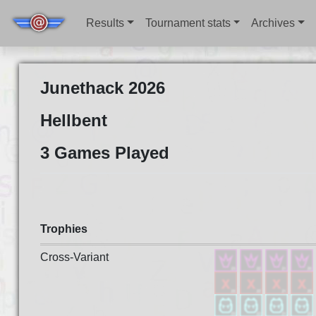
Results
Tournament stats
Archives
Junethack 2026
Hellbent
3 Games Played
Trophies
Cross-Variant