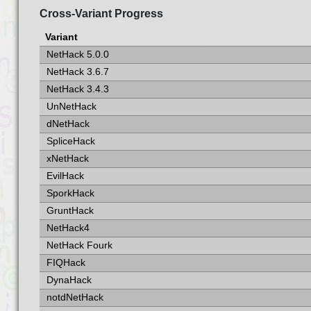
Cross-Variant Progress
Variant
NetHack 5.0.0
NetHack 3.6.7
NetHack 3.4.3
UnNetHack
dNetHack
SpliceHack
xNetHack
EvilHack
SporkHack
GruntHack
NetHack4
NetHack Fourk
FIQHack
DynaHack
notdNetHack