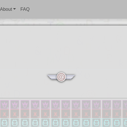
About
FAQ