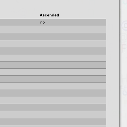
Ascended
no