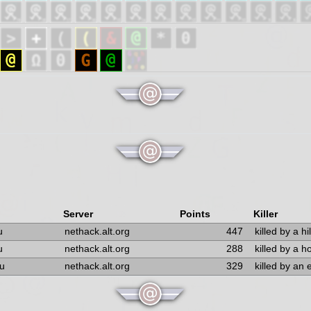
Server
Points
Killer
u
nethack.alt.org
447
killed by a hil
u
nethack.alt.org
288
killed by a 
u
nethack.alt.org
329
killed by an 