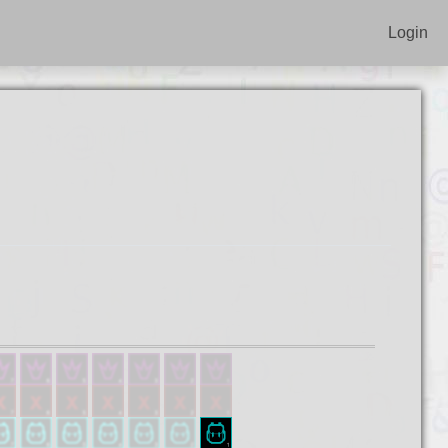
Login