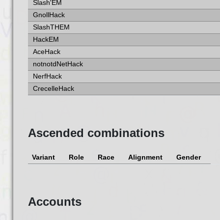
Slash'EM
GnollHack
SlashTHEM
HackEM
AceHack
notnotdNetHack
NerfHack
CrecelleHack
Ascended combinations
Variant
Role
Race
Alignment
Gender
Accounts