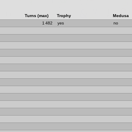
Turns (max)
Trophy
Medusa
1 482
yes
no