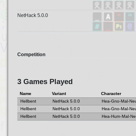
NetHack 5.0.0
Competition
3 Games Played
Name
Variant
Character
Hellbent
NetHack 5.0.0
Hea-Gno-Mal-Ne
Hellbent
NetHack 5.0.0
Hea-Gno-Mal-Ne
Hellbent
NetHack 5.0.0
Hea-Hum-Mal-Ne