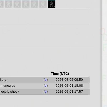
Time (UTC)
l orc
(
d
)
2026-06-02 09:50
homunculus
(
d
)
2026-06-01 18:06
electric shock
(
d
)
2026-06-01 17:57