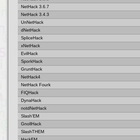
NetHack 3.6.7
NetHack 3.4.3
UnNetHack
dNetHack
SpliceHack
xNetHack
EvilHack
SporkHack
GruntHack
NetHack4
NetHack Fourk
FIQHack
DynaHack
notdNetHack
Slash'EM
GnollHack
SlashTHEM
HackEM