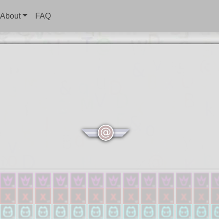
About
FAQ