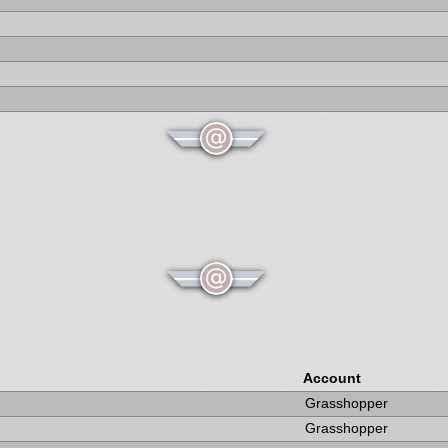
Account
Grasshopper
Grasshopper