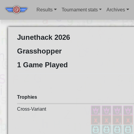
Results
Tournament stats
Archives
Junethack 2026
Grasshopper
1 Game Played
Trophies
Cross-Variant