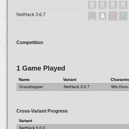
NetHack 3.6.7
Competition
1 Game Played
Name
Variant
Characte
Grasshopper
NetHack 3.6.7
Wiz-Hum
Cross-Variant Progress
Variant
NetHack 5.0.0