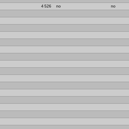
4 526
no
no