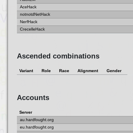
AceHack
notnotdNetHack
NerfHack
CrecelleHack
Ascended combinations
Variant
Role
Race
Alignment
Gender
Accounts
Server
au.hardfought.org
eu.hardfought.org