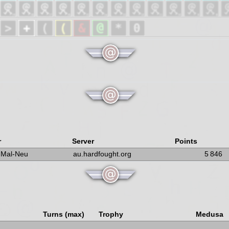
r
Server
Points
-Mal-Neu
au.hardfought.org
5 846
Turns (max)
Trophy
Medusa