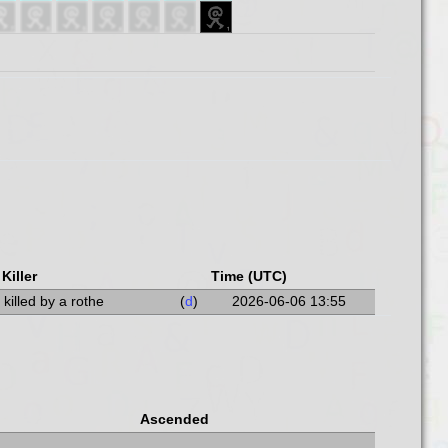
Killer
Time (UTC)
killed by a rothe
(
d
)
2026-06-06 13:55
Ascended