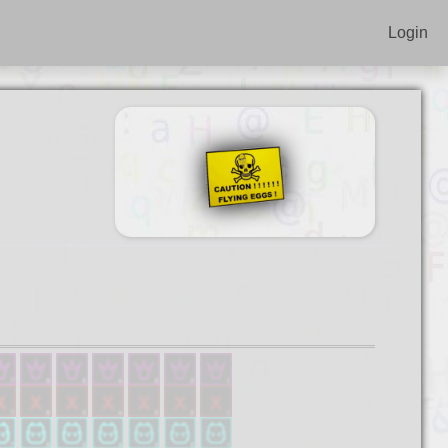
Login