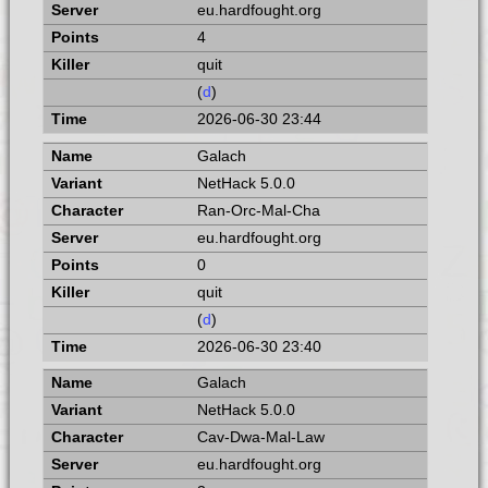
eu.hardfought.org
4
quit
(
d
)
2026-06-30 23:44
Galach
NetHack 5.0.0
Ran-Orc-Mal-Cha
eu.hardfought.org
0
quit
(
d
)
2026-06-30 23:40
Galach
NetHack 5.0.0
Cav-Dwa-Mal-Law
eu.hardfought.org