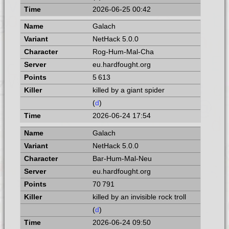
2026-06-25 00:42
Galach
NetHack 5.0.0
Rog-Hum-Mal-Cha
eu.hardfought.org
5 613
killed by a giant spider
(
d
)
2026-06-24 17:54
Galach
NetHack 5.0.0
Bar-Hum-Mal-Neu
eu.hardfought.org
70 791
killed by an invisible rock troll
(
d
)
2026-06-24 09:50