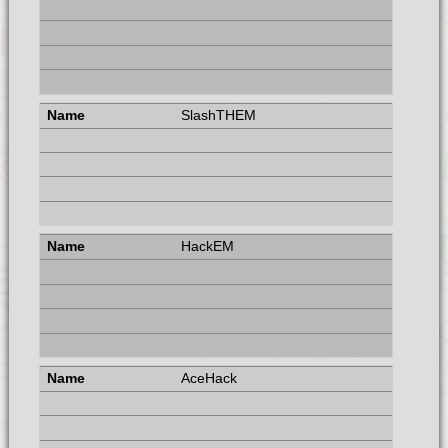
SlashTHEM
HackEM
AceHack