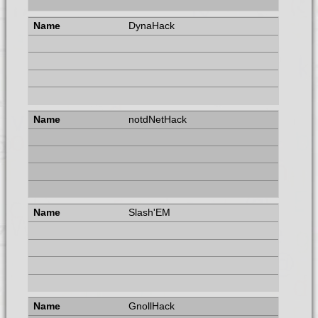
DynaHack
notdNetHack
Slash'EM
GnollHack