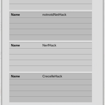
notnotdNetHack
NerfHack
CrecelleHack