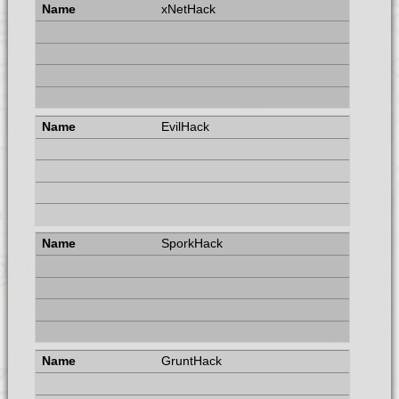
xNetHack
EvilHack
SporkHack
GruntHack