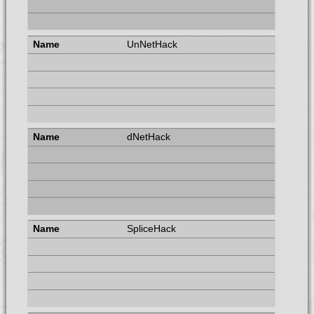
UnNetHack
dNetHack
SpliceHack