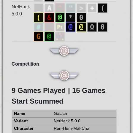
NetHack
5.0.0
Competition
9 Games Played | 15 Games
Start Scummed
Galach
NetHack 5.0.0
Ran-Hum-Mal-Cha