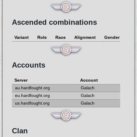
Ascended combinations
Variant
Role
Race
Alignment
Gender
Accounts
Server
Account
au.hardfought.org
Galach
eu.hardfought.org
Galach
us.hardfought.org
Galach
Clan