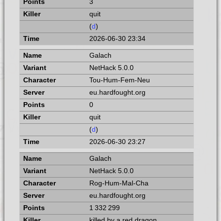
3
quit
(
d
)
2026-06-30 23:34
Galach
NetHack 5.0.0
Tou-Hum-Fem-Neu
eu.hardfought.org
0
quit
(
d
)
2026-06-30 23:27
Galach
NetHack 5.0.0
Rog-Hum-Mal-Cha
eu.hardfought.org
1 332 299
killed by a red dragon