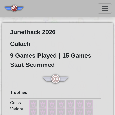
Junethack 2026
Galach
9 Games Played | 15 Games
Start Scummed
Trophies
Cross-
Variant