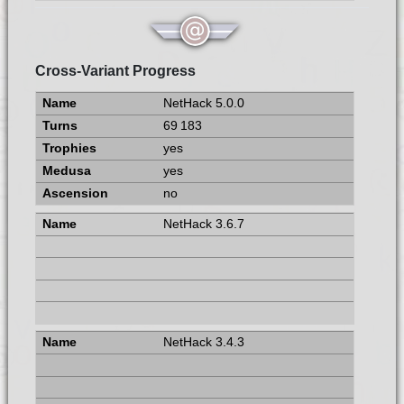
Cross-Variant Progress
NetHack 5.0.0
69 183
yes
yes
no
NetHack 3.6.7
NetHack 3.4.3