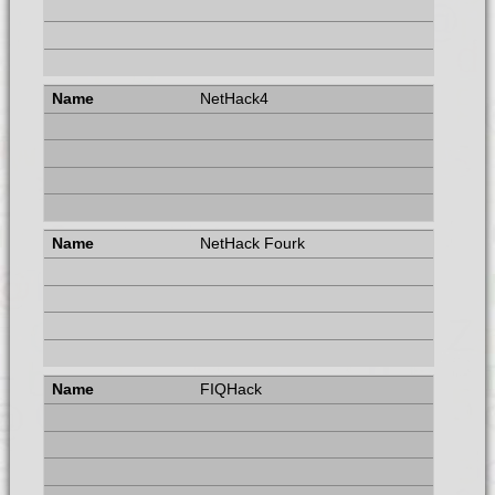
NetHack4
NetHack Fourk
FIQHack