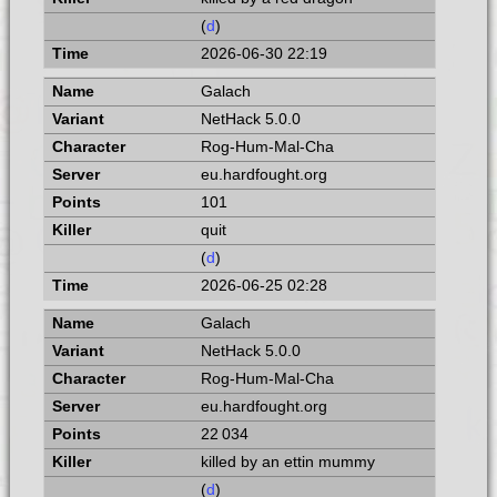
(
d
)
2026-06-30 22:19
Galach
NetHack 5.0.0
Rog-Hum-Mal-Cha
eu.hardfought.org
101
quit
(
d
)
2026-06-25 02:28
Galach
NetHack 5.0.0
Rog-Hum-Mal-Cha
eu.hardfought.org
22 034
killed by an ettin mummy
(
d
)