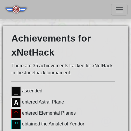
Achievements for
xNetHack
There are 35 achievements tracked for xNetHack
in the Junethack tournament.
ascended
entered Astral Plane
entered Elemental Planes
obtained the Amulet of Yendor