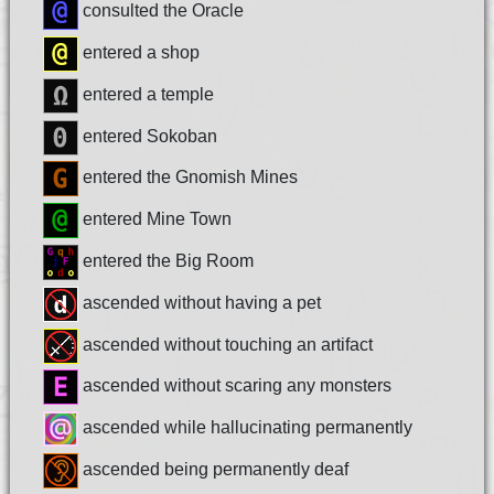
consulted the Oracle
entered a shop
entered a temple
entered Sokoban
entered the Gnomish Mines
entered Mine Town
entered the Big Room
ascended without having a pet
ascended without touching an artifact
ascended without scaring any monsters
ascended while hallucinating permanently
ascended being permanently deaf