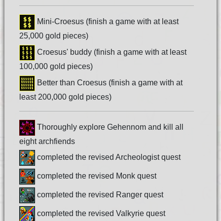
Mini-Croesus (finish a game with at least
25,000 gold pieces)
Croesus' buddy (finish a game with at least
100,000 gold pieces)
Better than Croesus (finish a game with at
least 200,000 gold pieces)
Thoroughly explore Gehennom and kill all
eight archfiends
completed the revised Archeologist quest
completed the revised Monk quest
completed the revised Ranger quest
completed the revised Valkyrie quest