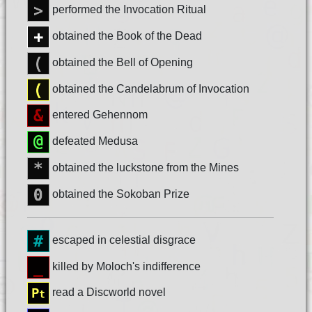
performed the Invocation Ritual
obtained the Book of the Dead
obtained the Bell of Opening
obtained the Candelabrum of Invocation
entered Gehennom
defeated Medusa
obtained the luckstone from the Mines
obtained the Sokoban Prize
escaped in celestial disgrace
killed by Moloch's indifference
read a Discworld novel