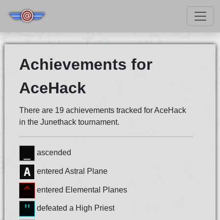
Achievements for
AceHack
There are 19 achievements tracked for AceHack
in the Junethack tournament.
ascended
entered Astral Plane
entered Elemental Planes
defeated a High Priest