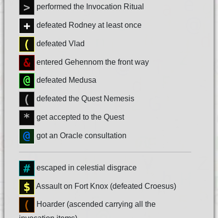
performed the Invocation Ritual
defeated Rodney at least once
defeated Vlad
entered Gehennom the front way
defeated Medusa
defeated the Quest Nemesis
get accepted to the Quest
got an Oracle consultation
escaped in celestial disgrace
Assault on Fort Knox (defeated Croesus)
Hoarder (ascended carrying all the