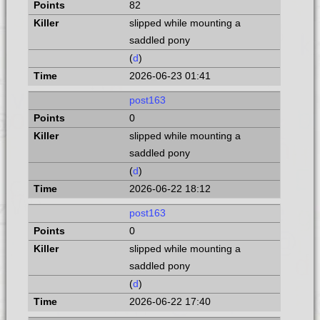
82
slipped while mounting a
saddled pony
(
d
)
2026-06-23 01:41
post163
0
slipped while mounting a
saddled pony
(
d
)
2026-06-22 18:12
post163
0
slipped while mounting a
saddled pony
(
d
)
2026-06-22 17:40