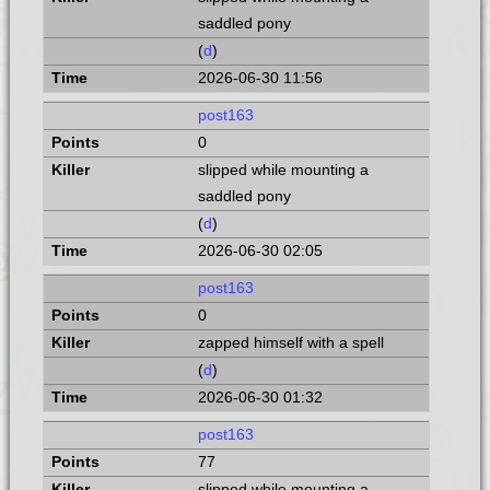
saddled pony
(
d
)
2026-06-30 11:56
post163
0
slipped while mounting a
saddled pony
(
d
)
2026-06-30 02:05
post163
0
zapped himself with a spell
(
d
)
2026-06-30 01:32
post163
77
slipped while mounting a