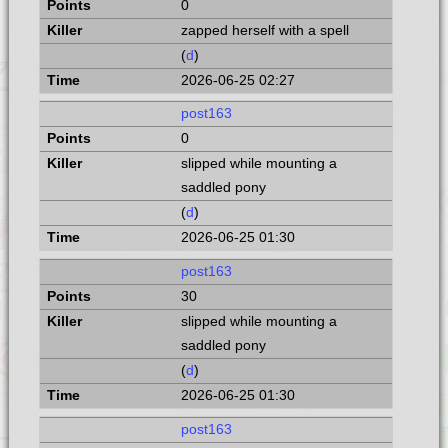
0
zapped herself with a spell
(
d
)
2026-06-25 02:27
post163
0
slipped while mounting a
saddled pony
(
d
)
2026-06-25 01:30
post163
30
slipped while mounting a
saddled pony
(
d
)
2026-06-25 01:30
post163