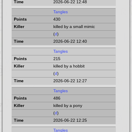
2026-06-22 12:48
Tangles
430
killed by a small mimic
(
d
)
2026-06-22 12:40
Tangles
215
killed by a hobbit
(
d
)
2026-06-22 12:27
Tangles
486
killed by a pony
(
d
)
2026-06-22 12:25
Tangles