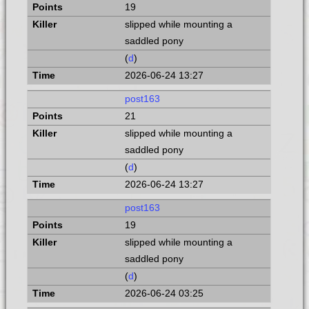
19
slipped while mounting a
saddled pony
(
d
)
2026-06-24 13:27
post163
21
slipped while mounting a
saddled pony
(
d
)
2026-06-24 13:27
post163
19
slipped while mounting a
saddled pony
(
d
)
2026-06-24 03:25