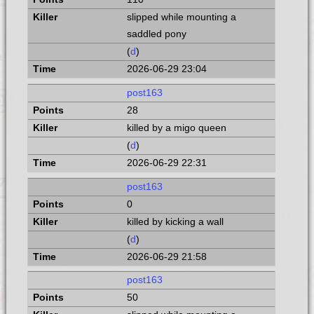
slipped while mounting a
saddled pony
(
d
)
2026-06-29 23:04
post163
28
killed by a migo queen
(
d
)
2026-06-29 22:31
post163
0
killed by kicking a wall
(
d
)
2026-06-29 21:58
post163
50