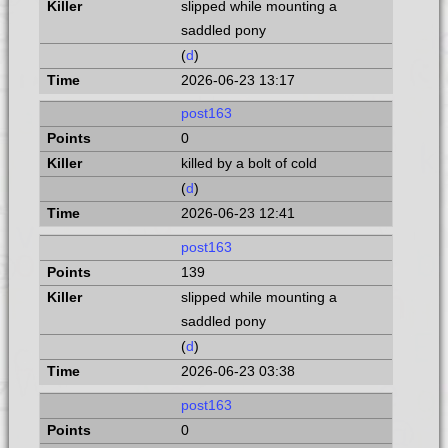
slipped while mounting a
saddled pony
(
d
)
2026-06-23 13:17
post163
0
killed by a bolt of cold
(
d
)
2026-06-23 12:41
post163
139
slipped while mounting a
saddled pony
(
d
)
2026-06-23 03:38
post163
0