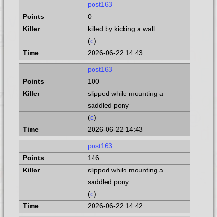
post163
0
killed by kicking a wall
(
d
)
2026-06-22 14:43
post163
100
slipped while mounting a
saddled pony
(
d
)
2026-06-22 14:43
post163
146
slipped while mounting a
saddled pony
(
d
)
2026-06-22 14:42