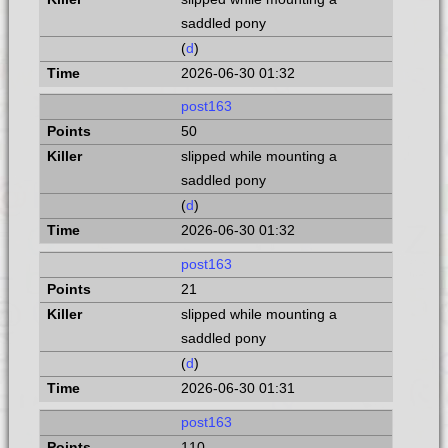
saddled pony
(
d
)
2026-06-30 01:32
post163
50
slipped while mounting a
saddled pony
(
d
)
2026-06-30 01:32
post163
21
slipped while mounting a
saddled pony
(
d
)
2026-06-30 01:31
post163
110