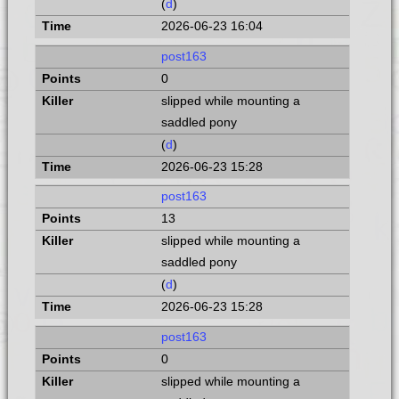
(
d
)
2026-06-23 16:04
post163
0
slipped while mounting a
saddled pony
(
d
)
2026-06-23 15:28
post163
13
slipped while mounting a
saddled pony
(
d
)
2026-06-23 15:28
post163
0
slipped while mounting a