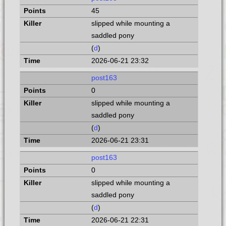
45
slipped while mounting a
saddled pony
(
d
)
2026-06-21 23:32
post163
0
slipped while mounting a
saddled pony
(
d
)
2026-06-21 23:31
post163
0
slipped while mounting a
saddled pony
(
d
)
2026-06-21 22:31