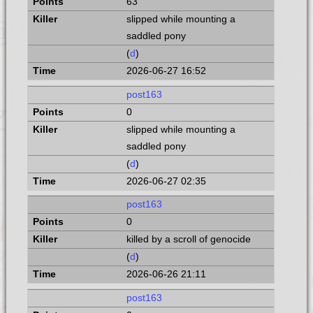
63
slipped while mounting a
saddled pony
(
d
)
2026-06-27 16:52
post163
0
slipped while mounting a
saddled pony
(
d
)
2026-06-27 02:35
post163
0
killed by a scroll of genocide
(
d
)
2026-06-26 21:11
post163