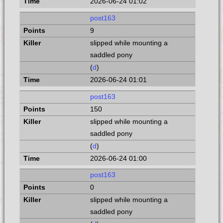
2026-06-24 01:02
post163
9
slipped while mounting a
saddled pony
(
d
)
2026-06-24 01:01
post163
150
slipped while mounting a
saddled pony
(
d
)
2026-06-24 01:00
post163
0
slipped while mounting a
saddled pony