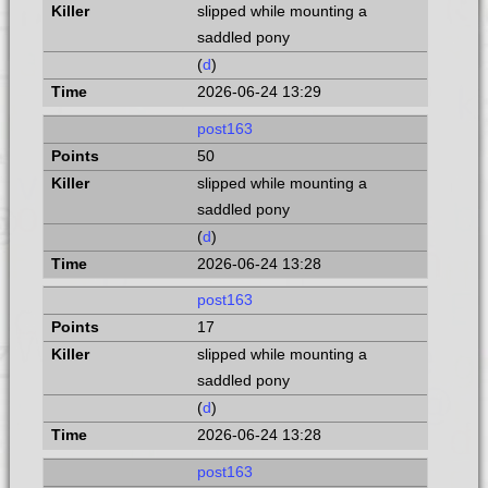
slipped while mounting a
saddled pony
(
d
)
2026-06-24 13:29
post163
50
slipped while mounting a
saddled pony
(
d
)
2026-06-24 13:28
post163
17
slipped while mounting a
saddled pony
(
d
)
2026-06-24 13:28
post163