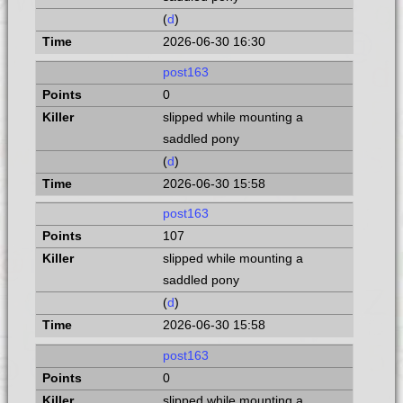
(
d
)
2026-06-30 16:30
post163
0
slipped while mounting a
saddled pony
(
d
)
2026-06-30 15:58
post163
107
slipped while mounting a
saddled pony
(
d
)
2026-06-30 15:58
post163
0
slipped while mounting a