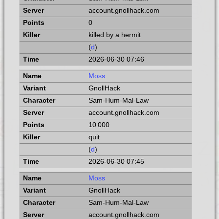
account.gnollhack.com
0
killed by a hermit
(
d
)
2026-06-30 07:46
Moss
GnollHack
Sam-Hum-Mal-Law
account.gnollhack.com
10 000
quit
(
d
)
2026-06-30 07:45
Moss
GnollHack
Sam-Hum-Mal-Law
account.gnollhack.com