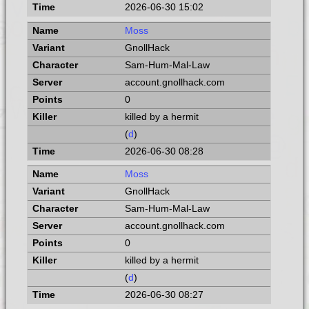
2026-06-30 15:02
Moss
GnollHack
Sam-Hum-Mal-Law
account.gnollhack.com
0
killed by a hermit
(
d
)
2026-06-30 08:28
Moss
GnollHack
Sam-Hum-Mal-Law
account.gnollhack.com
0
killed by a hermit
(
d
)
2026-06-30 08:27