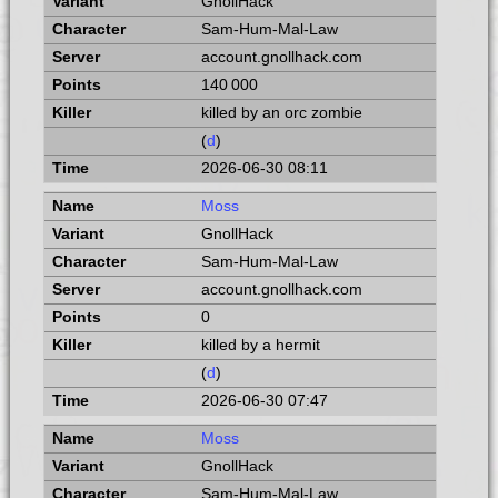
GnollHack
Sam-Hum-Mal-Law
account.gnollhack.com
140 000
killed by an orc zombie
(
d
)
2026-06-30 08:11
Moss
GnollHack
Sam-Hum-Mal-Law
account.gnollhack.com
0
killed by a hermit
(
d
)
2026-06-30 07:47
Moss
GnollHack
Sam-Hum-Mal-Law