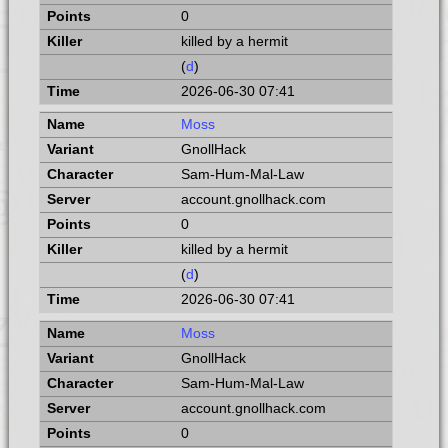
0
killed by a hermit
(
d
)
2026-06-30 07:41
Moss
GnollHack
Sam-Hum-Mal-Law
account.gnollhack.com
0
killed by a hermit
(
d
)
2026-06-30 07:41
Moss
GnollHack
Sam-Hum-Mal-Law
account.gnollhack.com
0