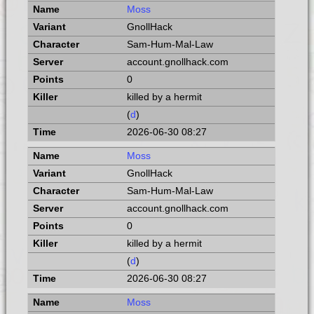
Moss
GnollHack
Sam-Hum-Mal-Law
account.gnollhack.com
0
killed by a hermit
(
d
)
2026-06-30 08:27
Moss
GnollHack
Sam-Hum-Mal-Law
account.gnollhack.com
0
killed by a hermit
(
d
)
2026-06-30 08:27
Moss