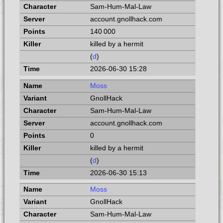
Sam-Hum-Mal-Law
account.gnollhack.com
140 000
killed by a hermit
(
d
)
2026-06-30 15:28
Moss
GnollHack
Sam-Hum-Mal-Law
account.gnollhack.com
0
killed by a hermit
(
d
)
2026-06-30 15:13
Moss
GnollHack
Sam-Hum-Mal-Law