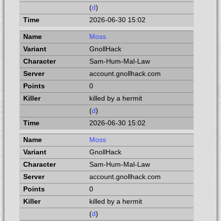
(
d
)
2026-06-30 15:02
Moss
GnollHack
Sam-Hum-Mal-Law
account.gnollhack.com
0
killed by a hermit
(
d
)
2026-06-30 15:02
Moss
GnollHack
Sam-Hum-Mal-Law
account.gnollhack.com
0
killed by a hermit
(
d
)