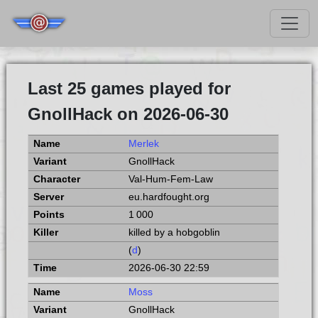
Last 25 games played for
GnollHack on 2026-06-30
Merlek
GnollHack
Val-Hum-Fem-Law
eu.hardfought.org
1 000
killed by a hobgoblin
(
d
)
2026-06-30 22:59
Moss
GnollHack