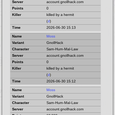
account.gnollhack.com
0
killed by a hermit
(
d
)
2026-06-30 15:13
Moss
GnollHack
Sam-Hum-Mal-Law
account.gnollhack.com
0
killed by a hermit
(
d
)
2026-06-30 15:12
Moss
GnollHack
Sam-Hum-Mal-Law
account.gnollhack.com