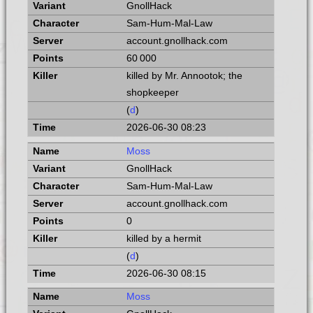
GnollHack
Sam-Hum-Mal-Law
account.gnollhack.com
60 000
killed by Mr. Annootok; the
shopkeeper
(
d
)
2026-06-30 08:23
Moss
GnollHack
Sam-Hum-Mal-Law
account.gnollhack.com
0
killed by a hermit
(
d
)
2026-06-30 08:15
Moss