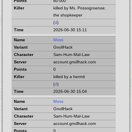
60 000
killed by Ms. Possogroenoe;
the shopkeeper
(
d
)
2026-06-30 15:11
Moss
GnollHack
Sam-Hum-Mal-Law
account.gnollhack.com
0
killed by a hermit
(
d
)
2026-06-30 15:04
Moss
GnollHack
Sam-Hum-Mal-Law
account.gnollhack.com
0