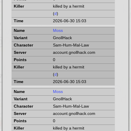
killed by a hermit
(
d
)
2026-06-30 15:03
Moss
GnollHack
Sam-Hum-Mal-Law
account.gnollhack.com
0
killed by a hermit
(
d
)
2026-06-30 15:03
Moss
GnollHack
Sam-Hum-Mal-Law
account.gnollhack.com
0
killed by a hermit