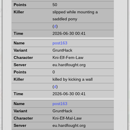
50
slipped while mounting a
saddled pony
(
d
)
2026-06-30 00:41
post163
GruntHack
Kni-Elf-Fem-Law
eu.hardfought.org
0
killed by kicking a wall
(
d
)
2026-06-30 00:41
post163
GruntHack
Kni-Elf-Mal-Law
eu.hardfought.org