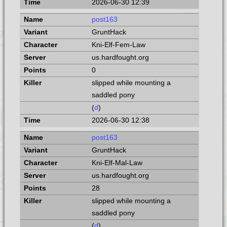
2026-06-30 12:39
post163
GruntHack
Kni-Elf-Fem-Law
us.hardfought.org
0
slipped while mounting a
saddled pony
(
d
)
2026-06-30 12:38
post163
GruntHack
Kni-Elf-Mal-Law
us.hardfought.org
28
slipped while mounting a
saddled pony
(
d
)