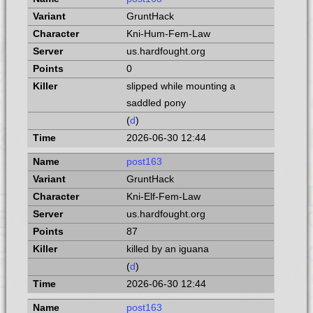
GruntHack
Kni-Hum-Fem-Law
us.hardfought.org
0
slipped while mounting a
saddled pony
(
d
)
2026-06-30 12:44
post163
GruntHack
Kni-Elf-Fem-Law
us.hardfought.org
87
killed by an iguana
(
d
)
2026-06-30 12:44
post163