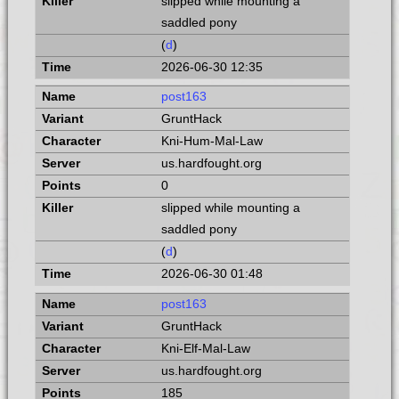
slipped while mounting a
saddled pony
(
d
)
2026-06-30 12:35
post163
GruntHack
Kni-Hum-Mal-Law
us.hardfought.org
0
slipped while mounting a
saddled pony
(
d
)
2026-06-30 01:48
post163
GruntHack
Kni-Elf-Mal-Law
us.hardfought.org
185