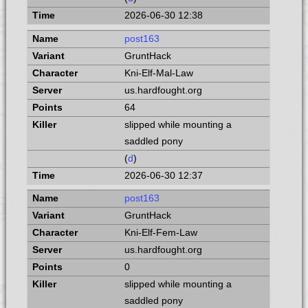
2026-06-30 12:38
post163
GruntHack
Kni-Elf-Mal-Law
us.hardfought.org
64
slipped while mounting a
saddled pony
(
d
)
2026-06-30 12:37
post163
GruntHack
Kni-Elf-Fem-Law
us.hardfought.org
0
slipped while mounting a
saddled pony