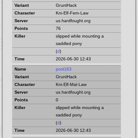
GruntHack
Kni-Elf-Fem-Law
us.hardfought.org
76
slipped while mounting a
saddled pony
(
d
)
2026-06-30 12:43
post163
GruntHack
Kni-Elf-Mal-Law
us.hardfought.org
0
slipped while mounting a
saddled pony
(
d
)
2026-06-30 12:43