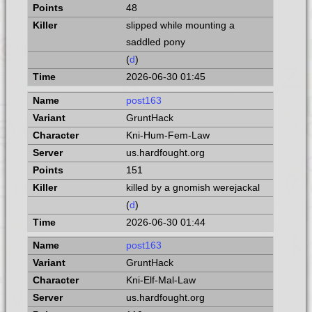
48
slipped while mounting a
saddled pony
(
d
)
2026-06-30 01:45
post163
GruntHack
Kni-Hum-Fem-Law
us.hardfought.org
151
killed by a gnomish werejackal
(
d
)
2026-06-30 01:44
post163
GruntHack
Kni-Elf-Mal-Law
us.hardfought.org