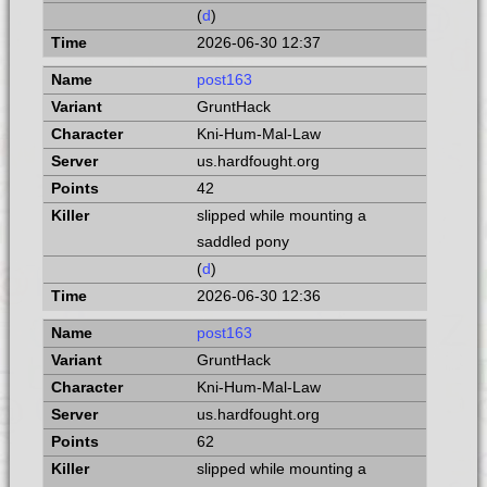
(
d
)
2026-06-30 12:37
post163
GruntHack
Kni-Hum-Mal-Law
us.hardfought.org
42
slipped while mounting a
saddled pony
(
d
)
2026-06-30 12:36
post163
GruntHack
Kni-Hum-Mal-Law
us.hardfought.org
62
slipped while mounting a