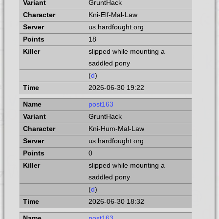
GruntHack
Kni-Elf-Mal-Law
us.hardfought.org
18
slipped while mounting a
saddled pony
(
d
)
2026-06-30 19:22
post163
GruntHack
Kni-Hum-Mal-Law
us.hardfought.org
0
slipped while mounting a
saddled pony
(
d
)
2026-06-30 18:32
post163