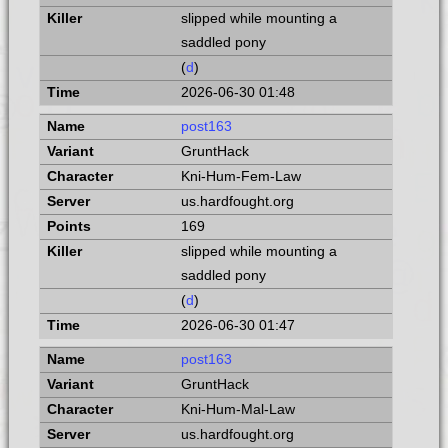
slipped while mounting a
saddled pony
(
d
)
2026-06-30 01:48
post163
GruntHack
Kni-Hum-Fem-Law
us.hardfought.org
169
slipped while mounting a
saddled pony
(
d
)
2026-06-30 01:47
post163
GruntHack
Kni-Hum-Mal-Law
us.hardfought.org