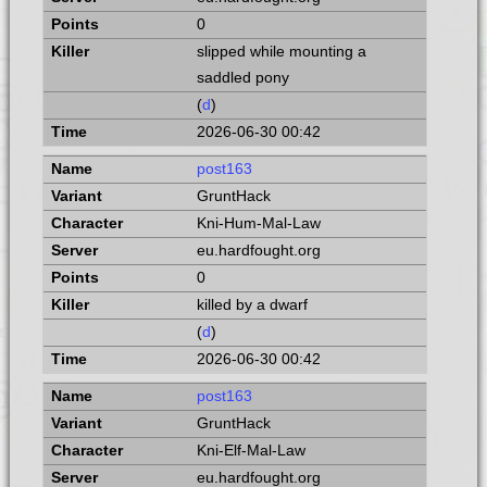
0
slipped while mounting a
saddled pony
(
d
)
2026-06-30 00:42
post163
GruntHack
Kni-Hum-Mal-Law
eu.hardfought.org
0
killed by a dwarf
(
d
)
2026-06-30 00:42
post163
GruntHack
Kni-Elf-Mal-Law
eu.hardfought.org