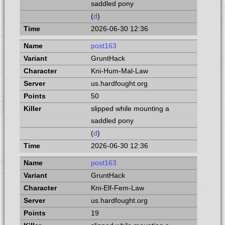
saddled pony
(
d
)
2026-06-30 12:36
post163
GruntHack
Kni-Hum-Mal-Law
us.hardfought.org
50
slipped while mounting a
saddled pony
(
d
)
2026-06-30 12:36
post163
GruntHack
Kni-Elf-Fem-Law
us.hardfought.org
19