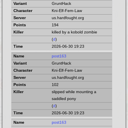
GruntHack
Kni-Elf-Fem-Law
us.hardfought.org
194
killed by a kobold zombie
(
d
)
2026-06-30 19:23
post163
GruntHack
Kni-Elf-Fem-Law
us.hardfought.org
102
slipped while mounting a
saddled pony
(
d
)
2026-06-30 19:23
post163