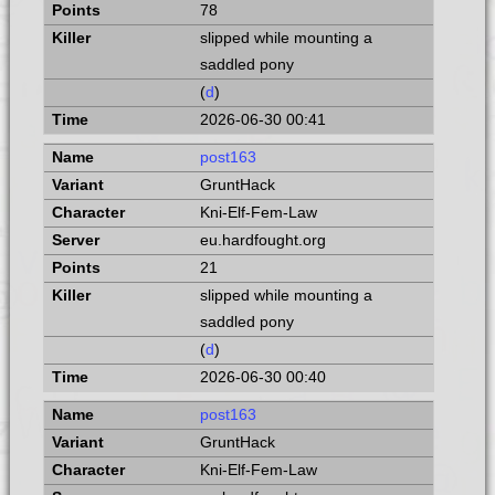
78
slipped while mounting a
saddled pony
(
d
)
2026-06-30 00:41
post163
GruntHack
Kni-Elf-Fem-Law
eu.hardfought.org
21
slipped while mounting a
saddled pony
(
d
)
2026-06-30 00:40
post163
GruntHack
Kni-Elf-Fem-Law