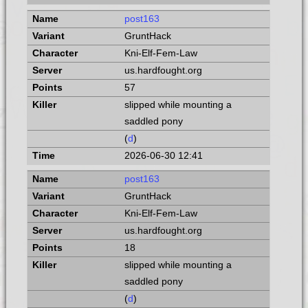
post163
GruntHack
Kni-Elf-Fem-Law
us.hardfought.org
57
slipped while mounting a
saddled pony
(
d
)
2026-06-30 12:41
post163
GruntHack
Kni-Elf-Fem-Law
us.hardfought.org
18
slipped while mounting a
saddled pony
(
d
)