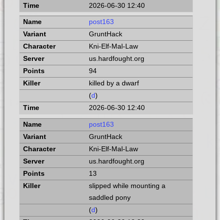
2026-06-30 12:40
post163
GruntHack
Kni-Elf-Mal-Law
us.hardfought.org
94
killed by a dwarf
(
d
)
2026-06-30 12:40
post163
GruntHack
Kni-Elf-Mal-Law
us.hardfought.org
13
slipped while mounting a
saddled pony
(
d
)