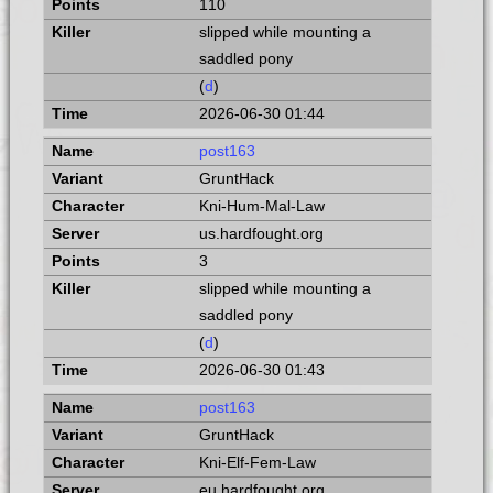
110
slipped while mounting a
saddled pony
(
d
)
2026-06-30 01:44
post163
GruntHack
Kni-Hum-Mal-Law
us.hardfought.org
3
slipped while mounting a
saddled pony
(
d
)
2026-06-30 01:43
post163
GruntHack
Kni-Elf-Fem-Law
eu.hardfought.org