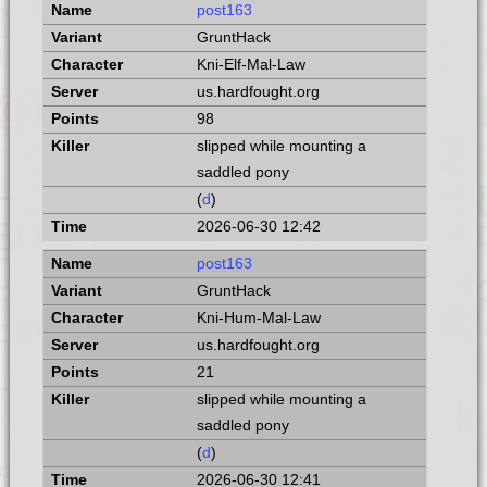
post163
GruntHack
Kni-Elf-Mal-Law
us.hardfought.org
98
slipped while mounting a
saddled pony
(
d
)
2026-06-30 12:42
post163
GruntHack
Kni-Hum-Mal-Law
us.hardfought.org
21
slipped while mounting a
saddled pony
(
d
)
2026-06-30 12:41