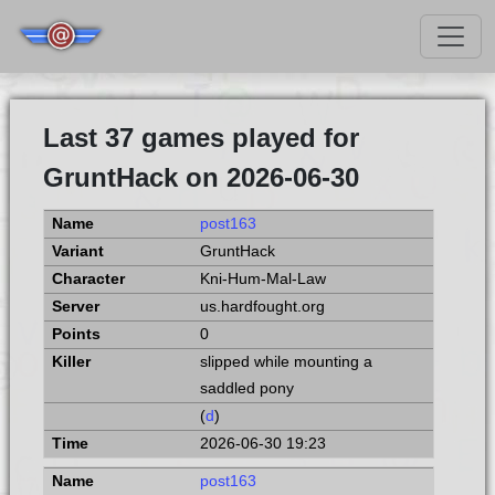
Last 37 games played for
GruntHack on 2026-06-30
post163
GruntHack
Kni-Hum-Mal-Law
us.hardfought.org
0
slipped while mounting a
saddled pony
(
d
)
2026-06-30 19:23
post163