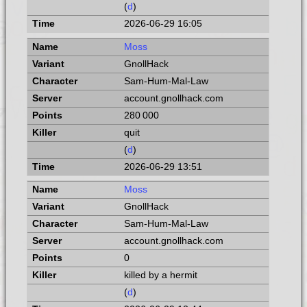
(
d
)
2026-06-29 16:05
Moss
GnollHack
Sam-Hum-Mal-Law
account.gnollhack.com
280 000
quit
(
d
)
2026-06-29 13:51
Moss
GnollHack
Sam-Hum-Mal-Law
account.gnollhack.com
0
killed by a hermit
(
d
)