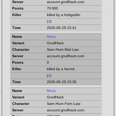
account.gnollhack.com
70 000
killed by a hobgoblin
(
d
)
2026-06-29 23:41
Moss
GnollHack
Sam-Hum-Mal-Law
account.gnollhack.com
0
killed by a hermit
(
d
)
2026-06-29 23:35
Moss
GnollHack
Sam-Hum-Fem-Law
account.gnollhack.com