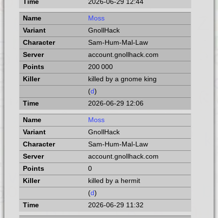
2026-06-29 12:44
Moss
GnollHack
Sam-Hum-Mal-Law
account.gnollhack.com
200 000
killed by a gnome king
(
d
)
2026-06-29 12:06
Moss
GnollHack
Sam-Hum-Mal-Law
account.gnollhack.com
0
killed by a hermit
(
d
)
2026-06-29 11:32