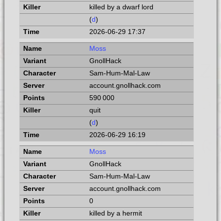
killed by a dwarf lord
(
d
)
2026-06-29 17:37
Moss
GnollHack
Sam-Hum-Mal-Law
account.gnollhack.com
590 000
quit
(
d
)
2026-06-29 16:19
Moss
GnollHack
Sam-Hum-Mal-Law
account.gnollhack.com
0
killed by a hermit