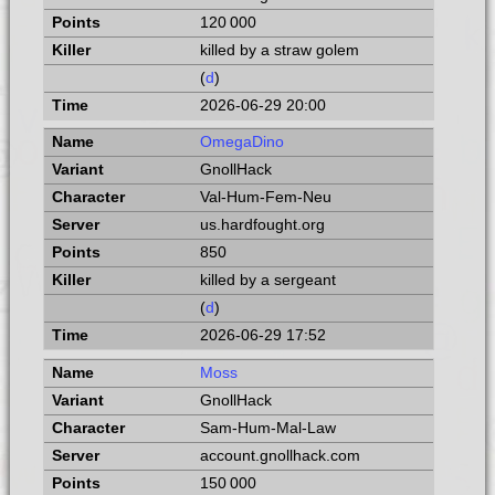
120 000
killed by a straw golem
(
d
)
2026-06-29 20:00
OmegaDino
GnollHack
Val-Hum-Fem-Neu
us.hardfought.org
850
killed by a sergeant
(
d
)
2026-06-29 17:52
Moss
GnollHack
Sam-Hum-Mal-Law
account.gnollhack.com
150 000