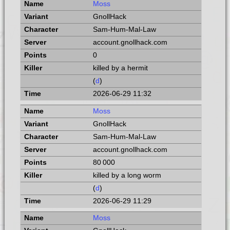
Moss
GnollHack
Sam-Hum-Mal-Law
account.gnollhack.com
0
killed by a hermit
(
d
)
2026-06-29 11:32
Moss
GnollHack
Sam-Hum-Mal-Law
account.gnollhack.com
80 000
killed by a long worm
(
d
)
2026-06-29 11:29
Moss