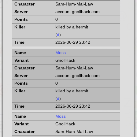
Sam-Hum-Mal-Law
account.gnollhack.com
0
killed by a hermit
(
d
)
2026-06-29 23:42
Moss
GnollHack
Sam-Hum-Mal-Law
account.gnollhack.com
0
killed by a hermit
(
d
)
2026-06-29 23:42
Moss
GnollHack
Sam-Hum-Mal-Law