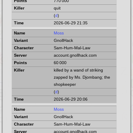
770 000
quit
(
d
)
2026-06-29 21:35
Moss
GnollHack
Sam-Hum-Mal-Law
account.gnollhack.com
60 000
killed by a wand of striking
zapped by Ms. Djombang; the
shopkeeper
(
d
)
2026-06-29 20:06
Moss
GnollHack
Sam-Hum-Mal-Law
account.gnollhack.com