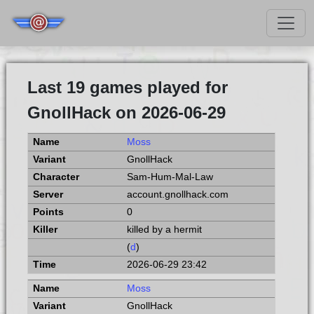
Last 19 games played for
GnollHack on 2026-06-29
Moss
GnollHack
Sam-Hum-Mal-Law
account.gnollhack.com
0
killed by a hermit
(
d
)
2026-06-29 23:42
Moss
GnollHack