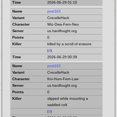
2026-06-29 01:10
post163
CrecelleHack
Wiz-Dwa-Fem-Neu
us.hardfought.org
0
killed by a scroll of erasure
(
d
)
2026-06-29 00:39
post163
CrecelleHack
Kni-Hum-Fem-Law
us.hardfought.org
0
slipped while mounting a
saddled colt
(
d
)