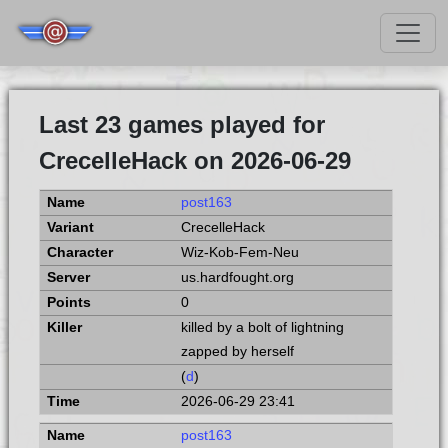
Last 23 games played for
CrecelleHack on 2026-06-29
post163
CrecelleHack
Wiz-Kob-Fem-Neu
us.hardfought.org
0
killed by a bolt of lightning
zapped by herself
(
d
)
2026-06-29 23:41
post163