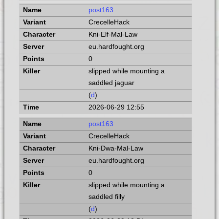
post163
CrecelleHack
Kni-Elf-Mal-Law
eu.hardfought.org
0
slipped while mounting a
saddled jaguar
(
d
)
2026-06-29 12:55
post163
CrecelleHack
Kni-Dwa-Mal-Law
eu.hardfought.org
0
slipped while mounting a
saddled filly
(
d
)