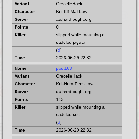
CrecelleHack
Kni-Elf-Mal-Law
au.hardfought.org
0
slipped while mounting a
saddled jaguar
(
d
)
2026-06-29 22:32
post163
CrecelleHack
Kni-Hum-Fem-Law
au.hardfought.org
113
slipped while mounting a
saddled colt
(
d
)
2026-06-29 22:32