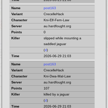
post163
CrecelleHack
Kni-Elf-Fem-Law
au.hardfought.org
0
slipped while mounting a
saddled jaguar
(
d
)
2026-06-29 21:03
post163
CrecelleHack
Kni-Dwa-Mal-Law
au.hardfought.org
107
killed by a jaguar
(
d
)
2026-06-29 21:03