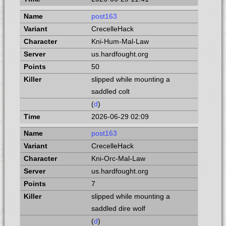
post163
CrecelleHack
Kni-Hum-Mal-Law
us.hardfought.org
50
slipped while mounting a
saddled colt
(
d
)
2026-06-29 02:09
post163
CrecelleHack
Kni-Orc-Mal-Law
us.hardfought.org
7
slipped while mounting a
saddled dire wolf
(
d
)