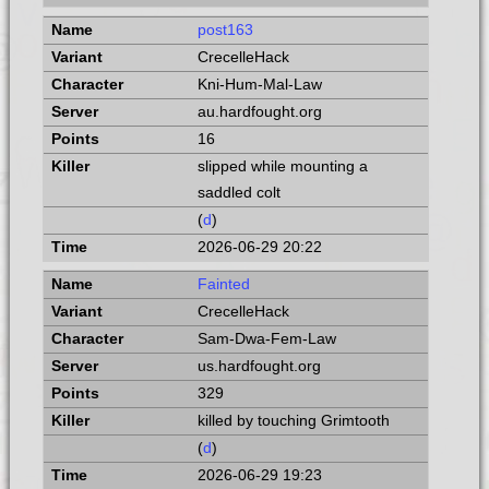
post163
CrecelleHack
Kni-Hum-Mal-Law
au.hardfought.org
16
slipped while mounting a
saddled colt
(
d
)
2026-06-29 20:22
Fainted
CrecelleHack
Sam-Dwa-Fem-Law
us.hardfought.org
329
killed by touching Grimtooth
(
d
)
2026-06-29 19:23