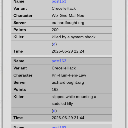
post163
CrecelleHack
Wiz-Gno-Mal-Neu
eu.hardfought.org
200
killed by a system shock
(
d
)
2026-06-29 22:24
post163
CrecelleHack
Kni-Hum-Fem-Law
us.hardfought.org
162
slipped while mounting a
saddled filly
(
d
)
2026-06-29 21:44
post163