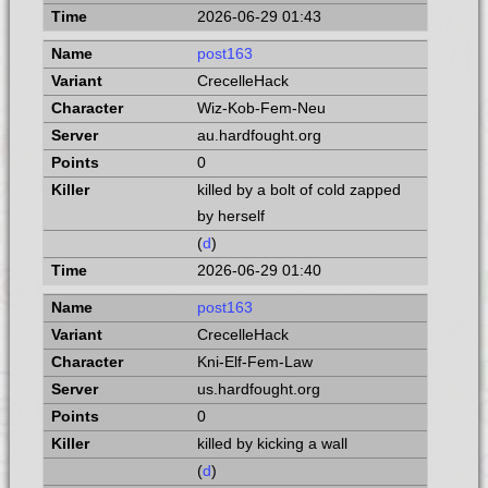
2026-06-29 01:43
post163
CrecelleHack
Wiz-Kob-Fem-Neu
au.hardfought.org
0
killed by a bolt of cold zapped
by herself
(
d
)
2026-06-29 01:40
post163
CrecelleHack
Kni-Elf-Fem-Law
us.hardfought.org
0
killed by kicking a wall
(
d
)