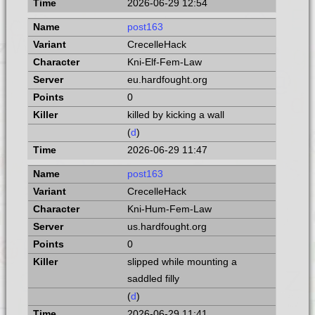
2026-06-29 12:54
post163
CrecelleHack
Kni-Elf-Fem-Law
eu.hardfought.org
0
killed by kicking a wall
(
d
)
2026-06-29 11:47
post163
CrecelleHack
Kni-Hum-Fem-Law
us.hardfought.org
0
slipped while mounting a
saddled filly
(
d
)
2026-06-29 11:41