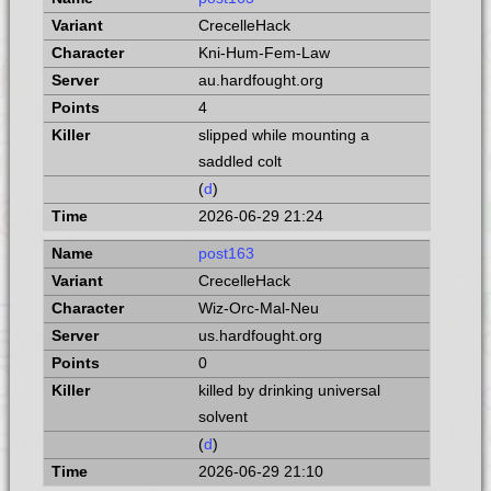
CrecelleHack
Kni-Hum-Fem-Law
au.hardfought.org
4
slipped while mounting a
saddled colt
(
d
)
2026-06-29 21:24
post163
CrecelleHack
Wiz-Orc-Mal-Neu
us.hardfought.org
0
killed by drinking universal
solvent
(
d
)
2026-06-29 21:10