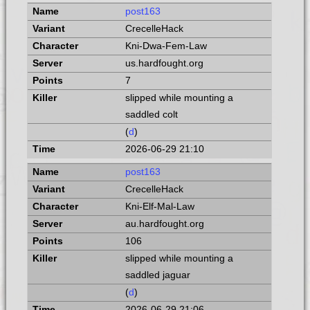
post163
CrecelleHack
Kni-Dwa-Fem-Law
us.hardfought.org
7
slipped while mounting a
saddled colt
(
d
)
2026-06-29 21:10
post163
CrecelleHack
Kni-Elf-Mal-Law
au.hardfought.org
106
slipped while mounting a
saddled jaguar
(
d
)
2026-06-29 21:06