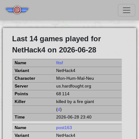
Last 14 games played for
NetHack4 on 2026-06-28
fitsf
NetHack4
Mon-Hum-Mal-Neu
us.hardfought.org
68 114
killed by a fire giant
(
d
)
2026-06-28 23:40
post163
NetHack4