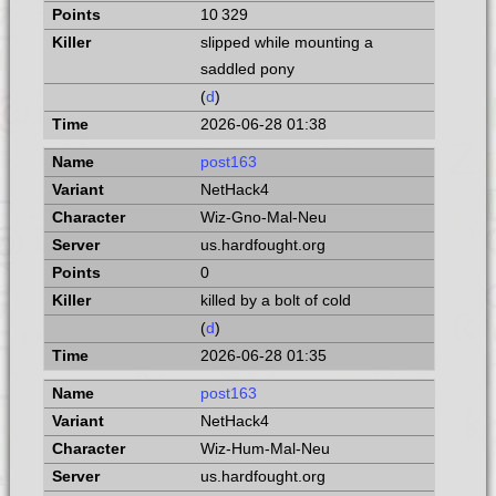
10 329
slipped while mounting a
saddled pony
(
d
)
2026-06-28 01:38
post163
NetHack4
Wiz-Gno-Mal-Neu
us.hardfought.org
0
killed by a bolt of cold
(
d
)
2026-06-28 01:35
post163
NetHack4
Wiz-Hum-Mal-Neu
us.hardfought.org