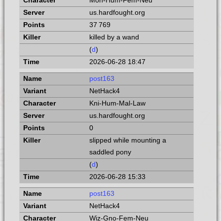
Mon-Hum-Fem-Neu
us.hardfought.org
37 769
killed by a wand
(
d
)
2026-06-28 18:47
post163
NetHack4
Kni-Hum-Mal-Law
us.hardfought.org
0
slipped while mounting a
saddled pony
(
d
)
2026-06-28 15:33
post163
NetHack4
Wiz-Gno-Fem-Neu