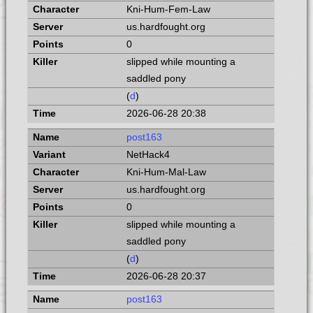
Kni-Hum-Fem-Law
us.hardfought.org
0
slipped while mounting a
saddled pony
(
d
)
2026-06-28 20:38
post163
NetHack4
Kni-Hum-Mal-Law
us.hardfought.org
0
slipped while mounting a
saddled pony
(
d
)
2026-06-28 20:37
post163