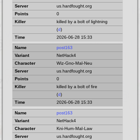
us.hardfought.org
0
killed by a bolt of lightning
(
d
)
2026-06-28 15:33
post163
NetHack4
Wiz-Gno-Mal-Neu
us.hardfought.org
0
killed by a bolt of fire
(
d
)
2026-06-28 15:33
post163
NetHack4
Kni-Hum-Mal-Law
us.hardfought.org