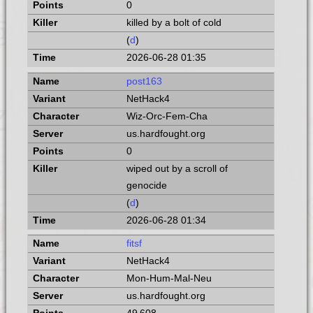
0
killed by a bolt of cold
(
d
)
2026-06-28 01:35
post163
NetHack4
Wiz-Orc-Fem-Cha
us.hardfought.org
0
wiped out by a scroll of
genocide
(
d
)
2026-06-28 01:34
fitsf
NetHack4
Mon-Hum-Mal-Neu
us.hardfought.org