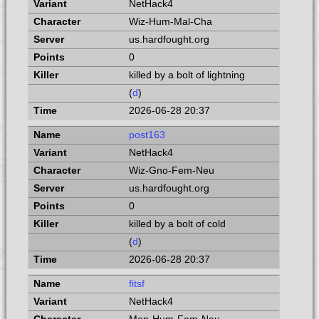
NetHack4
Wiz-Hum-Mal-Cha
us.hardfought.org
0
killed by a bolt of lightning
(
d
)
2026-06-28 20:37
post163
NetHack4
Wiz-Gno-Fem-Neu
us.hardfought.org
0
killed by a bolt of cold
(
d
)
2026-06-28 20:37
fitsf
NetHack4