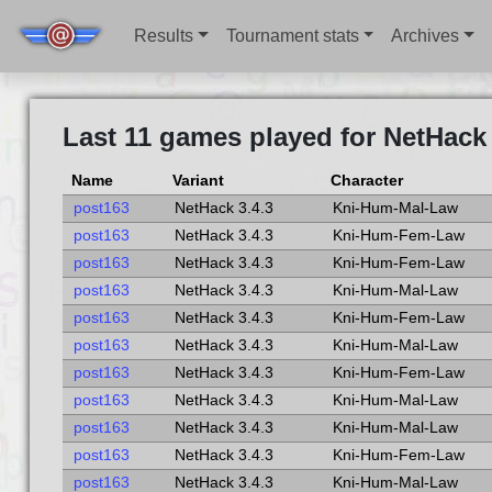
Results
Tournament stats
Archives
Last 11 games played for NetHack 
Name
Variant
Character
post163
NetHack 3.4.3
Kni-Hum-Mal-Law
post163
NetHack 3.4.3
Kni-Hum-Fem-Law
post163
NetHack 3.4.3
Kni-Hum-Fem-Law
post163
NetHack 3.4.3
Kni-Hum-Mal-Law
post163
NetHack 3.4.3
Kni-Hum-Fem-Law
post163
NetHack 3.4.3
Kni-Hum-Mal-Law
post163
NetHack 3.4.3
Kni-Hum-Fem-Law
post163
NetHack 3.4.3
Kni-Hum-Mal-Law
post163
NetHack 3.4.3
Kni-Hum-Mal-Law
post163
NetHack 3.4.3
Kni-Hum-Fem-Law
post163
NetHack 3.4.3
Kni-Hum-Mal-Law