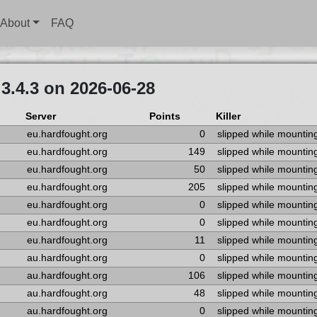
About
FAQ
3.4.3 on 2026-06-28
Server
Points
Killer
eu.hardfought.org
0
slipped while mountin
eu.hardfought.org
149
slipped while mountin
eu.hardfought.org
50
slipped while mountin
eu.hardfought.org
205
slipped while mountin
eu.hardfought.org
0
slipped while mountin
eu.hardfought.org
0
slipped while mountin
eu.hardfought.org
11
slipped while mountin
au.hardfought.org
0
slipped while mountin
au.hardfought.org
106
slipped while mountin
au.hardfought.org
48
slipped while mountin
au.hardfought.org
0
slipped while mountin