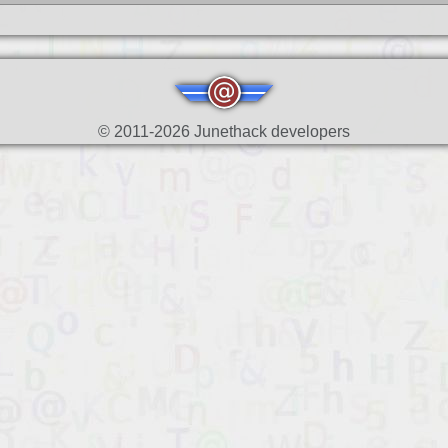
© 2011-2026 Junethack developers