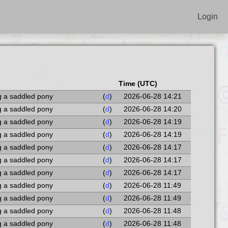
Login
Time (UTC)
g a saddled pony
(
d
)
2026-06-28 14:21
g a saddled pony
(
d
)
2026-06-28 14:20
g a saddled pony
(
d
)
2026-06-28 14:19
g a saddled pony
(
d
)
2026-06-28 14:19
g a saddled pony
(
d
)
2026-06-28 14:17
g a saddled pony
(
d
)
2026-06-28 14:17
g a saddled pony
(
d
)
2026-06-28 14:17
g a saddled pony
(
d
)
2026-06-28 11:49
g a saddled pony
(
d
)
2026-06-28 11:49
g a saddled pony
(
d
)
2026-06-28 11:48
g a saddled pony
(
d
)
2026-06-28 11:48