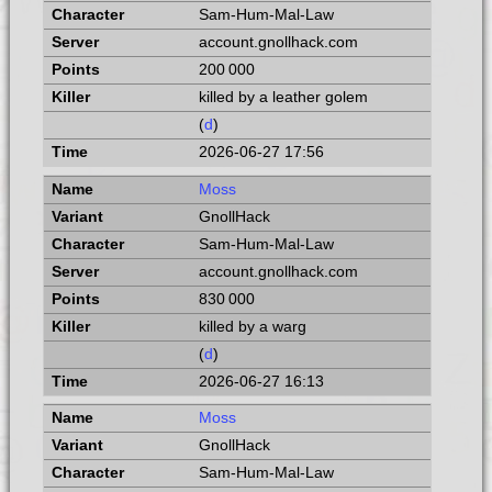
Sam-Hum-Mal-Law
account.gnollhack.com
200 000
killed by a leather golem
(
d
)
2026-06-27 17:56
Moss
GnollHack
Sam-Hum-Mal-Law
account.gnollhack.com
830 000
killed by a warg
(
d
)
2026-06-27 16:13
Moss
GnollHack
Sam-Hum-Mal-Law