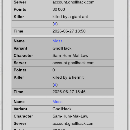
account.gnollhack.com
30 000
killed by a giant ant
(
d
)
2026-06-27 13:50
Moss
GnollHack
Sam-Hum-Mal-Law
account.gnollhack.com
0
killed by a hermit
(
d
)
2026-06-27 13:46
Moss
GnollHack
Sam-Hum-Mal-Law
account.gnollhack.com