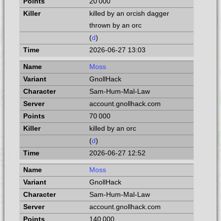
20 000
killed by an orcish dagger
thrown by an orc
(
d
)
2026-06-27 13:03
Moss
GnollHack
Sam-Hum-Mal-Law
account.gnollhack.com
70 000
killed by an orc
(
d
)
2026-06-27 12:52
Moss
GnollHack
Sam-Hum-Mal-Law
account.gnollhack.com
140 000