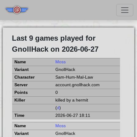
Last 9 games played for
GnollHack on 2026-06-27
Moss
GnollHack
Sam-Hum-Mal-Law
account.gnollhack.com
0
killed by a hermit
(
d
)
2026-06-27 18:11
Moss
GnollHack