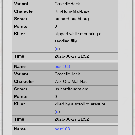
CrecelleHack
Kni-Hum-Mal-Law
au.hardfought.org
0
slipped while mounting a
saddled filly
(
d
)
2026-06-27 21:52
post163
CrecelleHack
Wiz-Orc-Mal-Neu
us.hardfought.org
0
killed by a scroll of erasure
(
d
)
2026-06-27 21:52
post163