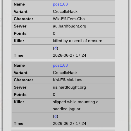
post163
CrecelleHack
Wiz-Elf-Fem-Cha
au.hardfought.org
0
killed by a scroll of erasure
(
d
)
2026-06-27 17:24
post163
CrecelleHack
Kni-Elf-Mal-Law
us.hardfought.org
0
slipped while mounting a
saddled jaguar
(
d
)
2026-06-27 17:24