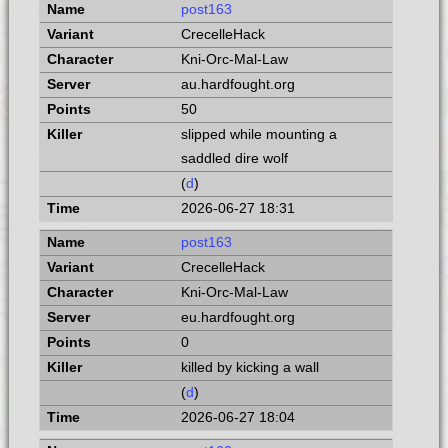
post163
CrecelleHack
Kni-Orc-Mal-Law
au.hardfought.org
50
slipped while mounting a
saddled dire wolf
(
d
)
2026-06-27 18:31
post163
CrecelleHack
Kni-Orc-Mal-Law
eu.hardfought.org
0
killed by kicking a wall
(
d
)
2026-06-27 18:04