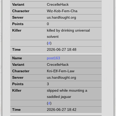
CrecelleHack
Wiz-Kob-Fem-Cha
us.hardfought.org
0
killed by drinking universal
solvent
(
d
)
2026-06-27 18:48
post163
CrecelleHack
Kni-Elf-Fem-Law
us.hardfought.org
3
slipped while mounting a
saddled jaguar
(
d
)
2026-06-27 18:42