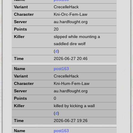
CrecelleHack
Kni-Orc-Fem-Law
au.hardfought.org
20
slipped while mounting a
saddled dire wolf
(
d
)
2026-06-27 20:46
post163
CrecelleHack
Kni-Hum-Fem-Law
au.hardfought.org
0
killed by kicking a wall
(
d
)
2026-06-27 19:26
post163