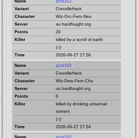
post163
CrecelleHack
Wiz-Orc-Fem-Neu
au.hardfought.org
20
killed by a scroll of earth
(
d
)
2026-06-27 17:56
post163
CrecelleHack
Wiz-Dwa-Fem-Cha
us.hardfought.org
0
killed by drinking universal
solvent
(
d
)
2026-06-27 17:54
post163