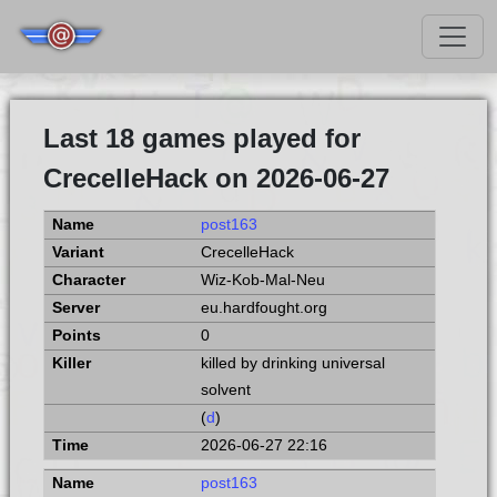
Last 18 games played for
CrecelleHack on 2026-06-27
post163
CrecelleHack
Wiz-Kob-Mal-Neu
eu.hardfought.org
0
killed by drinking universal
solvent
(
d
)
2026-06-27 22:16
post163