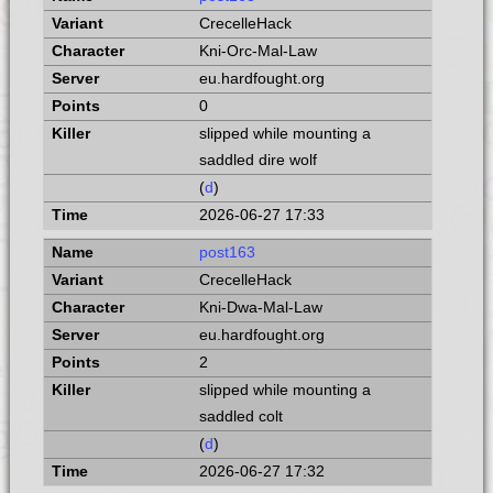
CrecelleHack
Kni-Orc-Mal-Law
eu.hardfought.org
0
slipped while mounting a
saddled dire wolf
(
d
)
2026-06-27 17:33
post163
CrecelleHack
Kni-Dwa-Mal-Law
eu.hardfought.org
2
slipped while mounting a
saddled colt
(
d
)
2026-06-27 17:32