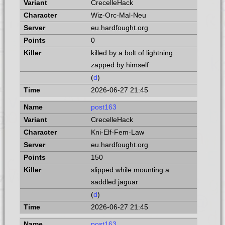
CrecelleHack
Wiz-Orc-Mal-Neu
eu.hardfought.org
0
killed by a bolt of lightning
zapped by himself
(
d
)
2026-06-27 21:45
post163
CrecelleHack
Kni-Elf-Fem-Law
eu.hardfought.org
150
slipped while mounting a
saddled jaguar
(
d
)
2026-06-27 21:45
post163