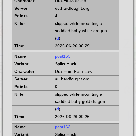
Dra-Elf-Mal-Cha
eu.hardfought.org
4
slipped while mounting a
saddled baby white dragon
(
d
)
2026-06-26 00:29
post163
SpliceHack
Dra-Hum-Fem-Law
au.hardfought.org
0
slipped while mounting a
saddled baby gold dragon
(
d
)
2026-06-26 00:26
post163
SpliceHack