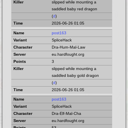
slipped while mounting a
saddled baby red dragon
(
d
)
2026-06-26 01:05
post163
SpliceHack
Dra-Hum-Mal-Law
eu.hardfought.org
3
slipped while mounting a
saddled baby gold dragon
(
d
)
2026-06-26 01:05
post163
SpliceHack
Dra-Elf-Mal-Cha
eu.hardfought.org
53