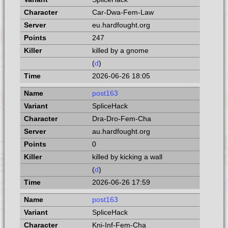
Car-Dwa-Fem-Law
eu.hardfought.org
247
killed by a gnome
(
d
)
2026-06-26 18:05
post163
SpliceHack
Dra-Dro-Fem-Cha
au.hardfought.org
0
killed by kicking a wall
(
d
)
2026-06-26 17:59
post163
SpliceHack
Kni-Inf-Fem-Cha