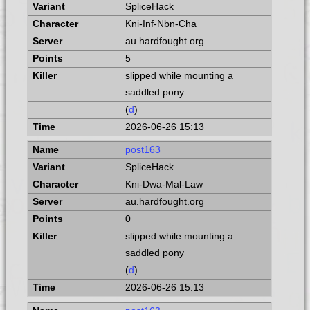
SpliceHack
Kni-Inf-Nbn-Cha
au.hardfought.org
5
slipped while mounting a
saddled pony
(
d
)
2026-06-26 15:13
post163
SpliceHack
Kni-Dwa-Mal-Law
au.hardfought.org
0
slipped while mounting a
saddled pony
(
d
)
2026-06-26 15:13