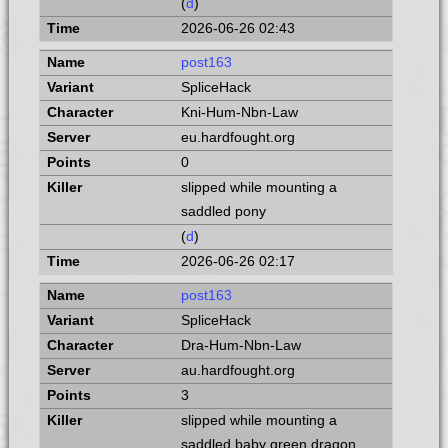
(
d
)
2026-06-26 02:43
post163
SpliceHack
Kni-Hum-Nbn-Law
eu.hardfought.org
0
slipped while mounting a
saddled pony
(
d
)
2026-06-26 02:17
post163
SpliceHack
Dra-Hum-Nbn-Law
au.hardfought.org
3
slipped while mounting a
saddled baby green dragon