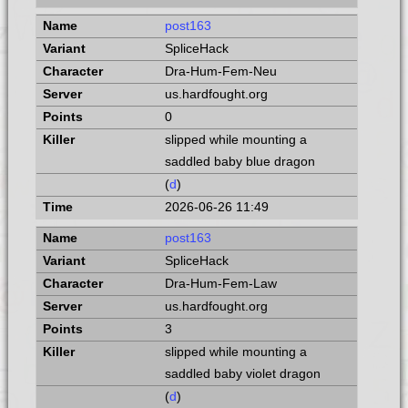
post163
SpliceHack
Dra-Hum-Fem-Neu
us.hardfought.org
0
slipped while mounting a
saddled baby blue dragon
(
d
)
2026-06-26 11:49
post163
SpliceHack
Dra-Hum-Fem-Law
us.hardfought.org
3
slipped while mounting a
saddled baby violet dragon
(
d
)