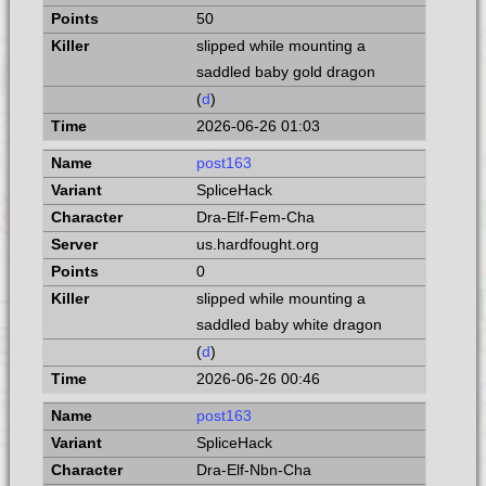
50
slipped while mounting a
saddled baby gold dragon
(
d
)
2026-06-26 01:03
post163
SpliceHack
Dra-Elf-Fem-Cha
us.hardfought.org
0
slipped while mounting a
saddled baby white dragon
(
d
)
2026-06-26 00:46
post163
SpliceHack
Dra-Elf-Nbn-Cha