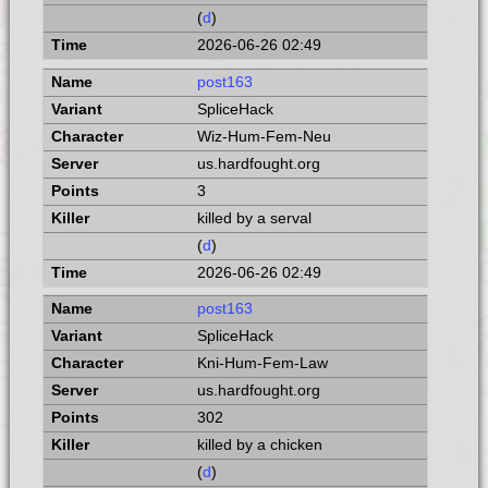
(
d
)
2026-06-26 02:49
post163
SpliceHack
Wiz-Hum-Fem-Neu
us.hardfought.org
3
killed by a serval
(
d
)
2026-06-26 02:49
post163
SpliceHack
Kni-Hum-Fem-Law
us.hardfought.org
302
killed by a chicken
(
d
)