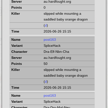
au.hardfought.org
0
slipped while mounting a
saddled baby orange dragon
(
d
)
2026-06-26 15:15
post163
SpliceHack
Dra-Elf-Nbn-Cha
au.hardfought.org
50
slipped while mounting a
saddled baby orange dragon
(
d
)
2026-06-26 15:15
post163
SpliceHack
Dra-Dro-Mal-Neu