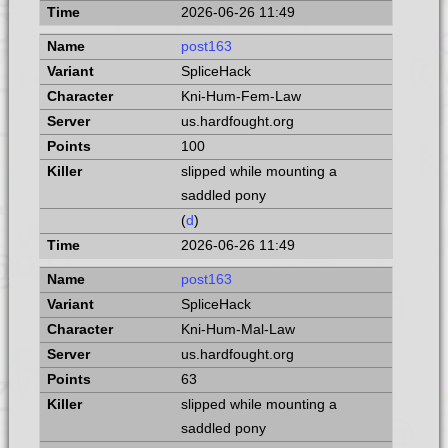
2026-06-26 11:49
post163
SpliceHack
Kni-Hum-Fem-Law
us.hardfought.org
100
slipped while mounting a
saddled pony
(
d
)
2026-06-26 11:49
post163
SpliceHack
Kni-Hum-Mal-Law
us.hardfought.org
63
slipped while mounting a
saddled pony