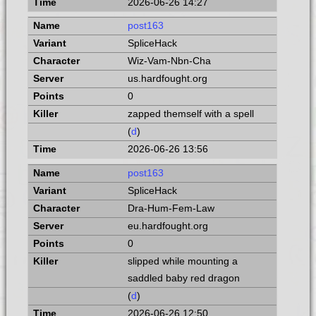
2026-06-26 14:27
post163
SpliceHack
Wiz-Vam-Nbn-Cha
us.hardfought.org
0
zapped themself with a spell
(
d
)
2026-06-26 13:56
post163
SpliceHack
Dra-Hum-Fem-Law
eu.hardfought.org
0
slipped while mounting a
saddled baby red dragon
(
d
)
2026-06-26 12:50