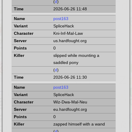
(
d
)
2026-06-26 11:48
post163
SpliceHack
Kni-Inf-Mal-Law
us.hardfought.org
0
slipped while mounting a
saddled pony
(
d
)
2026-06-26 11:30
post163
SpliceHack
Wiz-Dwa-Mal-Neu
eu.hardfought.org
0
zapped himself with a wand
(
d
)