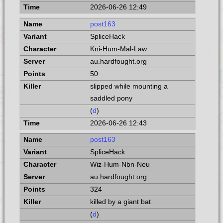
2026-06-26 12:49
post163
SpliceHack
Kni-Hum-Mal-Law
au.hardfought.org
50
slipped while mounting a
saddled pony
(
d
)
2026-06-26 12:43
post163
SpliceHack
Wiz-Hum-Nbn-Neu
au.hardfought.org
324
killed by a giant bat
(
d
)