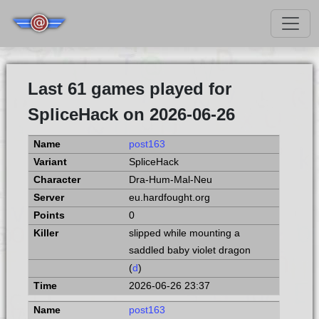
Last 61 games played for
SpliceHack on 2026-06-26
post163
SpliceHack
Dra-Hum-Mal-Neu
eu.hardfought.org
0
slipped while mounting a
saddled baby violet dragon
(
d
)
2026-06-26 23:37
post163