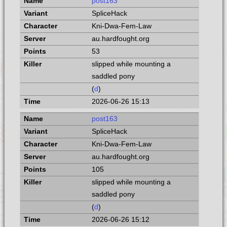
post163
SpliceHack
Kni-Dwa-Fem-Law
au.hardfought.org
53
slipped while mounting a
saddled pony
(
d
)
2026-06-26 15:13
post163
SpliceHack
Kni-Dwa-Fem-Law
au.hardfought.org
105
slipped while mounting a
saddled pony
(
d
)
2026-06-26 15:12