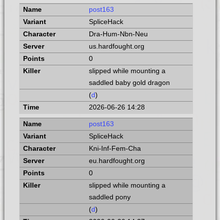
post163
SpliceHack
Dra-Hum-Nbn-Neu
us.hardfought.org
0
slipped while mounting a
saddled baby gold dragon
(
d
)
2026-06-26 14:28
post163
SpliceHack
Kni-Inf-Fem-Cha
eu.hardfought.org
0
slipped while mounting a
saddled pony
(
d
)