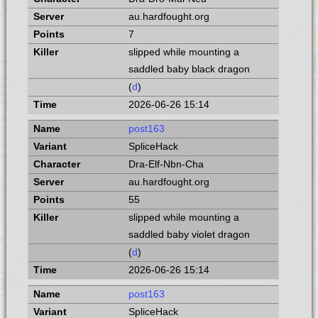
au.hardfought.org
7
slipped while mounting a
saddled baby black dragon
(
d
)
2026-06-26 15:14
post163
SpliceHack
Dra-Elf-Nbn-Cha
au.hardfought.org
55
slipped while mounting a
saddled baby violet dragon
(
d
)
2026-06-26 15:14
post163
SpliceHack