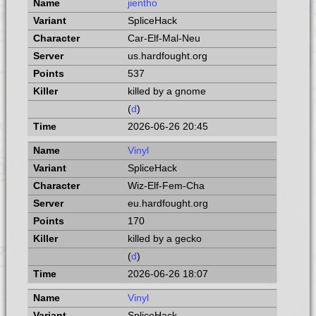
jientho
SpliceHack
Car-Elf-Mal-Neu
us.hardfought.org
537
killed by a gnome
(
d
)
2026-06-26 20:45
Vinyl
SpliceHack
Wiz-Elf-Fem-Cha
eu.hardfought.org
170
killed by a gecko
(
d
)
2026-06-26 18:07
Vinyl
SpliceHack