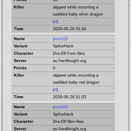
slipped while mounting a
saddled baby silver dragon
(
d
)
2026-06-26 01:04
post163
SpliceHack
Dra-Elf-Fem-Neu
au.hardfought.org
0
slipped while mounting a
saddled baby red dragon
(
d
)
2026-06-26 01:03
post163
SpliceHack
Dra-Elf-Nbn-Neu
au.hardfought.org