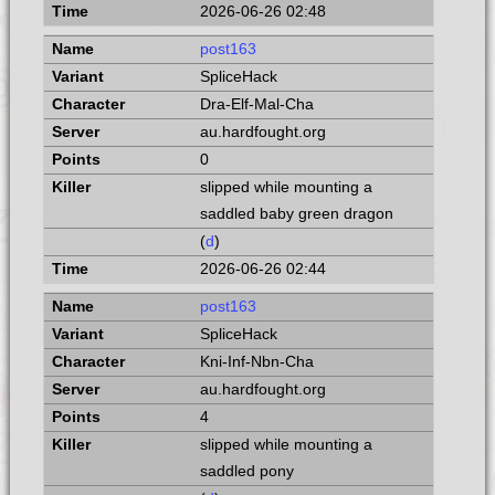
2026-06-26 02:48
post163
SpliceHack
Dra-Elf-Mal-Cha
au.hardfought.org
0
slipped while mounting a
saddled baby green dragon
(
d
)
2026-06-26 02:44
post163
SpliceHack
Kni-Inf-Nbn-Cha
au.hardfought.org
4
slipped while mounting a
saddled pony