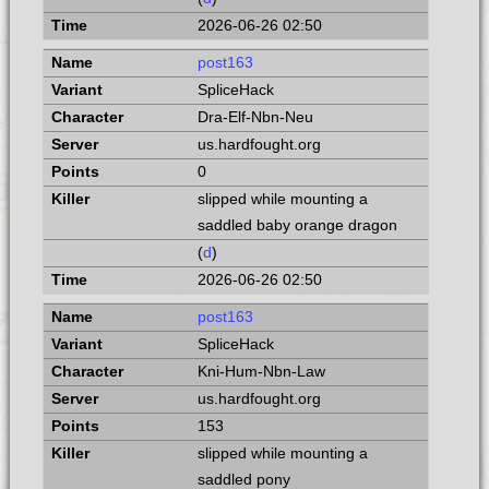
2026-06-26 02:50
post163
SpliceHack
Dra-Elf-Nbn-Neu
us.hardfought.org
0
slipped while mounting a
saddled baby orange dragon
(
d
)
2026-06-26 02:50
post163
SpliceHack
Kni-Hum-Nbn-Law
us.hardfought.org
153
slipped while mounting a
saddled pony