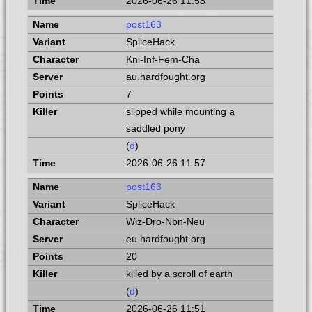
2026-06-26 11:58
post163
SpliceHack
Kni-Inf-Fem-Cha
au.hardfought.org
7
slipped while mounting a
saddled pony
(
d
)
2026-06-26 11:57
post163
SpliceHack
Wiz-Dro-Nbn-Neu
eu.hardfought.org
20
killed by a scroll of earth
(
d
)
2026-06-26 11:51