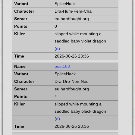
SpliceHack
Dra-Hum-Fem-Cha
eu.hardfought.org
0
slipped while mounting a
saddled baby violet dragon
(
d
)
2026-06-26 23:36
post163
SpliceHack
Dra-Dro-Nbn-Neu
eu.hardfought.org
4
slipped while mounting a
saddled baby black dragon
(
d
)
2026-06-26 23:36