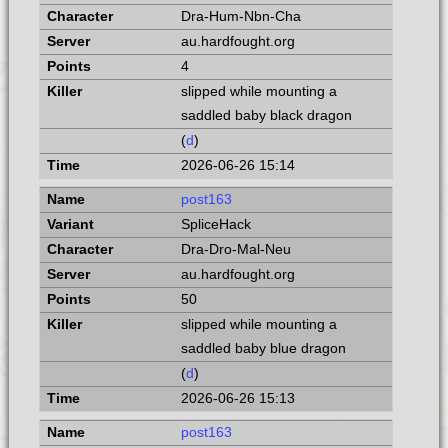
Dra-Hum-Nbn-Cha
au.hardfought.org
4
slipped while mounting a
saddled baby black dragon
(
d
)
2026-06-26 15:14
post163
SpliceHack
Dra-Dro-Mal-Neu
au.hardfought.org
50
slipped while mounting a
saddled baby blue dragon
(
d
)
2026-06-26 15:13
post163