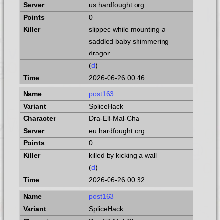
us.hardfought.org
0
slipped while mounting a
saddled baby shimmering
dragon
(
d
)
2026-06-26 00:46
post163
SpliceHack
Dra-Elf-Mal-Cha
eu.hardfought.org
0
killed by kicking a wall
(
d
)
2026-06-26 00:32
post163
SpliceHack