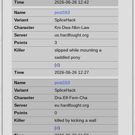
2026-06-26 12:42
post163
SpliceHack
Kni-Dwa-Nbn-Law
us.hardfought.org
3
slipped while mounting a
saddled pony
(
d
)
2026-06-26 12:27
post163
SpliceHack
Dra-Elf-Fem-Cha
eu.hardfought.org
0
killed by kicking a wall
(
d
)