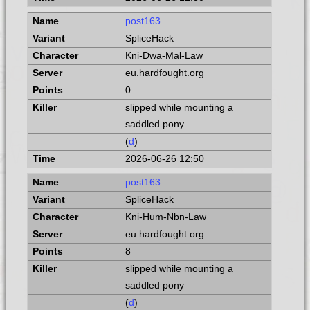
post163
SpliceHack
Kni-Dwa-Mal-Law
eu.hardfought.org
0
slipped while mounting a
saddled pony
(
d
)
2026-06-26 12:50
post163
SpliceHack
Kni-Hum-Nbn-Law
eu.hardfought.org
8
slipped while mounting a
saddled pony
(
d
)