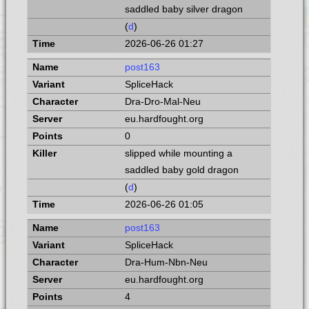
saddled baby silver dragon
(
d
)
2026-06-26 01:27
post163
SpliceHack
Dra-Dro-Mal-Neu
eu.hardfought.org
0
slipped while mounting a
saddled baby gold dragon
(
d
)
2026-06-26 01:05
post163
SpliceHack
Dra-Hum-Nbn-Neu
eu.hardfought.org
4