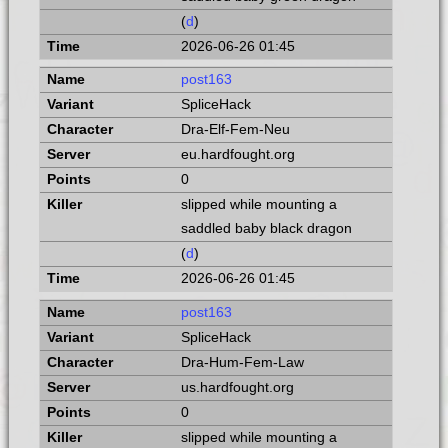
(
d
)
2026-06-26 01:45
post163
SpliceHack
Dra-Elf-Fem-Neu
eu.hardfought.org
0
slipped while mounting a
saddled baby black dragon
(
d
)
2026-06-26 01:45
post163
SpliceHack
Dra-Hum-Fem-Law
us.hardfought.org
0
slipped while mounting a