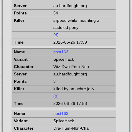
au.hardfought.org
54
slipped while mounting a
saddled pony
(
d
)
2026-06-26 17:59
post163
SpliceHack
Wiz-Dwa-Fem-Neu
au.hardfought.org
3
killed by an ochre jelly
(
d
)
2026-06-26 17:58
post163
SpliceHack
Dra-Hum-Nbn-Cha