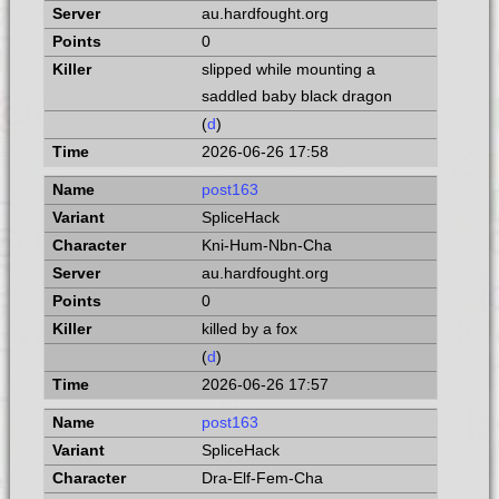
au.hardfought.org
0
slipped while mounting a
saddled baby black dragon
(
d
)
2026-06-26 17:58
post163
SpliceHack
Kni-Hum-Nbn-Cha
au.hardfought.org
0
killed by a fox
(
d
)
2026-06-26 17:57
post163
SpliceHack
Dra-Elf-Fem-Cha