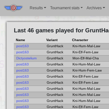
Results
Tournament stats
Archives
Last 46 games played for GruntHa
Name
Variant
Character
post163
GruntHack
Kni-Hum-Mal-Law
post163
GruntHack
Kni-Elf-Fem-Law
Dictyostelium
GruntHack
Mon-Elf-Mal-Cha
post163
GruntHack
Kni-Hum-Mal-Law
post163
GruntHack
Kni-Hum-Fem-Law
post163
GruntHack
Kni-Elf-Fem-Law
post163
GruntHack
Kni-Elf-Fem-Law
post163
GruntHack
Kni-Hum-Mal-Law
post163
GruntHack
Kni-Hum-Mal-Law
post163
GruntHack
Kni-Hum-Mal-Law
post163
GruntHack
Kni-Elf-Fem-Law