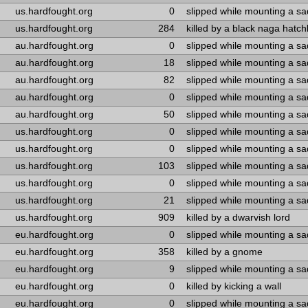
us.hardfought.org
0
slipped while mounting a s
us.hardfought.org
284
killed by a black naga hatch
au.hardfought.org
0
slipped while mounting a s
au.hardfought.org
18
slipped while mounting a s
au.hardfought.org
82
slipped while mounting a s
au.hardfought.org
0
slipped while mounting a s
au.hardfought.org
50
slipped while mounting a s
us.hardfought.org
0
slipped while mounting a s
us.hardfought.org
0
slipped while mounting a s
us.hardfought.org
103
slipped while mounting a s
us.hardfought.org
0
slipped while mounting a s
us.hardfought.org
21
slipped while mounting a s
us.hardfought.org
909
killed by a dwarvish lord
eu.hardfought.org
0
slipped while mounting a s
eu.hardfought.org
358
killed by a gnome
eu.hardfought.org
9
slipped while mounting a s
eu.hardfought.org
0
killed by kicking a wall
eu.hardfought.org
0
slipped while mounting a s