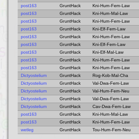
post163
GruntHack
Kni-Hum-Fem-Law
post163
GruntHack
Kni-Hum-Mal-Law
post163
GruntHack
Kni-Hum-Fem-Law
post163
GruntHack
Kni-Elf-Fem-Law
post163
GruntHack
Kni-Hum-Fem-Law
post163
GruntHack
Kni-Elf-Fem-Law
post163
GruntHack
Kni-Elf-Mal-Law
post163
GruntHack
Kni-Hum-Fem-Law
post163
GruntHack
Kni-Hum-Fem-Law
Dictyostelium
GruntHack
Rog-Kob-Mal-Cha
Dictyostelium
GruntHack
Val-Dwa-Fem-Law
Dictyostelium
GruntHack
Val-Hum-Fem-Neu
Dictyostelium
GruntHack
Val-Dwa-Fem-Law
Dictyostelium
GruntHack
Cav-Dwa-Fem-Law
post163
GruntHack
Kni-Hum-Mal-Law
post163
GruntHack
Kni-Hum-Fem-Law
wetleg
GruntHack
Tou-Hum-Fem-Neu