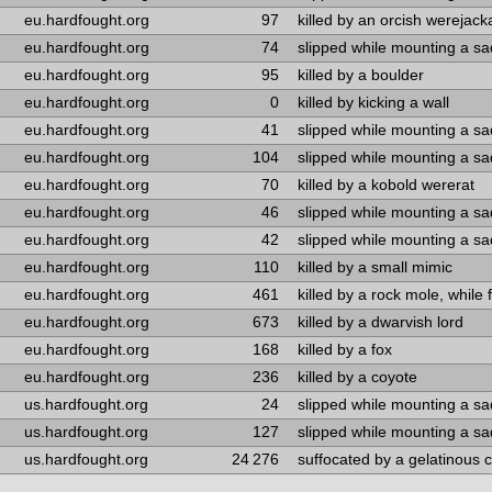
eu.hardfought.org
97
killed by an orcish werejack
eu.hardfought.org
74
slipped while mounting a s
eu.hardfought.org
95
killed by a boulder
eu.hardfought.org
0
killed by kicking a wall
eu.hardfought.org
41
slipped while mounting a s
eu.hardfought.org
104
slipped while mounting a s
eu.hardfought.org
70
killed by a kobold wererat
eu.hardfought.org
46
slipped while mounting a s
eu.hardfought.org
42
slipped while mounting a s
eu.hardfought.org
110
killed by a small mimic
eu.hardfought.org
461
killed by a rock mole, while 
eu.hardfought.org
673
killed by a dwarvish lord
eu.hardfought.org
168
killed by a fox
eu.hardfought.org
236
killed by a coyote
us.hardfought.org
24
slipped while mounting a s
us.hardfought.org
127
slipped while mounting a s
us.hardfought.org
24 276
suffocated by a gelatinous 