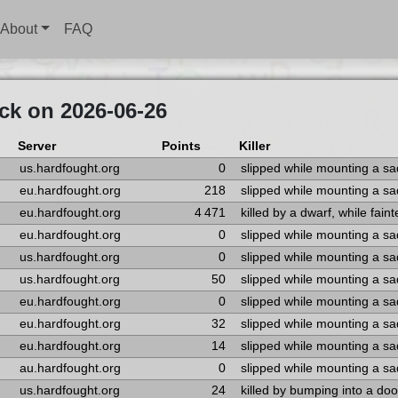
About
FAQ
ck on 2026-06-26
Server
Points
Killer
us.hardfought.org
0
slipped while mounting a s
eu.hardfought.org
218
slipped while mounting a s
eu.hardfought.org
4 471
killed by a dwarf, while fain
eu.hardfought.org
0
slipped while mounting a s
us.hardfought.org
0
slipped while mounting a s
us.hardfought.org
50
slipped while mounting a s
eu.hardfought.org
0
slipped while mounting a s
eu.hardfought.org
32
slipped while mounting a s
eu.hardfought.org
14
slipped while mounting a s
au.hardfought.org
0
slipped while mounting a s
us.hardfought.org
24
killed by bumping into a doo