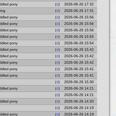
addled pony
(
d
)
2026-06-26 17:32
ling
(
d
)
2026-06-26 17:31
addled pony
(
d
)
2026-06-26 15:56
addled pony
(
d
)
2026-06-26 15:56
addled pony
(
d
)
2026-06-26 15:56
addled pony
(
d
)
2026-06-26 15:55
addled pony
(
d
)
2026-06-26 15:54
addled pony
(
d
)
2026-06-26 15:42
addled pony
(
d
)
2026-06-26 15:42
addled pony
(
d
)
2026-06-26 15:42
addled pony
(
d
)
2026-06-26 15:41
addled pony
(
d
)
2026-06-26 15:41
(
d
)
2026-06-26 15:30
addled pony
(
d
)
2026-06-26 14:21
(
d
)
2026-06-26 14:21
addled pony
(
d
)
2026-06-26 14:20
(
d
)
2026-06-26 14:19
addled pony
(
d
)
2026-06-26 14:19