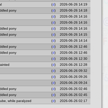
al
(
d
)
2026-06-26 14:19
addled pony
(
d
)
2026-06-26 14:18
(
d
)
2026-06-26 14:16
(
d
)
2026-06-26 14:16
addled pony
(
d
)
2026-06-26 14:16
addled pony
(
d
)
2026-06-26 14:15
(
d
)
2026-06-26 14:14
addled pony
(
d
)
2026-06-26 12:46
addled pony
(
d
)
2026-06-26 12:46
(
d
)
2026-06-26 12:30
fainted
(
d
)
2026-06-26 12:28
(
d
)
2026-06-26 09:32
(
d
)
2026-06-26 09:26
(
d
)
2026-06-26 09:24
addled pony
(
d
)
2026-06-26 02:46
addled pony
(
d
)
2026-06-26 02:45
cube, while paralyzed
(
d
)
2026-06-26 02:17