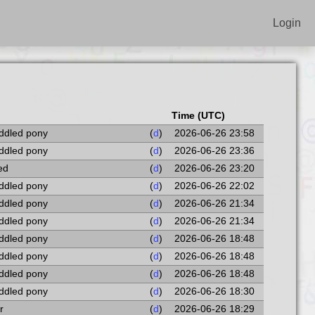
Login
Time (UTC)
addled pony
(
d
)
2026-06-26 23:58
addled pony
(
d
)
2026-06-26 23:36
ted
(
d
)
2026-06-26 23:20
addled pony
(
d
)
2026-06-26 22:02
addled pony
(
d
)
2026-06-26 21:34
addled pony
(
d
)
2026-06-26 21:34
addled pony
(
d
)
2026-06-26 18:48
addled pony
(
d
)
2026-06-26 18:48
addled pony
(
d
)
2026-06-26 18:48
addled pony
(
d
)
2026-06-26 18:30
r
(
d
)
2026-06-26 18:29