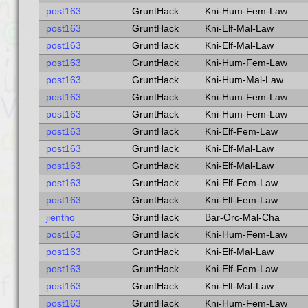
post163
GruntHack
Kni-Hum-Fem-Law
post163
GruntHack
Kni-Elf-Mal-Law
post163
GruntHack
Kni-Elf-Mal-Law
post163
GruntHack
Kni-Hum-Fem-Law
post163
GruntHack
Kni-Hum-Mal-Law
post163
GruntHack
Kni-Hum-Fem-Law
post163
GruntHack
Kni-Hum-Fem-Law
post163
GruntHack
Kni-Elf-Fem-Law
post163
GruntHack
Kni-Elf-Mal-Law
post163
GruntHack
Kni-Elf-Mal-Law
post163
GruntHack
Kni-Elf-Fem-Law
post163
GruntHack
Kni-Elf-Fem-Law
jientho
GruntHack
Bar-Orc-Mal-Cha
post163
GruntHack
Kni-Hum-Fem-Law
post163
GruntHack
Kni-Elf-Mal-Law
post163
GruntHack
Kni-Elf-Fem-Law
post163
GruntHack
Kni-Elf-Mal-Law
post163
GruntHack
Kni-Hum-Fem-Law