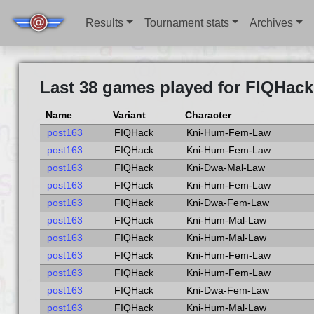
Results
Tournament stats
Archives
Last 38 games played for FIQHack
Name
Variant
Character
post163
FIQHack
Kni-Hum-Fem-Law
post163
FIQHack
Kni-Hum-Fem-Law
post163
FIQHack
Kni-Dwa-Mal-Law
post163
FIQHack
Kni-Hum-Fem-Law
post163
FIQHack
Kni-Dwa-Fem-Law
post163
FIQHack
Kni-Hum-Mal-Law
post163
FIQHack
Kni-Hum-Mal-Law
post163
FIQHack
Kni-Hum-Fem-Law
post163
FIQHack
Kni-Hum-Fem-Law
post163
FIQHack
Kni-Dwa-Fem-Law
post163
FIQHack
Kni-Hum-Mal-Law