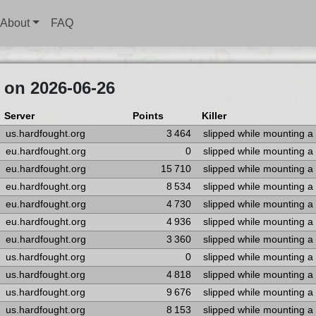
About
FAQ
 on 2026-06-26
Server
Points
Killer
us.hardfought.org
3 464
slipped while mounting a
eu.hardfought.org
0
slipped while mounting a
eu.hardfought.org
15 710
slipped while mounting a
eu.hardfought.org
8 534
slipped while mounting a
eu.hardfought.org
4 730
slipped while mounting a
eu.hardfought.org
4 936
slipped while mounting a
eu.hardfought.org
3 360
slipped while mounting a
us.hardfought.org
0
slipped while mounting a
us.hardfought.org
4 818
slipped while mounting a
us.hardfought.org
9 676
slipped while mounting a
us.hardfought.org
8 153
slipped while mounting a