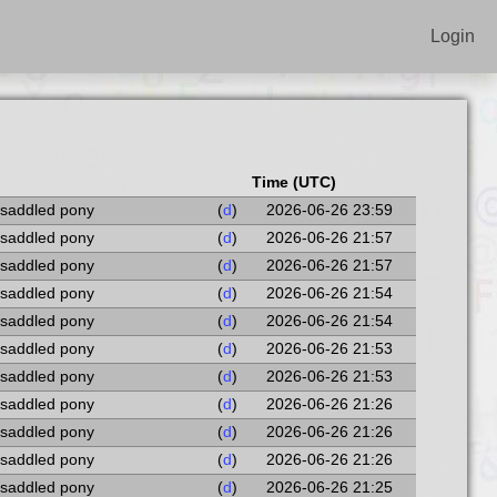
Login
Time (UTC)
 saddled pony
(
d
)
2026-06-26 23:59
 saddled pony
(
d
)
2026-06-26 21:57
 saddled pony
(
d
)
2026-06-26 21:57
 saddled pony
(
d
)
2026-06-26 21:54
 saddled pony
(
d
)
2026-06-26 21:54
 saddled pony
(
d
)
2026-06-26 21:53
 saddled pony
(
d
)
2026-06-26 21:53
 saddled pony
(
d
)
2026-06-26 21:26
 saddled pony
(
d
)
2026-06-26 21:26
 saddled pony
(
d
)
2026-06-26 21:26
 saddled pony
(
d
)
2026-06-26 21:25