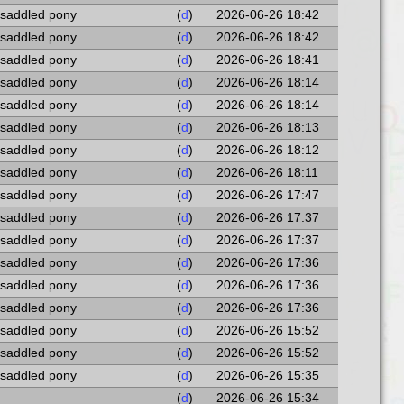
 saddled pony
(
d
)
2026-06-26 18:42
 saddled pony
(
d
)
2026-06-26 18:42
 saddled pony
(
d
)
2026-06-26 18:41
 saddled pony
(
d
)
2026-06-26 18:14
 saddled pony
(
d
)
2026-06-26 18:14
 saddled pony
(
d
)
2026-06-26 18:13
 saddled pony
(
d
)
2026-06-26 18:12
 saddled pony
(
d
)
2026-06-26 18:11
 saddled pony
(
d
)
2026-06-26 17:47
 saddled pony
(
d
)
2026-06-26 17:37
 saddled pony
(
d
)
2026-06-26 17:37
 saddled pony
(
d
)
2026-06-26 17:36
 saddled pony
(
d
)
2026-06-26 17:36
 saddled pony
(
d
)
2026-06-26 17:36
 saddled pony
(
d
)
2026-06-26 15:52
 saddled pony
(
d
)
2026-06-26 15:52
 saddled pony
(
d
)
2026-06-26 15:35
(
d
)
2026-06-26 15:34