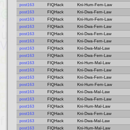
post163
FIQHack
Kni-Hum-Fem-Law
post163
FIQHack
Kni-Dwa-Fem-Law
post163
FIQHack
Kni-Hum-Fem-Law
post163
FIQHack
Kni-Dwa-Fem-Law
post163
FIQHack
Kni-Dwa-Fem-Law
post163
FIQHack
Kni-Dwa-Fem-Law
post163
FIQHack
Kni-Dwa-Mal-Law
post163
FIQHack
Kni-Dwa-Fem-Law
post163
FIQHack
Kni-Hum-Mal-Law
post163
FIQHack
Kni-Dwa-Fem-Law
post163
FIQHack
Kni-Dwa-Fem-Law
post163
FIQHack
Kni-Hum-Fem-Law
post163
FIQHack
Kni-Dwa-Mal-Law
post163
FIQHack
Kni-Dwa-Fem-Law
post163
FIQHack
Kni-Hum-Mal-Law
post163
FIQHack
Kni-Dwa-Fem-Law
post163
FIQHack
Kni-Dwa-Mal-Law
post163
FIQHack
Kni-Hum-Mal-Law