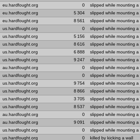
eu.hardfought.org
0
slipped while mounting a
eu.hardfought.org
5 304
slipped while mounting a
eu.hardfought.org
8 561
slipped while mounting a
us.hardfought.org
0
slipped while mounting a
us.hardfought.org
5 156
slipped while mounting a
us.hardfought.org
8 616
slipped while mounting a
us.hardfought.org
6 888
slipped while mounting a
us.hardfought.org
9 247
slipped while mounting a
au.hardfought.org
0
slipped while mounting a
us.hardfought.org
0
slipped while mounting a
us.hardfought.org
9 754
slipped while mounting a
us.hardfought.org
8 866
slipped while mounting a
us.hardfought.org
3 705
slipped while mounting a
us.hardfought.org
8 537
slipped while mounting a
au.hardfought.org
0
slipped while mounting a
au.hardfought.org
9 091
slipped while mounting a
us.hardfought.org
0
slipped while mounting a
us.hardfought.org
0
killed by kicking a wall