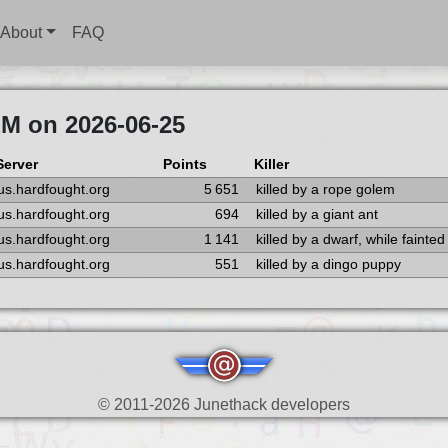
About
FAQ
EM on 2026-06-25
Server
Points
Killer
us.hardfought.org
5 651
killed by a rope golem
us.hardfought.org
694
killed by a giant ant
us.hardfought.org
1 141
killed by a dwarf, while fainted
us.hardfought.org
551
killed by a dingo puppy
© 2011-2026 Junethack developers