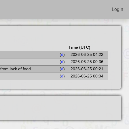
Login
Time (UTC)
(
d
)
2026-06-25 04:22
(
d
)
2026-06-25 00:36
 from lack of food
(
d
)
2026-06-25 00:21
(
d
)
2026-06-25 00:04