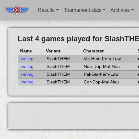
Results
Tournament stats
Archives
Last 4 games played for SlashTH
Name
Variant
Character
wetleg
SlashTHEM
Val-Hum-Fem-Law
wetleg
SlashTHEM
Nob-Dop-Mal-Neu
wetleg
SlashTHEM
Pal-Gia-Fem-Law
wetleg
SlashTHEM
Cor-Dop-Mal-Neu