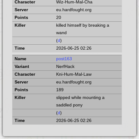
Wiz-Hum-Mal-Cha
eu.hardfought.org
20
killed himself by breaking a
wand
(
d
)
2026-06-25 02:26
post163
NerfHack
Kni-Hum-Mal-Law
eu.hardfought.org
189
slipped while mounting a
saddled pony
(
d
)
2026-06-25 02:26