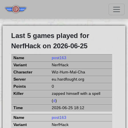
Last 5 games played for
NerfHack on 2026-06-25
post163
NerfHack
Wiz-Hum-Mal-Cha
eu.hardfought.org
0
zapped himself with a spell
(
d
)
2026-06-25 18:12
post163
NerfHack