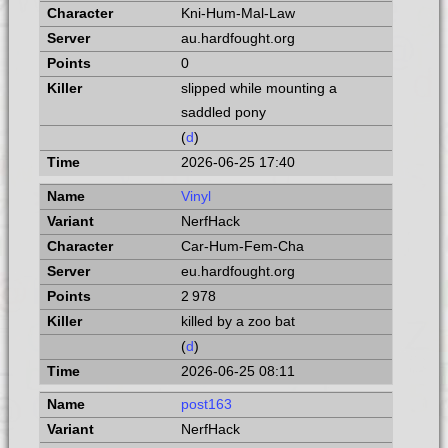
Kni-Hum-Mal-Law
au.hardfought.org
0
slipped while mounting a
saddled pony
(
d
)
2026-06-25 17:40
Vinyl
NerfHack
Car-Hum-Fem-Cha
eu.hardfought.org
2 978
killed by a zoo bat
(
d
)
2026-06-25 08:11
post163
NerfHack