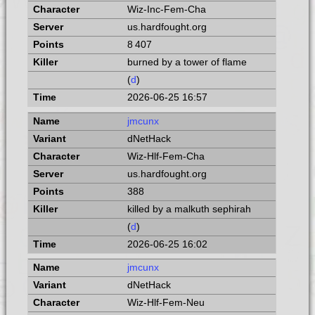
Wiz-Inc-Fem-Cha
us.hardfought.org
8 407
burned by a tower of flame
(
d
)
2026-06-25 16:57
jmcunx
dNetHack
Wiz-Hlf-Fem-Cha
us.hardfought.org
388
killed by a malkuth sephirah
(
d
)
2026-06-25 16:02
jmcunx
dNetHack
Wiz-Hlf-Fem-Neu