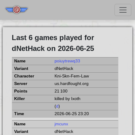
Last 6 games played for
dNetHack on 2026-06-25
poiuytrewq33
dNetHack
Kni-Skn-Fem-Law
us.hardfought.org
21 100
killed by Ixoth
(
d
)
2026-06-25 23:20
jmcunx
dNetHack