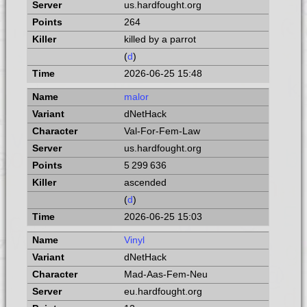
us.hardfought.org
264
killed by a parrot
(
d
)
2026-06-25 15:48
malor
dNetHack
Val-For-Fem-Law
us.hardfought.org
5 299 636
ascended
(
d
)
2026-06-25 15:03
Vinyl
dNetHack
Mad-Aas-Fem-Neu
eu.hardfought.org