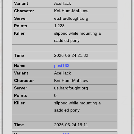
AceHack
Kni-Hum-Mal-Law
eu.hardfought.org
1 228
slipped while mounting a
saddled pony
2026-06-24 21:32
post163
AceHack
Kni-Hum-Mal-Law
us.hardfought.org
0
slipped while mounting a
saddled pony
2026-06-24 19:11