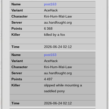
post163
AceHack
Kni-Hum-Mal-Law
au.hardfought.org
6 368
killed by a fox
2026-06-24 02:12
post163
AceHack
Kni-Hum-Mal-Law
au.hardfought.org
4 497
slipped while mounting a
saddled pony
2026-06-24 02:12