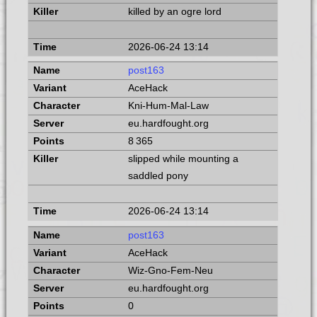
killed by an ogre lord
2026-06-24 13:14
post163
AceHack
Kni-Hum-Mal-Law
eu.hardfought.org
8 365
slipped while mounting a
saddled pony
2026-06-24 13:14
post163
AceHack
Wiz-Gno-Fem-Neu
eu.hardfought.org
0