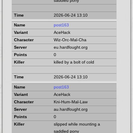
saddled pony
2026-06-24 13:10
post163
AceHack
Wiz-Orc-Mal-Cha
eu.hardfought.org
0
killed by a bolt of cold
2026-06-24 13:10
post163
AceHack
Kni-Hum-Mal-Law
au.hardfought.org
0
slipped while mounting a
saddled pony