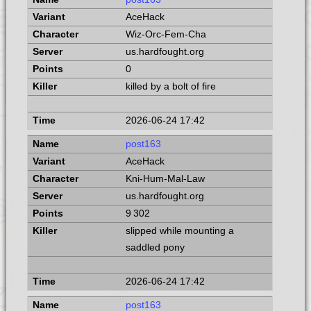
AceHack
Wiz-Orc-Fem-Cha
us.hardfought.org
0
killed by a bolt of fire
2026-06-24 17:42
post163
AceHack
Kni-Hum-Mal-Law
us.hardfought.org
9 302
slipped while mounting a
saddled pony
2026-06-24 17:42
post163