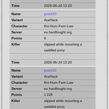
2026-06-24 13:23
post163
AceHack
Kni-Hum-Fem-Law
eu.hardfought.org
0
slipped while mounting a
saddled pony
2026-06-24 13:20
post163
AceHack
Kni-Hum-Fem-Law
eu.hardfought.org
1 228
slipped while mounting a
saddled pony