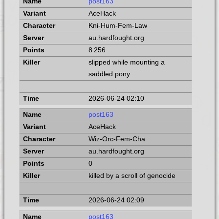
post163
AceHack
Kni-Hum-Fem-Law
au.hardfought.org
8 256
slipped while mounting a
saddled pony
2026-06-24 02:10
post163
AceHack
Wiz-Orc-Fem-Cha
au.hardfought.org
0
killed by a scroll of genocide
2026-06-24 02:09
post163