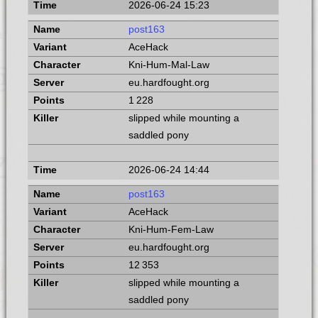
2026-06-24 15:23
post163
AceHack
Kni-Hum-Mal-Law
eu.hardfought.org
1 228
slipped while mounting a
saddled pony
2026-06-24 14:44
post163
AceHack
Kni-Hum-Fem-Law
eu.hardfought.org
12 353
slipped while mounting a
saddled pony