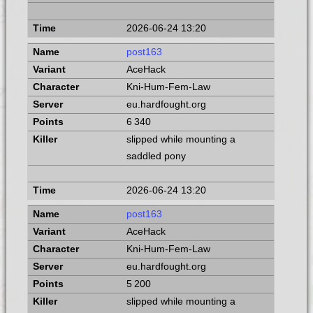
2026-06-24 13:20
post163
AceHack
Kni-Hum-Fem-Law
eu.hardfought.org
6 340
slipped while mounting a
saddled pony
2026-06-24 13:20
post163
AceHack
Kni-Hum-Fem-Law
eu.hardfought.org
5 200
slipped while mounting a