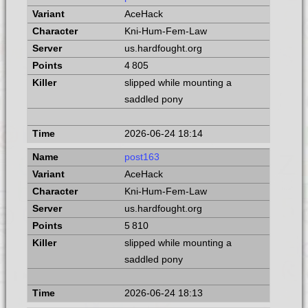
AceHack
Kni-Hum-Fem-Law
us.hardfought.org
4 805
slipped while mounting a
saddled pony
2026-06-24 18:14
post163
AceHack
Kni-Hum-Fem-Law
us.hardfought.org
5 810
slipped while mounting a
saddled pony
2026-06-24 18:13