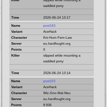
slipped while mounting a
saddled pony
2026-06-24 13:17
post163
AceHack
Kni-Hum-Fem-Law
eu.hardfought.org
0
slipped while mounting a
saddled pony
2026-06-24 13:14
post163
AceHack
Wiz-Gno-Mal-Neu
eu.hardfought.org
8 936