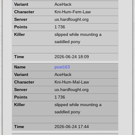
AceHack
Kni-Hum-Fem-Law
us.hardfought.org
1 736
slipped while mounting a
saddled pony
2026-06-24 18:09
post163
AceHack
Kni-Hum-Mal-Law
us.hardfought.org
1 736
slipped while mounting a
saddled pony
2026-06-24 17:44