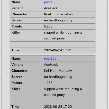
post163
AceHack
Kni-Hum-Fem-Law
eu.hardfought.org
5 200
slipped while mounting a
saddled pony
2026-06-24 17:21
post163
AceHack
Kni-Hum-Mal-Law
eu.hardfought.org
1 268
slipped while mounting a
saddled pony
2026-06-24 17:20