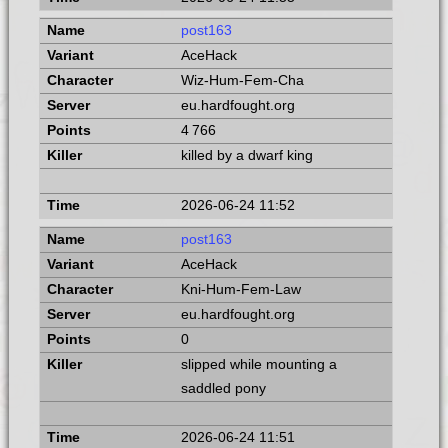
post163
AceHack
Wiz-Hum-Fem-Cha
eu.hardfought.org
4 766
killed by a dwarf king
2026-06-24 11:52
post163
AceHack
Kni-Hum-Fem-Law
eu.hardfought.org
0
slipped while mounting a
saddled pony
2026-06-24 11:51