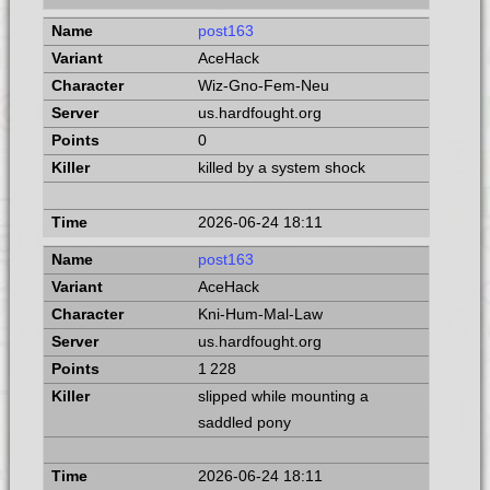
post163
AceHack
Wiz-Gno-Fem-Neu
us.hardfought.org
0
killed by a system shock
2026-06-24 18:11
post163
AceHack
Kni-Hum-Mal-Law
us.hardfought.org
1 228
slipped while mounting a
saddled pony
2026-06-24 18:11