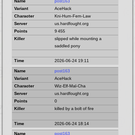
post163
AceHack
Kni-Hum-Fem-Law
us.hardfought.org
9 455
slipped while mounting a
saddled pony
2026-06-24 19:11
post163
AceHack
Wiz-Elf-Mal-Cha
us.hardfought.org
0
killed by a bolt of fire
2026-06-24 18:14
post163