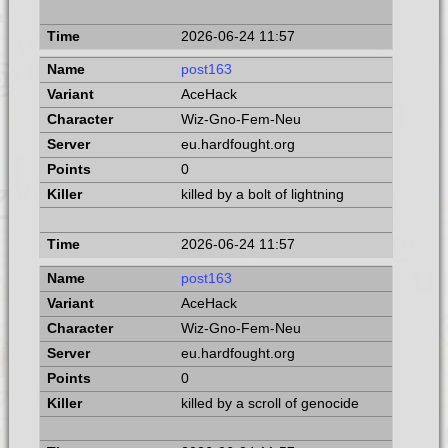
2026-06-24 11:57
post163
AceHack
Wiz-Gno-Fem-Neu
eu.hardfought.org
0
killed by a bolt of lightning
2026-06-24 11:57
post163
AceHack
Wiz-Gno-Fem-Neu
eu.hardfought.org
0
killed by a scroll of genocide