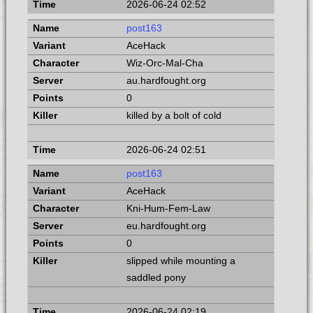
2026-06-24 02:52
post163
AceHack
Wiz-Orc-Mal-Cha
au.hardfought.org
0
killed by a bolt of cold
2026-06-24 02:51
post163
AceHack
Kni-Hum-Fem-Law
eu.hardfought.org
0
slipped while mounting a
saddled pony
2026-06-24 02:19