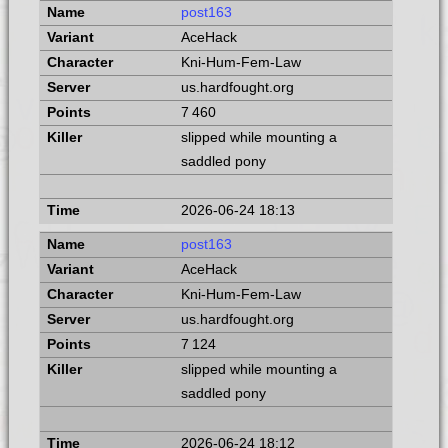
post163
AceHack
Kni-Hum-Fem-Law
us.hardfought.org
7 460
slipped while mounting a
saddled pony
2026-06-24 18:13
post163
AceHack
Kni-Hum-Fem-Law
us.hardfought.org
7 124
slipped while mounting a
saddled pony
2026-06-24 18:12