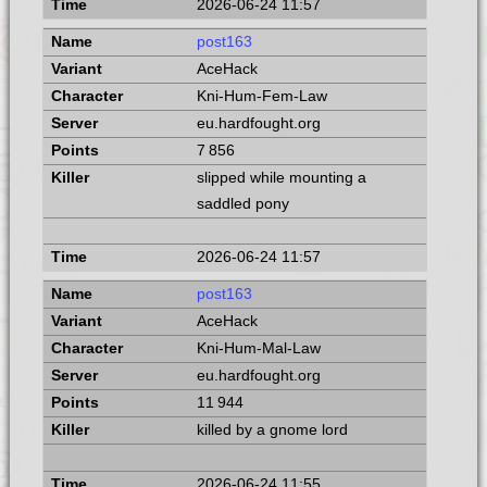
2026-06-24 11:57
post163
AceHack
Kni-Hum-Fem-Law
eu.hardfought.org
7 856
slipped while mounting a
saddled pony
2026-06-24 11:57
post163
AceHack
Kni-Hum-Mal-Law
eu.hardfought.org
11 944
killed by a gnome lord
2026-06-24 11:55