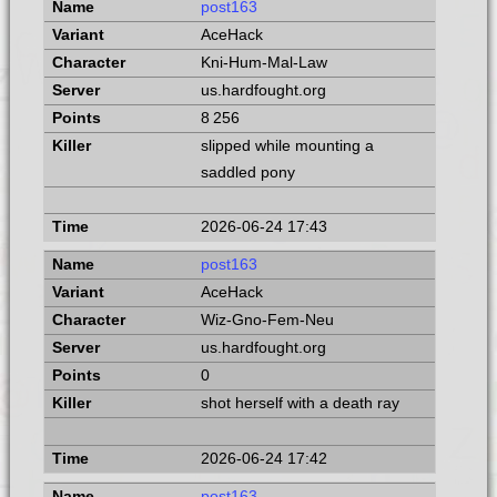
post163
AceHack
Kni-Hum-Mal-Law
us.hardfought.org
8 256
slipped while mounting a
saddled pony
2026-06-24 17:43
post163
AceHack
Wiz-Gno-Fem-Neu
us.hardfought.org
0
shot herself with a death ray
2026-06-24 17:42
post163