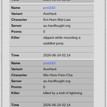
post163
AceHack
Kni-Hum-Mal-Law
au.hardfought.org
0
slipped while mounting a
saddled pony
2026-06-24 02:14
post163
AceHack
Wiz-Hum-Fem-Cha
au.hardfought.org
0
killed by a bolt of lightning
2026-06-24 02:14