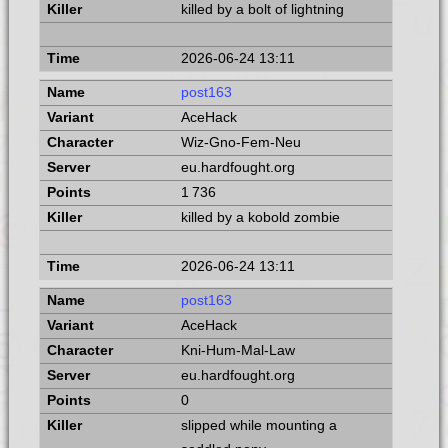
killed by a bolt of lightning
2026-06-24 13:11
post163
AceHack
Wiz-Gno-Fem-Neu
eu.hardfought.org
1 736
killed by a kobold zombie
2026-06-24 13:11
post163
AceHack
Kni-Hum-Mal-Law
eu.hardfought.org
0
slipped while mounting a