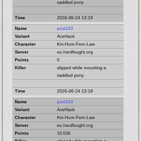
saddled pony
2026-06-24 13:19
post163
AceHack
Kni-Hum-Fem-Law
eu.hardfought.org
0
slipped while mounting a
saddled pony
2026-06-24 13:18
post163
AceHack
Kni-Hum-Fem-Law
eu.hardfought.org
10 036