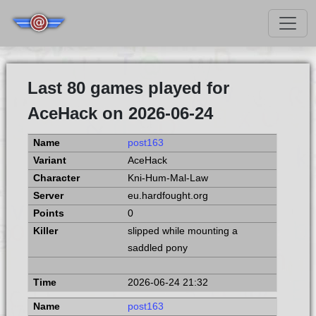
Last 80 games played for
AceHack on 2026-06-24
post163
AceHack
Kni-Hum-Mal-Law
eu.hardfought.org
0
slipped while mounting a
saddled pony
2026-06-24 21:32
post163