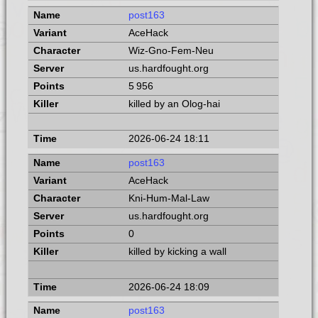
post163
AceHack
Wiz-Gno-Fem-Neu
us.hardfought.org
5 956
killed by an Olog-hai
2026-06-24 18:11
post163
AceHack
Kni-Hum-Mal-Law
us.hardfought.org
0
killed by kicking a wall
2026-06-24 18:09
post163