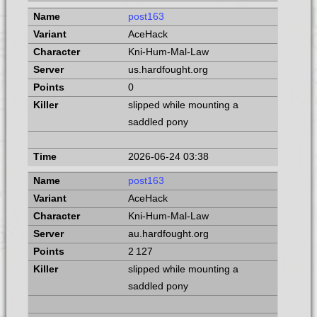
post163
AceHack
Kni-Hum-Mal-Law
us.hardfought.org
0
slipped while mounting a
saddled pony
2026-06-24 03:38
post163
AceHack
Kni-Hum-Mal-Law
au.hardfought.org
2 127
slipped while mounting a
saddled pony