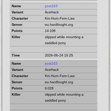
post163
AceHack
Kni-Hum-Fem-Law
eu.hardfought.org
14 108
slipped while mounting a
saddled pony
2026-06-24 15:25
post163
AceHack
Kni-Hum-Fem-Law
eu.hardfought.org
6 028
slipped while mounting a
saddled pony