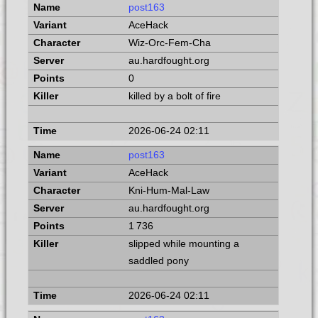
post163
AceHack
Wiz-Orc-Fem-Cha
au.hardfought.org
0
killed by a bolt of fire
2026-06-24 02:11
post163
AceHack
Kni-Hum-Mal-Law
au.hardfought.org
1 736
slipped while mounting a
saddled pony
2026-06-24 02:11