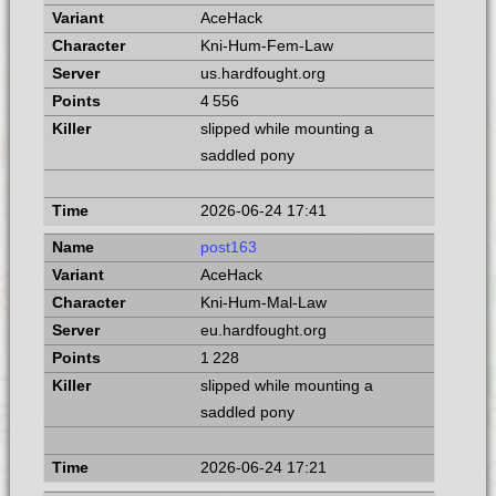
AceHack
Kni-Hum-Fem-Law
us.hardfought.org
4 556
slipped while mounting a
saddled pony
2026-06-24 17:41
post163
AceHack
Kni-Hum-Mal-Law
eu.hardfought.org
1 228
slipped while mounting a
saddled pony
2026-06-24 17:21