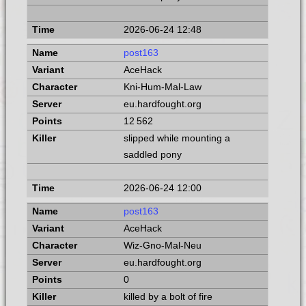
2026-06-24 12:48
post163
AceHack
Kni-Hum-Mal-Law
eu.hardfought.org
12 562
slipped while mounting a
saddled pony
2026-06-24 12:00
post163
AceHack
Wiz-Gno-Mal-Neu
eu.hardfought.org
0
killed by a bolt of fire