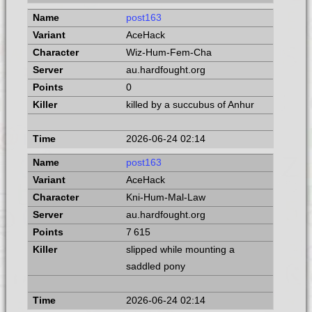
post163
AceHack
Wiz-Hum-Fem-Cha
au.hardfought.org
0
killed by a succubus of Anhur
2026-06-24 02:14
post163
AceHack
Kni-Hum-Mal-Law
au.hardfought.org
7 615
slipped while mounting a
saddled pony
2026-06-24 02:14