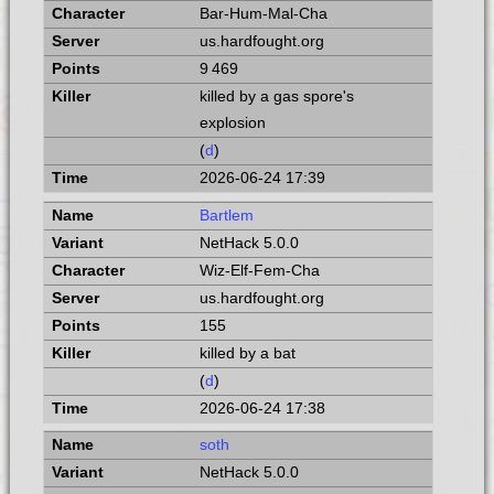
Bar-Hum-Mal-Cha
us.hardfought.org
9 469
killed by a gas spore's
explosion
(
d
)
2026-06-24 17:39
Bartlem
NetHack 5.0.0
Wiz-Elf-Fem-Cha
us.hardfought.org
155
killed by a bat
(
d
)
2026-06-24 17:38
soth
NetHack 5.0.0