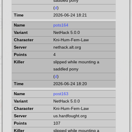
saddled pony
(
d
)
2026-06-24 18:21
pots164
NetHack 5.0.0
Kni-Hum-Fem-Law
nethack.alt.org
4
slipped while mounting a
saddled pony
(
d
)
2026-06-24 18:20
post163
NetHack 5.0.0
Kni-Hum-Fem-Law
us.hardfought.org
107
slipped while mounting a