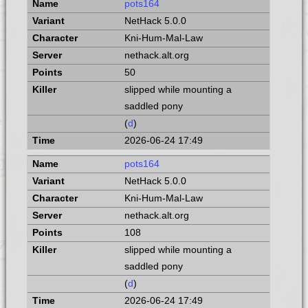
pots164
NetHack 5.0.0
Kni-Hum-Mal-Law
nethack.alt.org
50
slipped while mounting a
saddled pony
(
d
)
2026-06-24 17:49
pots164
NetHack 5.0.0
Kni-Hum-Mal-Law
nethack.alt.org
108
slipped while mounting a
saddled pony
(
d
)
2026-06-24 17:49