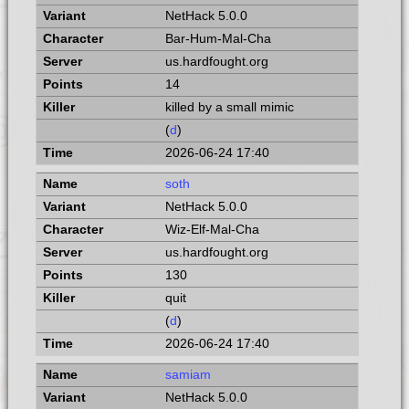
NetHack 5.0.0
Bar-Hum-Mal-Cha
us.hardfought.org
14
killed by a small mimic
(
d
)
2026-06-24 17:40
soth
NetHack 5.0.0
Wiz-Elf-Mal-Cha
us.hardfought.org
130
quit
(
d
)
2026-06-24 17:40
samiam
NetHack 5.0.0