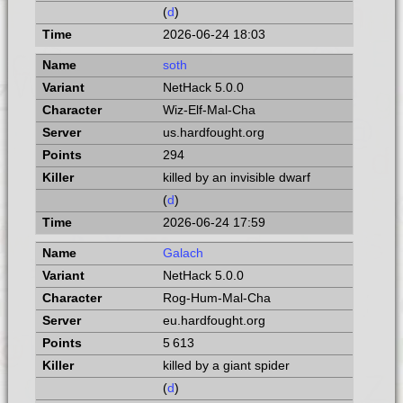
(
d
)
2026-06-24 18:03
soth
NetHack 5.0.0
Wiz-Elf-Mal-Cha
us.hardfought.org
294
killed by an invisible dwarf
(
d
)
2026-06-24 17:59
Galach
NetHack 5.0.0
Rog-Hum-Mal-Cha
eu.hardfought.org
5 613
killed by a giant spider
(
d
)