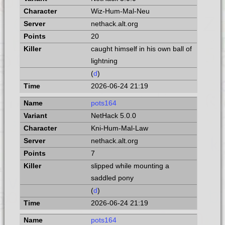
Wiz-Hum-Mal-Neu
nethack.alt.org
20
caught himself in his own ball of
lightning
(
d
)
2026-06-24 21:19
pots164
NetHack 5.0.0
Kni-Hum-Mal-Law
nethack.alt.org
7
slipped while mounting a
saddled pony
(
d
)
2026-06-24 21:19
pots164