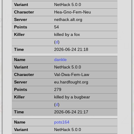
NetHack 5.0.0
Hea-Gno-Fem-Neu
nethack.alt.org
54
killed by a fox
(
d
)
2026-06-24 21:18
dankle
NetHack 5.0.0
Val-Dwa-Fem-Law
eu.hardfought.org
279
killed by a bugbear
(
d
)
2026-06-24 21:17
pots164
NetHack 5.0.0