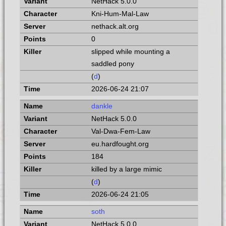
NetHack 5.0.0
Kni-Hum-Mal-Law
nethack.alt.org
0
slipped while mounting a
saddled pony
(
d
)
2026-06-24 21:07
dankle
NetHack 5.0.0
Val-Dwa-Fem-Law
eu.hardfought.org
184
killed by a large mimic
(
d
)
2026-06-24 21:05
soth
NetHack 5.0.0