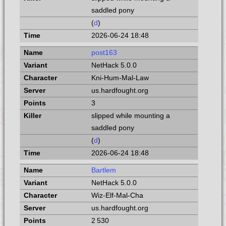
saddled pony
(
d
)
2026-06-24 18:48
post163
NetHack 5.0.0
Kni-Hum-Mal-Law
us.hardfought.org
3
slipped while mounting a
saddled pony
(
d
)
2026-06-24 18:48
Bartlem
NetHack 5.0.0
Wiz-Elf-Mal-Cha
us.hardfought.org
2 530