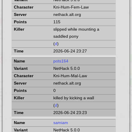
Kni-Hum-Fem-Law
nethack.alt.org
115
slipped while mounting a
saddled pony
(
d
)
2026-06-24 23:27
pots164
NetHack 5.0.0
Kni-Hum-Mal-Law
nethack.alt.org
0
killed by kicking a wall
(
d
)
2026-06-24 23:23
samiam
NetHack 5.0.0