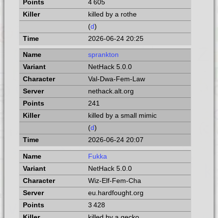
4 605
killed by a rothe
(
d
)
2026-06-24 20:25
sprankton
NetHack 5.0.0
Val-Dwa-Fem-Law
nethack.alt.org
241
killed by a small mimic
(
d
)
2026-06-24 20:07
Fukka
NetHack 5.0.0
Wiz-Elf-Fem-Cha
eu.hardfought.org
3 428
killed by a gecko