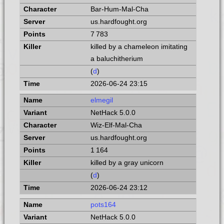
Bar-Hum-Mal-Cha
us.hardfought.org
7 783
killed by a chameleon imitating
a baluchitherium
(
d
)
2026-06-24 23:15
elmegil
NetHack 5.0.0
Wiz-Elf-Mal-Cha
us.hardfought.org
1 164
killed by a gray unicorn
(
d
)
2026-06-24 23:12
pots164
NetHack 5.0.0