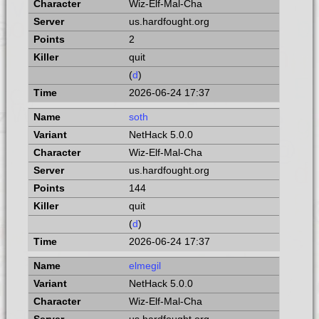
Wiz-Elf-Mal-Cha
us.hardfought.org
2
quit
(
d
)
2026-06-24 17:37
soth
NetHack 5.0.0
Wiz-Elf-Mal-Cha
us.hardfought.org
144
quit
(
d
)
2026-06-24 17:37
elmegil
NetHack 5.0.0
Wiz-Elf-Mal-Cha