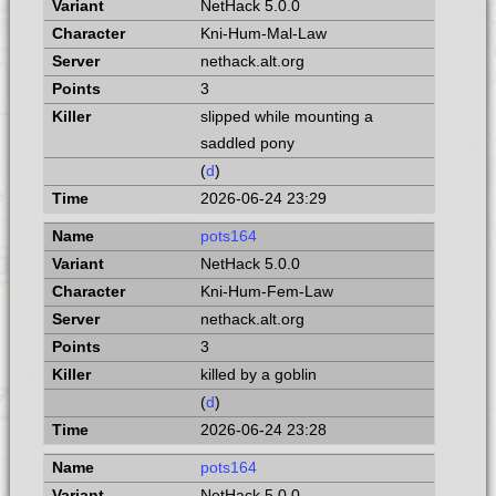
NetHack 5.0.0
Kni-Hum-Mal-Law
nethack.alt.org
3
slipped while mounting a
saddled pony
(
d
)
2026-06-24 23:29
pots164
NetHack 5.0.0
Kni-Hum-Fem-Law
nethack.alt.org
3
killed by a goblin
(
d
)
2026-06-24 23:28
pots164
NetHack 5.0.0