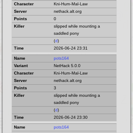
Kni-Hum-Mal-Law
nethack.alt.org
0
slipped while mounting a
saddled pony
(
d
)
2026-06-24 23:31
pots164
NetHack 5.0.0
Kni-Hum-Mal-Law
nethack.alt.org
3
slipped while mounting a
saddled pony
(
d
)
2026-06-24 23:30
pots164