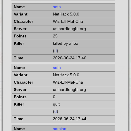
soth
NetHack 5.0.0
Wiz-Elf-Mal-Cha
us.hardfought.org
25
killed by a fox
(
d
)
2026-06-24 17:46
soth
NetHack 5.0.0
Wiz-Elf-Mal-Cha
us.hardfought.org
0
quit
(
d
)
2026-06-24 17:44
samiam