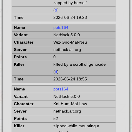
zapped by herself
(
d
)
2026-06-24 19:23
pots164
NetHack 5.0.0
Wiz-Gno-Mal-Neu
nethack.alt.org
0
killed by a scroll of genocide
(
d
)
2026-06-24 18:55
pots164
NetHack 5.0.0
Kni-Hum-Mal-Law
nethack.alt.org
52
slipped while mounting a