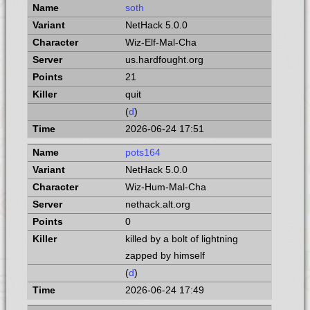
soth
NetHack 5.0.0
Wiz-Elf-Mal-Cha
us.hardfought.org
21
quit
(
d
)
2026-06-24 17:51
pots164
NetHack 5.0.0
Wiz-Hum-Mal-Cha
nethack.alt.org
0
killed by a bolt of lightning
zapped by himself
(
d
)
2026-06-24 17:49