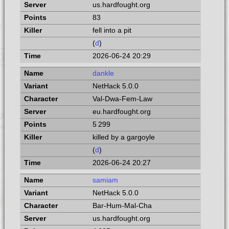
us.hardfought.org
83
fell into a pit
(
d
)
2026-06-24 20:29
dankle
NetHack 5.0.0
Val-Dwa-Fem-Law
eu.hardfought.org
5 299
killed by a gargoyle
(
d
)
2026-06-24 20:27
samiam
NetHack 5.0.0
Bar-Hum-Mal-Cha
us.hardfought.org