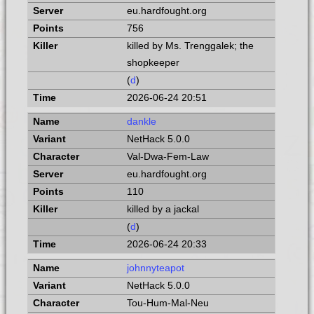
eu.hardfought.org
756
killed by Ms. Trenggalek; the
shopkeeper
(
d
)
2026-06-24 20:51
dankle
NetHack 5.0.0
Val-Dwa-Fem-Law
eu.hardfought.org
110
killed by a jackal
(
d
)
2026-06-24 20:33
johnnyteapot
NetHack 5.0.0
Tou-Hum-Mal-Neu