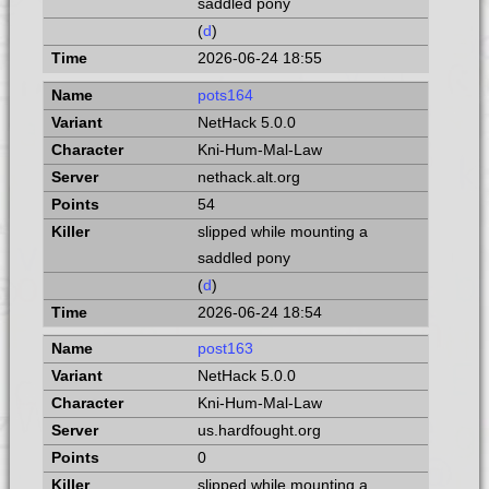
saddled pony
(
d
)
2026-06-24 18:55
pots164
NetHack 5.0.0
Kni-Hum-Mal-Law
nethack.alt.org
54
slipped while mounting a
saddled pony
(
d
)
2026-06-24 18:54
post163
NetHack 5.0.0
Kni-Hum-Mal-Law
us.hardfought.org
0
slipped while mounting a