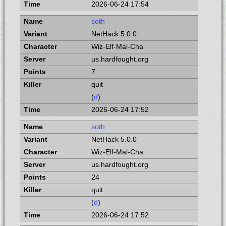
2026-06-24 17:54
soth
NetHack 5.0.0
Wiz-Elf-Mal-Cha
us.hardfought.org
7
quit
(
d
)
2026-06-24 17:52
soth
NetHack 5.0.0
Wiz-Elf-Mal-Cha
us.hardfought.org
24
quit
(
d
)
2026-06-24 17:52