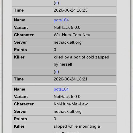
(
d
)
2026-06-24 18:23
pots164
NetHack 5.0.0
Wiz-Hum-Fem-Neu
nethack.alt.org
0
killed by a bolt of cold zapped
by herself
(
d
)
2026-06-24 18:21
pots164
NetHack 5.0.0
Kni-Hum-Mal-Law
nethack.alt.org
0
slipped while mounting a