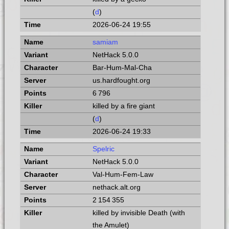
(
d
)
2026-06-24 19:55
samiam
NetHack 5.0.0
Bar-Hum-Mal-Cha
us.hardfought.org
6 796
killed by a fire giant
(
d
)
2026-06-24 19:33
Spelric
NetHack 5.0.0
Val-Hum-Fem-Law
nethack.alt.org
2 154 355
killed by invisible Death (with
the Amulet)