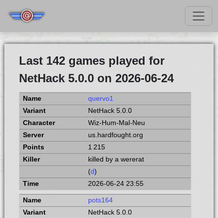
Last 142 games played for
NetHack 5.0.0 on 2026-06-24
quervo1
NetHack 5.0.0
Wiz-Hum-Mal-Neu
us.hardfought.org
1 215
killed by a wererat
(
d
)
2026-06-24 23:55
pots164
NetHack 5.0.0