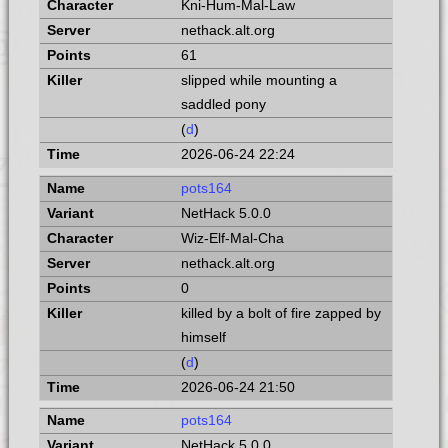
Kni-Hum-Mal-Law
nethack.alt.org
61
slipped while mounting a
saddled pony
(
d
)
2026-06-24 22:24
pots164
NetHack 5.0.0
Wiz-Elf-Mal-Cha
nethack.alt.org
0
killed by a bolt of fire zapped by
himself
(
d
)
2026-06-24 21:50
pots164
NetHack 5.0.0