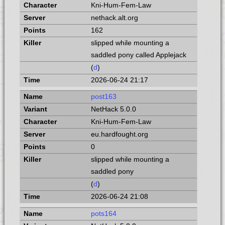
Kni-Hum-Fem-Law
nethack.alt.org
162
slipped while mounting a
saddled pony called Applejack
(
d
)
2026-06-24 21:17
post163
NetHack 5.0.0
Kni-Hum-Fem-Law
eu.hardfought.org
0
slipped while mounting a
saddled pony
(
d
)
2026-06-24 21:08
pots164