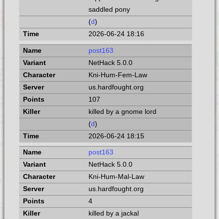
saddled pony
(
d
)
2026-06-24 18:16
post163
NetHack 5.0.0
Kni-Hum-Fem-Law
us.hardfought.org
107
killed by a gnome lord
(
d
)
2026-06-24 18:15
post163
NetHack 5.0.0
Kni-Hum-Mal-Law
us.hardfought.org
4
killed by a jackal