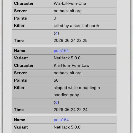
Wiz-Elf-Fem-Cha
nethack.alt.org
0
killed by a scroll of earth
(
d
)
2026-06-24 22:25
pots164
NetHack 5.0.0
Kni-Hum-Fem-Law
nethack.alt.org
50
slipped while mounting a
saddled pony
(
d
)
2026-06-24 22:24
pots164
NetHack 5.0.0