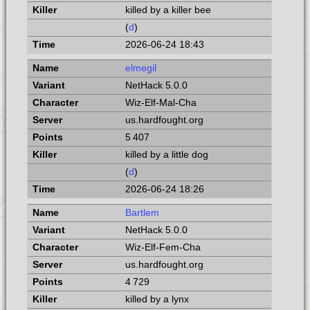
killed by a killer bee
(
d
)
2026-06-24 18:43
elmegil
NetHack 5.0.0
Wiz-Elf-Mal-Cha
us.hardfought.org
5 407
killed by a little dog
(
d
)
2026-06-24 18:26
Bartlem
NetHack 5.0.0
Wiz-Elf-Fem-Cha
us.hardfought.org
4 729
killed by a lynx