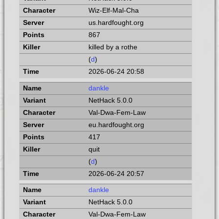
Wiz-Elf-Mal-Cha
us.hardfought.org
867
killed by a rothe
(
d
)
2026-06-24 20:58
dankle
NetHack 5.0.0
Val-Dwa-Fem-Law
eu.hardfought.org
417
quit
(
d
)
2026-06-24 20:57
dankle
NetHack 5.0.0
Val-Dwa-Fem-Law