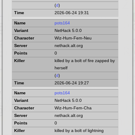
(
d
)
2026-06-24 19:31
pots164
NetHack 5.0.0
Wiz-Hum-Fem-Neu
nethack.alt.org
0
killed by a bolt of fire zapped by
herself
(
d
)
2026-06-24 19:27
pots164
NetHack 5.0.0
Wiz-Hum-Fem-Cha
nethack.alt.org
0
killed by a bolt of lightning